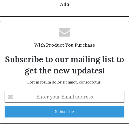
Ada
With Product You Purchase
Subscribe to our mailing list to
get the new updates!
Lorem ipsum dolor sit amet, consectetur.
Enter
your
Email
address