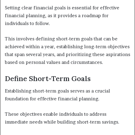
Setting clear financial goals is essential for effective
financial planning, as it provides a roadmap for
individuals to follow.
This involves defining short-term goals that can be
achieved within a year, establishing long-term objectives
that span several years, and prioritizing these aspirations
based on personal values and circumstances.
Define Short-Term Goals
Establishing short-term goals serves as a crucial
foundation for effective financial planning.
These objectives enable individuals to address
immediate needs while building short-term savings.