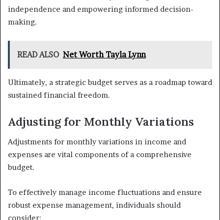
independence and empowering informed decision-
making.
READ ALSO
Net Worth Tayla Lynn
Ultimately, a strategic budget serves as a roadmap toward
sustained financial freedom.
Adjusting for Monthly Variations
Adjustments for monthly variations in income and
expenses are vital components of a comprehensive
budget.
To effectively manage income fluctuations and ensure
robust expense management, individuals should
consider: