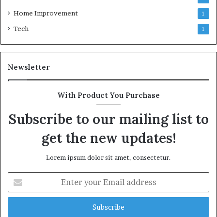
Home Improvement
1
Tech
1
Newsletter
With Product You Purchase
Subscribe to our mailing list to
get the new updates!
Lorem ipsum dolor sit amet, consectetur.
Enter
your
Email
address