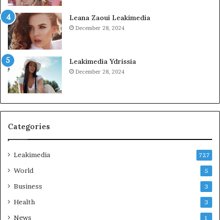
Leana Zaoui Leakimedia
December 28, 2024
Leakimedia Ydrissia
December 28, 2024
Categories
Leakimedia
727
World
5
Business
3
Health
3
News
1