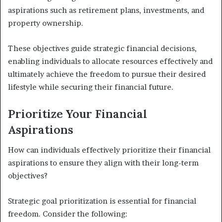
aspirations such as retirement plans, investments, and
property ownership.
These objectives guide strategic financial decisions,
enabling individuals to allocate resources effectively and
ultimately achieve the freedom to pursue their desired
lifestyle while securing their financial future.
Prioritize Your Financial
Aspirations
How can individuals effectively prioritize their financial
aspirations to ensure they align with their long-term
objectives?
Strategic goal prioritization is essential for financial
freedom. Consider the following: