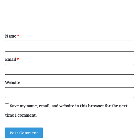
e
n
t
Name
*
*
Email
*
Website
Save my name, email, and website in this browser for the next
time I comment.