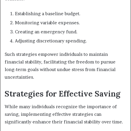
Establishing a baseline budget.
Monitoring variable expenses.
Creating an emergency fund.
Adjusting discretionary spending.
Such strategies empower individuals to maintain
financial stability, facilitating the freedom to pursue
long-term goals without undue stress from financial
uncertainties.
Strategies for Effective Saving
While many individuals recognize the importance of
saving, implementing effective strategies can
significantly enhance their financial stability over time.