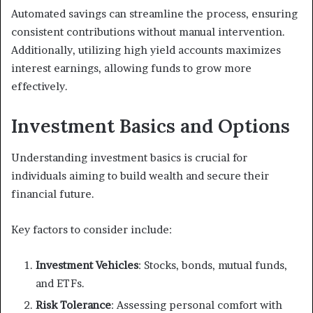
Automated savings can streamline the process, ensuring
consistent contributions without manual intervention.
Additionally, utilizing high yield accounts maximizes
interest earnings, allowing funds to grow more
effectively.
Investment Basics and Options
Understanding investment basics is crucial for
individuals aiming to build wealth and secure their
financial future.
Key factors to consider include:
Investment Vehicles
: Stocks, bonds, mutual funds,
and ETFs.
Risk Tolerance
: Assessing personal comfort with