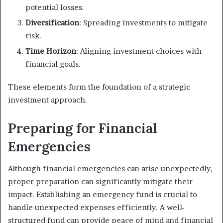
potential losses.
Diversification
: Spreading investments to mitigate
risk.
Time Horizon
: Aligning investment choices with
financial goals.
These elements form the foundation of a strategic
investment approach.
Preparing for Financial
Emergencies
Although financial emergencies can arise unexpectedly,
proper preparation can significantly mitigate their
impact. Establishing an emergency fund is crucial to
handle unexpected expenses efficiently. A well-
structured fund can provide peace of mind and financial