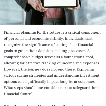
Financial planning for the future is a critical component
of personal and economic stability. Individuals must
recognize the significance of setting clear financial
goals to guide their decision-making processes. A
comprehensive budget serves as a foundational tool,
allowing for effective tracking of income and expenses.
However, the journey does not end there. Exploring
various saving strategies and understanding investment
options can significantly impact long-term outcomes.
What steps should one consider next to safeguard their
financial future?