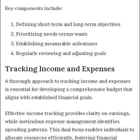
Key components include:
Defining short-term and long-term objectives
Prioritizing needs versus wants
Establishing measurable milestones
Regularly reviewing and adjusting goals
Tracking Income and Expenses
A thorough approach to tracking income and expenses
is essential for developing a comprehensive budget that
aligns with established financial goals.
Effective income tracking provides clarity on earnings,
while meticulous expense management identifies
spending patterns. This dual focus enables individuals to
allocate resources efficiently, fostering financial