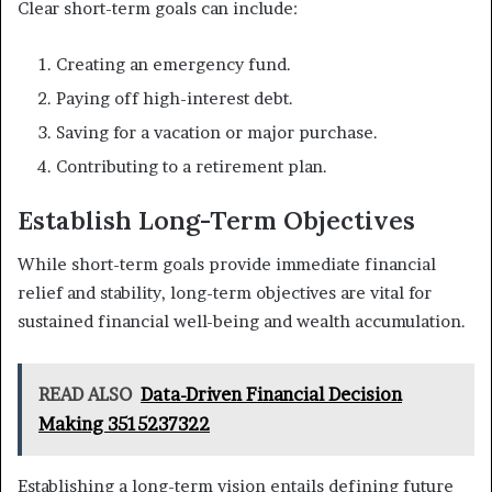
Clear short-term goals can include:
Creating an emergency fund.
Paying off high-interest debt.
Saving for a vacation or major purchase.
Contributing to a retirement plan.
Establish Long-Term Objectives
While short-term goals provide immediate financial
relief and stability, long-term objectives are vital for
sustained financial well-being and wealth accumulation.
READ ALSO
Data-Driven Financial Decision
Making 3515237322
Establishing a long-term vision entails defining future