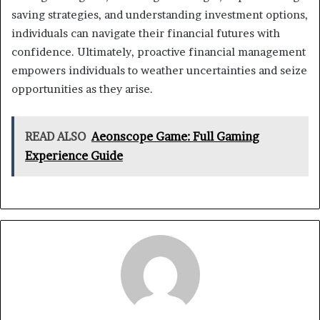
saving strategies, and understanding investment options,
individuals can navigate their financial futures with
confidence. Ultimately, proactive financial management
empowers individuals to weather uncertainties and seize
opportunities as they arise.
READ ALSO
Aeonscope Game: Full Gaming
Experience Guide