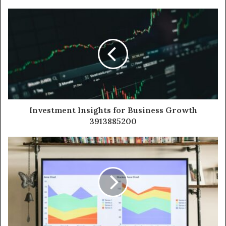
Investment Insights for Business Growth
3913885200