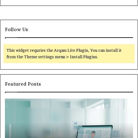
Follow Us
This widget requries the Arqam Lite Plugin, You can install it
from the Theme settings menu > Install Plugins.
Featured Posts
What
W
to
Su
Do
We
When
Lo
Your
Is
Child’s
Ab