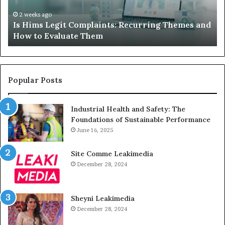
AAC
Ha
Device
No
2 weeks ago
d
What to Do When Your Child’s AAC Device Just
Just
Wi
Sits Unused
Sits
Unused
Popular Posts
Industrial Health and Safety: The
Foundations of Sustainable Performance
June 16, 2025
Site Comme Leakimedia
December 28, 2024
Sheyni Leakimedia
December 28, 2024