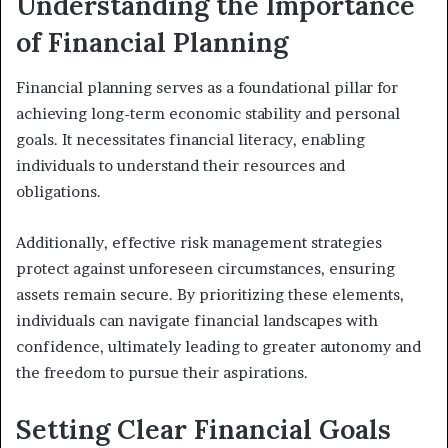
Understanding the Importance
of Financial Planning
Financial planning serves as a foundational pillar for
achieving long-term economic stability and personal
goals. It necessitates financial literacy, enabling
individuals to understand their resources and
obligations.
Additionally, effective risk management strategies
protect against unforeseen circumstances, ensuring
assets remain secure. By prioritizing these elements,
individuals can navigate financial landscapes with
confidence, ultimately leading to greater autonomy and
the freedom to pursue their aspirations.
Setting Clear Financial Goals