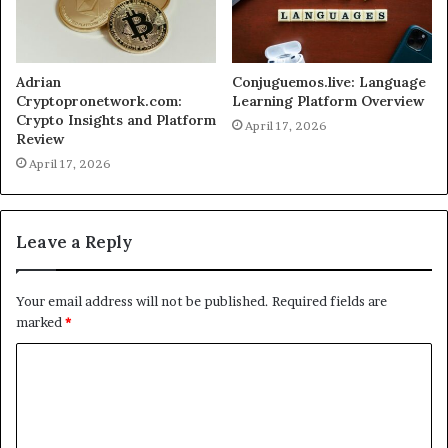
Adrian
Conjuguemos.live: Language
Cryptopronetwork.com:
Learning Platform Overview
Crypto Insights and Platform
April 17, 2026
Review
April 17, 2026
Leave a Reply
Your email address will not be published.
Required fields are
marked
*
C
o
m
m