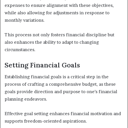
expenses to ensure alignment with these objectives,
while also allowing for adjustments in response to
monthly variations.
This process not only fosters financial discipline but
also enhances the ability to adapt to changing
circumstances.
Setting Financial Goals
Establishing financial goals is a critical step in the
process of crafting a comprehensive budget, as these
goals provide direction and purpose to one’s financial
planning endeavors.
Effective goal setting enhances financial motivation and
supports freedom-oriented aspirations.