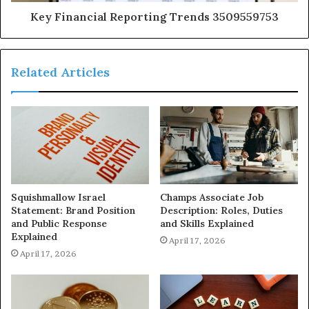
Key Financial Reporting Trends 3509559753
Related Articles
Squishmallow Israel
Champs Associate Job
Statement: Brand Position
Description: Roles, Duties
and Public Response
and Skills Explained
Explained
April 17, 2026
April 17, 2026