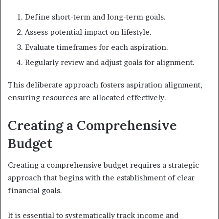
Define short-term and long-term goals.
Assess potential impact on lifestyle.
Evaluate timeframes for each aspiration.
Regularly review and adjust goals for alignment.
This deliberate approach fosters aspiration alignment,
ensuring resources are allocated effectively.
Creating a Comprehensive
Budget
Creating a comprehensive budget requires a strategic
approach that begins with the establishment of clear
financial goals.
It is essential to systematically track income and