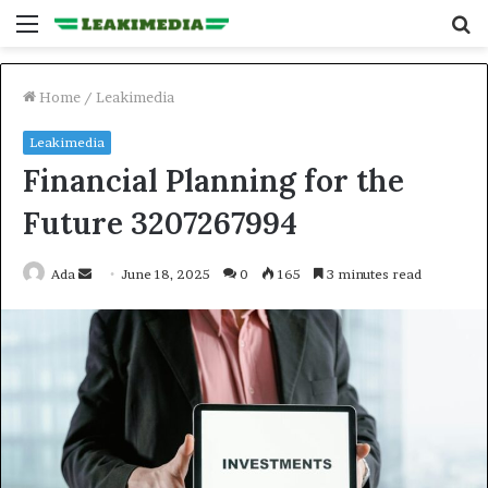
Menu
S
fo
Home
/
Leakimedia
Leakimedia
Financial Planning for the
Future 3207267994
Send
Ada
June 18, 2025
0
165
3 minutes read
an
email