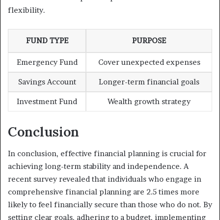
flexibility.
FUND TYPE
PURPOSE
Emergency Fund
Cover unexpected expenses
Savings Account
Longer-term financial goals
Investment Fund
Wealth growth strategy
Conclusion
In conclusion, effective financial planning is crucial for
achieving long-term stability and independence. A
recent survey revealed that individuals who engage in
comprehensive financial planning are 2.5 times more
likely to feel financially secure than those who do not. By
setting clear goals, adhering to a budget, implementing