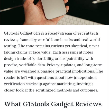
G15tools Gadget offers a steady stream of recent tech
reviews, framed by careful benchmarks and real-world
testing. The tone remains curious yet skeptical, never
taking claims at face value. Each assessment notes
design trade-offs, durability, and repairability with
precise, verifiable data. Privacy, updates, and long-term
value are weighed alongside practical implications. The
reader is left with questions about how independent
verification stacks up against marketing, inviting a
closer look at the scrutinized methods and outcomes.
What G15tools Gadget Reviews