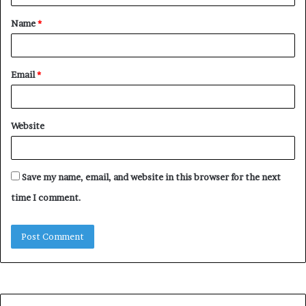
t
Name
*
*
Email
*
Website
Save my name, email, and website in this browser for the next
time I comment.