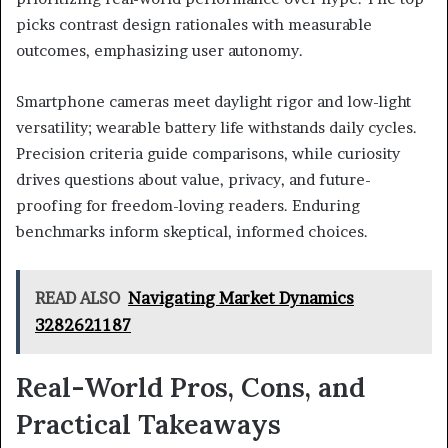
picks contrast design rationales with measurable
outcomes, emphasizing user autonomy.
Smartphone cameras meet daylight rigor and low-light
versatility; wearable battery life withstands daily cycles.
Precision criteria guide comparisons, while curiosity
drives questions about value, privacy, and future-
proofing for freedom-loving readers. Enduring
benchmarks inform skeptical, informed choices.
READ ALSO
Navigating Market Dynamics
3282621187
Real-World Pros, Cons, and
Practical Takeaways