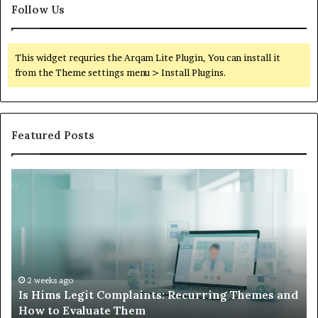
Follow Us
This widget requries the Arqam Lite Plugin, You can install it
from the Theme settings menu > Install Plugins.
Featured Posts
Is
Wh
Hims
to
Legit
D
Complaints:
W
Recurring
Yo
Themes
Ch
and
A
How
De
2 weeks ago
Is Hims Legit Complaints: Recurring Themes and
to
Ju
How to Evaluate Them
Evaluate
Si