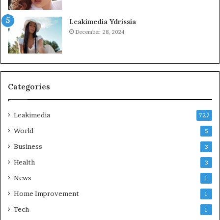
Leakimedia Ydrissia
December 28, 2024
Categories
Leakimedia
727
World
5
Business
3
Health
3
News
1
Home Improvement
1
Tech
1