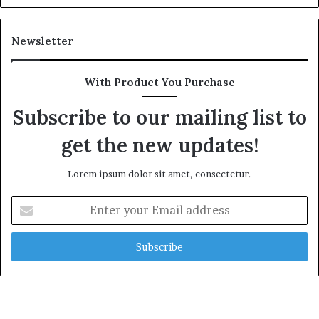
Newsletter
With Product You Purchase
Subscribe to our mailing list to
get the new updates!
Lorem ipsum dolor sit amet, consectetur.
Enter
your
Email
address