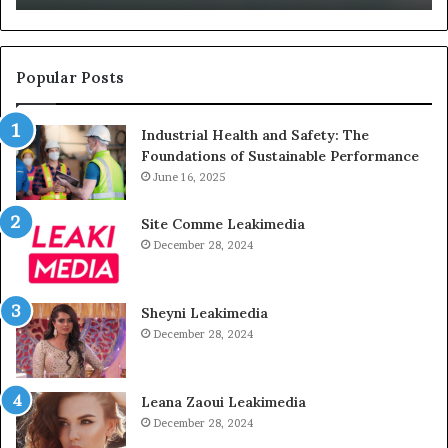
Them
Un
Popular Posts
Industrial Health and Safety: The
Foundations of Sustainable Performance
June 16, 2025
Site Comme Leakimedia
December 28, 2024
Sheyni Leakimedia
December 28, 2024
Leana Zaoui Leakimedia
December 28, 2024