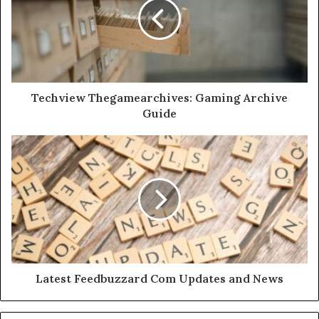
Techview Thegamearchives: Gaming Archive
Guide
Latest Feedbuzzard Com Updates and News