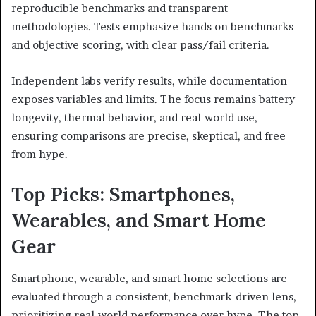
reproducible benchmarks and transparent
methodologies. Tests emphasize hands on benchmarks
and objective scoring, with clear pass/fail criteria.
Independent labs verify results, while documentation
exposes variables and limits. The focus remains battery
longevity, thermal behavior, and real-world use,
ensuring comparisons are precise, skeptical, and free
from hype.
Top Picks: Smartphones,
Wearables, and Smart Home
Gear
Smartphone, wearable, and smart home selections are
evaluated through a consistent, benchmark-driven lens,
prioritizing real-world performance over hype. The top