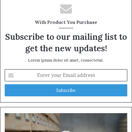
With Product You Purchase
Subscribe to our mailing list to
get the new updates!
Lorem ipsum dolor sit amet, consectetur.
Enter
your
Email
address