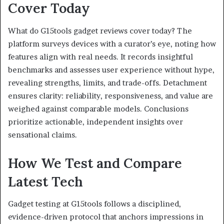
Cover Today
What do G15tools gadget reviews cover today? The
platform surveys devices with a curator’s eye, noting how
features align with real needs. It records insightful
benchmarks and assesses user experience without hype,
revealing strengths, limits, and trade-offs. Detachment
ensures clarity: reliability, responsiveness, and value are
weighed against comparable models. Conclusions
prioritize actionable, independent insights over
sensational claims.
How We Test and Compare
Latest Tech
Gadget testing at G15tools follows a disciplined,
evidence-driven protocol that anchors impressions in