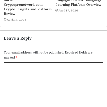
Adrian
Conjuguemos.live: Language
Cryptopronetwork.com:
Learning Platform Overview
Crypto Insights and Platform
April 17, 2026
Review
April 17, 2026
Leave a Reply
Your email address will not be published.
Required fields are
marked
*
C
o
m
m
e
n