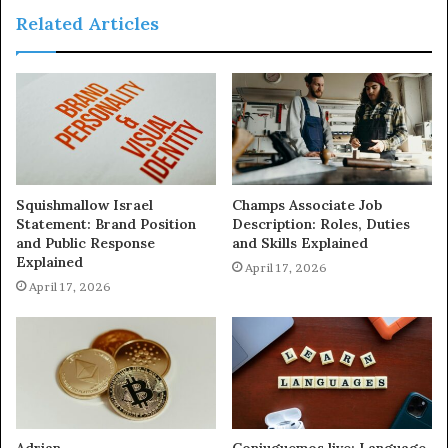
Related Articles
Squishmallow Israel
Champs Associate Job
Statement: Brand Position
Description: Roles, Duties
and Public Response
and Skills Explained
Explained
April 17, 2026
April 17, 2026