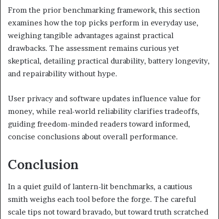
From the prior benchmarking framework, this section
examines how the top picks perform in everyday use,
weighing tangible advantages against practical
drawbacks. The assessment remains curious yet
skeptical, detailing practical durability, battery longevity,
and repairability without hype.
User privacy and software updates influence value for
money, while real-world reliability clarifies tradeoffs,
guiding freedom-minded readers toward informed,
concise conclusions about overall performance.
Conclusion
In a quiet guild of lantern-lit benchmarks, a cautious
smith weighs each tool before the forge. The careful
scale tips not toward bravado, but toward truth scratched