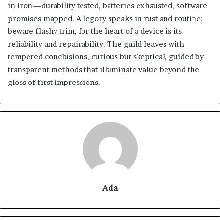
in iron—durability tested, batteries exhausted, software
promises mapped. Allegory speaks in rust and routine:
beware flashy trim, for the heart of a device is its
reliability and repairability. The guild leaves with
tempered conclusions, curious but skeptical, guided by
transparent methods that illuminate value beyond the
gloss of first impressions.
Ada