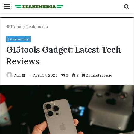
Menu
S
fo
Home
/
Leakimedia
Leakimedia
G15tools Gadget: Latest Tech
Reviews
Send
Ada
April 17, 2026
0
8
2 minutes read
an
email