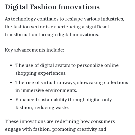
Digital Fashion Innovations
As technology continues to reshape various industries,
the fashion sector is experiencing a significant
transformation through digital innovations.
Key advancements include:
The use of digital avatars to personalize online
shopping experiences.
The rise of virtual runways, showcasing collections
in immersive environments.
Enhanced sustainability through digital-only
fashion, reducing waste.
These innovations are redefining how consumers
engage with fashion, promoting creativity and