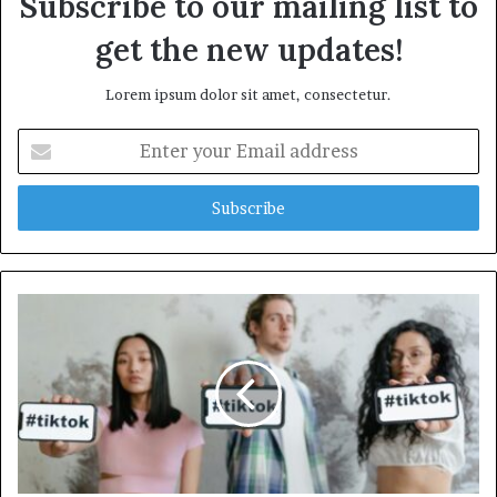
Subscribe to our mailing list to
get the new updates!
Lorem ipsum dolor sit amet, consectetur.
Enter
your
Email
address