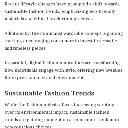
Recent lifestyle changes have prompted a shift towards
sustainable fashion trends, emphasizing eco-friendly
materials and ethical production practices.
Additionally, the minimalist wardrobe concept is gaining
traction, encouraging consumers to invest in versatile
and timeless pieces.
In parallel, digital fashion innovations are transforming
how individuals engage with style, offering new avenues
for expression in virtual environments.
Sustainable Fashion Trends
While the fashion industry faces increasing scrutiny
over its environmental impact, sustainable fashion
trends are gaining momentum as consumers seek more
eco-conscious choices.