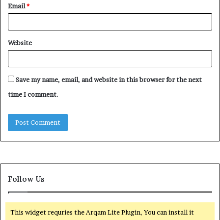
Email
*
Website
Save my name, email, and website in this browser for the next
time I comment.
Follow Us
This widget requries the Arqam Lite Plugin, You can install it