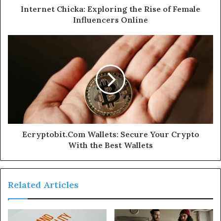
Internet Chicka: Exploring the Rise of Female
Influencers Online
Ecryptobit.Com Wallets: Secure Your Crypto
With the Best Wallets
Related Articles