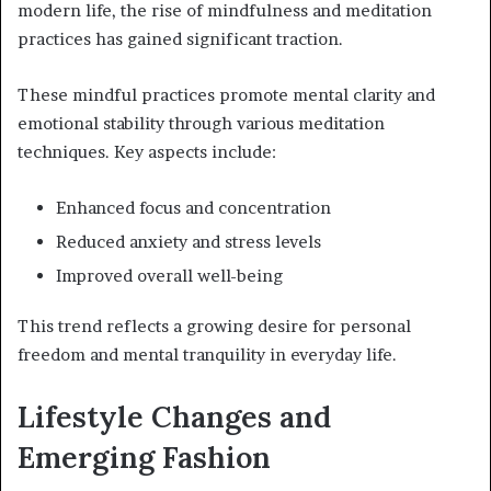
modern life, the rise of mindfulness and meditation
practices has gained significant traction.
These mindful practices promote mental clarity and
emotional stability through various meditation
techniques. Key aspects include:
Enhanced focus and concentration
Reduced anxiety and stress levels
Improved overall well-being
This trend reflects a growing desire for personal
freedom and mental tranquility in everyday life.
Lifestyle Changes and
Emerging Fashion