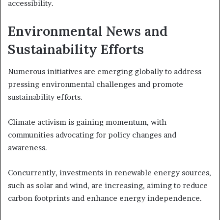
accessibility.
Environmental News and
Sustainability Efforts
Numerous initiatives are emerging globally to address
pressing environmental challenges and promote
sustainability efforts.
Climate activism is gaining momentum, with
communities advocating for policy changes and
awareness.
Concurrently, investments in renewable energy sources,
such as solar and wind, are increasing, aiming to reduce
carbon footprints and enhance energy independence.