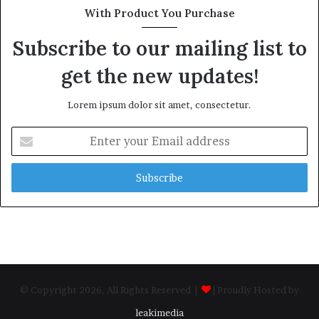
With Product You Purchase
Subscribe to our mailing list to
get the new updates!
Lorem ipsum dolor sit amet, consectetur.
Enter
your
Email
address
© Copyright 2026, All Rights Reserved |
| Proudly Hosted by
leakimedia