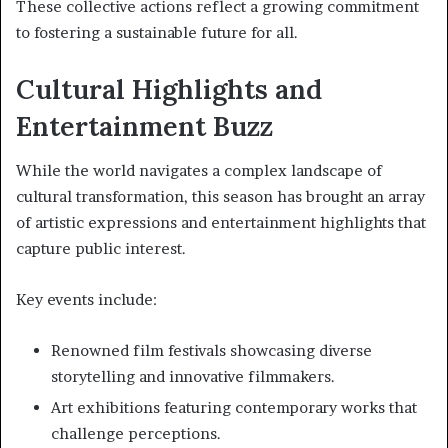
These collective actions reflect a growing commitment
to fostering a sustainable future for all.
Cultural Highlights and
Entertainment Buzz
While the world navigates a complex landscape of
cultural transformation, this season has brought an array
of artistic expressions and entertainment highlights that
capture public interest.
Key events include:
Renowned film festivals showcasing diverse
storytelling and innovative filmmakers.
Art exhibitions featuring contemporary works that
challenge perceptions.