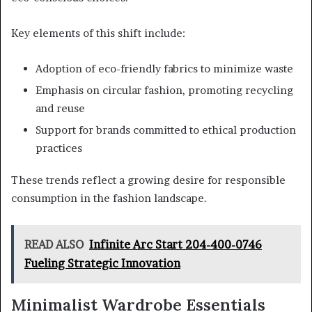
Key elements of this shift include:
Adoption of eco-friendly fabrics to minimize waste
Emphasis on circular fashion, promoting recycling
and reuse
Support for brands committed to ethical production
practices
These trends reflect a growing desire for responsible
consumption in the fashion landscape.
READ ALSO
Infinite Arc Start 204-400-0746
Fueling Strategic Innovation
Minimalist Wardrobe Essentials