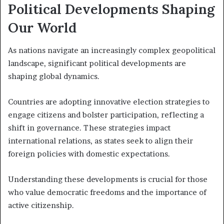
Political Developments Shaping
Our World
As nations navigate an increasingly complex geopolitical
landscape, significant political developments are
shaping global dynamics.
Countries are adopting innovative election strategies to
engage citizens and bolster participation, reflecting a
shift in governance. These strategies impact
international relations, as states seek to align their
foreign policies with domestic expectations.
Understanding these developments is crucial for those
who value democratic freedoms and the importance of
active citizenship.