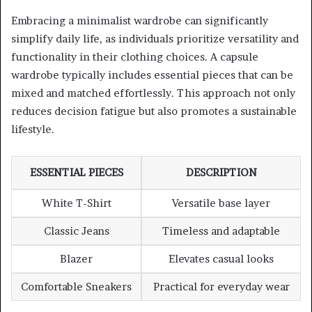
Embracing a minimalist wardrobe can significantly
simplify daily life, as individuals prioritize versatility and
functionality in their clothing choices. A capsule
wardrobe typically includes essential pieces that can be
mixed and matched effortlessly. This approach not only
reduces decision fatigue but also promotes a sustainable
lifestyle.
ESSENTIAL PIECES
DESCRIPTION
White T-Shirt
Versatile base layer
Classic Jeans
Timeless and adaptable
Blazer
Elevates casual looks
Comfortable Sneakers
Practical for everyday wear