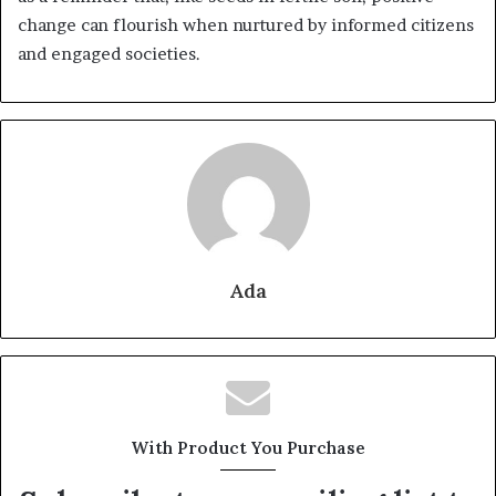
change can flourish when nurtured by informed citizens
and engaged societies.
Ada
With Product You Purchase