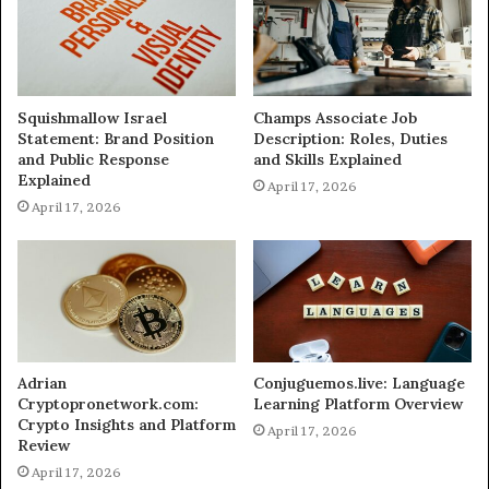
Squishmallow Israel
Champs Associate Job
Statement: Brand Position
Description: Roles, Duties
and Public Response
and Skills Explained
Explained
April 17, 2026
April 17, 2026
Adrian
Conjuguemos.live: Language
Cryptopronetwork.com:
Learning Platform Overview
Crypto Insights and Platform
April 17, 2026
Review
April 17, 2026