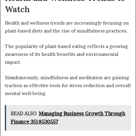
Watch
Health and wellness trends are increasingly focusing on
plant-based diets and the rise of mindfulness practices.
The popularity of plant-based eating reflects a growing
awareness of its health benefits and environmental
impact.
Simultaneously, mindfulness and meditation are gaining
traction as effective tools for stress reduction and overall
mental well-being.
READ ALSO
Managing Business Growth Through
Finance 3518530557