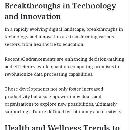
Breakthroughs in Technology
and Innovation
In a rapidly evolving digital landscape, breakthroughs in
technology and innovation are transforming various
sectors, from healthcare to education.
Recent AI advancements are enhancing decision-making
and efficiency, while quantum computing promises to
revolutionize data processing capabilities.
These developments not only foster increased
productivity but also empower individuals and
organizations to explore new possibilities, ultimately
supporting a future defined by autonomy and creativity.
Health and Wellness Trends to