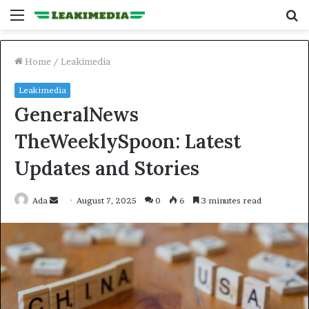
Menu
S
fo
Home
/
Leakimedia
Leakimedia
GeneralNews
TheWeeklySpoon: Latest
Updates and Stories
Send
Ada
August 7, 2025
0
6
3 minutes read
an
email