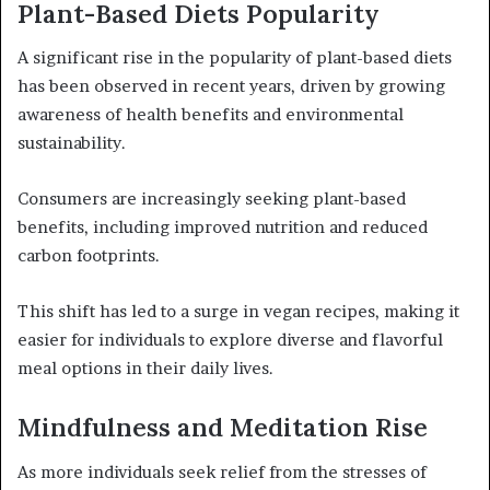
Plant-Based Diets Popularity
A significant rise in the popularity of plant-based diets
has been observed in recent years, driven by growing
awareness of health benefits and environmental
sustainability.
Consumers are increasingly seeking plant-based
benefits, including improved nutrition and reduced
carbon footprints.
This shift has led to a surge in vegan recipes, making it
easier for individuals to explore diverse and flavorful
meal options in their daily lives.
Mindfulness and Meditation Rise
As more individuals seek relief from the stresses of