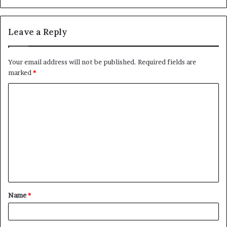
Leave a Reply
Your email address will not be published.
Required fields are
marked
*
C
o
m
m
e
n
t
Name
*
*