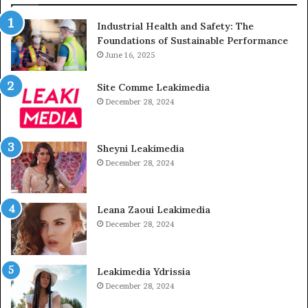
Industrial Health and Safety: The
Foundations of Sustainable Performance
June 16, 2025
Site Comme Leakimedia
December 28, 2024
Sheyni Leakimedia
December 28, 2024
Leana Zaoui Leakimedia
December 28, 2024
Leakimedia Ydrissia
December 28, 2024