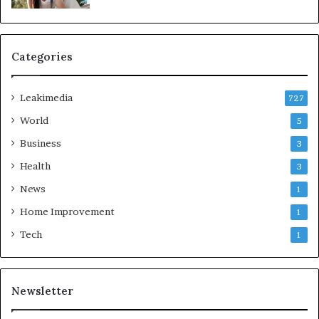
Categories
Leakimedia
727
World
5
Business
3
Health
3
News
1
Home Improvement
1
Tech
1
Newsletter