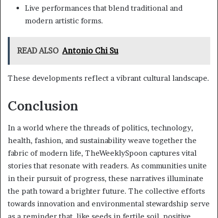
Live performances that blend traditional and
modern artistic forms.
READ ALSO
Antonio Chi Su
These developments reflect a vibrant cultural landscape.
Conclusion
In a world where the threads of politics, technology,
health, fashion, and sustainability weave together the
fabric of modern life, TheWeeklySpoon captures vital
stories that resonate with readers. As communities unite
in their pursuit of progress, these narratives illuminate
the path toward a brighter future. The collective efforts
towards innovation and environmental stewardship serve
as a reminder that, like seeds in fertile soil, positive