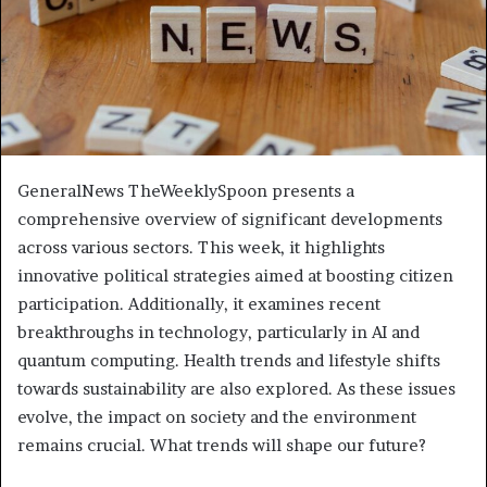
GeneralNews TheWeeklySpoon presents a
comprehensive overview of significant developments
across various sectors. This week, it highlights
innovative political strategies aimed at boosting citizen
participation. Additionally, it examines recent
breakthroughs in technology, particularly in AI and
quantum computing. Health trends and lifestyle shifts
towards sustainability are also explored. As these issues
evolve, the impact on society and the environment
remains crucial. What trends will shape our future?