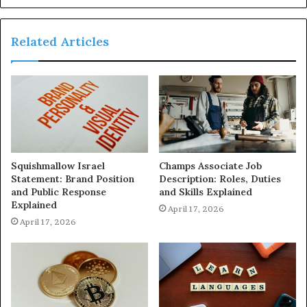
Related Articles
Squishmallow Israel
Champs Associate Job
Statement: Brand Position
Description: Roles, Duties
and Public Response
and Skills Explained
Explained
April 17, 2026
April 17, 2026