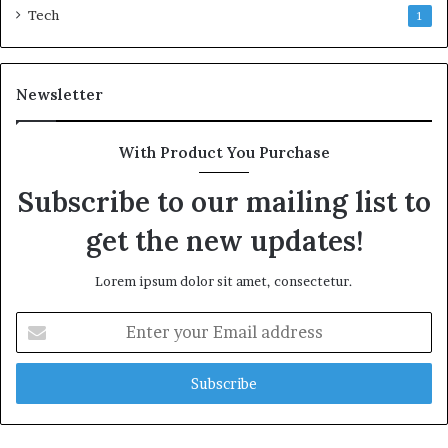
Tech
1
Newsletter
With Product You Purchase
Subscribe to our mailing list to
get the new updates!
Lorem ipsum dolor sit amet, consectetur.
Enter
your
Email
address