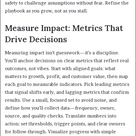
safety to challenge assumptions without fear. Refine the
playbook as you grow, not as you stall.
Measure Impact: Metrics That
Drive Decisions
Measuring impact isn’t guesswork—it’s a discipline.
You’ll anchor decisions on clear metrics that reflect real
outcomes, not vibes. Start with aligned goals: what
matters to growth, profit, and customer value, then map
each goal to measurable indicators. Pick leading metrics
that signal shifts early, and lagging metrics that confirm
results. Use a small, focused set to avoid noise, and
define how you’ll collect data—frequency, owner,
source, and quality checks. Translate numbers into
action: set thresholds, trigger points, and clear owners
for follow-through. Visualize progress with simple