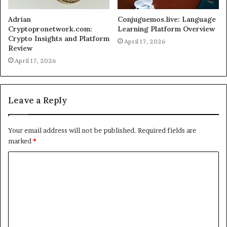
Adrian
Conjuguemos.live: Language
Cryptopronetwork.com:
Learning Platform Overview
Crypto Insights and Platform
April 17, 2026
Review
April 17, 2026
Leave a Reply
Your email address will not be published.
Required fields are
marked
*
C
o
m
m
e