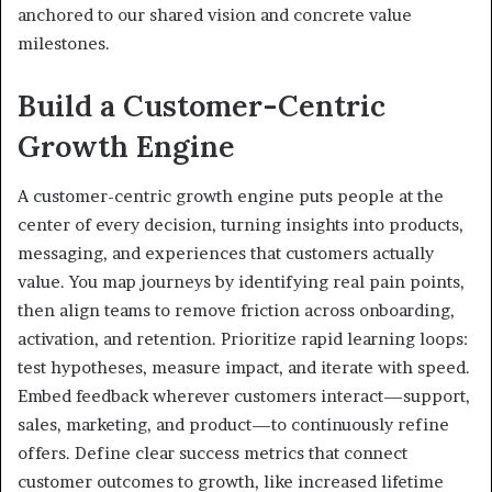
anchored to our shared vision and concrete value
milestones.
Build a Customer-Centric
Growth Engine
A customer-centric growth engine puts people at the
center of every decision, turning insights into products,
messaging, and experiences that customers actually
value. You map journeys by identifying real pain points,
then align teams to remove friction across onboarding,
activation, and retention. Prioritize rapid learning loops:
test hypotheses, measure impact, and iterate with speed.
Embed feedback wherever customers interact—support,
sales, marketing, and product—to continuously refine
offers. Define clear success metrics that connect
customer outcomes to growth, like increased lifetime