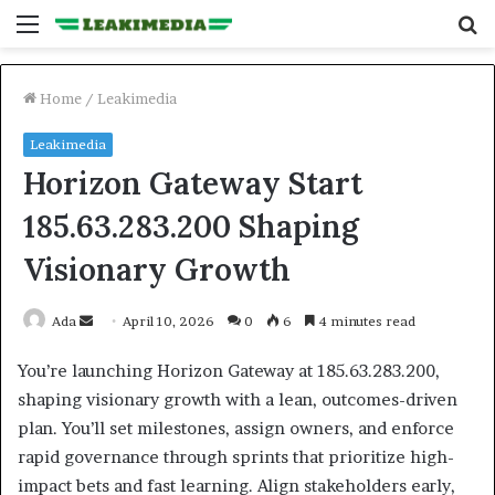
Menu
S
fo
Home
/
Leakimedia
Leakimedia
Horizon Gateway Start
185.63.283.200 Shaping
Visionary Growth
Send
Ada
April 10, 2026
0
6
4 minutes read
an
You’re launching Horizon Gateway at 185.63.283.200,
email
shaping visionary growth with a lean, outcomes-driven
plan. You’ll set milestones, assign owners, and enforce
rapid governance through sprints that prioritize high-
impact bets and fast learning. Align stakeholders early,