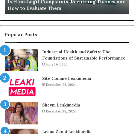
mes and
What to Do When Your Child’s AAC Device Just
Just
Sits Unused
Sits
Unused
Popular Posts
Industrial Health and Safety: The
Foundations of Sustainable Performance
June 16, 2025
Site Comme Leakimedia
December 28, 2024
Sheyni Leakimedia
December 28, 2024
Leana Zaoui Leakimedia