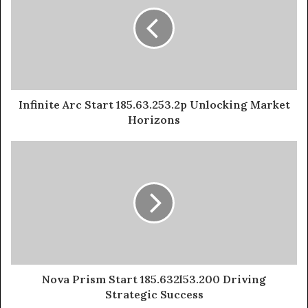
Infinite Arc Start 185.63.253.2p Unlocking Market
Horizons
Nova Prism Start 185.632l53.200 Driving
Strategic Success