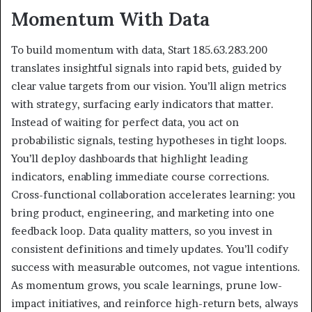
Momentum With Data
To build momentum with data, Start 185.63.283.200
translates insightful signals into rapid bets, guided by
clear value targets from our vision. You’ll align metrics
with strategy, surfacing early indicators that matter.
Instead of waiting for perfect data, you act on
probabilistic signals, testing hypotheses in tight loops.
You’ll deploy dashboards that highlight leading
indicators, enabling immediate course corrections.
Cross-functional collaboration accelerates learning: you
bring product, engineering, and marketing into one
feedback loop. Data quality matters, so you invest in
consistent definitions and timely updates. You’ll codify
success with measurable outcomes, not vague intentions.
As momentum grows, you scale learnings, prune low-
impact initiatives, and reinforce high-return bets, always