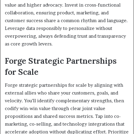
value and higher advocacy. Invest in cross-functional
collaboration, ensuring product, marketing, and
customer success share a common rhythm and language.
Leverage data responsibly to personalize without
overpowering, always defending trust and transparency
as core growth levers.
Forge Strategic Partnerships
for Scale
Forge strategic partnerships for scale by aligning with
external allies who share your customers, goals, and
velocity. You’ll identify complementary strengths, then
codify win-win value through clear joint value
propositions and shared success metrics. Tap into co-
marketing, co-selling, and technology integrations that
accelerate adoption without duplicating effort. Prioritize