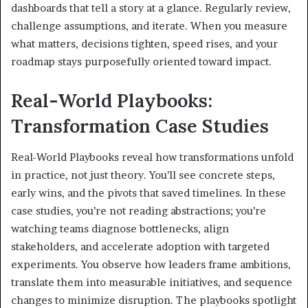
dashboards that tell a story at a glance. Regularly review,
challenge assumptions, and iterate. When you measure
what matters, decisions tighten, speed rises, and your
roadmap stays purposefully oriented toward impact.
Real-World Playbooks:
Transformation Case Studies
Real-World Playbooks reveal how transformations unfold
in practice, not just theory. You’ll see concrete steps,
early wins, and the pivots that saved timelines. In these
case studies, you’re not reading abstractions; you’re
watching teams diagnose bottlenecks, align
stakeholders, and accelerate adoption with targeted
experiments. You observe how leaders frame ambitions,
translate them into measurable initiatives, and sequence
changes to minimize disruption. The playbooks spotlight