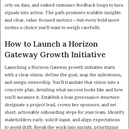
rely on data, and embed customer feedback loops to turn
signals into action. The path promises scalable insights
and clear, value-focused metrics—but every bold move
invites a choice you’ll want to weigh carefully.
How to Launch a Horizon
Gateway Growth Initiative
Launching a Horizon Gateway growth initiative starts
with a clear vision: define the goal, map the milestones,
and assign ownership. You’ll translate that vision into a
concrete plan, detailing what success looks like and how
you’ll measure it. Establish a lean governance structure:
designate a project lead, crown key sponsors, and set
short, actionable onboarding steps for your team. Identify
stakeholders early, solicit input, and align expectations
to avoid drift. Break the work into sprints, prioritizing