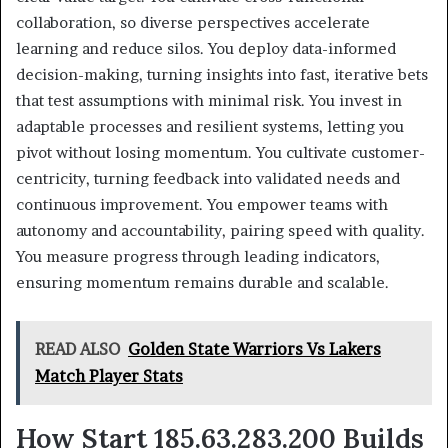
collaboration, so diverse perspectives accelerate
learning and reduce silos. You deploy data-informed
decision-making, turning insights into fast, iterative bets
that test assumptions with minimal risk. You invest in
adaptable processes and resilient systems, letting you
pivot without losing momentum. You cultivate customer-
centricity, turning feedback into validated needs and
continuous improvement. You empower teams with
autonomy and accountability, pairing speed with quality.
You measure progress through leading indicators,
ensuring momentum remains durable and scalable.
READ ALSO
Golden State Warriors Vs Lakers
Match Player Stats
How Start 185.63.283.200 Builds