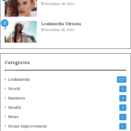
December 28, 2024
Leakimedia Ydrissia
December 28, 2024
Categories
Leakimedia
727
World
5
Business
3
Health
3
News
1
Home Improvement
1