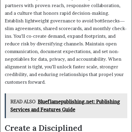
partners with proven reach, responsive collaboration,
and a culture that honors rapid decision-making.
Establish lightweight governance to avoid bottlenecks—
slim agreements, shared scorecards, and monthly check-
ins. You’ll co-create demand, expand footprints, and
reduce risk by diversifying channels. Maintain open
communication, document expectations, and set non-
negotiables for data, privacy, and accountability. When
alignment is tight, you’ll unlock faster scale, stronger
credibility, and enduring relationships that propel your
customers forward.
READ ALSO
Blueflamepublishing.net: Publishing
Services and Features Guide
Create a Disciplined