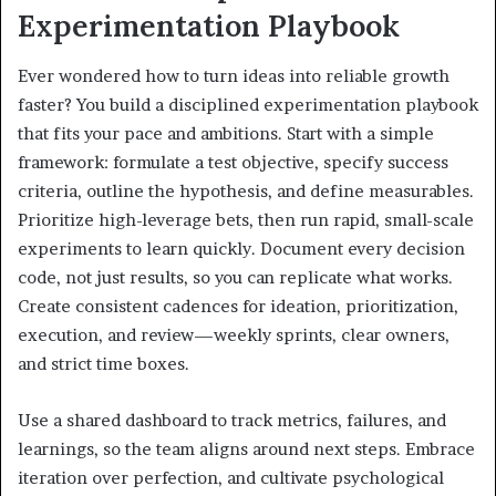
Experimentation Playbook
Ever wondered how to turn ideas into reliable growth
faster? You build a disciplined experimentation playbook
that fits your pace and ambitions. Start with a simple
framework: formulate a test objective, specify success
criteria, outline the hypothesis, and define measurables.
Prioritize high-leverage bets, then run rapid, small-scale
experiments to learn quickly. Document every decision
code, not just results, so you can replicate what works.
Create consistent cadences for ideation, prioritization,
execution, and review—weekly sprints, clear owners,
and strict time boxes.
Use a shared dashboard to track metrics, failures, and
learnings, so the team aligns around next steps. Embrace
iteration over perfection, and cultivate psychological