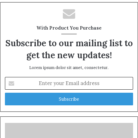
With Product You Purchase
Subscribe to our mailing list to
get the new updates!
Lorem ipsum dolor sit amet, consectetur.
Enter
your
Email
address