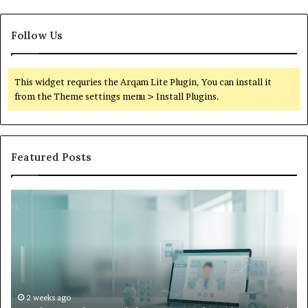
Follow Us
This widget requries the Arqam Lite Plugin, You can install it
from the Theme settings menu > Install Plugins.
Featured Posts
What
to
Do
When
Your
Child’s
AAC
Device
2 weeks ago