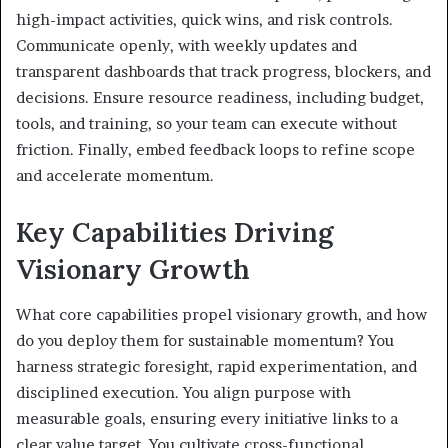
high-impact activities, quick wins, and risk controls.
Communicate openly, with weekly updates and
transparent dashboards that track progress, blockers, and
decisions. Ensure resource readiness, including budget,
tools, and training, so your team can execute without
friction. Finally, embed feedback loops to refine scope
and accelerate momentum.
Key Capabilities Driving
Visionary Growth
What core capabilities propel visionary growth, and how
do you deploy them for sustainable momentum? You
harness strategic foresight, rapid experimentation, and
disciplined execution. You align purpose with
measurable goals, ensuring every initiative links to a
clear value target. You cultivate cross-functional