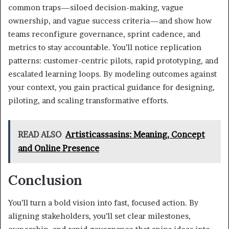
common traps—siloed decision-making, vague
ownership, and vague success criteria—and show how
teams reconfigure governance, sprint cadence, and
metrics to stay accountable. You’ll notice replication
patterns: customer-centric pilots, rapid prototyping, and
escalated learning loops. By modeling outcomes against
your context, you gain practical guidance for designing,
piloting, and scaling transformative efforts.
READ ALSO
Artisticassasins: Meaning, Concept
and Online Presence
Conclusion
You’ll turn a bold vision into fast, focused action. By
aligning stakeholders, you’ll set clear milestones,