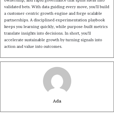
ownership, and rapid governance that spins ideas into
validated bets. With data guiding every move, you’ll build
a customer-centric growth engine and forge scalable
partnerships. A disciplined experimentation playbook
keeps you learning quickly, while purpose-built metrics
translate insights into decisions. In short, you’ll
accelerate sustainable growth by turning signals into
action and value into outcomes.
Ada