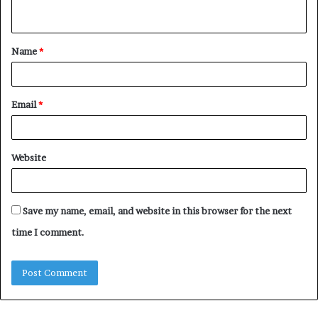
n
t
Name
*
*
Email
*
Website
Save my name, email, and website in this browser for the next
time I comment.