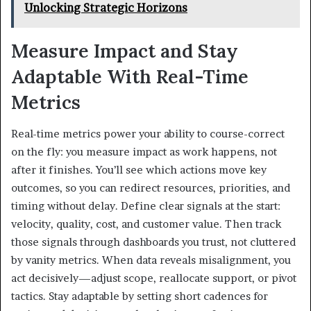
Unlocking Strategic Horizons
Measure Impact and Stay
Adaptable With Real-Time
Metrics
Real-time metrics power your ability to course-correct
on the fly: you measure impact as work happens, not
after it finishes. You’ll see which actions move key
outcomes, so you can redirect resources, priorities, and
timing without delay. Define clear signals at the start:
velocity, quality, cost, and customer value. Then track
those signals through dashboards you trust, not cluttered
by vanity metrics. When data reveals misalignment, you
act decisively—adjust scope, reallocate support, or pivot
tactics. Stay adaptable by setting short cadences for