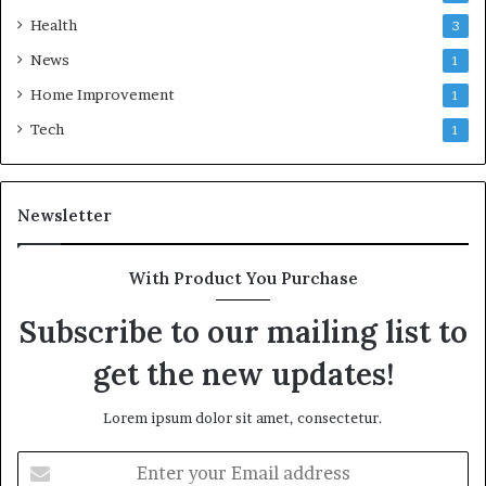
Health
3
News
1
Home Improvement
1
Tech
1
Newsletter
With Product You Purchase
Subscribe to our mailing list to
get the new updates!
Lorem ipsum dolor sit amet, consectetur.
Enter
your