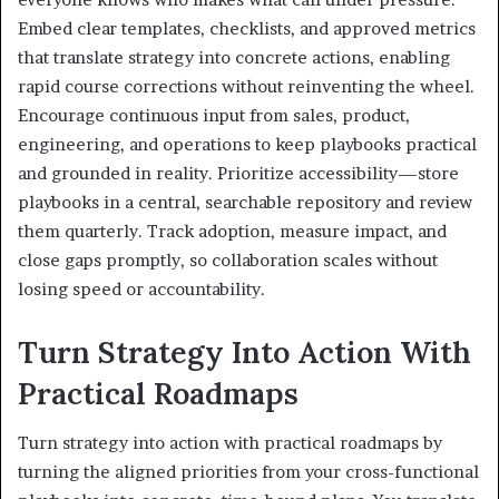
Embed clear templates, checklists, and approved metrics
that translate strategy into concrete actions, enabling
rapid course corrections without reinventing the wheel.
Encourage continuous input from sales, product,
engineering, and operations to keep playbooks practical
and grounded in reality. Prioritize accessibility—store
playbooks in a central, searchable repository and review
them quarterly. Track adoption, measure impact, and
close gaps promptly, so collaboration scales without
losing speed or accountability.
Turn Strategy Into Action With
Practical Roadmaps
Turn strategy into action with practical roadmaps by
turning the aligned priorities from your cross-functional