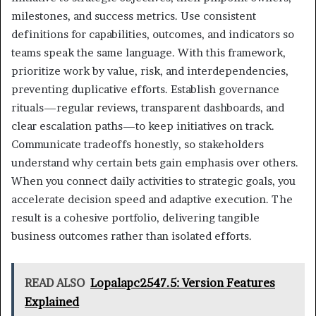
milestones, and success metrics. Use consistent
definitions for capabilities, outcomes, and indicators so
teams speak the same language. With this framework,
prioritize work by value, risk, and interdependencies,
preventing duplicative efforts. Establish governance
rituals—regular reviews, transparent dashboards, and
clear escalation paths—to keep initiatives on track.
Communicate tradeoffs honestly, so stakeholders
understand why certain bets gain emphasis over others.
When you connect daily activities to strategic goals, you
accelerate decision speed and adaptive execution. The
result is a cohesive portfolio, delivering tangible
business outcomes rather than isolated efforts.
READ ALSO
Lopalapc2547.5: Version Features
Explained