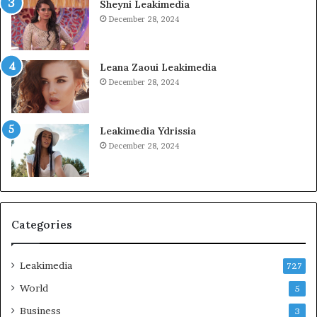
Sheyni Leakimedia
December 28, 2024
Leana Zaoui Leakimedia
December 28, 2024
Leakimedia Ydrissia
December 28, 2024
Categories
Leakimedia
727
World
5
Business
3