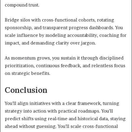
compound trust.
Bridge silos with cross-functional cohorts, rotating
sponsorship, and transparent progress dashboards. You
scale influence by modeling accountability, coaching for
impact, and demanding clarity over jargon.
As momentum grows, you sustain it through disciplined
prioritization, continuous feedback, and relentless focus
on strategic benefits.
Conclusion
You’ll align initiatives with a clear framework, turning
strategy into action with practical roadmaps. You’ll
predict shifts using real-time and historical data, staying
ahead without guessing. You’ll scale cross-functional