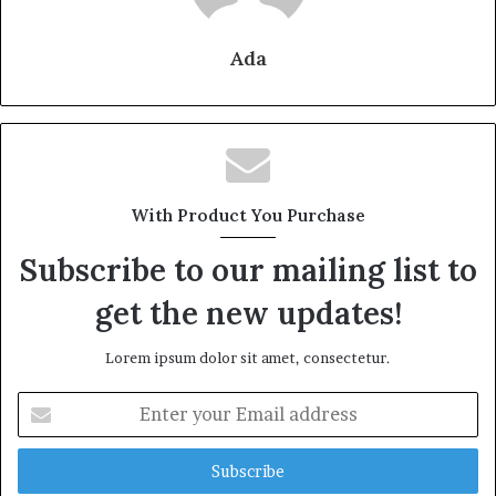
Ada
With Product You Purchase
Subscribe to our mailing list to
get the new updates!
Lorem ipsum dolor sit amet, consectetur.
Enter
your
Email
address