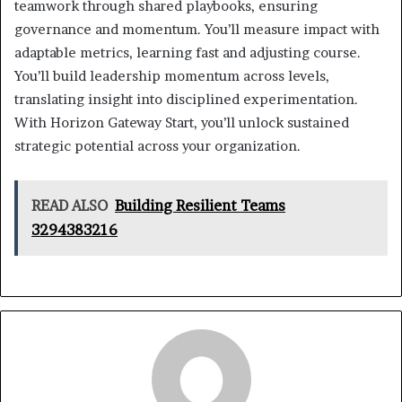
teamwork through shared playbooks, ensuring
governance and momentum. You’ll measure impact with
adaptable metrics, learning fast and adjusting course.
You’ll build leadership momentum across levels,
translating insight into disciplined experimentation.
With Horizon Gateway Start, you’ll unlock sustained
strategic potential across your organization.
READ ALSO
Building Resilient Teams
3294383216