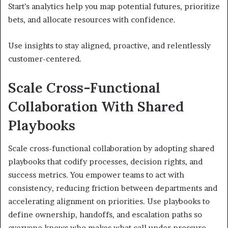
Start’s analytics help you map potential futures, prioritize
bets, and allocate resources with confidence.
Use insights to stay aligned, proactive, and relentlessly
customer-centered.
Scale Cross-Functional
Collaboration With Shared
Playbooks
Scale cross-functional collaboration by adopting shared
playbooks that codify processes, decision rights, and
success metrics. You empower teams to act with
consistency, reducing friction between departments and
accelerating alignment on priorities. Use playbooks to
define ownership, handoffs, and escalation paths so
everyone knows who makes what call under pressure.