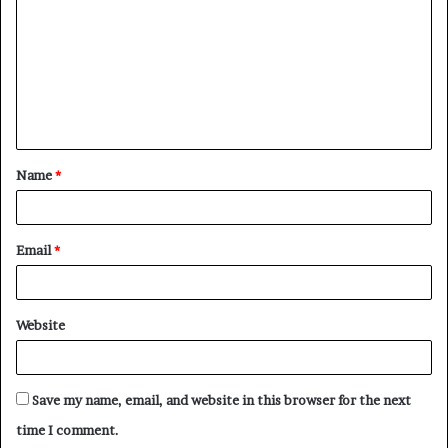
m
m
e
n
t
Name
*
*
Email
*
Website
Save my name, email, and website in this browser for the next
time I comment.