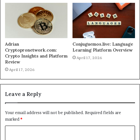
Adrian
Conjuguemos.live: Language
Cryptopronetwork.com:
Learning Platform Overview
Crypto Insights and Platform
April 17, 2026
Review
April 17, 2026
Leave a Reply
Your email address will not be published.
Required fields are
marked
*
C
o