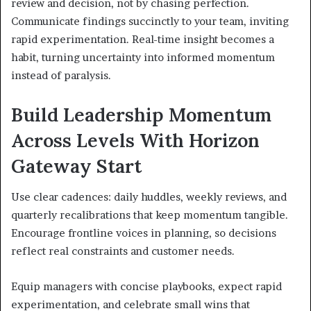
review and decision, not by chasing perfection.
Communicate findings succinctly to your team, inviting
rapid experimentation. Real-time insight becomes a
habit, turning uncertainty into informed momentum
instead of paralysis.
Build Leadership Momentum
Across Levels With Horizon
Gateway Start
Use clear cadences: daily huddles, weekly reviews, and
quarterly recalibrations that keep momentum tangible.
Encourage frontline voices in planning, so decisions
reflect real constraints and customer needs.
Equip managers with concise playbooks, expect rapid
experimentation, and celebrate small wins that