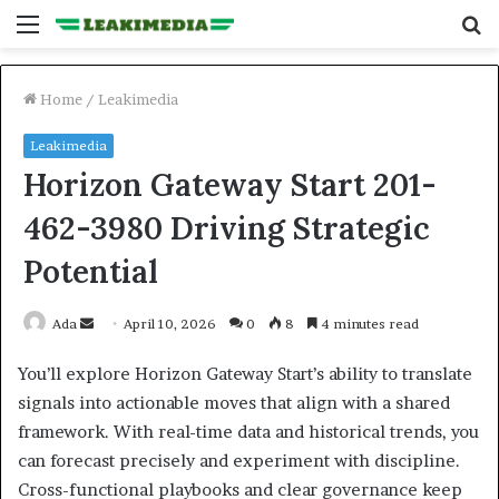
Menu
S
fo
Home
/
Leakimedia
Leakimedia
Horizon Gateway Start 201-
462-3980 Driving Strategic
Potential
Send
Ada
April 10, 2026
0
8
4 minutes read
an
You’ll explore Horizon Gateway Start’s ability to translate
email
signals into actionable moves that align with a shared
framework. With real-time data and historical trends, you
can forecast precisely and experiment with discipline.
Cross-functional playbooks and clear governance keep