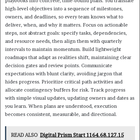
playbooks into concrete, time-bound plans. You translate
high-level objectives into a sequence of milestones,
owners, and deadlines, so every team knows what to
deliver, when, and why it matters. Focus on actionable
steps, not abstract goals: specify tasks, dependencies,
and resource needs, then align them with quarterly
intervals to maintain momentum. Build lightweight
roadmaps that adapt as realities shift, maintaining clear
decision gates and review points. Communicate
expectations with blunt clarity, avoiding jargon that
hides progress. Prioritize critical path activities and
allocate contingency buffers for risk. Track progress
with simple visual updates, updating owners and dates as
you learn. When plans are understood, execution
becomes consistent, measurable, and directional.
READ ALSO
Digital Prism Start 1164.68.127.15