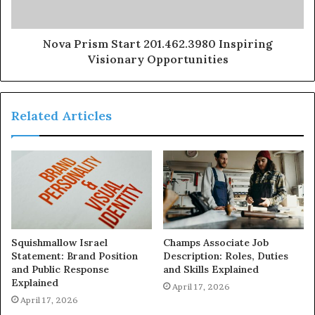
Nova Prism Start 201.462.3980 Inspiring
Visionary Opportunities
Related Articles
Squishmallow Israel
Champs Associate Job
Statement: Brand Position
Description: Roles, Duties
and Public Response
and Skills Explained
Explained
April 17, 2026
April 17, 2026