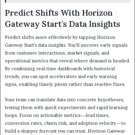
Predict Shifts With Horizon
Gateway Start’s Data Insights
Predict shifts more effectively by tapping Horizon
Gateway Start’s data insights. You’ll uncover early signals
from customer interactions, market signals, and
operational metrics that reveal where demand is headed.
By combining real-time dashboards with historical
trends, you can spot accelerators and early warning
signs, enabling timely pivots rather than reactive fixes.
Your team can translate data into concrete hypotheses,
testing them with quick experiments and rapid learning
loops. Focus on actionable metrics—lead times,
conversion rates, churn risk, and adoption velocity—to
build a sharper forecast you can trust. Horizon Gateway