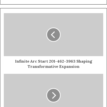
Infinite Arc Start 201-462-3963 Shaping
Transformative Expansion