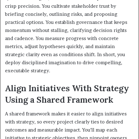
crisp precision. You cultivate stakeholder trust by
briefing concisely, outlining risks, and proposing
practical options. You establish governance that keeps
momentum without stalling, clarifying decision rights
and cadence. You measure progress with concrete
metrics, adjust hypotheses quickly, and maintain
strategic clarity even as conditions shift. In short, you
deploy disciplined imagination to drive compelling,
executable strategy.
Align Initiatives With Strategy
Using a Shared Framework
A shared framework makes it easier to align initiatives
with strategy, so every project clearly ties to desired
outcomes and measurable impact. You’ll map each
initiative to strategic objectives, then pinpoint owners,