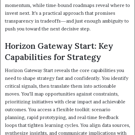
momentum, while time-bound roadmaps reveal where to
invest next. It’s a practical approach that promises
transparency in tradeoffs—and just enough ambiguity to
push you toward the next decisive step.
Horizon Gateway Start: Key
Capabilities for Strategy
Horizon Gateway Start reveals the core capabilities you
need to shape strategy fast and confidently. You identify
critical signals, then translate them into actionable
moves. You’ll map opportunities against constraints,
prioritizing initiatives with clear impact and achievable
outcomes. You access a flexible toolkit: scenario
planning, rapid prototyping, and real-time feedback
loops that tighten learning cycles. You align data sources,
synthesize insights, and communicate implications with