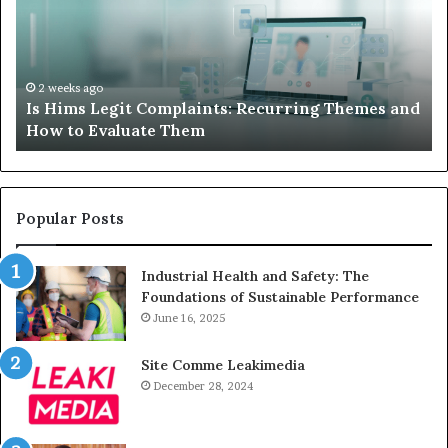
Complaints:
W
Recurring
Yo
Themes
Ch
and
A
How
De
2 weeks ago
Is Hims Legit Complaints: Recurring Themes and
to
Ju
How to Evaluate Them
Evaluate
Si
Them
Un
Popular Posts
Industrial Health and Safety: The
Foundations of Sustainable Performance
June 16, 2025
Site Comme Leakimedia
December 28, 2024