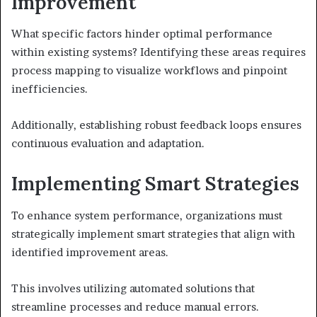
Improvement
What specific factors hinder optimal performance
within existing systems? Identifying these areas requires
process mapping to visualize workflows and pinpoint
inefficiencies.
Additionally, establishing robust feedback loops ensures
continuous evaluation and adaptation.
Implementing Smart Strategies
To enhance system performance, organizations must
strategically implement smart strategies that align with
identified improvement areas.
This involves utilizing automated solutions that
streamline processes and reduce manual errors.