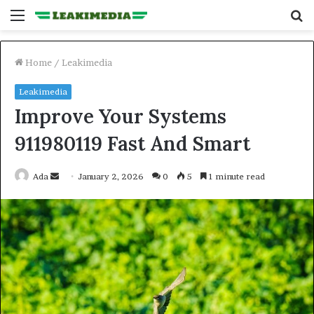
Menu
S
fo
Home
/
Leakimedia
Leakimedia
Improve Your Systems
911980119 Fast And Smart
Send
Ada
January 2, 2026
0
5
1 minute read
an
email