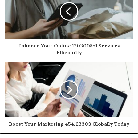
Enhance Your Online 120300851 Services
Efficiently
Boost Your Marketing 454123303 Globally Today