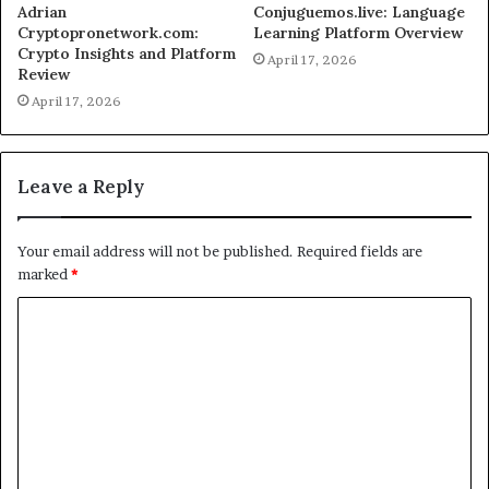
Adrian
Conjuguemos.live: Language
Cryptopronetwork.com:
Learning Platform Overview
Crypto Insights and Platform
April 17, 2026
Review
April 17, 2026
Leave a Reply
Your email address will not be published.
Required fields are
marked
*
C
o
m
m
e
n