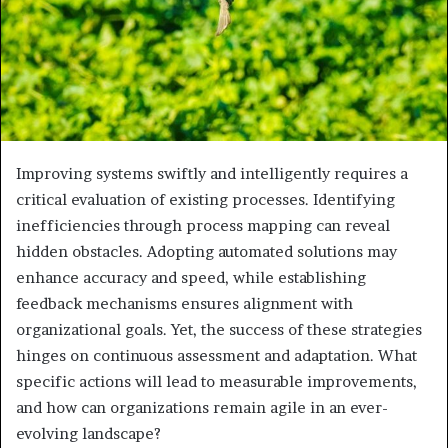
Improving systems swiftly and intelligently requires a
critical evaluation of existing processes. Identifying
inefficiencies through process mapping can reveal
hidden obstacles. Adopting automated solutions may
enhance accuracy and speed, while establishing
feedback mechanisms ensures alignment with
organizational goals. Yet, the success of these strategies
hinges on continuous assessment and adaptation. What
specific actions will lead to measurable improvements,
and how can organizations remain agile in an ever-
evolving landscape?