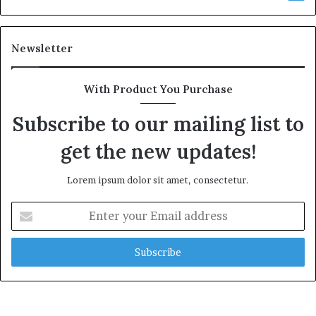
Newsletter
With Product You Purchase
Subscribe to our mailing list to
get the new updates!
Lorem ipsum dolor sit amet, consectetur.
Enter
your
Email
address