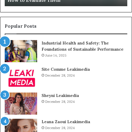
How to Evaluate Them
Them
Un
Popular Posts
Industrial Health and Safety: The
Foundations of Sustainable Performance
June 16, 2025
Site Comme Leakimedia
December 28, 2024
Sheyni Leakimedia
December 28, 2024
Leana Zaoui Leakimedia
December 28, 2024