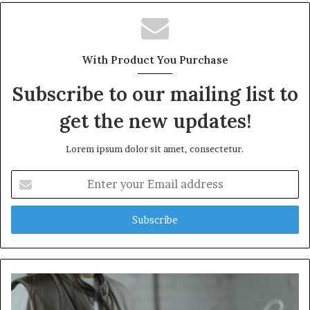
With Product You Purchase
Subscribe to our mailing list to
get the new updates!
Lorem ipsum dolor sit amet, consectetur.
Enter
your
Email
address