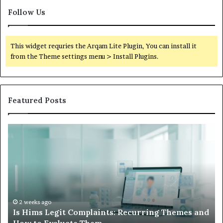
Follow Us
This widget requries the Arqam Lite Plugin, You can install it
from the Theme settings menu > Install Plugins.
Featured Posts
Is
Wh
Hims
to
Legit
D
Complaints:
W
Recurring
Yo
Themes
Ch
and
A
How
De
2 weeks ago
Is Hims Legit Complaints: Recurring Themes and
to
Ju
Evaluate
Si