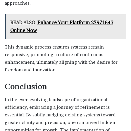
approaches.
READ ALSO
Enhance Your Platform 27971643
Online Now
This dynamic process ensures systems remain
responsive, promoting a culture of continuous
enhancement, ultimately aligning with the desire for
freedom and innovation.
Conclusion
In the ever-evolving landscape of organizational
efficiency, embracing a journey of refinement is
essential. By subtly nudging existing systems toward
greater clarity and precision, one can unveil hidden
opportunities for growth. The implementation of