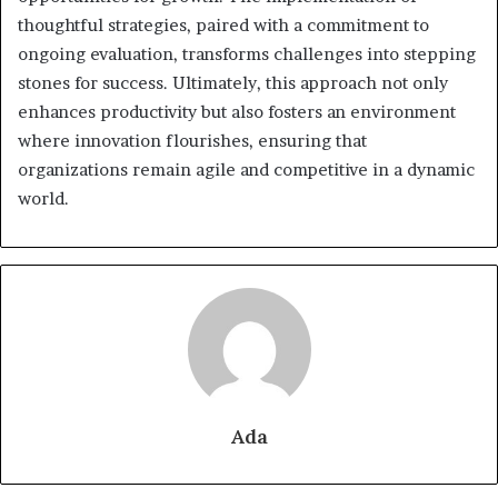
thoughtful strategies, paired with a commitment to
ongoing evaluation, transforms challenges into stepping
stones for success. Ultimately, this approach not only
enhances productivity but also fosters an environment
where innovation flourishes, ensuring that
organizations remain agile and competitive in a dynamic
world.
Ada