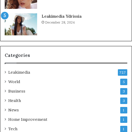
Leakimedia Ydrissia
December 28, 2024
Categories
Leakimedia
727
World
5
Business
3
Health
3
News
1
Home Improvement
1
Tech
1