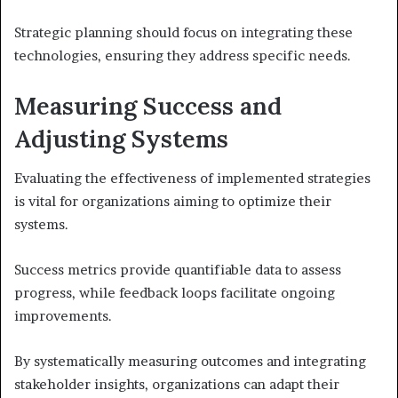
Strategic planning should focus on integrating these
technologies, ensuring they address specific needs.
Measuring Success and
Adjusting Systems
Evaluating the effectiveness of implemented strategies
is vital for organizations aiming to optimize their
systems.
Success metrics provide quantifiable data to assess
progress, while feedback loops facilitate ongoing
improvements.
By systematically measuring outcomes and integrating
stakeholder insights, organizations can adapt their