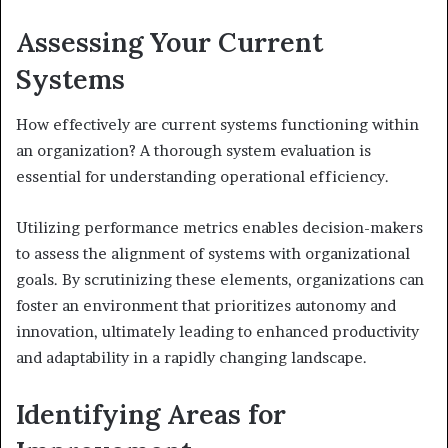
Assessing Your Current
Systems
How effectively are current systems functioning within
an organization? A thorough system evaluation is
essential for understanding operational efficiency.
Utilizing performance metrics enables decision-makers
to assess the alignment of systems with organizational
goals. By scrutinizing these elements, organizations can
foster an environment that prioritizes autonomy and
innovation, ultimately leading to enhanced productivity
and adaptability in a rapidly changing landscape.
Identifying Areas for