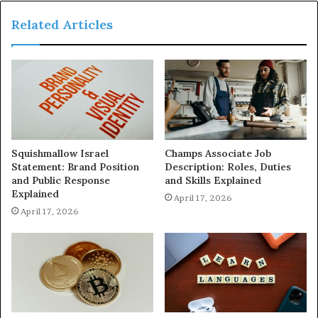
Related Articles
Squishmallow Israel
Champs Associate Job
Statement: Brand Position
Description: Roles, Duties
and Public Response
and Skills Explained
Explained
April 17, 2026
April 17, 2026