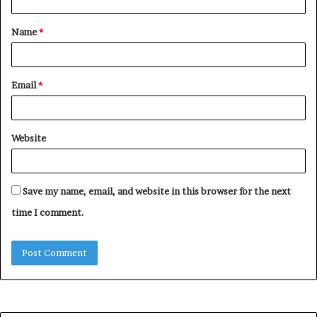
t
Name
*
*
Email
*
Website
Save my name, email, and website in this browser for the next
time I comment.