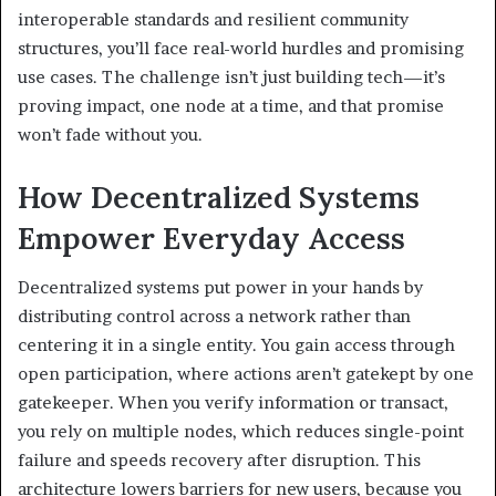
interoperable standards and resilient community
structures, you’ll face real-world hurdles and promising
use cases. The challenge isn’t just building tech—it’s
proving impact, one node at a time, and that promise
won’t fade without you.
How Decentralized Systems
Empower Everyday Access
Decentralized systems put power in your hands by
distributing control across a network rather than
centering it in a single entity. You gain access through
open participation, where actions aren’t gatekept by one
gatekeeper. When you verify information or transact,
you rely on multiple nodes, which reduces single-point
failure and speeds recovery after disruption. This
architecture lowers barriers for new users, because you