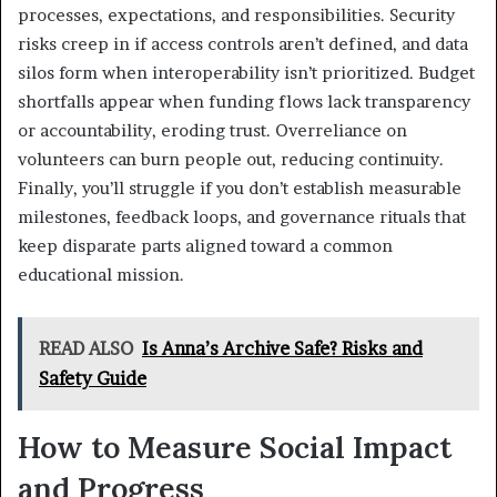
processes, expectations, and responsibilities. Security
risks creep in if access controls aren’t defined, and data
silos form when interoperability isn’t prioritized. Budget
shortfalls appear when funding flows lack transparency
or accountability, eroding trust. Overreliance on
volunteers can burn people out, reducing continuity.
Finally, you’ll struggle if you don’t establish measurable
milestones, feedback loops, and governance rituals that
keep disparate parts aligned toward a common
educational mission.
READ ALSO
Is Anna’s Archive Safe? Risks and
Safety Guide
How to Measure Social Impact
and Progress