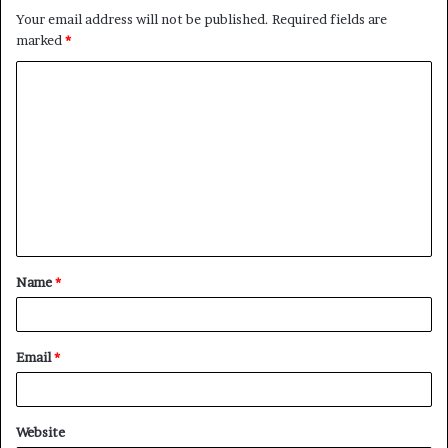
Your email address will not be published.
Required fields are
marked
*
C
o
m
m
e
n
t
Name
*
*
Email
*
Website