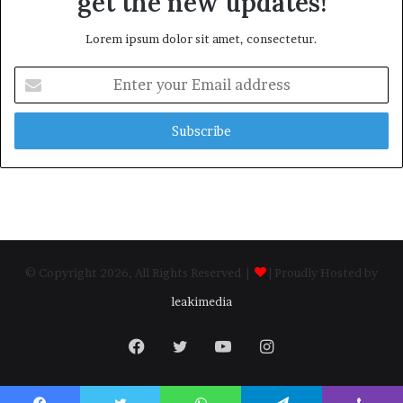
get the new updates!
Lorem ipsum dolor sit amet, consectetur.
Enter
your
Email
address
© Copyright 2026, All Rights Reserved |
| Proudly Hosted by
leakimedia
Facebook
Twitter
YouTube
Instagram