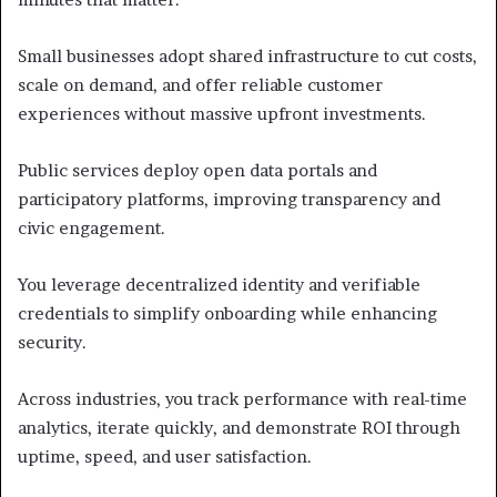
Small businesses adopt shared infrastructure to cut costs,
scale on demand, and offer reliable customer
experiences without massive upfront investments.
Public services deploy open data portals and
participatory platforms, improving transparency and
civic engagement.
You leverage decentralized identity and verifiable
credentials to simplify onboarding while enhancing
security.
Across industries, you track performance with real-time
analytics, iterate quickly, and demonstrate ROI through
uptime, speed, and user satisfaction.