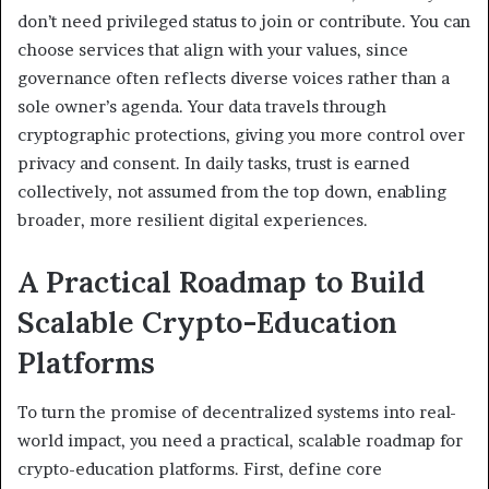
don’t need privileged status to join or contribute. You can
choose services that align with your values, since
governance often reflects diverse voices rather than a
sole owner’s agenda. Your data travels through
cryptographic protections, giving you more control over
privacy and consent. In daily tasks, trust is earned
collectively, not assumed from the top down, enabling
broader, more resilient digital experiences.
A Practical Roadmap to Build
Scalable Crypto-Education
Platforms
To turn the promise of decentralized systems into real-
world impact, you need a practical, scalable roadmap for
crypto-education platforms. First, define core