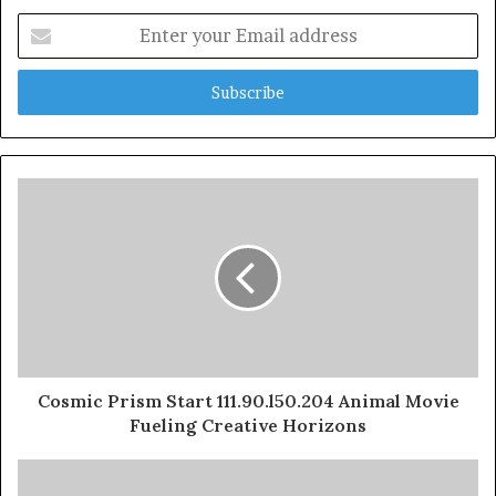
Enter
your
Email
address
Cosmic Prism Start 111.90.l50.204 Animal Movie
Fueling Creative Horizons