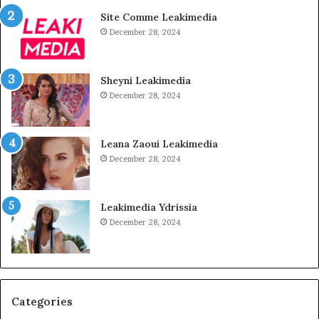
Site Comme Leakimedia
December 28, 2024
Sheyni Leakimedia
December 28, 2024
Leana Zaoui Leakimedia
December 28, 2024
Leakimedia Ydrissia
December 28, 2024
Categories