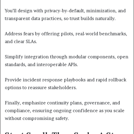
You’ll design with privacy-by-default, minimization, and
transparent data practices, so trust builds naturally.
Address fears by offering pilots, real-world benchmarks,
and clear SLAs.
Simplify integration through modular components, open
standards, and interoperable APIs.
Provide incident response playbooks and rapid rollback
options to reassure stakeholders.
Finally, emphasize continuity plans, governance, and
compliance, ensuring ongoing confidence as you scale
without compromising safety.