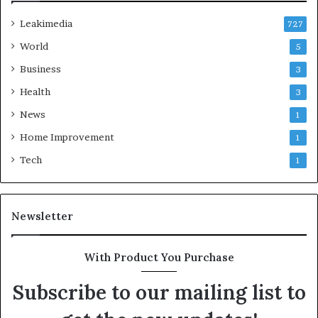
Leakimedia
727
World
5
Business
3
Health
3
News
1
Home Improvement
1
Tech
1
Newsletter
With Product You Purchase
Subscribe to our mailing list to