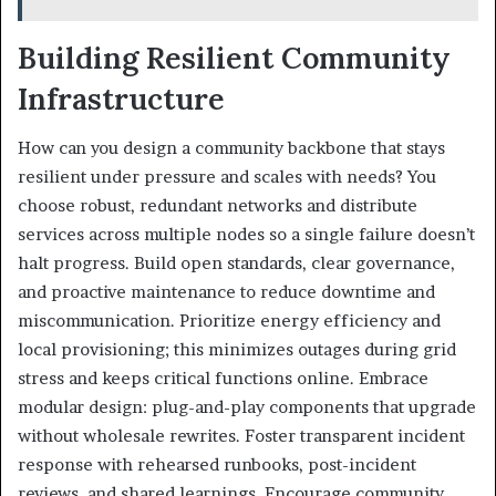
Building Resilient Community
Infrastructure
How can you design a community backbone that stays
resilient under pressure and scales with needs? You
choose robust, redundant networks and distribute
services across multiple nodes so a single failure doesn’t
halt progress. Build open standards, clear governance,
and proactive maintenance to reduce downtime and
miscommunication. Prioritize energy efficiency and
local provisioning; this minimizes outages during grid
stress and keeps critical functions online. Embrace
modular design: plug-and-play components that upgrade
without wholesale rewrites. Foster transparent incident
response with rehearsed runbooks, post-incident
reviews, and shared learnings. Encourage community