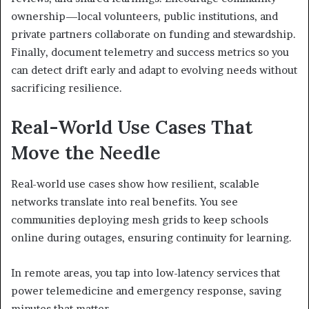
ownership—local volunteers, public institutions, and
private partners collaborate on funding and stewardship.
Finally, document telemetry and success metrics so you
can detect drift early and adapt to evolving needs without
sacrificing resilience.
Real-World Use Cases That
Move the Needle
Real-world use cases show how resilient, scalable
networks translate into real benefits. You see
communities deploying mesh grids to keep schools
online during outages, ensuring continuity for learning.
In remote areas, you tap into low-latency services that
power telemedicine and emergency response, saving
minutes that matter.