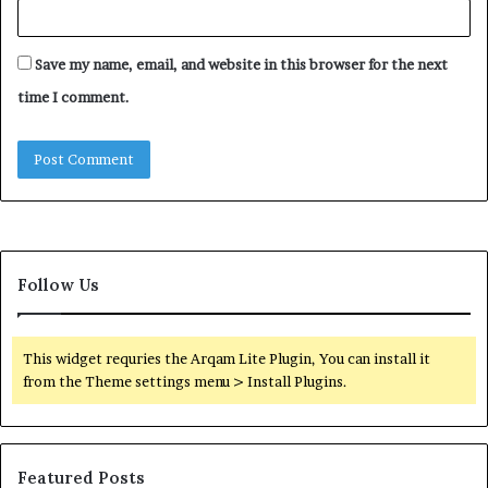
Save my name, email, and website in this browser for the next
time I comment.
Follow Us
This widget requries the Arqam Lite Plugin, You can install it
from the Theme settings menu > Install Plugins.
Featured Posts