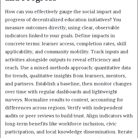
How can you effectively gauge the social impact and
progress of decentralized education initiatives? You
measure outcomes directly, using clear, observable
indicators linked to your goals. Define impacts in
concrete terms: learner access, completion rates, skill
applicability, and community mobility. Track inputs and
activities alongside outputs to reveal efficiency and
reach. Use a mixed-methods approach: quantitative data
for trends, qualitative insights from learners, mentors,
and partners. Establish a baseline, then monitor changes
over time with regular dashboards and lightweight
surveys. Normalize results to context, accounting for
differences across regions. Verify with independent
audits or peer reviews to build trust. Align indicators with
long-term benefits like workforce inclusion, civic
participation, and local knowledge dissemination. Iterate