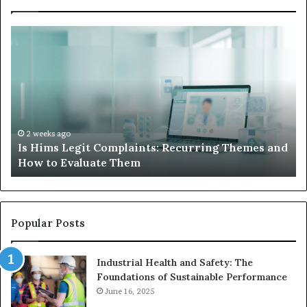
What
to
Do
When
Your
Child’s
AAC
Device
2 weeks ago
and
What to Do When Your Child’s AAC Device Just
Just
Sits Unused
Sits
Unused
Popular Posts
Industrial Health and Safety: The
Foundations of Sustainable Performance
June 16, 2025