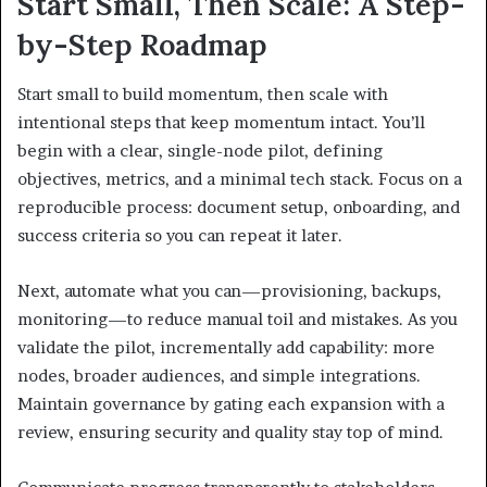
Start Small, Then Scale: A Step-
by-Step Roadmap
Start small to build momentum, then scale with
intentional steps that keep momentum intact. You’ll
begin with a clear, single-node pilot, defining
objectives, metrics, and a minimal tech stack. Focus on a
reproducible process: document setup, onboarding, and
success criteria so you can repeat it later.
Next, automate what you can—provisioning, backups,
monitoring—to reduce manual toil and mistakes. As you
validate the pilot, incrementally add capability: more
nodes, broader audiences, and simple integrations.
Maintain governance by gating each expansion with a
review, ensuring security and quality stay top of mind.