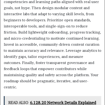
competencies and learning paths aligned with real user
goals, not hype. Then design modular content and
interactive labs that adapt to varying skill levels, from
beginners to developers. Prioritize open standards,
interoperable tools, and single-sign-on to reduce
friction. Build lightweight onboarding, progress tracking,
and micro-credentialing to motivate continued learning.
Invest in accessible, community-driven content curation
to maintain accuracy and relevance. Leverage analytics to
identify gaps, tailor experiences, and measure
outcomes. Finally, foster transparent governance and
feedback loops that empower contributors while
maintaining quality and safety across the platform. Your
roadmap should be pragmatic, iterative, and user-
centric.
READ ALSO
6.128.20 Network Details Explained