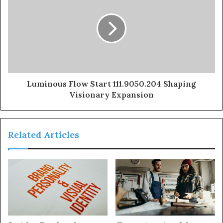
Luminous Flow Start 111.9050.204 Shaping
Visionary Expansion
Related Articles