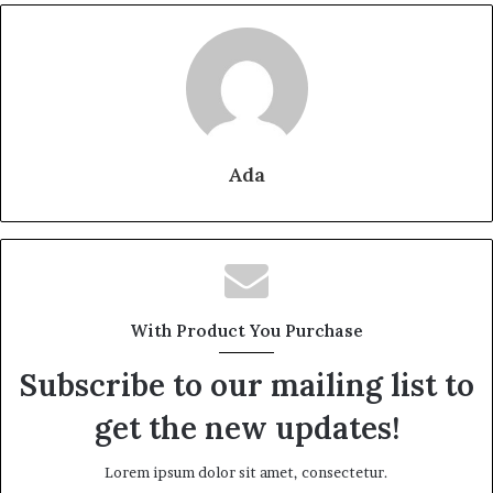
Ada
With Product You Purchase
Subscribe to our mailing list to
get the new updates!
Lorem ipsum dolor sit amet, consectetur.