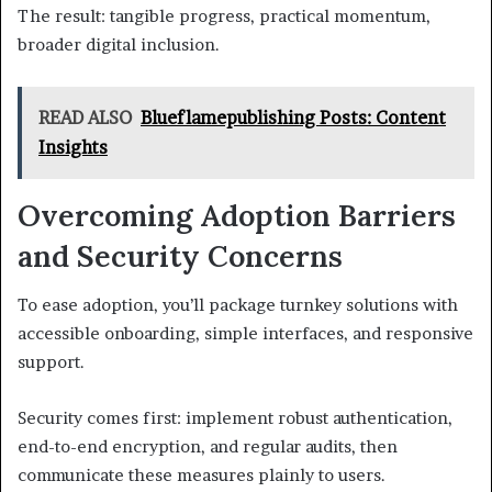
The result: tangible progress, practical momentum,
broader digital inclusion.
READ ALSO
Blueflamepublishing Posts: Content
Insights
Overcoming Adoption Barriers
and Security Concerns
To ease adoption, you’ll package turnkey solutions with
accessible onboarding, simple interfaces, and responsive
support.
Security comes first: implement robust authentication,
end-to-end encryption, and regular audits, then
communicate these measures plainly to users.