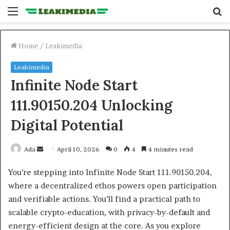
Menu
S
fo
Home
/
Leakimedia
Leakimedia
Infinite Node Start
111.90150.204 Unlocking
Digital Potential
Send
Ada
April 10, 2026
0
4
4 minutes read
an
You’re stepping into Infinite Node Start 111.90150.204,
email
where a decentralized ethos powers open participation
and verifiable actions. You’ll find a practical path to
scalable crypto-education, with privacy-by-default and
energy-efficient design at the core. As you explore