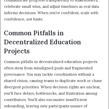
Communicate progress transparently to stakeholders,
celebrate small wins, and adjust timelines as real data
informs decisions. When you’re confident, scale with
confidence, not haste.
Common Pitfalls in
Decentralized Education
Projects
Common pitfalls in decentralized education projects
often stem from misaligned goals and fragmented
governance. You may tackle coordination without a
shared vision, causing teams to duplicate work or chase
divergent priorities. When decision rights are unclear,
you’ll face delays, bottlenecks, and frustration among
contributors. You’ll also encounter insufficient
onboarding, leaving new participants unsure of