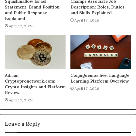
Squishmallow Israel
Champs Associate Job
Statement: Brand Position
Description: Roles, Duties
and Public Response
and Skills Explained
Explained
April 17, 2026
April 17, 2026
Adrian
Conjuguemos.live: Language
Cryptopronetwork.com:
Learning Platform Overview
Crypto Insights and Platform
April 17, 2026
Review
April 17, 2026
Leave a Reply