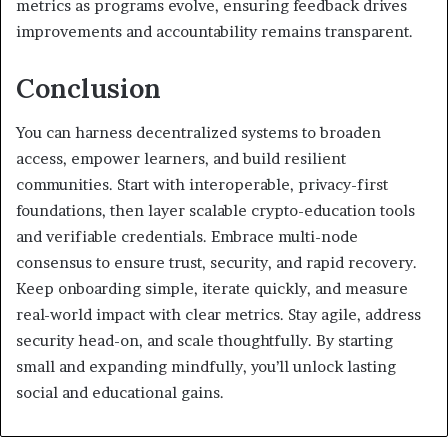
metrics as programs evolve, ensuring feedback drives
improvements and accountability remains transparent.
Conclusion
You can harness decentralized systems to broaden
access, empower learners, and build resilient
communities. Start with interoperable, privacy-first
foundations, then layer scalable crypto-education tools
and verifiable credentials. Embrace multi-node
consensus to ensure trust, security, and rapid recovery.
Keep onboarding simple, iterate quickly, and measure
real-world impact with clear metrics. Stay agile, address
security head-on, and scale thoughtfully. By starting
small and expanding mindfully, you’ll unlock lasting
social and educational gains.