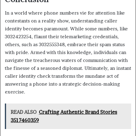
In a world where phone numbers vie for attention like
contestants on a reality show, understanding caller
identity becomes paramount. While some numbers, like
3032423254, flaunt their telemarketing credentials,
others, such as 3032555348, embrace their spam status
with pride. Armed with this knowledge, individuals can
navigate the treacherous waters of communication with
the finesse of a seasoned diplomat. Ultimately, an instant
caller identity check transforms the mundane act of
answering a phone into a strategic decision-making
exercise.
READ ALSO
Crafting Authentic Brand Stories
3517460359