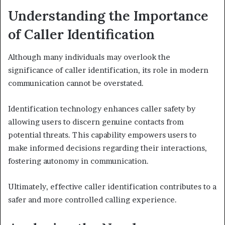
Understanding the Importance
of Caller Identification
Although many individuals may overlook the
significance of caller identification, its role in modern
communication cannot be overstated.
Identification technology enhances caller safety by
allowing users to discern genuine contacts from
potential threats. This capability empowers users to
make informed decisions regarding their interactions,
fostering autonomy in communication.
Ultimately, effective caller identification contributes to a
safer and more controlled calling experience.