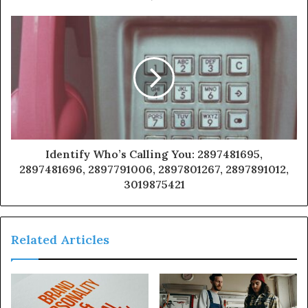
Identify Who’s Calling You: 2897481695,
2897481696, 2897791006, 2897801267, 2897891012,
3019875421
Related Articles