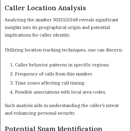
Caller Location Analysis
Analyzing the number 3032555348 reveals significant
insights into its geographical origin and potential
implications for caller identity.
Utilizing location tracking techniques, one can discern:
Caller behavior patterns in specific regions.
Frequency of calls from this number.
Time zones affecting call timing.
Possible associations with local area codes.
Such analysis aids in understanding the caller’s intent
and enhancing personal security.
Potential Spam Identification