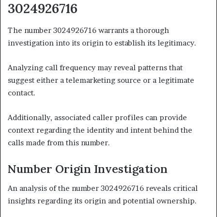
3024926716
The number 3024926716 warrants a thorough
investigation into its origin to establish its legitimacy.
Analyzing call frequency may reveal patterns that
suggest either a telemarketing source or a legitimate
contact.
Additionally, associated caller profiles can provide
context regarding the identity and intent behind the
calls made from this number.
Number Origin Investigation
An analysis of the number 3024926716 reveals critical
insights regarding its origin and potential ownership.