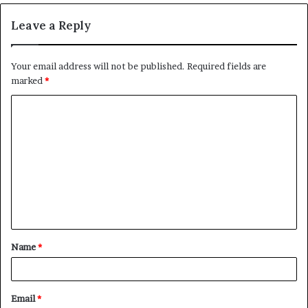
Leave a Reply
Your email address will not be published.
Required fields are
marked
*
C
o
m
m
e
n
t
Name
*
*
Email
*