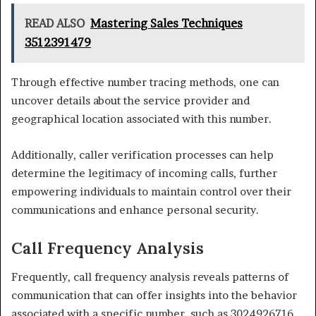
READ ALSO
Mastering Sales Techniques
3512391479
Through effective number tracing methods, one can
uncover details about the service provider and
geographical location associated with this number.
Additionally, caller verification processes can help
determine the legitimacy of incoming calls, further
empowering individuals to maintain control over their
communications and enhance personal security.
Call Frequency Analysis
Frequently, call frequency analysis reveals patterns of
communication that can offer insights into the behavior
associated with a specific number, such as 3024926716.