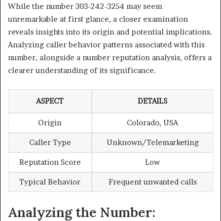
While the number 303-242-3254 may seem
unremarkable at first glance, a closer examination
reveals insights into its origin and potential implications.
Analyzing caller behavior patterns associated with this
number, alongside a number reputation analysis, offers a
clearer understanding of its significance.
ASPECT
DETAILS
Origin
Colorado, USA
Caller Type
Unknown/Telemarketing
Reputation Score
Low
Typical Behavior
Frequent unwanted calls
Analyzing the Number: