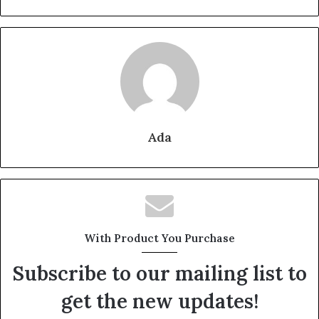
Ada
With Product You Purchase
Subscribe to our mailing list to
get the new updates!