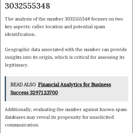
3032555348
The analysis of the number 3032555348 focuses on two
key aspects: caller location and potential spam
identification.
Geographic data associated with the number can provide
insights into its origin, which is critical for assessing its
legitimacy.
READ ALSO
Financial Analytics for Business
Success 3297123700
Additionally, evaluating the number against known spam
databases may reveal its propensity for unsolicited
communication.