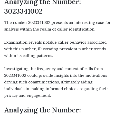
Analyzing the Number:
3023341002
The number 3023341002 presents an interesting case for
analysis within the realm of caller identification.
Examination reveals notable caller behavior associated
with this number, illustrating prevalent number trends
within its calling patterns.
Investigating the frequency and context of calls from
3023341002 could provide insights into the motivations
driving such communications, ultimately aiding
individuals in making informed choices regarding their
privacy and engagement.
Analyzing the Number: