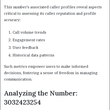
This number’s associated caller profiles reveal aspects
critical to assessing its caller reputation and profile
accuracy:
Call volume trends
Engagement rates
User feedback
Historical data patterns
Such metrics empower users to make informed
decisions, fostering a sense of freedom in managing
communication.
Analyzing the Number:
3032423254