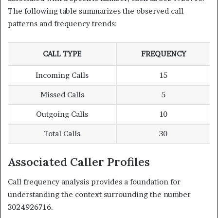
The following table summarizes the observed call
patterns and frequency trends:
CALL TYPE
FREQUENCY
Incoming Calls
15
Missed Calls
5
Outgoing Calls
10
Total Calls
30
Associated Caller Profiles
Call frequency analysis provides a foundation for
understanding the context surrounding the number
3024926716.