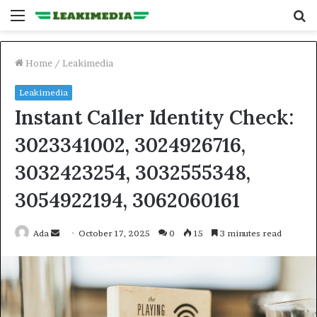
Menu
S
fo
Home
/
Leakimedia
Leakimedia
Instant Caller Identity Check:
3023341002, 3024926716,
3032423254, 3032555348,
3054922194, 3062060161
Send
Ada
October 17, 2025
0
15
3 minutes read
an
email