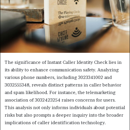
The significance of Instant Caller Identity Check lies in
its ability to enhance communication safety. Analyzing
various phone numbers, including 3023341002 and
3032555348, reveals distinct patterns in caller behavior
and spam likelihood. For instance, the telemarketing
association of 3032423254 raises concerns for users.
This analysis not only informs individuals about potential
risks but also prompts a deeper inquiry into the broader
implications of caller identification technology.