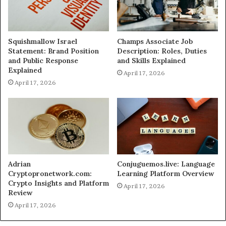
Squishmallow Israel
Champs Associate Job
Statement: Brand Position
Description: Roles, Duties
and Public Response
and Skills Explained
Explained
April 17, 2026
April 17, 2026
Adrian
Conjuguemos.live: Language
Cryptopronetwork.com:
Learning Platform Overview
Crypto Insights and Platform
April 17, 2026
Review
April 17, 2026