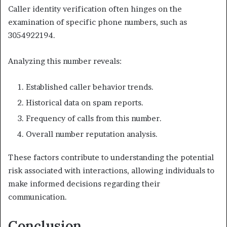
Caller identity verification often hinges on the
examination of specific phone numbers, such as
3054922194.
Analyzing this number reveals:
Established caller behavior trends.
Historical data on spam reports.
Frequency of calls from this number.
Overall number reputation analysis.
These factors contribute to understanding the potential
risk associated with interactions, allowing individuals to
make informed decisions regarding their
communication.
Conclusion