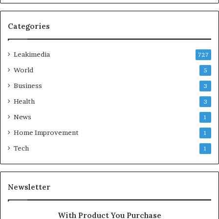
Categories
Leakimedia
727
World
5
Business
3
Health
3
News
1
Home Improvement
1
Tech
1
Newsletter
With Product You Purchase