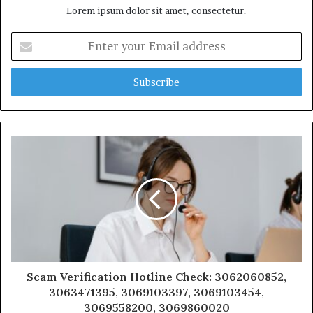
Lorem ipsum dolor sit amet, consectetur.
Enter
your
Email
address
Scam Verification Hotline Check: 3062060852,
3063471395, 3069103397, 3069103454,
3069558200, 3069860020