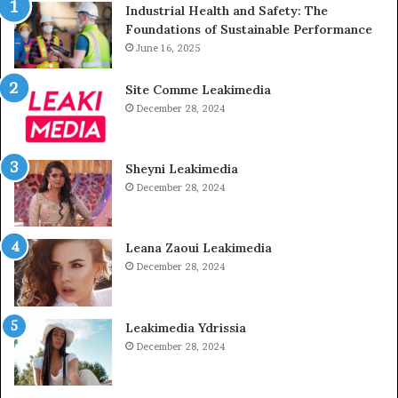
Industrial Health and Safety: The
Foundations of Sustainable Performance
June 16, 2025
Site Comme Leakimedia
December 28, 2024
Sheyni Leakimedia
December 28, 2024
Leana Zaoui Leakimedia
December 28, 2024
Leakimedia Ydrissia
December 28, 2024