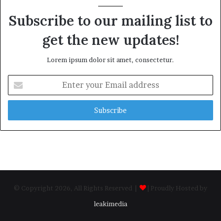
Subscribe to our mailing list to
get the new updates!
Lorem ipsum dolor sit amet, consectetur.
Enter
your
Email
address
© Copyright 2026, All Rights Reserved |
| Proudly Hosted by
leakimedia