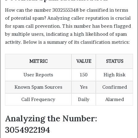
How can the number 3032555348 be classified in terms
of potential spam? Analyzing caller reputation is crucial
for spam call prevention. This number has been flagged
by multiple users, indicating a high likelihood of spam
activity. Below is a summary of its classification metrics:
METRIC
VALUE
STATUS
User Reports
150
High Risk
Known Spam Sources
Yes
Confirmed
Call Frequency
Daily
Alarmed
Analyzing the Number:
3054922194