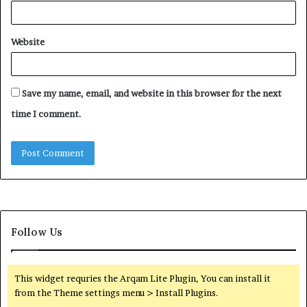
Website
Save my name, email, and website in this browser for the next
time I comment.
Follow Us
This widget requries the Arqam Lite Plugin, You can install it
from the Theme settings menu > Install Plugins.