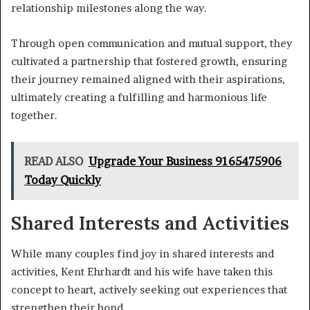
relationship milestones along the way.
Through open communication and mutual support, they
cultivated a partnership that fostered growth, ensuring
their journey remained aligned with their aspirations,
ultimately creating a fulfilling and harmonious life
together.
READ ALSO
Upgrade Your Business 9165475906
Today Quickly
Shared Interests and Activities
While many couples find joy in shared interests and
activities, Kent Ehrhardt and his wife have taken this
concept to heart, actively seeking out experiences that
strengthen their bond.