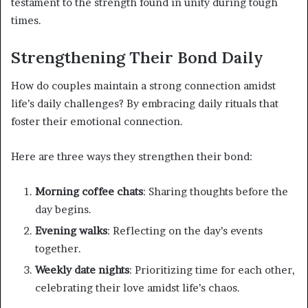
testament to the strength found in unity during tough
times.
Strengthening Their Bond Daily
How do couples maintain a strong connection amidst
life’s daily challenges? By embracing daily rituals that
foster their emotional connection.
Here are three ways they strengthen their bond:
Morning coffee chats
: Sharing thoughts before the
day begins.
Evening walks
: Reflecting on the day’s events
together.
Weekly date nights
: Prioritizing time for each other,
celebrating their love amidst life’s chaos.