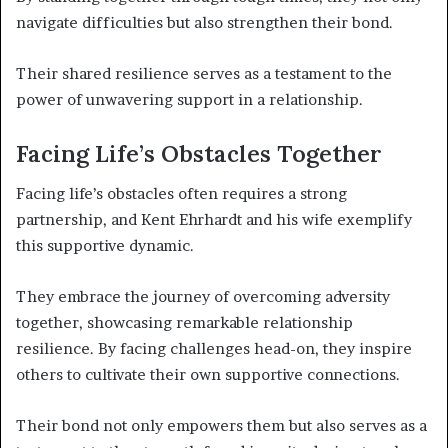
navigate difficulties but also strengthen their bond.
Their shared resilience serves as a testament to the
power of unwavering support in a relationship.
Facing Life’s Obstacles Together
Facing life’s obstacles often requires a strong
partnership, and Kent Ehrhardt and his wife exemplify
this supportive dynamic.
They embrace the journey of overcoming adversity
together, showcasing remarkable relationship
resilience. By facing challenges head-on, they inspire
others to cultivate their own supportive connections.
Their bond not only empowers them but also serves as a