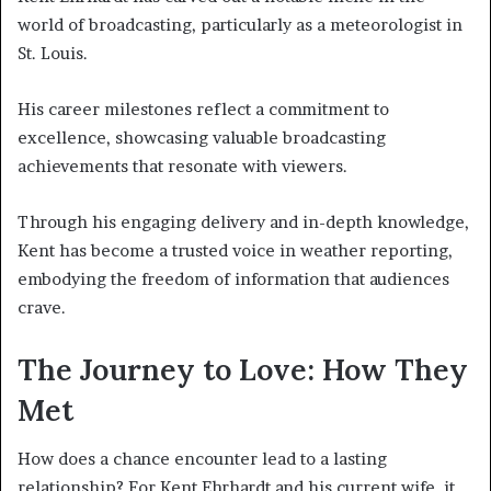
world of broadcasting, particularly as a meteorologist in
St. Louis.
His career milestones reflect a commitment to
excellence, showcasing valuable broadcasting
achievements that resonate with viewers.
Through his engaging delivery and in-depth knowledge,
Kent has become a trusted voice in weather reporting,
embodying the freedom of information that audiences
crave.
The Journey to Love: How They
Met
How does a chance encounter lead to a lasting
relationship? For Kent Ehrhardt and his current wife, it