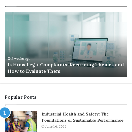
What
to
Do
When
Your
Child’s
AAC
Device
2 weeks ago
 Themes and
What to Do When Your Child’s AAC Device 
Just
Sits Unused
Sits
Unused
Popular Posts
Industrial Health and Safety: The
Foundations of Sustainable Performance
June 16, 2025