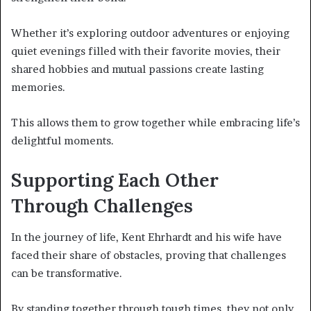
Whether it’s exploring outdoor adventures or enjoying
quiet evenings filled with their favorite movies, their
shared hobbies and mutual passions create lasting
memories.
This allows them to grow together while embracing life’s
delightful moments.
Supporting Each Other
Through Challenges
In the journey of life, Kent Ehrhardt and his wife have
faced their share of obstacles, proving that challenges
can be transformative.
By standing together through tough times, they not only