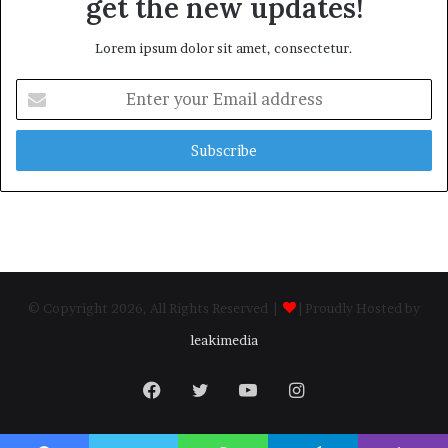
get the new updates!
Lorem ipsum dolor sit amet, consectetur.
Enter
your
Email
address
© Copyright 2026, All Rights Reserved |
| Proudly Hosted by
leakimedia
Facebook
Twitter
YouTube
Instagram