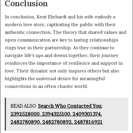
Conclusion
In conclusion, Kent Ehrhardt and his wife embody a
modern love story, captivating the public with their
authentic connection. The theory that shared values and
open communication are key to lasting relationships
rings true in their partnership. As they continue to
navigate life’s ups and downs together, their journey
reinforces the importance of resilience and support in
love. Their dynamic not only inspires others but also
highlights the universal desire for meaningful
connections in an often chaotic world.
READ ALSO
Search Who Contacted You:
2392528000, 2394325100, 2409301374,
2482780890, 2482780892, 2487816921