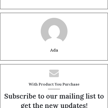
Ada
With Product You Purchase
Subscribe to our mailing list to
get the new updates!