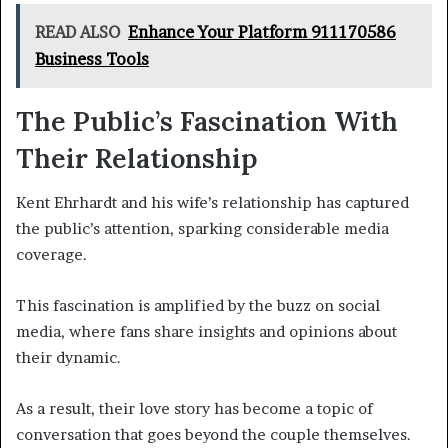
READ ALSO
Enhance Your Platform 911170586
Business Tools
The Public’s Fascination With
Their Relationship
Kent Ehrhardt and his wife’s relationship has captured
the public’s attention, sparking considerable media
coverage.
This fascination is amplified by the buzz on social
media, where fans share insights and opinions about
their dynamic.
As a result, their love story has become a topic of
conversation that goes beyond the couple themselves.