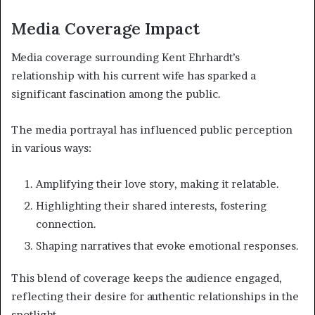
Media Coverage Impact
Media coverage surrounding Kent Ehrhardt’s
relationship with his current wife has sparked a
significant fascination among the public.
The media portrayal has influenced public perception
in various ways:
Amplifying their love story, making it relatable.
Highlighting their shared interests, fostering
connection.
Shaping narratives that evoke emotional responses.
This blend of coverage keeps the audience engaged,
reflecting their desire for authentic relationships in the
spotlight.