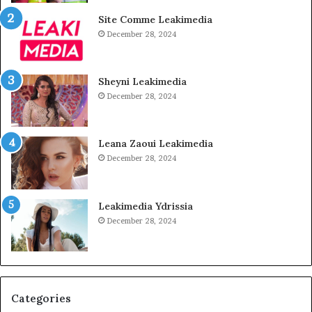
Site Comme Leakimedia
December 28, 2024
Sheyni Leakimedia
December 28, 2024
Leana Zaoui Leakimedia
December 28, 2024
Leakimedia Ydrissia
December 28, 2024
Categories