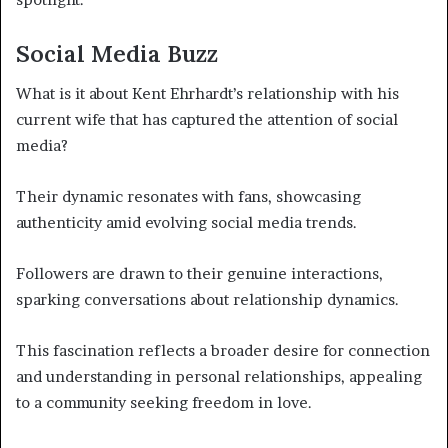
Social Media Buzz
What is it about Kent Ehrhardt’s relationship with his
current wife that has captured the attention of social
media?
Their dynamic resonates with fans, showcasing
authenticity amid evolving social media trends.
Followers are drawn to their genuine interactions,
sparking conversations about relationship dynamics.
This fascination reflects a broader desire for connection
and understanding in personal relationships, appealing
to a community seeking freedom in love.