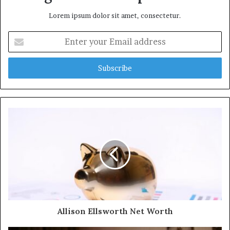
Lorem ipsum dolor sit amet, consectetur.
Enter
your
Email
address
Allison Ellsworth Net Worth