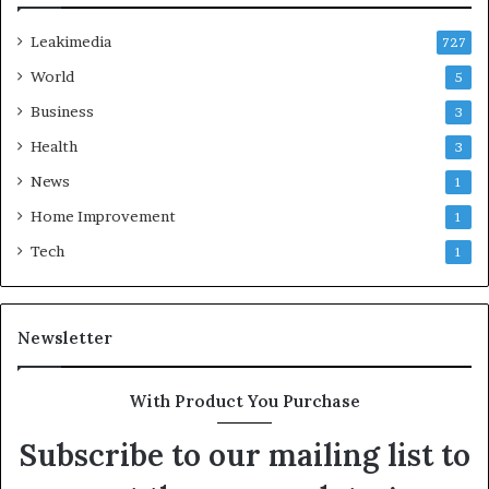
Leakimedia
727
World
5
Business
3
Health
3
News
1
Home Improvement
1
Tech
1
Newsletter
With Product You Purchase
Subscribe to our mailing list to