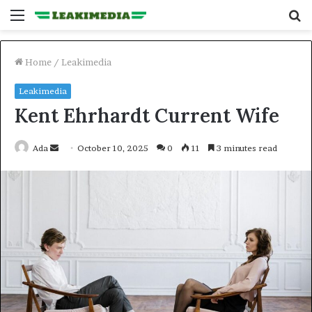
Menu
S
fo
Home
/
Leakimedia
Leakimedia
Kent Ehrhardt Current Wife
Send
Ada
October 10, 2025
0
11
3 minutes read
an
email