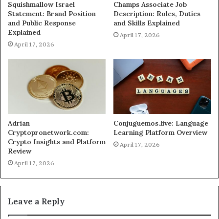
Squishmallow Israel
Champs Associate Job
Statement: Brand Position
Description: Roles, Duties
and Public Response
and Skills Explained
Explained
April 17, 2026
April 17, 2026
Adrian
Conjuguemos.live: Language
Cryptopronetwork.com:
Learning Platform Overview
Crypto Insights and Platform
April 17, 2026
Review
April 17, 2026
Leave a Reply