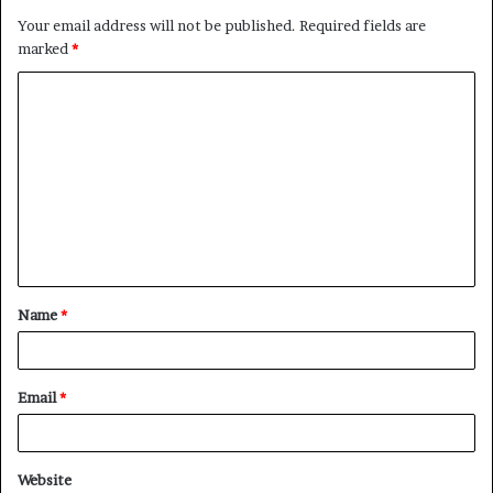
Your email address will not be published.
Required fields are
marked
*
C
o
m
m
e
n
t
Name
*
*
Email
*
Website