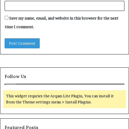
Save my name, email, and website in this browser for the next
time I comment.
Follow Us
This widget requries the Arqam Lite Plugin, You can install it
from the Theme settings menu > Install Plugins.
Featured Posts