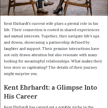
Kent Ehrhardt’s current wife plays a pivotal role in his
life. Their connection is rooted in shared experiences
and mutual interests. Together, they navigate life’s ups
and downs, showcasing a partnership defined by
laughter and support. Their genuine interactions have
not only drawn attention but also resonate with many
looking for meaningful relationships. What makes their
love story so captivating? The details of their journey
might surprise you.
Kent Ehrhardt: a Glimpse Into
His Career
Kent Ehrhardt has carved out a notable niche in the