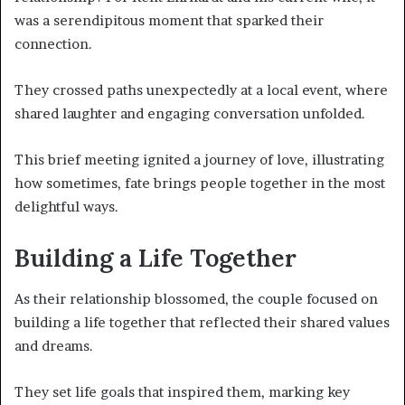
was a serendipitous moment that sparked their
connection.
They crossed paths unexpectedly at a local event, where
shared laughter and engaging conversation unfolded.
This brief meeting ignited a journey of love, illustrating
how sometimes, fate brings people together in the most
delightful ways.
Building a Life Together
As their relationship blossomed, the couple focused on
building a life together that reflected their shared values
and dreams.
They set life goals that inspired them, marking key