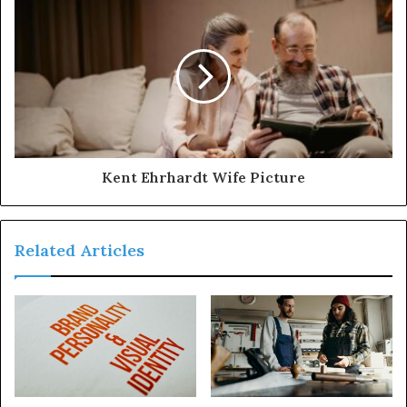
Kent Ehrhardt Wife Picture
Related Articles