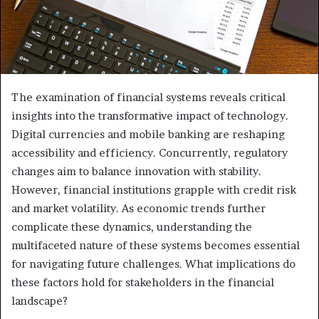
The examination of financial systems reveals critical
insights into the transformative impact of technology.
Digital currencies and mobile banking are reshaping
accessibility and efficiency. Concurrently, regulatory
changes aim to balance innovation with stability.
However, financial institutions grapple with credit risk
and market volatility. As economic trends further
complicate these dynamics, understanding the
multifaceted nature of these systems becomes essential
for navigating future challenges. What implications do
these factors hold for stakeholders in the financial
landscape?