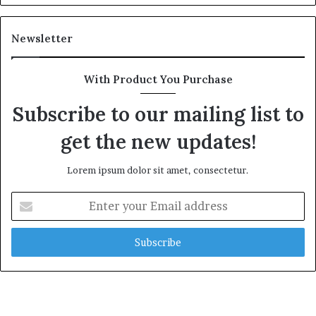
Newsletter
With Product You Purchase
Subscribe to our mailing list to
get the new updates!
Lorem ipsum dolor sit amet, consectetur.
Enter
your
Email
address