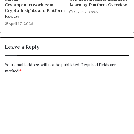
Cryptopronetwork.com:
Learning Platform Overview
Crypto Insights and Platform
April 17, 2026
Review
April 17, 2026
Leave a Reply
Your email address will not be published.
Required fields are
marked
*
C
o
m
m
e
n