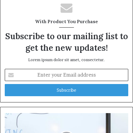
With Product You Purchase
Subscribe to our mailing list to
get the new updates!
Lorem ipsum dolor sit amet, consectetur.
Enter
your
Email
address