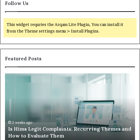
Follow Us
This widget requries the Arqam Lite Plugin, You can install it
from the Theme settings menu > Install Plugins.
Featured Posts
What
to
Do
When
Your
Child’s
AAC
Device
2 weeks ago
g Themes and
What to Do When Your Child’s AAC Devic
Just
Sits Unused
Sits