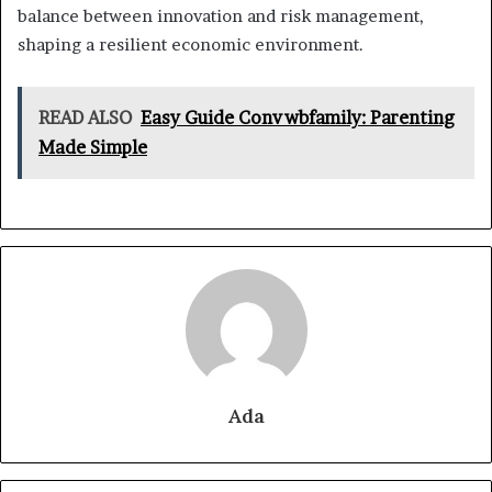
balance between innovation and risk management,
shaping a resilient economic environment.
READ ALSO
Easy Guide Convwbfamily: Parenting
Made Simple
Ada