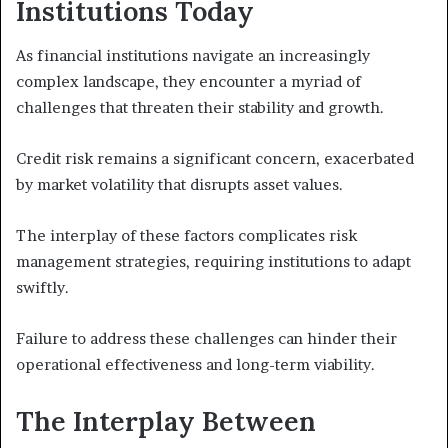
Institutions Today
As financial institutions navigate an increasingly
complex landscape, they encounter a myriad of
challenges that threaten their stability and growth.
Credit risk remains a significant concern, exacerbated
by market volatility that disrupts asset values.
The interplay of these factors complicates risk
management strategies, requiring institutions to adapt
swiftly.
Failure to address these challenges can hinder their
operational effectiveness and long-term viability.
The Interplay Between