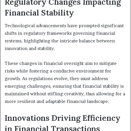
Regulatory Changes Impacting
Financial Stability
Technological advancements have prompted significant
shifts in regulatory frameworks governing financial
systems, highlighting the intricate balance between
innovation and stability.
These changes in financial oversight aim to mitigate
risks while fostering a conducive environment for
growth. As regulations evolve, they must address
emerging challenges, ensuring that financial stability is
maintained without stifling creativity, thus allowing for a
more resilient and adaptable financial landscape.
Innovations Driving Efficiency
in Financial Transactions