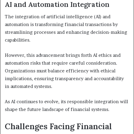
AI and Automation Integration
The integration of artificial intelligence (AI) and
automation is transforming financial transactions by
streamlining processes and enhancing decision-making
capabilities.
However, this advancement brings forth AI ethics and
automation risks that require careful consideration.
Organizations must balance efficiency with ethical
implications, ensuring transparency and accountability
in automated systems.
As AI continues to evolve, its responsible integration will
shape the future landscape of financial systems.
Challenges Facing Financial