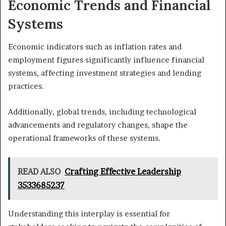
Economic Trends and Financial
Systems
Economic indicators such as inflation rates and
employment figures significantly influence financial
systems, affecting investment strategies and lending
practices.
Additionally, global trends, including technological
advancements and regulatory changes, shape the
operational frameworks of these systems.
READ ALSO
Crafting Effective Leadership
3533685237
Understanding this interplay is essential for