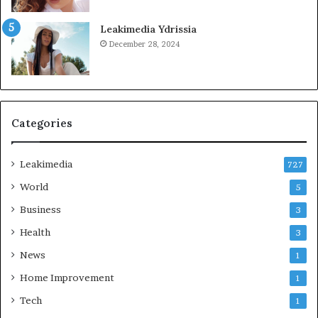
Leakimedia Ydrissia
December 28, 2024
Categories
Leakimedia
727
World
5
Business
3
Health
3
News
1
Home Improvement
1
Tech
1