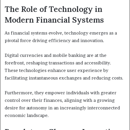
The Role of Technology in
Modern Financial Systems
As financial systems evolve, technology emerges as a
pivotal force driving efficiency and innovation.
Digital currencies and mobile banking are at the
forefront, reshaping transactions and accessibility.
These technologies enhance user experience by
facilitating instantaneous exchanges and reducing costs.
Furthermore, they empower individuals with greater
control over their finances, aligning with a growing
desire for autonomy in an increasingly interconnected
economic landscape.