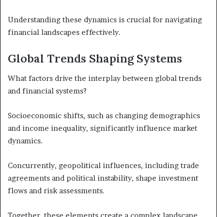
Understanding these dynamics is crucial for navigating
financial landscapes effectively.
Global Trends Shaping Systems
What factors drive the interplay between global trends
and financial systems?
Socioeconomic shifts, such as changing demographics
and income inequality, significantly influence market
dynamics.
Concurrently, geopolitical influences, including trade
agreements and political instability, shape investment
flows and risk assessments.
Together, these elements create a complex landscape