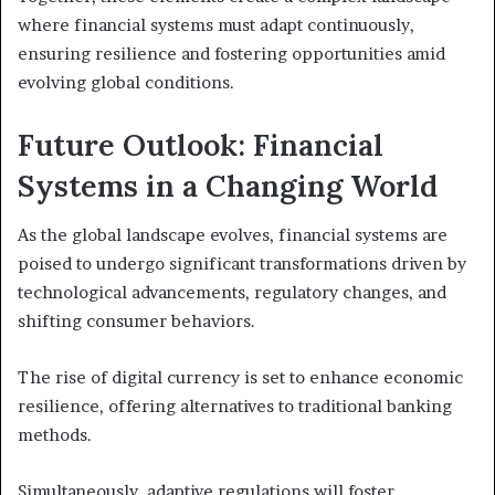
where financial systems must adapt continuously,
ensuring resilience and fostering opportunities amid
evolving global conditions.
Future Outlook: Financial
Systems in a Changing World
As the global landscape evolves, financial systems are
poised to undergo significant transformations driven by
technological advancements, regulatory changes, and
shifting consumer behaviors.
The rise of digital currency is set to enhance economic
resilience, offering alternatives to traditional banking
methods.
Simultaneously, adaptive regulations will foster