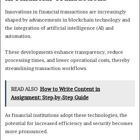
Innovations in financial transactions are increasingly
shaped by advancements in blockchain technology and
the integration of artificial intelligence (AI) and
automation.
These developments enhance transparency, reduce
processing times, and lower operational costs, thereby
streamlining transaction workflows.
READ ALSO
How to Write Content in
Assignment: Step-by-Step Guide
As financial institutions adopt these technologies, the
potential for increased efficiency and security becomes
more pronounced.