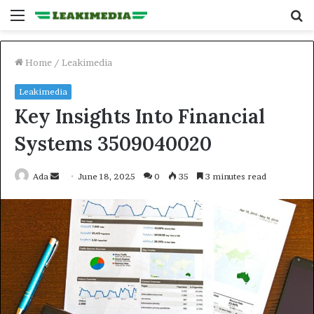
Menu
S
fo
Home
/
Leakimedia
Leakimedia
Key Insights Into Financial
Systems 3509040020
Send
Ada
June 18, 2025
0
35
3 minutes read
an
email