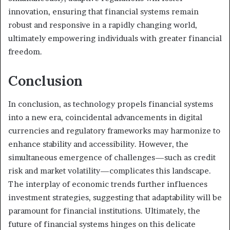
innovation, ensuring that financial systems remain
robust and responsive in a rapidly changing world,
ultimately empowering individuals with greater financial
freedom.
Conclusion
In conclusion, as technology propels financial systems
into a new era, coincidental advancements in digital
currencies and regulatory frameworks may harmonize to
enhance stability and accessibility. However, the
simultaneous emergence of challenges—such as credit
risk and market volatility—complicates this landscape.
The interplay of economic trends further influences
investment strategies, suggesting that adaptability will be
paramount for financial institutions. Ultimately, the
future of financial systems hinges on this delicate