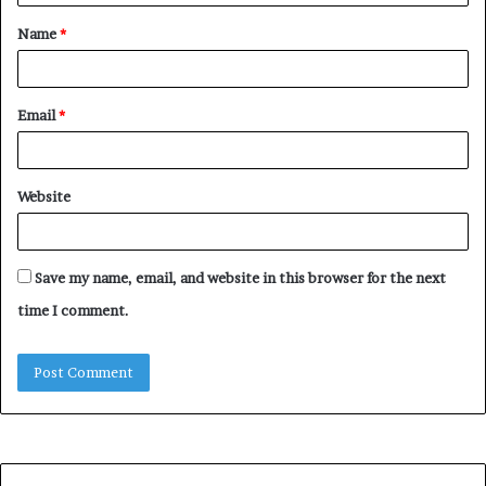
t
Name
*
*
Email
*
Website
Save my name, email, and website in this browser for the next
time I comment.