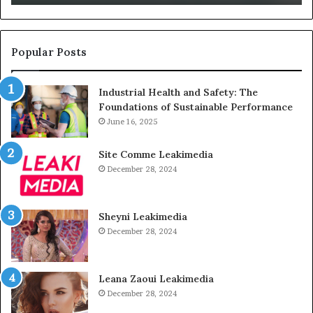
Unused
Popular Posts
Industrial Health and Safety: The
Foundations of Sustainable Performance
June 16, 2025
Site Comme Leakimedia
December 28, 2024
Sheyni Leakimedia
December 28, 2024
Leana Zaoui Leakimedia
December 28, 2024