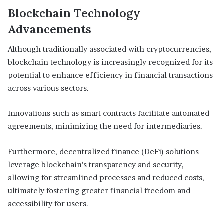
Blockchain Technology
Advancements
Although traditionally associated with cryptocurrencies,
blockchain technology is increasingly recognized for its
potential to enhance efficiency in financial transactions
across various sectors.
Innovations such as smart contracts facilitate automated
agreements, minimizing the need for intermediaries.
Furthermore, decentralized finance (DeFi) solutions
leverage blockchain’s transparency and security,
allowing for streamlined processes and reduced costs,
ultimately fostering greater financial freedom and
accessibility for users.