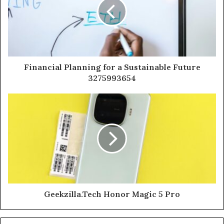
Financial Planning for a Sustainable Future
3275993654
Geekzilla.Tech Honor Magic 5 Pro