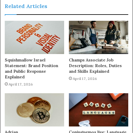
Related Articles
Squishmallow Israel
Champs Associate Job
Statement: Brand Position
Description: Roles, Duties
and Public Response
and Skills Explained
Explained
April 17, 2026
April 17, 2026
Adrian
Conjuguemos.live: Language