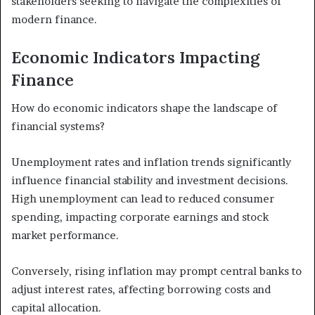
stakeholders seeking to navigate the complexities of
modern finance.
Economic Indicators Impacting
Finance
How do economic indicators shape the landscape of
financial systems?
Unemployment rates and inflation trends significantly
influence financial stability and investment decisions.
High unemployment can lead to reduced consumer
spending, impacting corporate earnings and stock
market performance.
Conversely, rising inflation may prompt central banks to
adjust interest rates, affecting borrowing costs and
capital allocation.