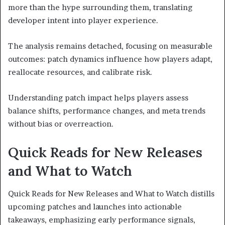
more than the hype surrounding them, translating
developer intent into player experience.
The analysis remains detached, focusing on measurable
outcomes: patch dynamics influence how players adapt,
reallocate resources, and calibrate risk.
Understanding patch impact helps players assess
balance shifts, performance changes, and meta trends
without bias or overreaction.
Quick Reads for New Releases
and What to Watch
Quick Reads for New Releases and What to Watch distills
upcoming patches and launches into actionable
takeaways, emphasizing early performance signals,