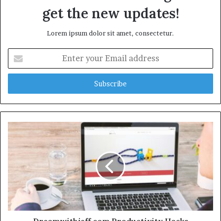
get the new updates!
Lorem ipsum dolor sit amet, consectetur.
Enter
your
Email
address
Dreamwithjeff.com Productivity Hacks