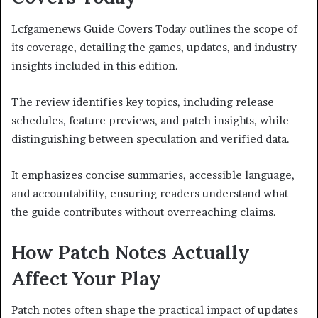
Lcfgamenews Guide Covers Today outlines the scope of
its coverage, detailing the games, updates, and industry
insights included in this edition.
The review identifies key topics, including release
schedules, feature previews, and patch insights, while
distinguishing between speculation and verified data.
It emphasizes concise summaries, accessible language,
and accountability, ensuring readers understand what
the guide contributes without overreaching claims.
How Patch Notes Actually
Affect Your Play
Patch notes often shape the practical impact of updates