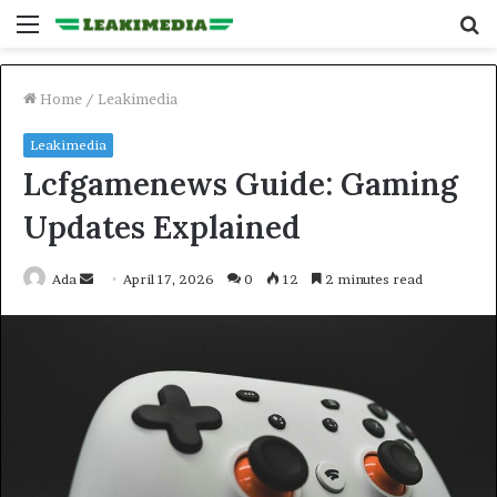
Menu
S
fo
Home
/
Leakimedia
Leakimedia
Lcfgamenews Guide: Gaming
Updates Explained
Send
Ada
April 17, 2026
0
12
2 minutes read
an
email