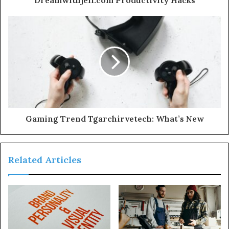
Gaming Trend Tgarchirvetech: What’s New
Related Articles