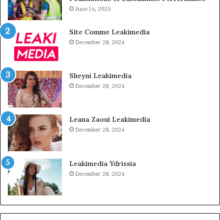
June 16, 2025
Site Comme Leakimedia
December 28, 2024
Sheyni Leakimedia
December 28, 2024
Leana Zaoui Leakimedia
December 28, 2024
Leakimedia Ydrissia
December 28, 2024