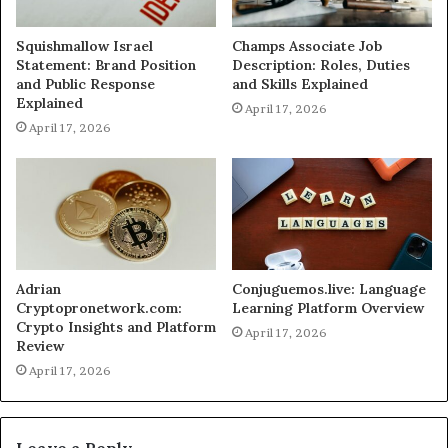
Squishmallow Israel
Champs Associate Job
Statement: Brand Position
Description: Roles, Duties
and Public Response
and Skills Explained
Explained
April 17, 2026
April 17, 2026
Adrian
Conjuguemos.live: Language
Cryptopronetwork.com:
Learning Platform Overview
Crypto Insights and Platform
April 17, 2026
Review
April 17, 2026