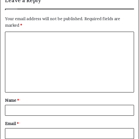
Leave a Reply
Your email address will not be published.
Required fields are
marked
*
C
o
m
m
e
n
t
Name
*
*
Email
*