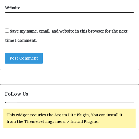
Website
Save my name, email, and website in this browser for the next
time I comment.
Follow Us
This widget requries the Arqam Lite Plugin, You can install it
from the Theme settings menu > Install Plugins.