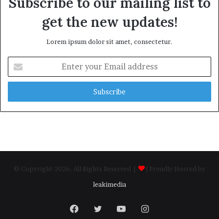
Subscribe to our mailing list to
get the new updates!
Lorem ipsum dolor sit amet, consectetur.
Enter
your
Email
address
© Copyright 2026, All Rights Reserved |
| Proudly Hosted by
leakimedia
Facebook
Twitter
YouTube
Instagram