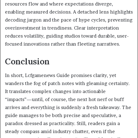
resources flow and where expectations diverge,
enabling measured decisions. A detached lens highlights
decoding jargon and the pace of hype cycles, preventing
overinvestment in trendiness. Clear interpretation
reduces volatility, guiding studios toward durable, user-
focused innovations rather than fleeting narratives.
Conclusion
In short, Lcfgamenews Guide promises clarity, yet
wanders the fog of patch notes with gleaming certainty.
It translates complex changes into actionable
“impacts”—until, of course, the next hot nerf or buff
arrives and everything is suddenly a fresh takeaway. The
guide manages to be both precise and speculative, a
paradox dressed as practicality. Still, readers gain a
steady compass amid industry chatter, even if the