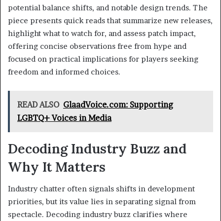
potential balance shifts, and notable design trends. The
piece presents quick reads that summarize new releases,
highlight what to watch for, and assess patch impact,
offering concise observations free from hype and
focused on practical implications for players seeking
freedom and informed choices.
READ ALSO
GlaadVoice.com: Supporting
LGBTQ+ Voices in Media
Decoding Industry Buzz and
Why It Matters
Industry chatter often signals shifts in development
priorities, but its value lies in separating signal from
spectacle. Decoding industry buzz clarifies where