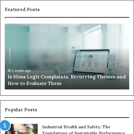
Featured Posts
Is
Wh
Hims
to
Legit
D
Complaints:
W
Recurring
Yo
Themes
Ch
and
A
How
De
2 weeks ago
Is Hims Legit Complaints: Recurring Themes and
to
Ju
How to Evaluate Them
Evaluate
Si
Them
Un
Popular Posts
Industrial Health and Safety: The
Foundations of Sustainable Performance