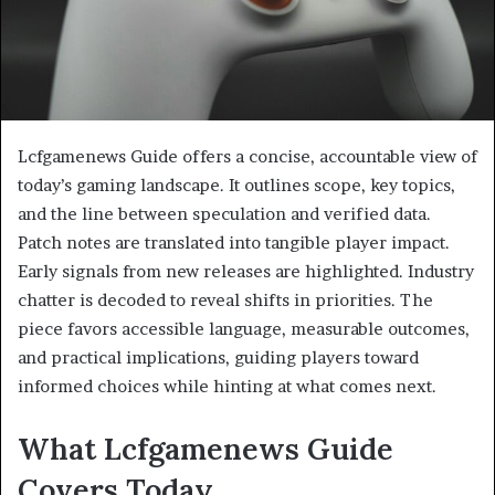
Lcfgamenews Guide offers a concise, accountable view of
today’s gaming landscape. It outlines scope, key topics,
and the line between speculation and verified data.
Patch notes are translated into tangible player impact.
Early signals from new releases are highlighted. Industry
chatter is decoded to reveal shifts in priorities. The
piece favors accessible language, measurable outcomes,
and practical implications, guiding players toward
informed choices while hinting at what comes next.
What Lcfgamenews Guide
Covers Today