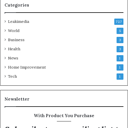
Categories
Leakimedia
727
World
5
Business
3
Health
3
News
1
Home Improvement
1
Tech
1
Newsletter
With Product You Purchase