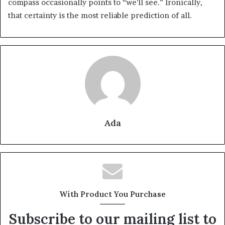
compass occasionally points to “we’ll see.” Ironically,
that certainty is the most reliable prediction of all.
Ada
With Product You Purchase
Subscribe to our mailing list to