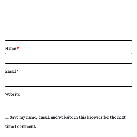
m
m
e
n
t
Name
*
*
Email
*
Website
Save my name, email, and website in this browser for the next
time I comment.