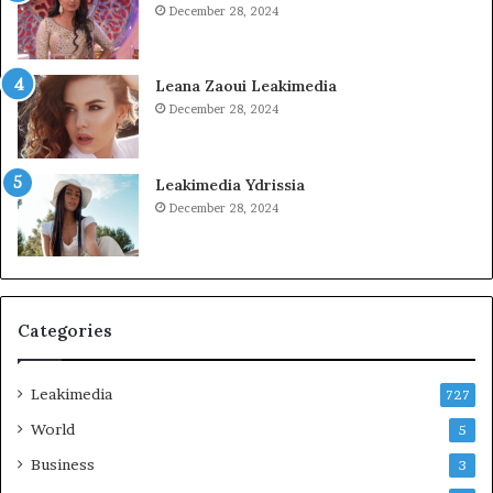
December 28, 2024
Leana Zaoui Leakimedia
December 28, 2024
Leakimedia Ydrissia
December 28, 2024
Categories
Leakimedia
727
World
5
Business
3