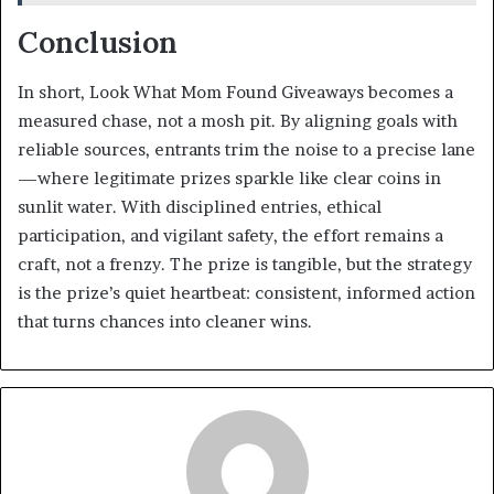
Conclusion
In short, Look What Mom Found Giveaways becomes a
measured chase, not a mosh pit. By aligning goals with
reliable sources, entrants trim the noise to a precise lane
—where legitimate prizes sparkle like clear coins in
sunlit water. With disciplined entries, ethical
participation, and vigilant safety, the effort remains a
craft, not a frenzy. The prize is tangible, but the strategy
is the prize’s quiet heartbeat: consistent, informed action
that turns chances into cleaner wins.