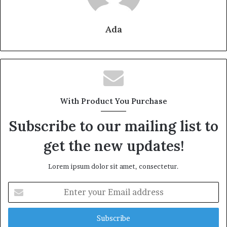
Ada
With Product You Purchase
Subscribe to our mailing list to
get the new updates!
Lorem ipsum dolor sit amet, consectetur.
Enter
your
Email
address