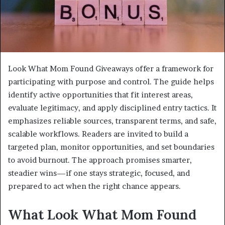
Look What Mom Found Giveaways offer a framework for
participating with purpose and control. The guide helps
identify active opportunities that fit interest areas,
evaluate legitimacy, and apply disciplined entry tactics. It
emphasizes reliable sources, transparent terms, and safe,
scalable workflows. Readers are invited to build a
targeted plan, monitor opportunities, and set boundaries
to avoid burnout. The approach promises smarter,
steadier wins—if one stays strategic, focused, and
prepared to act when the right chance appears.
What Look What Mom Found