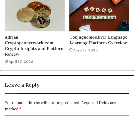
Adrian
Conjuguemos.live: Language
Cryptopronetwork.com:
Learning Platform Overview
Crypto Insights and Platform
April 17, 2026
Review
April 17, 2026
Leave a Reply
Your email address will not be published.
Required fields are
marked
*
C
o