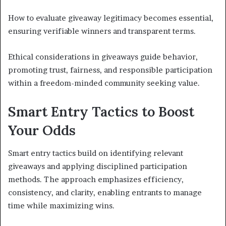
How to evaluate giveaway legitimacy becomes essential,
ensuring verifiable winners and transparent terms.
Ethical considerations in giveaways guide behavior,
promoting trust, fairness, and responsible participation
within a freedom-minded community seeking value.
Smart Entry Tactics to Boost
Your Odds
Smart entry tactics build on identifying relevant
giveaways and applying disciplined participation
methods. The approach emphasizes efficiency,
consistency, and clarity, enabling entrants to manage
time while maximizing wins.