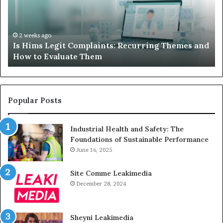
Recurring
Yo
Themes
Ch
and
A
How
De
2 weeks ago
Is Hims Legit Complaints: Recurring Themes and
to
Ju
How to Evaluate Them
Evaluate
Si
Them
Un
Popular Posts
Industrial Health and Safety: The
Foundations of Sustainable Performance
June 16, 2025
Site Comme Leakimedia
December 28, 2024
Sheyni Leakimedia