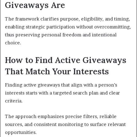
Giveaways Are
The framework clarifies purpose, eligibility, and timing,
enabling strategic participation without overcommitting,
thus preserving personal freedom and intentional
choice.
How to Find Active Giveaways
That Match Your Interests
Finding active giveaways that align with a person’s
interests starts with a targeted search plan and clear
criteria.
The approach emphasizes precise filters, reliable
sources, and consistent monitoring to surface relevant
opportunities.