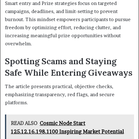
Smart entry and Prize strategies focus on targeted
campaigns, deadlines, and limit-setting to prevent
burnout. This mindset empowers participants to pursue
freedom by optimizing effort, reducing clutter, and
increasing meaningful prize opportunities without
overwhelm.
Spotting Scams and Staying
Safe While Entering Giveaways
The article presents practical, objective checks,
emphasizing transparency, red flags, and secure
platforms.
READ ALSO
Cosmic Node Start
125.12.16.198.1100 Inspiring Market Potential