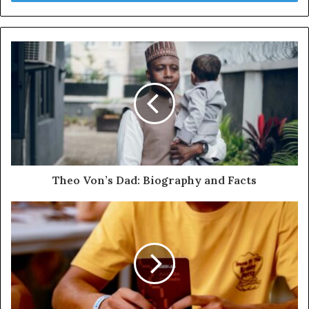
Theo Von’s Dad: Biography and Facts