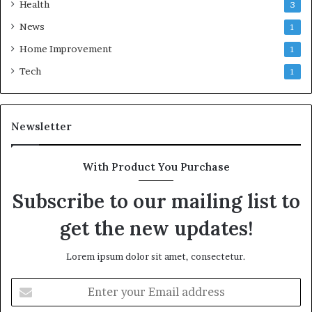
Health
3
News
1
Home Improvement
1
Tech
1
Newsletter
With Product You Purchase
Subscribe to our mailing list to
get the new updates!
Lorem ipsum dolor sit amet, consectetur.
Enter
your