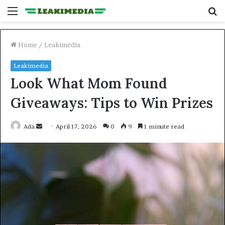
Menu
S
fo
Home
/
Leakimedia
Leakimedia
Look What Mom Found
Giveaways: Tips to Win Prizes
Send
Ada
April 17, 2026
0
9
1 minute read
an
email