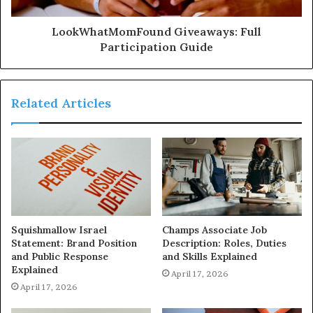
LookWhatMomFound Giveaways: Full
Participation Guide
Related Articles
Squishmallow Israel
Champs Associate Job
Statement: Brand Position
Description: Roles, Duties
and Public Response
and Skills Explained
Explained
April 17, 2026
April 17, 2026