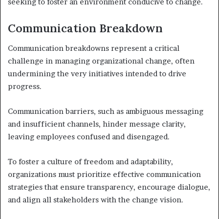
seeking to foster an environment conducive to change.
Communication Breakdown
Communication breakdowns represent a critical
challenge in managing organizational change, often
undermining the very initiatives intended to drive
progress.
Communication barriers, such as ambiguous messaging
and insufficient channels, hinder message clarity,
leaving employees confused and disengaged.
To foster a culture of freedom and adaptability,
organizations must prioritize effective communication
strategies that ensure transparency, encourage dialogue,
and align all stakeholders with the change vision.