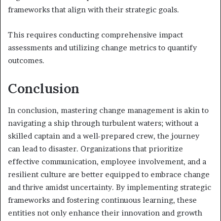
frameworks that align with their strategic goals.
This requires conducting comprehensive impact
assessments and utilizing change metrics to quantify
outcomes.
Conclusion
In conclusion, mastering change management is akin to
navigating a ship through turbulent waters; without a
skilled captain and a well-prepared crew, the journey
can lead to disaster. Organizations that prioritize
effective communication, employee involvement, and a
resilient culture are better equipped to embrace change
and thrive amidst uncertainty. By implementing strategic
frameworks and fostering continuous learning, these
entities not only enhance their innovation and growth