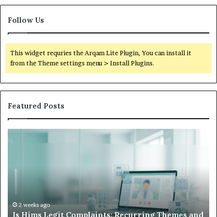
Follow Us
This widget requries the Arqam Lite Plugin, You can install it
from the Theme settings menu > Install Plugins.
Featured Posts
What
to
Do
When
Your
Child’s
AAC
Device
2 weeks ago
ing Themes and
What to Do When Your Child’s AAC Dev
Just