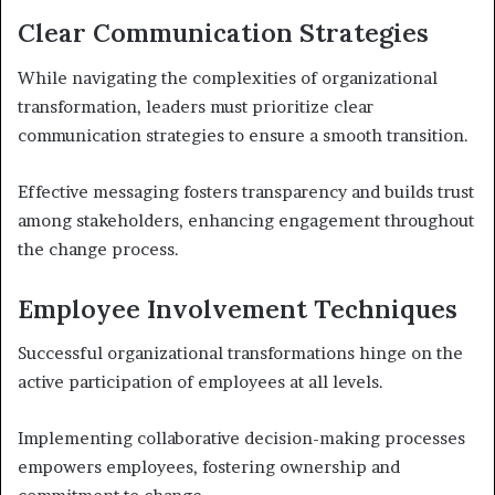
Clear Communication Strategies
While navigating the complexities of organizational
transformation, leaders must prioritize clear
communication strategies to ensure a smooth transition.
Effective messaging fosters transparency and builds trust
among stakeholders, enhancing engagement throughout
the change process.
Employee Involvement Techniques
Successful organizational transformations hinge on the
active participation of employees at all levels.
Implementing collaborative decision-making processes
empowers employees, fostering ownership and