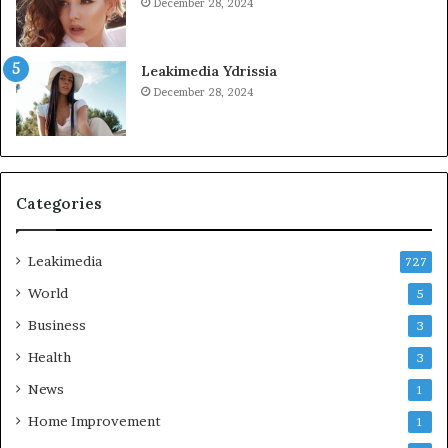
December 28, 2024
Leakimedia Ydrissia
December 28, 2024
Categories
Leakimedia
727
World
5
Business
3
Health
3
News
1
Home Improvement
1