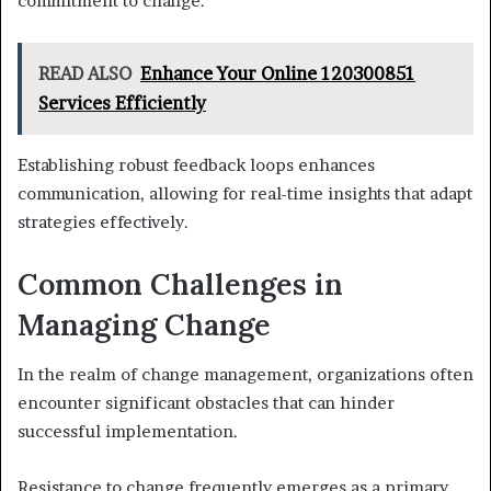
commitment to change.
READ ALSO
Enhance Your Online 120300851
Services Efficiently
Establishing robust feedback loops enhances
communication, allowing for real-time insights that adapt
strategies effectively.
Common Challenges in
Managing Change
In the realm of change management, organizations often
encounter significant obstacles that can hinder
successful implementation.
Resistance to change frequently emerges as a primary