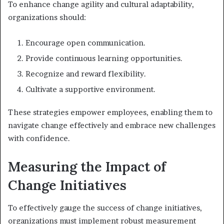
To enhance change agility and cultural adaptability,
organizations should:
Encourage open communication.
Provide continuous learning opportunities.
Recognize and reward flexibility.
Cultivate a supportive environment.
These strategies empower employees, enabling them to
navigate change effectively and embrace new challenges
with confidence.
Measuring the Impact of
Change Initiatives
To effectively gauge the success of change initiatives,
organizations must implement robust measurement