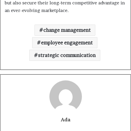
but also secure their long-term competitive advantage in
an ever-evolving marketplace.
change management
employee engagement
strategic communication
Ada