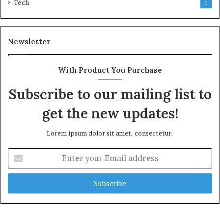
Tech
1
Newsletter
With Product You Purchase
Subscribe to our mailing list to
get the new updates!
Lorem ipsum dolor sit amet, consectetur.
Enter
your
Email
address