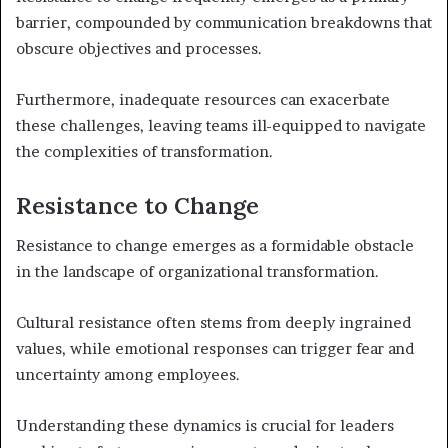
barrier, compounded by communication breakdowns that
obscure objectives and processes.
Furthermore, inadequate resources can exacerbate
these challenges, leaving teams ill-equipped to navigate
the complexities of transformation.
Resistance to Change
Resistance to change emerges as a formidable obstacle
in the landscape of organizational transformation.
Cultural resistance often stems from deeply ingrained
values, while emotional responses can trigger fear and
uncertainty among employees.
Understanding these dynamics is crucial for leaders