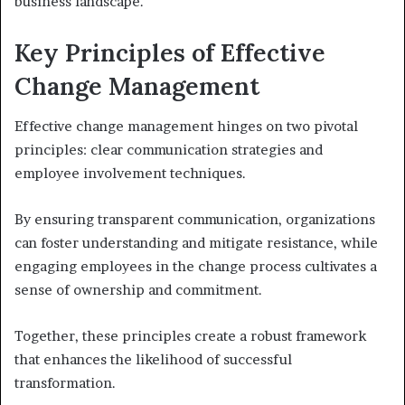
business landscape.
Key Principles of Effective
Change Management
Effective change management hinges on two pivotal
principles: clear communication strategies and
employee involvement techniques.
By ensuring transparent communication, organizations
can foster understanding and mitigate resistance, while
engaging employees in the change process cultivates a
sense of ownership and commitment.
Together, these principles create a robust framework
that enhances the likelihood of successful
transformation.