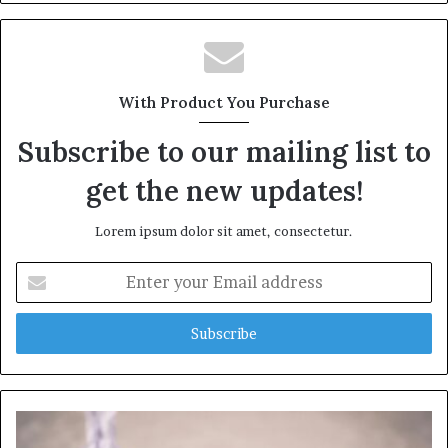
With Product You Purchase
Subscribe to our mailing list to
get the new updates!
Lorem ipsum dolor sit amet, consectetur.
Enter
your
Email
address