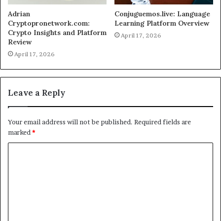
Adrian
Conjuguemos.live: Language
Cryptopronetwork.com:
Learning Platform Overview
Crypto Insights and Platform
April 17, 2026
Review
April 17, 2026
Leave a Reply
Your email address will not be published.
Required fields are
marked
*
C
o
m
m
e