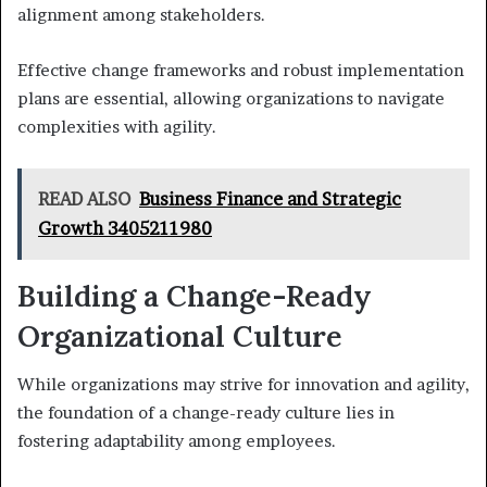
alignment among stakeholders.
Effective change frameworks and robust implementation
plans are essential, allowing organizations to navigate
complexities with agility.
READ ALSO
Business Finance and Strategic
Growth 3405211980
Building a Change-Ready
Organizational Culture
While organizations may strive for innovation and agility,
the foundation of a change-ready culture lies in
fostering adaptability among employees.