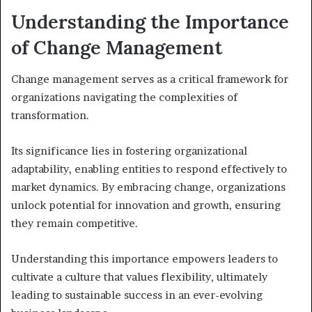
Understanding the Importance
of Change Management
Change management serves as a critical framework for
organizations navigating the complexities of
transformation.
Its significance lies in fostering organizational
adaptability, enabling entities to respond effectively to
market dynamics. By embracing change, organizations
unlock potential for innovation and growth, ensuring
they remain competitive.
Understanding this importance empowers leaders to
cultivate a culture that values flexibility, ultimately
leading to sustainable success in an ever-evolving