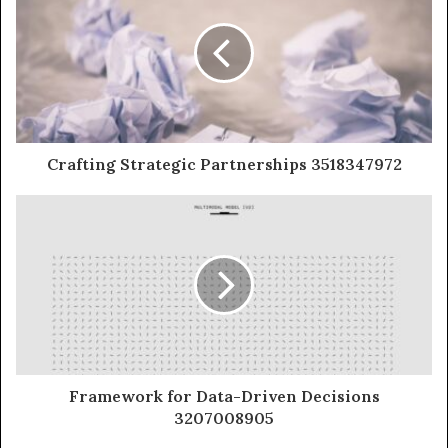
Crafting Strategic Partnerships 3518347972
Framework for Data-Driven Decisions
3207008905