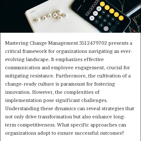
Mastering Change Management 3512479702 presents a
critical framework for organizations navigating an ever-
evolving landscape. It emphasizes effective
communication and employee engagement, crucial for
mitigating resistance. Furthermore, the cultivation of a
change-ready culture is paramount for fostering
innovation. However, the complexities of
implementation pose significant challenges.
Understanding these dynamics can reveal strategies that
not only drive transformation but also enhance long-
term competitiveness. What specific approaches can
organizations adopt to ensure successful outcomes?