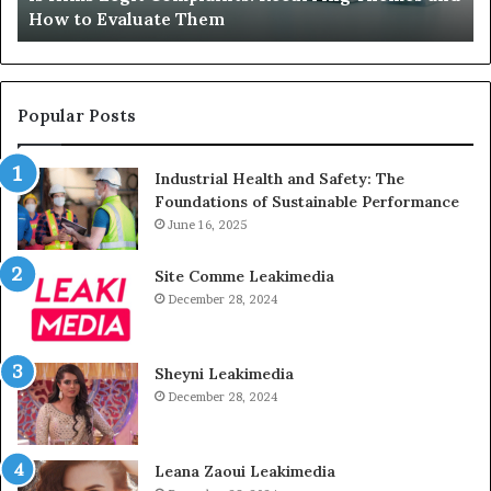
Sits Unused
Sits
Unused
Popular Posts
Industrial Health and Safety: The
Foundations of Sustainable Performance
June 16, 2025
Site Comme Leakimedia
December 28, 2024
Sheyni Leakimedia
December 28, 2024
Leana Zaoui Leakimedia