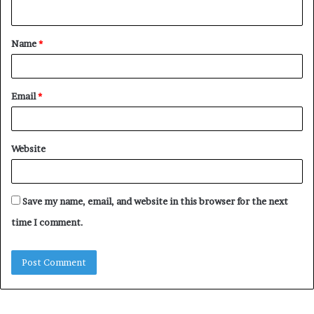
n
t
Name
*
*
Email
*
Website
Save my name, email, and website in this browser for the next
time I comment.