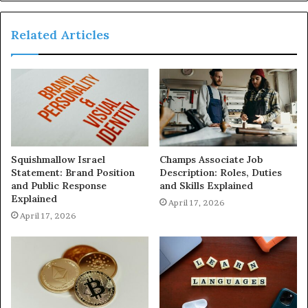
Related Articles
Squishmallow Israel
Champs Associate Job
Statement: Brand Position
Description: Roles, Duties
and Public Response
and Skills Explained
Explained
April 17, 2026
April 17, 2026