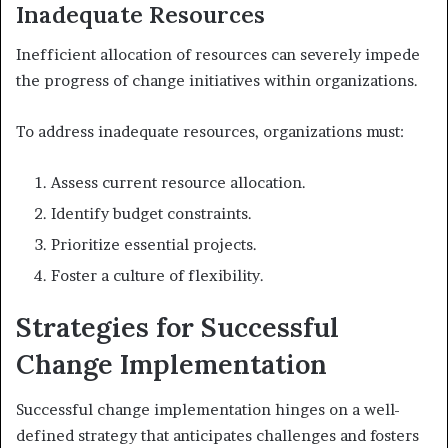
Inadequate Resources
Inefficient allocation of resources can severely impede
the progress of change initiatives within organizations.
To address inadequate resources, organizations must:
Assess current resource allocation.
Identify budget constraints.
Prioritize essential projects.
Foster a culture of flexibility.
Strategies for Successful
Change Implementation
Successful change implementation hinges on a well-
defined strategy that anticipates challenges and fosters