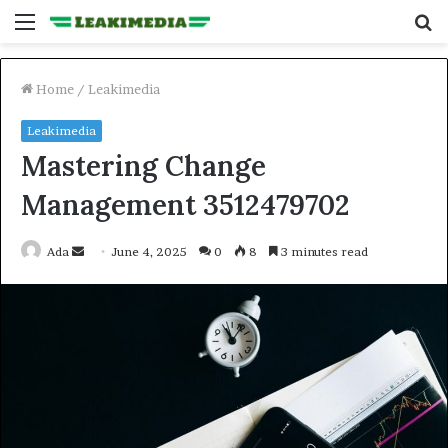
Menu
S
fo
Home
/
Leakimedia
Leakimedia
Mastering Change
Management 3512479702
Send
Ada
June 4, 2025
0
8
3 minutes read
an
email