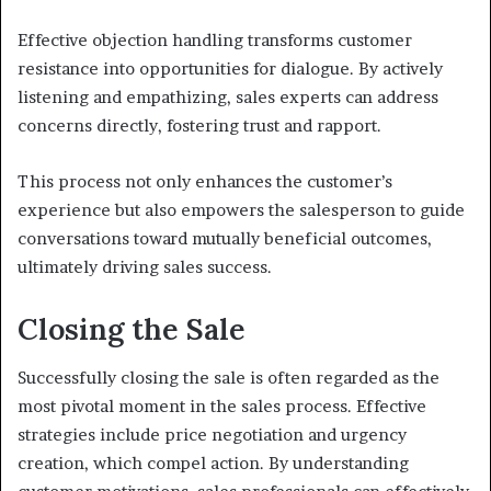
Effective objection handling transforms customer
resistance into opportunities for dialogue. By actively
listening and empathizing, sales experts can address
concerns directly, fostering trust and rapport.
This process not only enhances the customer’s
experience but also empowers the salesperson to guide
conversations toward mutually beneficial outcomes,
ultimately driving sales success.
Closing the Sale
Successfully closing the sale is often regarded as the
most pivotal moment in the sales process. Effective
strategies include price negotiation and urgency
creation, which compel action. By understanding