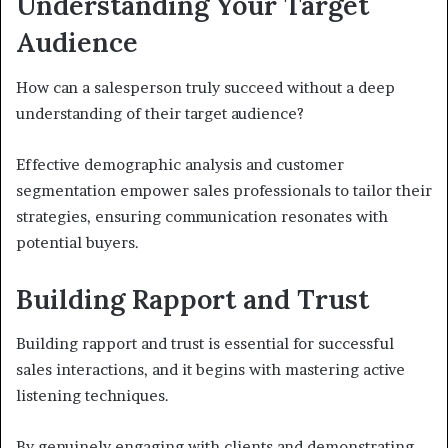
Understanding Your Target
Audience
How can a salesperson truly succeed without a deep
understanding of their target audience?
Effective demographic analysis and customer
segmentation empower sales professionals to tailor their
strategies, ensuring communication resonates with
potential buyers.
Building Rapport and Trust
Building rapport and trust is essential for successful
sales interactions, and it begins with mastering active
listening techniques.
By genuinely engaging with clients and demonstrating