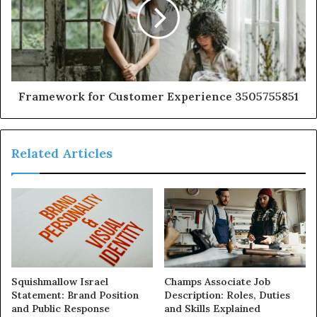
Framework for Customer Experience 3505755851
Related Articles
Squishmallow Israel
Champs Associate Job
Statement: Brand Position
Description: Roles, Duties
and Public Response
and Skills Explained