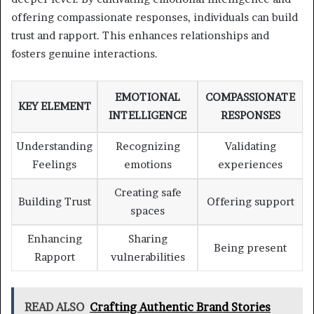
offering compassionate responses, individuals can build
trust and rapport. This enhances relationships and
fosters genuine interactions.
EMOTIONAL
COMPASSIONATE
KEY ELEMENT
INTELLIGENCE
RESPONSES
Understanding
Recognizing
Validating
Feelings
emotions
experiences
Creating safe
Building Trust
Offering support
spaces
Enhancing
Sharing
Being present
Rapport
vulnerabilities
READ ALSO
Crafting Authentic Brand Stories