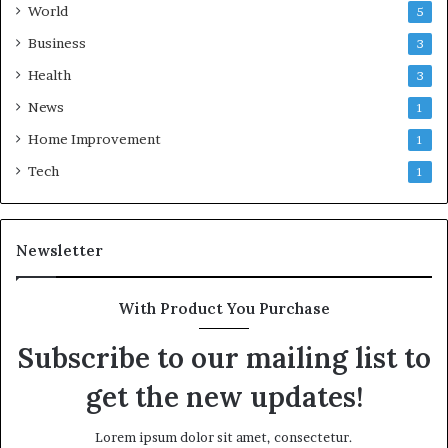
World
5
Business
3
Health
3
News
1
Home Improvement
1
Tech
1
Newsletter
With Product You Purchase
Subscribe to our mailing list to
get the new updates!
Lorem ipsum dolor sit amet, consectetur.