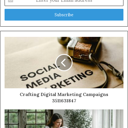
your
Email
address
Crafting Digital Marketing Campaigns
3511631847