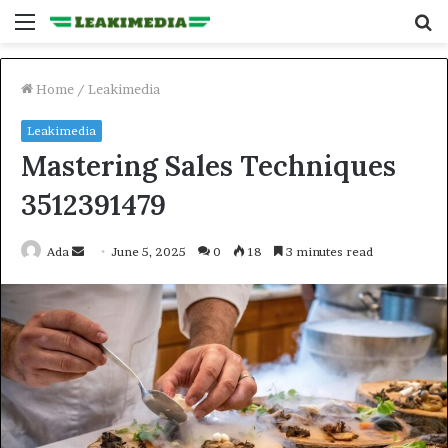
Menu
S
fo
Home
/
Leakimedia
Leakimedia
Mastering Sales Techniques
3512391479
Send
Ada
June 5, 2025
0
18
3 minutes read
an
email