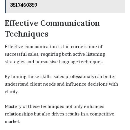
3517460359
Effective Communication
Techniques
Effective communication is the cornerstone of
successful sales, requiring both active listening
strategies and persuasive language techniques.
By honing these skills, sales professionals can better
understand client needs and influence decisions with
clarity.
Mastery of these techniques not only enhances
relationships but also drives results in a competitive
market.