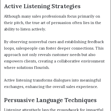
Active Listening Strategies
Although many sales professionals focus primarily on
their pitch, the true art of persuasion often lies in the
ability to listen actively.
By observing nonverbal cues and establishing feedback
loops, salespeople can foster deeper connections. This
approach not only reveals customer needs but also
empowers clients, creating a collaborative environment
where solutions flourish.
Active listening transforms dialogues into meaningful
exchanges, enhancing the overall sales experience.
Persuasive Language Techniques
Listening attentively lays the groundwork for impactful