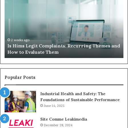
Hims
to
Legit
D
Complaints:
W
Recurring
Yo
Themes
Ch
and
A
How
De
2 weeks ago
Is Hims Legit Complaints: Recurring Themes and
to
Ju
How to Evaluate Them
Evaluate
Si
Them
Un
Popular Posts
Industrial Health and Safety: The
Foundations of Sustainable Performance
June 16, 2025
Site Comme Leakimedia
December 28, 2024