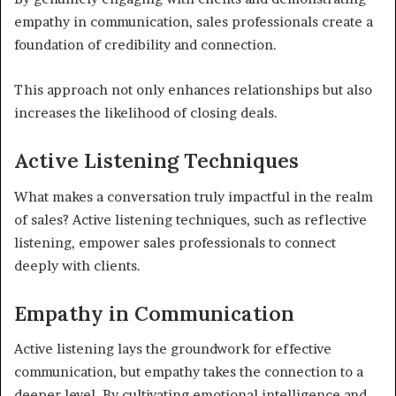
empathy in communication, sales professionals create a
foundation of credibility and connection.
This approach not only enhances relationships but also
increases the likelihood of closing deals.
Active Listening Techniques
What makes a conversation truly impactful in the realm
of sales? Active listening techniques, such as reflective
listening, empower sales professionals to connect
deeply with clients.
Empathy in Communication
Active listening lays the groundwork for effective
communication, but empathy takes the connection to a
deeper level. By cultivating emotional intelligence and