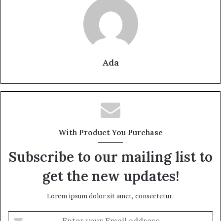
Ada
With Product You Purchase
Subscribe to our mailing list to
get the new updates!
Lorem ipsum dolor sit amet, consectetur.
Enter