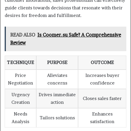
customer motivations, sales professionals can effectively
guide clients towards decisions that resonate with their
desires for freedom and fulfillment.
READ ALSO
Is Coomer.su Safe? A Comprehensive
Review
TECHNIQUE
PURPOSE
OUTCOME
Price
Alleviates
Increases buyer
Negotiation
concerns
confidence
Urgency
Drives immediate
Closes sales faster
Creation
action
Needs
Enhances
Tailors solutions
Analysis
satisfaction