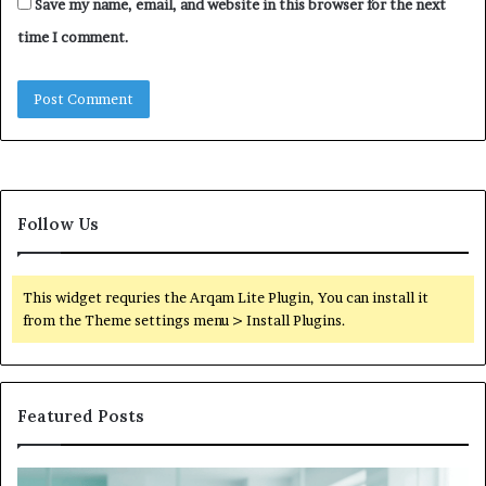
Save my name, email, and website in this browser for the next
time I comment.
Follow Us
This widget requries the Arqam Lite Plugin, You can install it
from the Theme settings menu > Install Plugins.
Featured Posts
Is
Wh