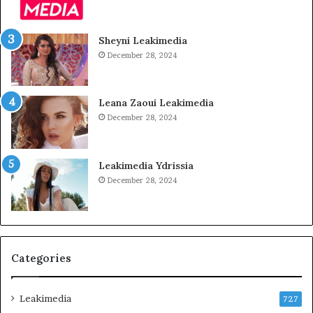
Sheyni Leakimedia
December 28, 2024
Leana Zaoui Leakimedia
December 28, 2024
Leakimedia Ydrissia
December 28, 2024
Categories
Leakimedia
727