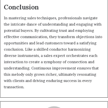
Conclusion
In mastering sales techniques, professionals navigate
the intricate dance of understanding and engaging with
potential buyers. By cultivating trust and employing
effective communication, they transform objections into
opportunities and lead customers toward a satisfying
conclusion. Like a skilled conductor harmonizing
diverse instruments, a sales expert orchestrates each
interaction to create a symphony of connection and
understanding. Continuous improvement ensures that
this melody only grows richer, ultimately resonating
with clients and driving enduring success in every
transaction.