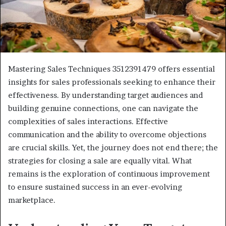
Mastering Sales Techniques 3512391479 offers essential
insights for sales professionals seeking to enhance their
effectiveness. By understanding target audiences and
building genuine connections, one can navigate the
complexities of sales interactions. Effective
communication and the ability to overcome objections
are crucial skills. Yet, the journey does not end there; the
strategies for closing a sale are equally vital. What
remains is the exploration of continuous improvement
to ensure sustained success in an ever-evolving
marketplace.