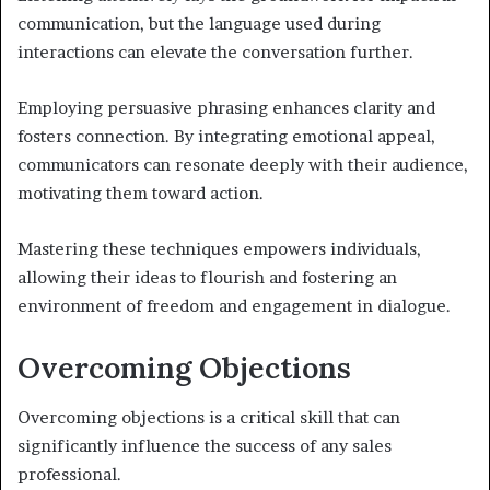
communication, but the language used during
interactions can elevate the conversation further.
Employing persuasive phrasing enhances clarity and
fosters connection. By integrating emotional appeal,
communicators can resonate deeply with their audience,
motivating them toward action.
Mastering these techniques empowers individuals,
allowing their ideas to flourish and fostering an
environment of freedom and engagement in dialogue.
Overcoming Objections
Overcoming objections is a critical skill that can
significantly influence the success of any sales
professional.