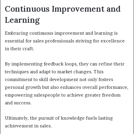
Continuous Improvement and
Learning
Embracing continuous improvement and learning is
essential for sales professionals striving for excellence
in their craft.
By implementing feedback loops, they can refine their
techniques and adapt to market changes. This
commitment to skill development not only fosters
personal growth but also enhances overall performance,
empowering salespeople to achieve greater freedom
and success.
Ultimately, the pursuit of knowledge fuels lasting
achievement in sales.