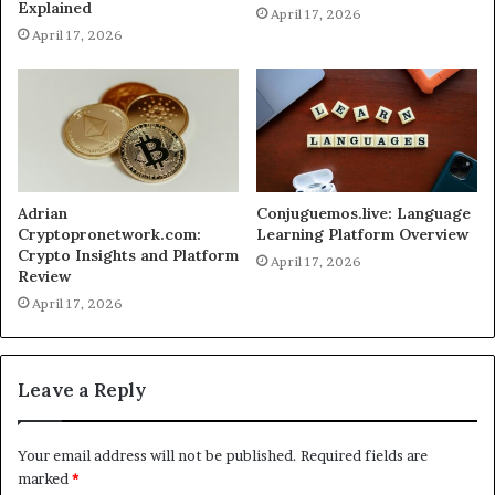
Explained
April 17, 2026
April 17, 2026
Adrian
Conjuguemos.live: Language
Cryptopronetwork.com:
Learning Platform Overview
Crypto Insights and Platform
April 17, 2026
Review
April 17, 2026
Leave a Reply
Your email address will not be published.
Required fields are
marked
*