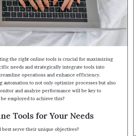
ting the right online tools is crucial for maximizing
ific needs and strategically integrate tools into
streamline operations and enhance efficiency.
g automation to not only optimize processes but also
onitor and analyze performance will be key to
n be employed to achieve this?
ine Tools for Your Needs
 best serve their unique objectives?