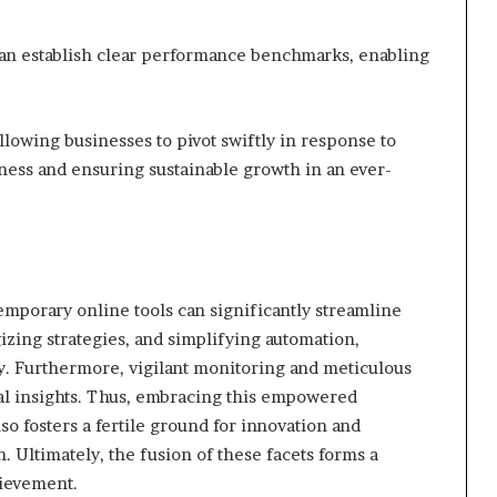
 can establish clear performance benchmarks, enabling
allowing businesses to pivot swiftly in response to
eness and ensuring sustainable growth in an ever-
temporary online tools can significantly streamline
gizing strategies, and simplifying automation,
ty. Furthermore, vigilant monitoring and meticulous
tal insights. Thus, embracing this empowered
o fosters a fertile ground for innovation and
n. Ultimately, the fusion of these facets forms a
hievement.