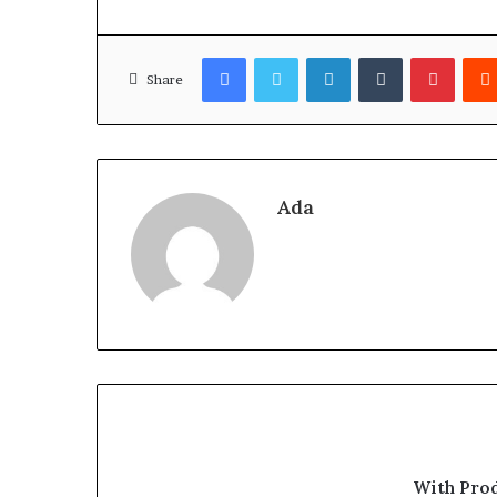
Facebook
Twitter
LinkedIn
Tumblr
Pinter
Share
Ada
With Pro