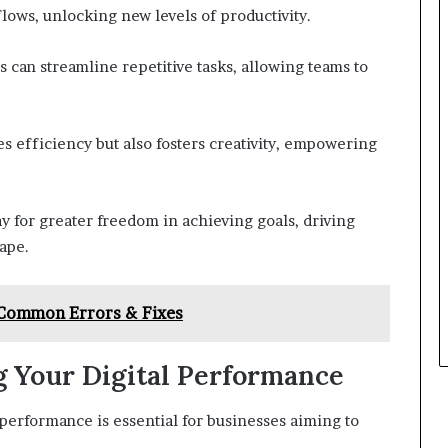
ows, unlocking new levels of productivity.
 can streamline repetitive tasks, allowing teams to
 efficiency but also fosters creativity, empowering
y for greater freedom in achieving goals, driving
ape.
 Common Errors & Fixes
g Your Digital Performance
 performance is essential for businesses aiming to