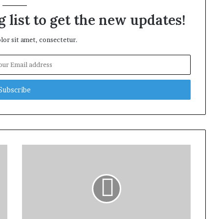
 list to get the new updates!
or sit amet, consectetur.