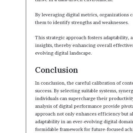
By leveraging digital metrics, organizations
them to identify strengths and weaknesses.
This strategic approach fosters adaptability, 
insights, thereby enhancing overall effectiv
evolving digital landscape.
Conclusion
In conclusion, the careful calibration of con
success. By selecting suitable systems, syner
individuals can supercharge their productivi
analysis of digital performance provide pivo
approach not only enhances efficiency but als
adaptability in an ever-evolving digital domai
formidable framework for future-focused ac