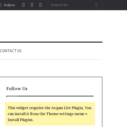
Log
Random
Sidebar
Search
Follow
In
Article
for
CONTACT US
Follow Us
This widget requries the Arqam Lite Plugin, You
can install it from the Theme settings menu >
Install Plugins.