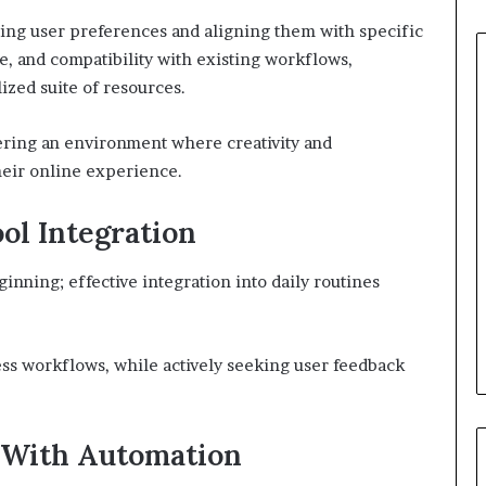
ding user preferences and aligning them with specific
se, and compatibility with existing workflows,
lized suite of resources.
ering an environment where creativity and
heir online experience.
ool Integration
ginning; effective integration into daily routines
ess workflows, while actively seeking user feedback
 With Automation