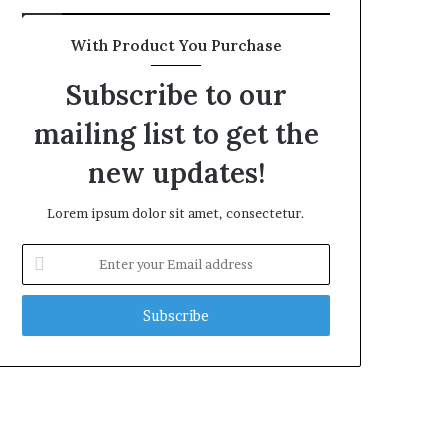
With Product You Purchase
Subscribe to our
mailing list to get the
new updates!
Lorem ipsum dolor sit amet, consectetur.
Enter
your
Email
address