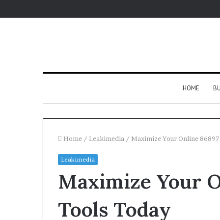
HOME
BU
Home
/
Leakimedia
/
Maximize Your Online 86897
Leakimedia
Maximize Your O
Tools Today