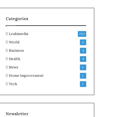
Categories
Leakimedia
727
World
5
Business
3
Health
3
News
1
Home Improvement
1
Tech
1
Newsletter