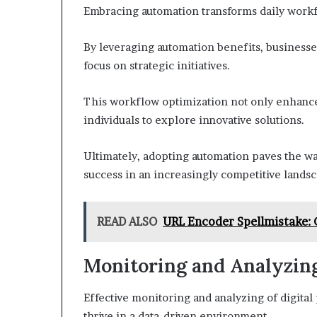
Embracing automation transforms daily workfl
By leveraging automation benefits, businesses
focus on strategic initiatives.
This workflow optimization not only enhances
individuals to explore innovative solutions.
Ultimately, adopting automation paves the wa
success in an increasingly competitive landsc
READ ALSO
URL Encoder Spellmistake:
Monitoring and Analyzin
Effective monitoring and analyzing of digital
thrive in a data-driven environment.