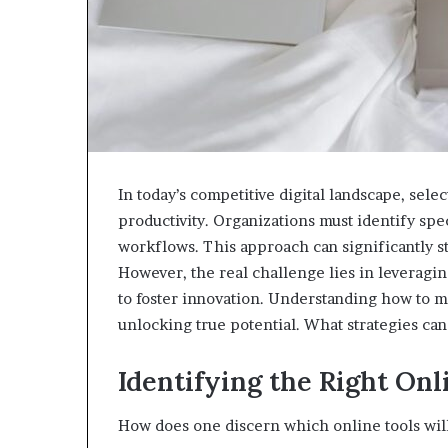
In today’s competitive digital landscape, selec
productivity. Organizations must identify spec
workflows. This approach can significantly 
However, the real challenge lies in leveragin
to foster innovation. Understanding how to m
unlocking true potential. What strategies ca
Identifying the Right Onl
How does one discern which online tools will