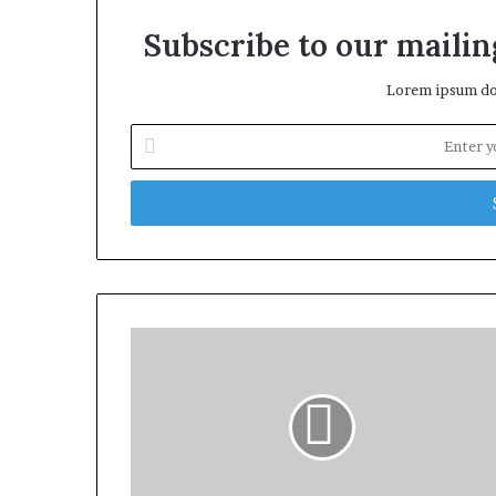
Subscribe to our mailing
Lorem ipsum dol
Enter
your
Email
address