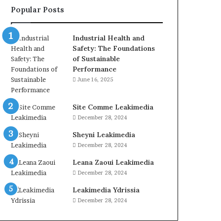
Popular Posts
Industrial Health and
Safety: The Foundations
of Sustainable
Performance
June 16, 2025
Site Comme Leakimedia
December 28, 2024
Sheyni Leakimedia
December 28, 2024
Leana Zaoui Leakimedia
December 28, 2024
Leakimedia Ydrissia
December 28, 2024