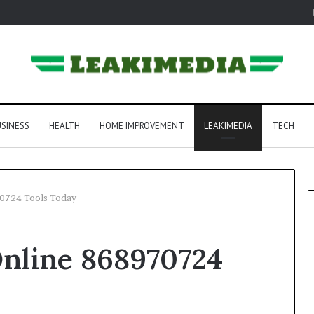
SINESS
HEALTH
HOME IMPROVEMENT
LEAKIMEDIA
TECH
0724 Tools Today
nline 868970724