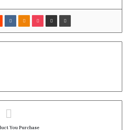
est
Reddit
VKontakte
Odnoklassniki
Pocket
Share via Email
Print
duct You Purchase