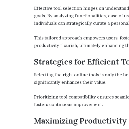
Effective tool selection hinges on understan
goals. By analyzing functionalities, ease of u
individuals can strategically curate a persona
This tailored approach empowers users, fost
productivity flourish, ultimately enhancing t
Strategies for Efficient T
Selecting the right online tools is only the be
significantly enhances their value.
Prioritizing tool compatibility ensures seaml
fosters continuous improvement.
Maximizing Productivity