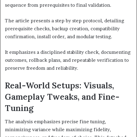
sequence from prerequisites to final validation.
The article presents a step by step protocol, detailing
prerequisite checks, backup creation, compatibility
confirmation, install order, and modular testing.
It emphasizes a disciplined stability check, documenting
outcomes, rollback plans, and repeatable verification to
preserve freedom and reliability.
Real-World Setups: Visuals,
Gameplay Tweaks, and Fine-
Tuning
The analysis emphasizes precise fine tuning,
minimizing variance while maximizing fidelity,