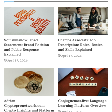
Squishmallow Israel
Champs Associate Job
Statement: Brand Position
Description: Roles, Duties
and Public Response
and Skills Explained
Explained
April 17, 2026
April 17, 2026
Adrian
Conjuguemos.live: Language
Cryptopronetwork.com:
Learning Platform Overview
Crypto Insights and Platform
April 17, 2026