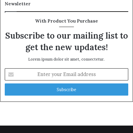
Newsletter
With Product You Purchase
Subscribe to our mailing list to
get the new updates!
Lorem ipsum dolor sit amet, consectetur.
Enter
your
Email
address