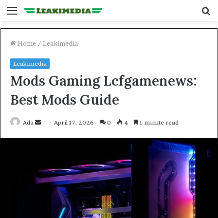
Menu
S
fo
Home
/
Leakimedia
Leakimedia
Mods Gaming Lcfgamenews:
Best Mods Guide
Send
Ada
April 17, 2026
0
4
1 minute read
an
email