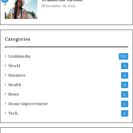
December 28, 2024
Categories
Leakimedia
727
World
5
Business
3
Health
3
News
1
Home Improvement
1
Tech
1