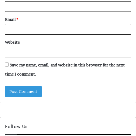
Email
*
Website
Save my name, email, and website in this browser for the next
time I comment.
Follow Us