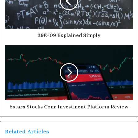
39E+09 Explained Simply
5stars Stocks Com: Investment Platform Review
Related Articles