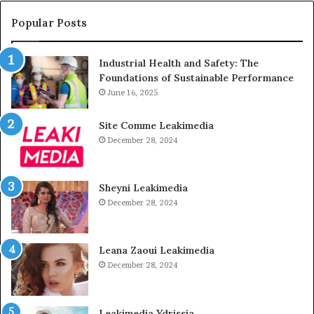
Popular Posts
Industrial Health and Safety: The
Foundations of Sustainable Performance
June 16, 2025
Site Comme Leakimedia
December 28, 2024
Sheyni Leakimedia
December 28, 2024
Leana Zaoui Leakimedia
December 28, 2024
Leakimedia Ydrissia