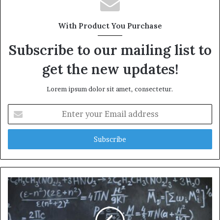
With Product You Purchase
Subscribe to our mailing list to
get the new updates!
Lorem ipsum dolor sit amet, consectetur.
Enter
your
Email
address