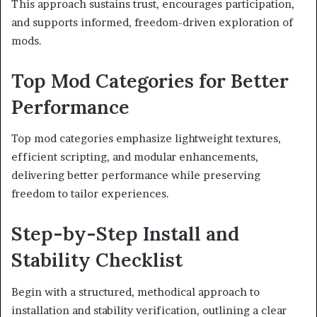
This approach sustains trust, encourages participation,
and supports informed, freedom-driven exploration of
mods.
Top Mod Categories for Better
Performance
Top mod categories emphasize lightweight textures,
efficient scripting, and modular enhancements,
delivering better performance while preserving
freedom to tailor experiences.
Step-by-Step Install and
Stability Checklist
Begin with a structured, methodical approach to
installation and stability verification, outlining a clear