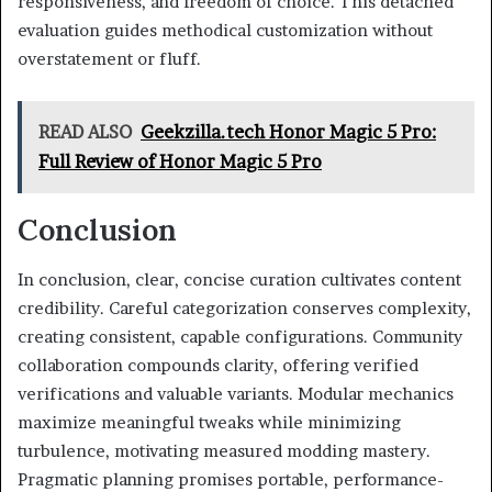
responsiveness, and freedom of choice. This detached
evaluation guides methodical customization without
overstatement or fluff.
READ ALSO
Geekzilla.tech Honor Magic 5 Pro:
Full Review of Honor Magic 5 Pro
Conclusion
In conclusion, clear, concise curation cultivates content
credibility. Careful categorization conserves complexity,
creating consistent, capable configurations. Community
collaboration compounds clarity, offering verified
verifications and valuable variants. Modular mechanics
maximize meaningful tweaks while minimizing
turbulence, motivating measured modding mastery.
Pragmatic planning promises portable, performance-