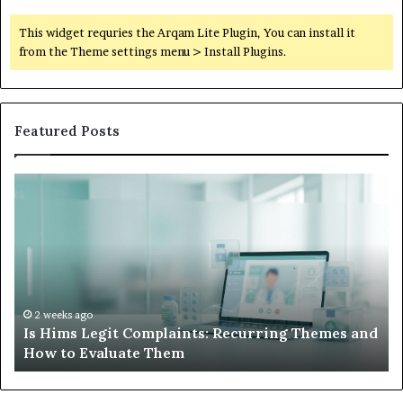
This widget requries the Arqam Lite Plugin, You can install it
from the Theme settings menu > Install Plugins.
Featured Posts
Is
Wh
Hims
to
Legit
D
Complaints:
W
Recurring
Yo
Themes
Ch
and
A
How
De
2 weeks ago
Is Hims Legit Complaints: Recurring Themes and
to
Ju
How to Evaluate Them
Evaluate
Si
Them
Un