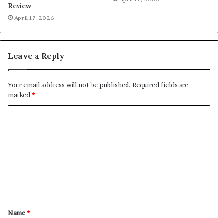
Review
April 17, 2026
Leave a Reply
Your email address will not be published.
Required fields are
marked
*
C
o
m
m
e
n
t
Name
*
*