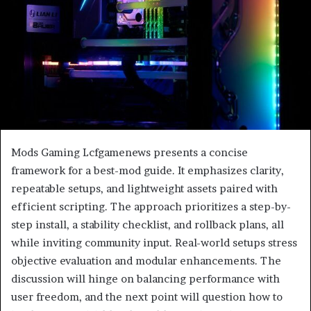
Mods Gaming Lcfgamenews presents a concise
framework for a best-mod guide. It emphasizes clarity,
repeatable setups, and lightweight assets paired with
efficient scripting. The approach prioritizes a step-by-
step install, a stability checklist, and rollback plans, all
while inviting community input. Real-world setups stress
objective evaluation and modular enhancements. The
discussion will hinge on balancing performance with
user freedom, and the next point will question how to