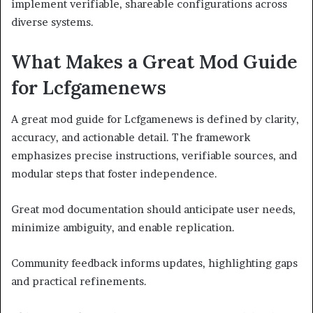
implement verifiable, shareable configurations across
diverse systems.
What Makes a Great Mod Guide
for Lcfgamenews
A great mod guide for Lcfgamenews is defined by clarity,
accuracy, and actionable detail. The framework
emphasizes precise instructions, verifiable sources, and
modular steps that foster independence.
Great mod documentation should anticipate user needs,
minimize ambiguity, and enable replication.
Community feedback informs updates, highlighting gaps
and practical refinements.