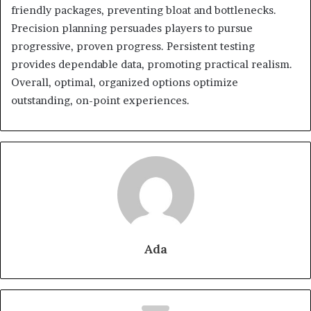
friendly packages, preventing bloat and bottlenecks.
Precision planning persuades players to pursue
progressive, proven progress. Persistent testing
provides dependable data, promoting practical realism.
Overall, optimal, organized options optimize
outstanding, on-point experiences.
Ada