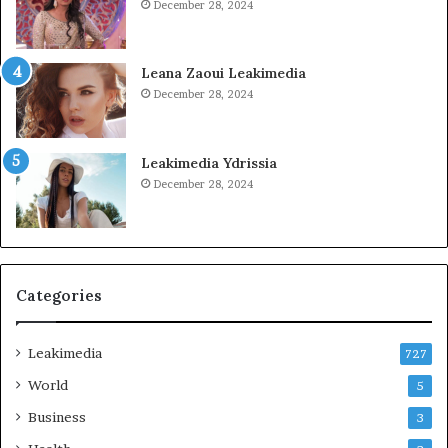
December 28, 2024
Leana Zaoui Leakimedia
December 28, 2024
Leakimedia Ydrissia
December 28, 2024
Categories
Leakimedia
727
World
5
Business
3