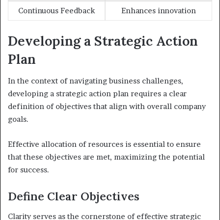
Continuous Feedback
Enhances innovation
Developing a Strategic Action
Plan
In the context of navigating business challenges,
developing a strategic action plan requires a clear
definition of objectives that align with overall company
goals.
Effective allocation of resources is essential to ensure
that these objectives are met, maximizing the potential
for success.
Define Clear Objectives
Clarity serves as the cornerstone of effective strategic