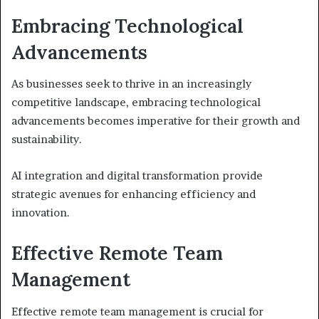
Embracing Technological
Advancements
As businesses seek to thrive in an increasingly
competitive landscape, embracing technological
advancements becomes imperative for their growth and
sustainability.
AI integration and digital transformation provide
strategic avenues for enhancing efficiency and
innovation.
Effective Remote Team
Management
Effective remote team management is crucial for