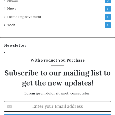
Health
3
News
1
Home Improvement
1
Tech
1
Newsletter
With Product You Purchase
Subscribe to our mailing list to
get the new updates!
Lorem ipsum dolor sit amet, consectetur.
Enter
your
Email