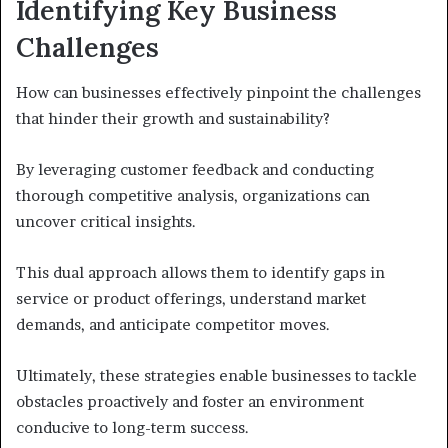
Identifying Key Business
Challenges
How can businesses effectively pinpoint the challenges
that hinder their growth and sustainability?
By leveraging customer feedback and conducting
thorough competitive analysis, organizations can
uncover critical insights.
This dual approach allows them to identify gaps in
service or product offerings, understand market
demands, and anticipate competitor moves.
Ultimately, these strategies enable businesses to tackle
obstacles proactively and foster an environment
conducive to long-term success.