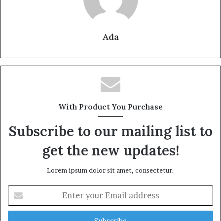
Ada
With Product You Purchase
Subscribe to our mailing list to
get the new updates!
Lorem ipsum dolor sit amet, consectetur.
Enter
your
Email
address