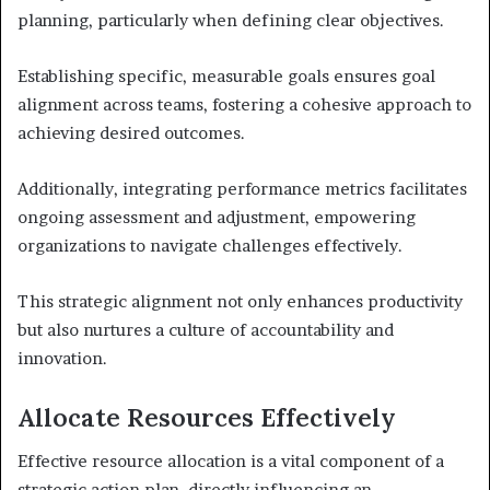
planning, particularly when defining clear objectives.
Establishing specific, measurable goals ensures goal
alignment across teams, fostering a cohesive approach to
achieving desired outcomes.
Additionally, integrating performance metrics facilitates
ongoing assessment and adjustment, empowering
organizations to navigate challenges effectively.
This strategic alignment not only enhances productivity
but also nurtures a culture of accountability and
innovation.
Allocate Resources Effectively
Effective resource allocation is a vital component of a
strategic action plan, directly influencing an