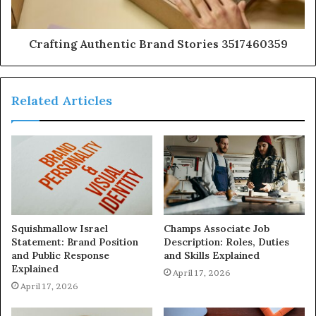
Crafting Authentic Brand Stories 3517460359
Related Articles
Squishmallow Israel
Champs Associate Job
Statement: Brand Position
Description: Roles, Duties
and Public Response
and Skills Explained
Explained
April 17, 2026
April 17, 2026