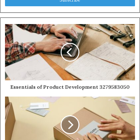
Essentials of Product Development 3279583050