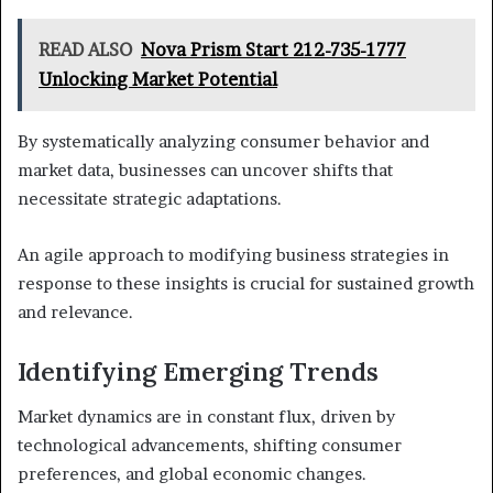
READ ALSO
Nova Prism Start 212-735-1777
Unlocking Market Potential
By systematically analyzing consumer behavior and
market data, businesses can uncover shifts that
necessitate strategic adaptations.
An agile approach to modifying business strategies in
response to these insights is crucial for sustained growth
and relevance.
Identifying Emerging Trends
Market dynamics are in constant flux, driven by
technological advancements, shifting consumer
preferences, and global economic changes.