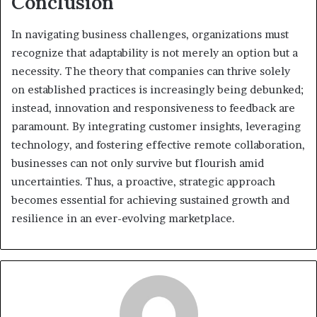
Conclusion
In navigating business challenges, organizations must
recognize that adaptability is not merely an option but a
necessity. The theory that companies can thrive solely
on established practices is increasingly being debunked;
instead, innovation and responsiveness to feedback are
paramount. By integrating customer insights, leveraging
technology, and fostering effective remote collaboration,
businesses can not only survive but flourish amid
uncertainties. Thus, a proactive, strategic approach
becomes essential for achieving sustained growth and
resilience in an ever-evolving marketplace.