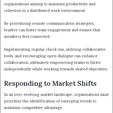
organizations aiming to maintain productivity and
cohesion in a distributed work environment.
By prioritizing remote communication strategies,
leaders can foster team engagement and ensure that
members feel connected.
Implementing regular check-ins, utilizing collaborative
tools, and encouraging open dialogue can enhance
collaboration, ultimately empowering teams to thrive
independently while working towards shared objectives.
Responding to Market Shifts
In an ever-evolving market landscape, organizations must
prioritize the identification of emerging trends to
maintain competitive advantage.