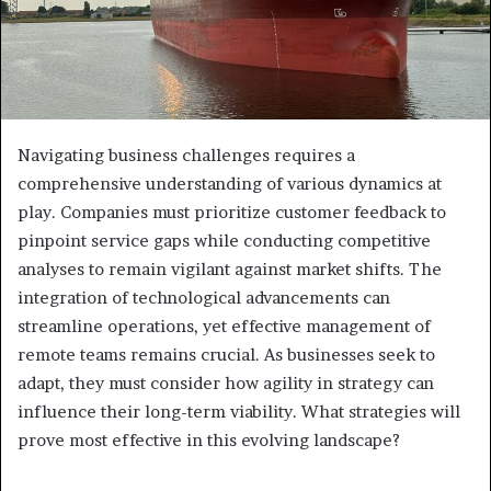
Navigating business challenges requires a
comprehensive understanding of various dynamics at
play. Companies must prioritize customer feedback to
pinpoint service gaps while conducting competitive
analyses to remain vigilant against market shifts. The
integration of technological advancements can
streamline operations, yet effective management of
remote teams remains crucial. As businesses seek to
adapt, they must consider how agility in strategy can
influence their long-term viability. What strategies will
prove most effective in this evolving landscape?