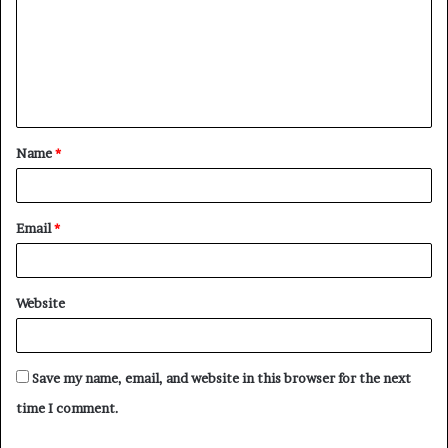
m
m
e
n
t
Name
*
*
Email
*
Website
Save my name, email, and website in this browser for the next
time I comment.