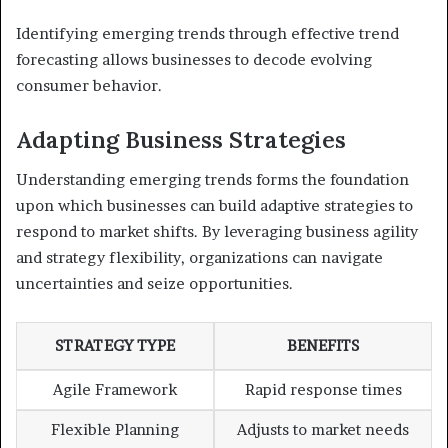
Identifying emerging trends through effective trend
forecasting allows businesses to decode evolving
consumer behavior.
Adapting Business Strategies
Understanding emerging trends forms the foundation
upon which businesses can build adaptive strategies to
respond to market shifts. By leveraging business agility
and strategy flexibility, organizations can navigate
uncertainties and seize opportunities.
STRATEGY TYPE
BENEFITS
Agile Framework
Rapid response times
Flexible Planning
Adjusts to market needs