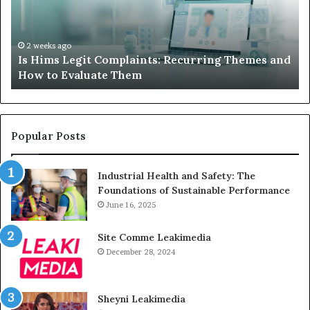
Your
Child’s
AAC
Device
2 weeks ago
it Complaints: Recurring Themes and
What to Do When
Just
luate Them
Sits Unused
Sits
Unused
Popular Posts
Industrial Health and Safety: The
Foundations of Sustainable Performance
June 16, 2025
Site Comme Leakimedia
December 28, 2024
Sheyni Leakimedia