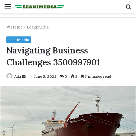
Menu
S
fo
Home
/
Leakimedia
Leakimedia
Navigating Business
Challenges 3500997901
Send
Ada
June 5, 2025
0
5
3 minutes read
an
email