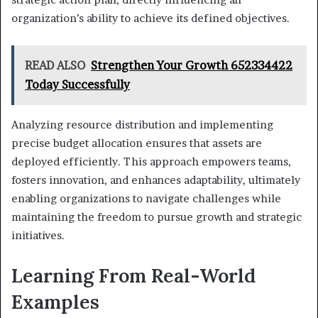
organization’s ability to achieve its defined objectives.
READ ALSO
Strengthen Your Growth 652334422
Today Successfully
Analyzing resource distribution and implementing
precise budget allocation ensures that assets are
deployed efficiently. This approach empowers teams,
fosters innovation, and enhances adaptability, ultimately
enabling organizations to navigate challenges while
maintaining the freedom to pursue growth and strategic
initiatives.
Learning From Real-World
Examples