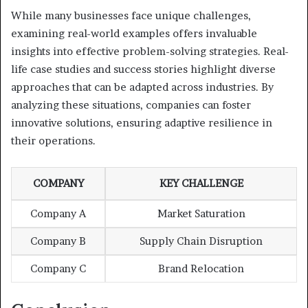
While many businesses face unique challenges,
examining real-world examples offers invaluable
insights into effective problem-solving strategies. Real-
life case studies and success stories highlight diverse
approaches that can be adapted across industries. By
analyzing these situations, companies can foster
innovative solutions, ensuring adaptive resilience in
their operations.
COMPANY
KEY CHALLENGE
Company A
Market Saturation
Company B
Supply Chain Disruption
Company C
Brand Relocation