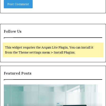
Follow Us
This widget requries the Arqam Lite Plugin, You can install it
from the Theme settings menu > Install Plugins.
Featured Posts
What
to
Do
When