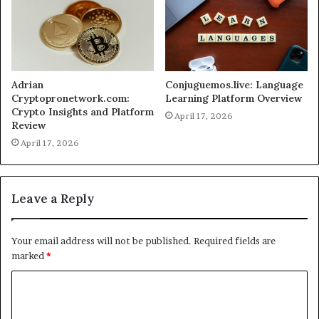
Adrian
Conjuguemos.live: Language
Cryptopronetwork.com:
Learning Platform Overview
Crypto Insights and Platform
April 17, 2026
Review
April 17, 2026
Leave a Reply
Your email address will not be published.
Required fields are
marked
*
C
o