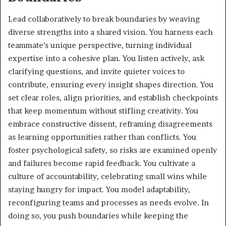
Lead collaboratively to break boundaries by weaving
diverse strengths into a shared vision. You harness each
teammate’s unique perspective, turning individual
expertise into a cohesive plan. You listen actively, ask
clarifying questions, and invite quieter voices to
contribute, ensuring every insight shapes direction. You
set clear roles, align priorities, and establish checkpoints
that keep momentum without stifling creativity. You
embrace constructive dissent, reframing disagreements
as learning opportunities rather than conflicts. You
foster psychological safety, so risks are examined openly
and failures become rapid feedback. You cultivate a
culture of accountability, celebrating small wins while
staying hungry for impact. You model adaptability,
reconfiguring teams and processes as needs evolve. In
doing so, you push boundaries while keeping the