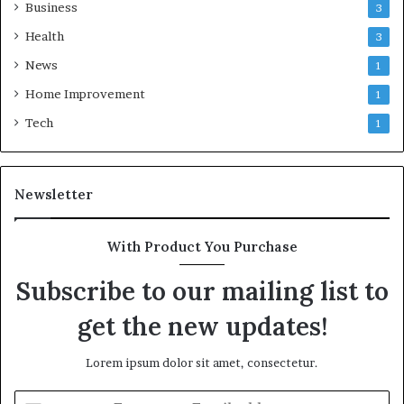
Business
3
Health
3
News
1
Home Improvement
1
Tech
1
Newsletter
With Product You Purchase
Subscribe to our mailing list to
get the new updates!
Lorem ipsum dolor sit amet, consectetur.
Enter