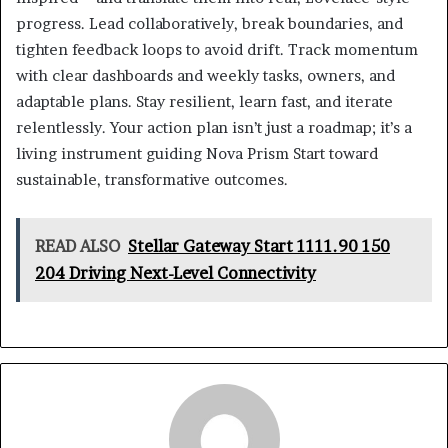
progress. Lead collaboratively, break boundaries, and
tighten feedback loops to avoid drift. Track momentum
with clear dashboards and weekly tasks, owners, and
adaptable plans. Stay resilient, learn fast, and iterate
relentlessly. Your action plan isn’t just a roadmap; it’s a
living instrument guiding Nova Prism Start toward
sustainable, transformative outcomes.
READ ALSO
Stellar Gateway Start 1111.90 150
204 Driving Next-Level Connectivity