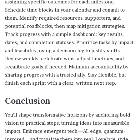
assigning specific outcomes for each milestone.
Schedule time blocks in your calendar and commit to
them. Identify required resources, supporters, and
potential roadblocks, then map mitigation strategies.
Track progress with a simple dashboard: key results,
dates, and completion statuses. Prioritize tasks by impact
and feasibility, using a decision log to justify shifts.
Review weekly: celebrate wins, adjust timelines, and
recalibrate goals if needed. Maintain accountability by
sharing progress with a trusted ally. Stay flexible, but
finish each sprint with a clear, written next step.
Conclusion
You’ll shape transformative horizons by anchoring bold
vision to practical steps, turning ideas into measurable
impact. Embrace emergent tech—AI, edge, quantum-
inspired—and translate them into real, Lovelace-style