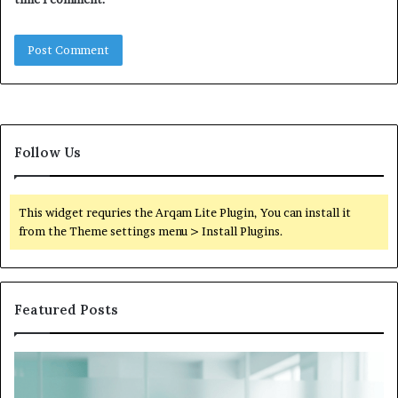
Follow Us
This widget requries the Arqam Lite Plugin, You can install it
from the Theme settings menu > Install Plugins.
Featured Posts
What
to
Do