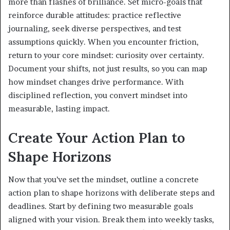
more than flashes of brilliance. Set micro-goals that
reinforce durable attitudes: practice reflective
journaling, seek diverse perspectives, and test
assumptions quickly. When you encounter friction,
return to your core mindset: curiosity over certainty.
Document your shifts, not just results, so you can map
how mindset changes drive performance. With
disciplined reflection, you convert mindset into
measurable, lasting impact.
Create Your Action Plan to
Shape Horizons
Now that you’ve set the mindset, outline a concrete
action plan to shape horizons with deliberate steps and
deadlines. Start by defining two measurable goals
aligned with your vision. Break them into weekly tasks,