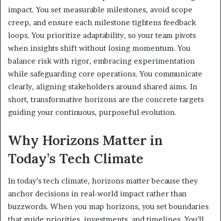
impact. You set measurable milestones, avoid scope
creep, and ensure each milestone tightens feedback
loops. You prioritize adaptability, so your team pivots
when insights shift without losing momentum. You
balance risk with rigor, embracing experimentation
while safeguarding core operations. You communicate
clearly, aligning stakeholders around shared aims. In
short, transformative horizons are the concrete targets
guiding your continuous, purposeful evolution.
Why Horizons Matter in
Today’s Tech Climate
In today’s tech climate, horizons matter because they
anchor decisions in real-world impact rather than
buzzwords. When you map horizons, you set boundaries
that guide priorities, investments, and timelines. You’ll