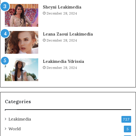
Sheyni Leakimedia
December 28, 2024
Leana Zaoui Leakimedia
December 28, 2024
Leakimedia Ydrissia
December 28, 2024
Categories
Leakimedia
727
World
5