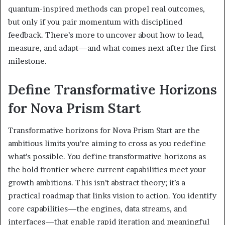
quantum-inspired methods can propel real outcomes,
but only if you pair momentum with disciplined
feedback. There’s more to uncover about how to lead,
measure, and adapt—and what comes next after the first
milestone.
Define Transformative Horizons
for Nova Prism Start
Transformative horizons for Nova Prism Start are the
ambitious limits you’re aiming to cross as you redefine
what’s possible. You define transformative horizons as
the bold frontier where current capabilities meet your
growth ambitions. This isn’t abstract theory; it’s a
practical roadmap that links vision to action. You identify
core capabilities—the engines, data streams, and
interfaces—that enable rapid iteration and meaningful