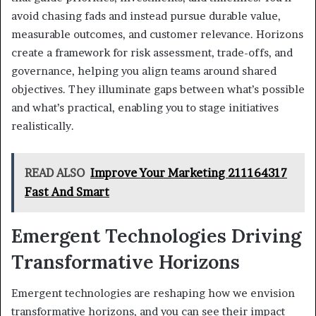
avoid chasing fads and instead pursue durable value,
measurable outcomes, and customer relevance. Horizons
create a framework for risk assessment, trade-offs, and
governance, helping you align teams around shared
objectives. They illuminate gaps between what’s possible
and what’s practical, enabling you to stage initiatives
realistically.
READ ALSO
Improve Your Marketing 211164317
Fast And Smart
Emergent Technologies Driving
Transformative Horizons
Emergent technologies are reshaping how we envision
transformative horizons, and you can see their impact