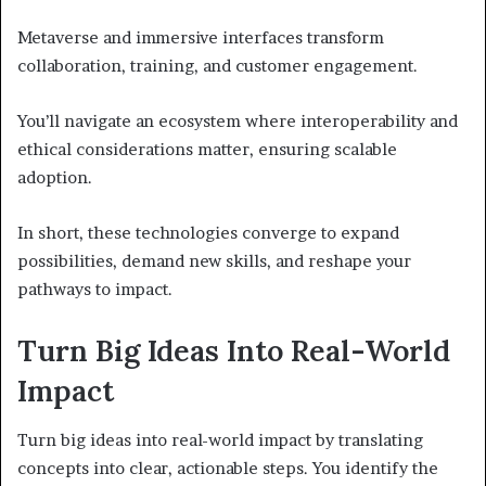
Metaverse and immersive interfaces transform
collaboration, training, and customer engagement.
You’ll navigate an ecosystem where interoperability and
ethical considerations matter, ensuring scalable
adoption.
In short, these technologies converge to expand
possibilities, demand new skills, and reshape your
pathways to impact.
Turn Big Ideas Into Real-World
Impact
Turn big ideas into real-world impact by translating
concepts into clear, actionable steps. You identify the