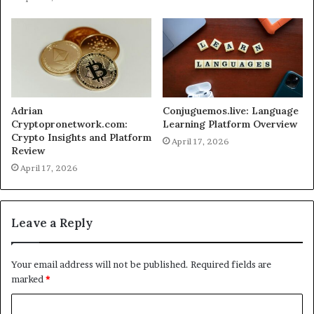
Adrian
Conjuguemos.live: Language
Cryptopronetwork.com:
Learning Platform Overview
Crypto Insights and Platform
April 17, 2026
Review
April 17, 2026
Leave a Reply
Your email address will not be published.
Required fields are
marked
*
C