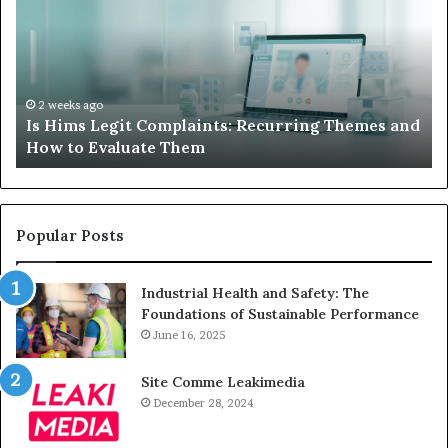
When
Your
Child’s
AAC
Device
2 weeks ago
it Complaints: Recurring Themes and
What to Do When
Just
luate Them
Sits Unused
Sits
Unused
Popular Posts
Industrial Health and Safety: The
Foundations of Sustainable Performance
June 16, 2025
Site Comme Leakimedia
December 28, 2024