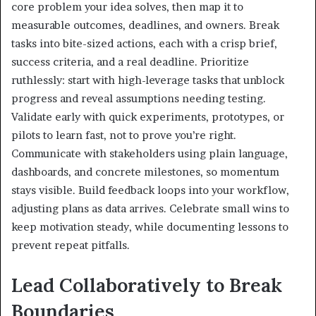
core problem your idea solves, then map it to
measurable outcomes, deadlines, and owners. Break
tasks into bite-sized actions, each with a crisp brief,
success criteria, and a real deadline. Prioritize
ruthlessly: start with high-leverage tasks that unblock
progress and reveal assumptions needing testing.
Validate early with quick experiments, prototypes, or
pilots to learn fast, not to prove you’re right.
Communicate with stakeholders using plain language,
dashboards, and concrete milestones, so momentum
stays visible. Build feedback loops into your workflow,
adjusting plans as data arrives. Celebrate small wins to
keep motivation steady, while documenting lessons to
prevent repeat pitfalls.
Lead Collaboratively to Break
Boundaries