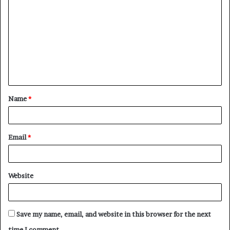
o
m
m
e
n
t
Name
*
*
Email
*
Website
Save my name, email, and website in this browser for the next
time I comment.