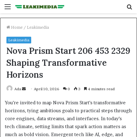
Menu
S
fo
Home
/
Leakimedia
Leakimedia
Nova Prism Start 206 453 2329
Shaping Transformative
Horizons
Send
Ada
April 10, 2026
0
3
4 minutes read
an
You’re invited to map Nova Prism Start’s transformative
email
horizons, tying ambitious goals to practical steps through
core engines, data streams, and interfaces. In today’s
tech climate, setting limits that spark action matters as
much as bold vision. Emergent tech like AI, edge, and