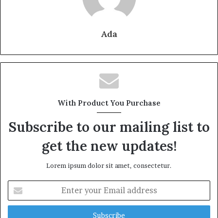
Ada
With Product You Purchase
Subscribe to our mailing list to
get the new updates!
Lorem ipsum dolor sit amet, consectetur.
Enter
your
Email
address