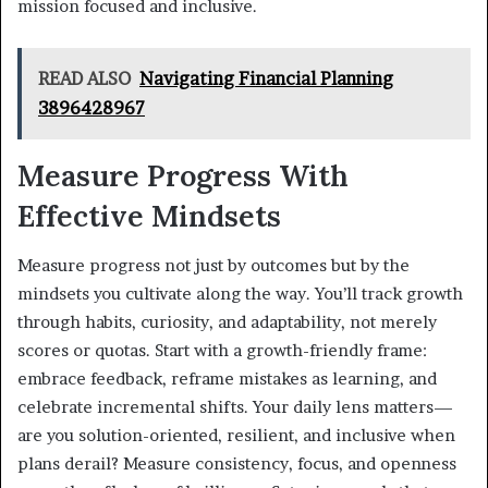
mission focused and inclusive.
READ ALSO
Navigating Financial Planning
3896428967
Measure Progress With
Effective Mindsets
Measure progress not just by outcomes but by the
mindsets you cultivate along the way. You’ll track growth
through habits, curiosity, and adaptability, not merely
scores or quotas. Start with a growth-friendly frame:
embrace feedback, reframe mistakes as learning, and
celebrate incremental shifts. Your daily lens matters—
are you solution-oriented, resilient, and inclusive when
plans derail? Measure consistency, focus, and openness