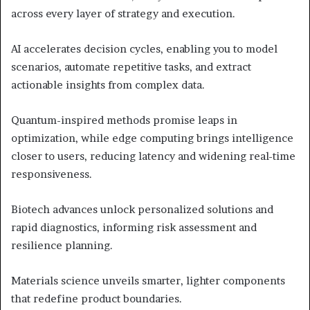
across every layer of strategy and execution.
AI accelerates decision cycles, enabling you to model
scenarios, automate repetitive tasks, and extract
actionable insights from complex data.
Quantum-inspired methods promise leaps in
optimization, while edge computing brings intelligence
closer to users, reducing latency and widening real-time
responsiveness.
Biotech advances unlock personalized solutions and
rapid diagnostics, informing risk assessment and
resilience planning.
Materials science unveils smarter, lighter components
that redefine product boundaries.