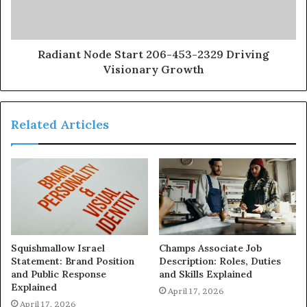
Radiant Node Start 206-453-2329 Driving
Visionary Growth
Related Articles
Squishmallow Israel
Champs Associate Job
Statement: Brand Position
Description: Roles, Duties
and Public Response
and Skills Explained
Explained
April 17, 2026
April 17, 2026