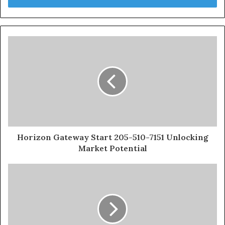
Horizon Gateway Start 205-510-7151 Unlocking
Market Potential