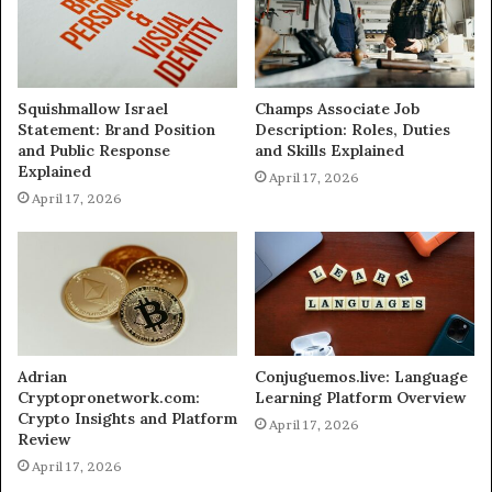
Squishmallow Israel
Champs Associate Job
Statement: Brand Position
Description: Roles, Duties
and Public Response
and Skills Explained
Explained
April 17, 2026
April 17, 2026
Adrian
Conjuguemos.live: Language
Cryptopronetwork.com:
Learning Platform Overview
Crypto Insights and Platform
April 17, 2026
Review
April 17, 2026