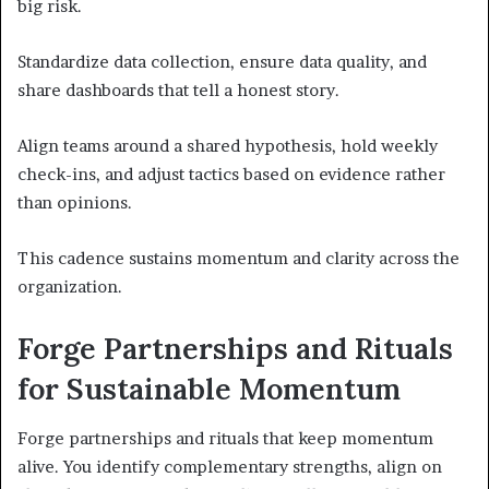
big risk.
Standardize data collection, ensure data quality, and
share dashboards that tell a honest story.
Align teams around a shared hypothesis, hold weekly
check-ins, and adjust tactics based on evidence rather
than opinions.
This cadence sustains momentum and clarity across the
organization.
Forge Partnerships and Rituals
for Sustainable Momentum
Forge partnerships and rituals that keep momentum
alive. You identify complementary strengths, align on