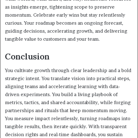
as insights emerge, tightening scope to preserve
momentum. Celebrate early wins but stay relentlessly
curious. Your roadmap becomes an ongoing forecast,
guiding decisions, accelerating growth, and delivering
tangible value to customers and your team.
Conclusion
You cultivate growth through clear leadership and a bold
strategic intent. You translate vision into practical steps,
aligning teams and accelerating learning with data-
driven experiments. You build a living playbook of
metrics, tactics, and shared accountability, while forging
partnerships and rituals that keep momentum moving.
You measure impact relentlessly, turning roadmaps into
tangible results, then iterate quickly. With transparent
decision rights and real-time dashboards, you sustain