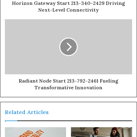
Horizon Gateway Start 213-340-2429 Driving
Next-Level Connectivity
Radiant Node Start 213-792-2461 Fueling
Transformative Innovation
Related Articles