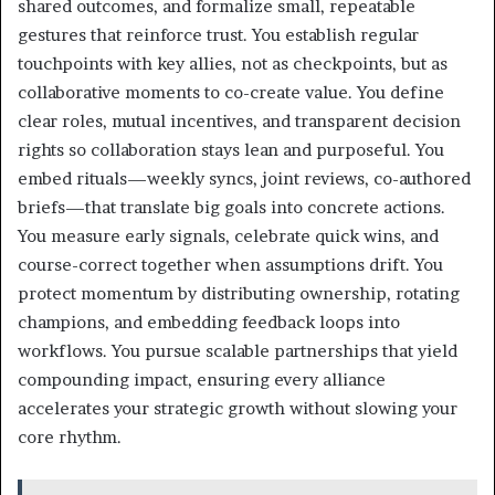
shared outcomes, and formalize small, repeatable
gestures that reinforce trust. You establish regular
touchpoints with key allies, not as checkpoints, but as
collaborative moments to co-create value. You define
clear roles, mutual incentives, and transparent decision
rights so collaboration stays lean and purposeful. You
embed rituals—weekly syncs, joint reviews, co-authored
briefs—that translate big goals into concrete actions.
You measure early signals, celebrate quick wins, and
course-correct together when assumptions drift. You
protect momentum by distributing ownership, rotating
champions, and embedding feedback loops into
workflows. You pursue scalable partnerships that yield
compounding impact, ensuring every alliance
accelerates your strategic growth without slowing your
core rhythm.