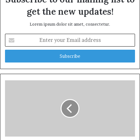
get the new updates!
Lorem ipsum dolor sit amet, consectetur.
Enter
your
Email
address