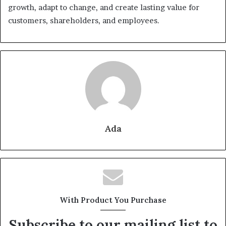
growth, adapt to change, and create lasting value for
customers, shareholders, and employees.
Ada
With Product You Purchase
Subscribe to our mailing list to