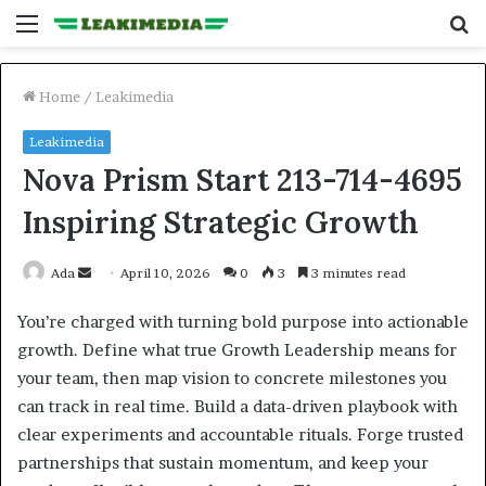
Menu
S
fo
Home
/
Leakimedia
Leakimedia
Nova Prism Start 213-714-4695
Inspiring Strategic Growth
Send
Ada
April 10, 2026
0
3
3 minutes read
an
You’re charged with turning bold purpose into actionable
email
growth. Define what true Growth Leadership means for
your team, then map vision to concrete milestones you
can track in real time. Build a data-driven playbook with
clear experiments and accountable rituals. Forge trusted
partnerships that sustain momentum, and keep your