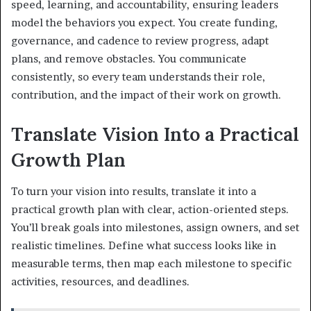
speed, learning, and accountability, ensuring leaders
model the behaviors you expect. You create funding,
governance, and cadence to review progress, adapt
plans, and remove obstacles. You communicate
consistently, so every team understands their role,
contribution, and the impact of their work on growth.
Translate Vision Into a Practical
Growth Plan
To turn your vision into results, translate it into a
practical growth plan with clear, action-oriented steps.
You’ll break goals into milestones, assign owners, and set
realistic timelines. Define what success looks like in
measurable terms, then map each milestone to specific
activities, resources, and deadlines.