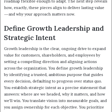
roadmap flexible enough to adapt. The next step reveals
how, exactly, these pieces align to deliver lasting value
—and why your approach matters now.
Define Growth Leadership and
Strategic Intent
Growth leadership is the clear, ongoing drive to expand
value for customers, shareholders, and employees by
setting a compelling direction and aligning actions
across the organization. You define growth leadership
by identifying a trusted, ambitious purpose that guides
every decision, defaulting to progress over status quo.
You establish strategic intent as a precise statement that
answers: where are we headed, why it matters, and how
we’ll win. You translate vision into measurable goals, and
you assign ownership for each objective. You prioritize