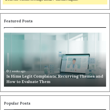
Featured Posts
Is
Wh
Hims
to
Legit
D
Complaints:
W
Recurring
Yo
Themes
Ch
and
A
How
De
2 weeks ago
Is Hims Legit Complaints: Recurring Themes and
to
Ju
How to Evaluate Them
Evaluate
Si
Them
Un
Popular Posts