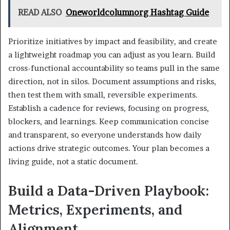
READ ALSO
Oneworldcolumnorg Hashtag Guide
Prioritize initiatives by impact and feasibility, and create
a lightweight roadmap you can adjust as you learn. Build
cross-functional accountability so teams pull in the same
direction, not in silos. Document assumptions and risks,
then test them with small, reversible experiments.
Establish a cadence for reviews, focusing on progress,
blockers, and learnings. Keep communication concise
and transparent, so everyone understands how daily
actions drive strategic outcomes. Your plan becomes a
living guide, not a static document.
Build a Data-Driven Playbook:
Metrics, Experiments, and
Alignment