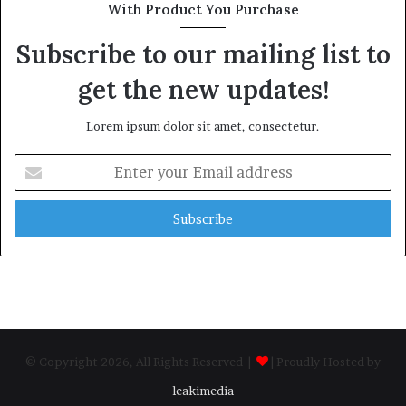
With Product You Purchase
Subscribe to our mailing list to
get the new updates!
Lorem ipsum dolor sit amet, consectetur.
Enter
your
Email
address
© Copyright 2026, All Rights Reserved |
| Proudly Hosted by
leakimedia