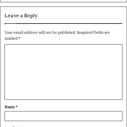
Leave a Reply
Your email address will not be published.
Required fields are
marked
*
C
o
m
m
e
n
t
Name
*
*