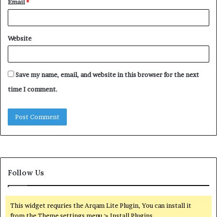
Email
*
Website
Save my name, email, and website in this browser for the next
time I comment.
Follow Us
This widget requries the Arqam Lite Plugin, You can install it
from the Theme settings menu > Install Plugins.