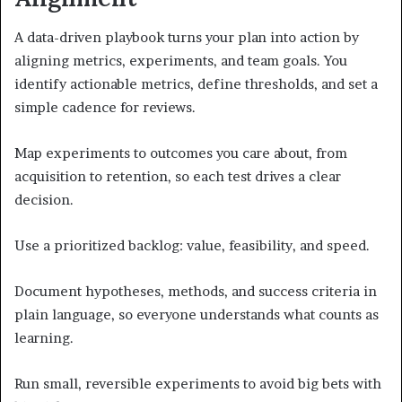
A data-driven playbook turns your plan into action by
aligning metrics, experiments, and team goals. You
identify actionable metrics, define thresholds, and set a
simple cadence for reviews.
Map experiments to outcomes you care about, from
acquisition to retention, so each test drives a clear
decision.
Use a prioritized backlog: value, feasibility, and speed.
Document hypotheses, methods, and success criteria in
plain language, so everyone understands what counts as
learning.
Run small, reversible experiments to avoid big bets with