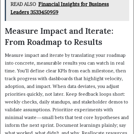
READ ALSO
Financial Insights for Business
Leaders 3533450959
Measure Impact and Iterate:
From Roadmap to Results
Measure impact and iterate by translating your roadmap
into concrete, measurable results you can watch in real
time. You’ll define clear KPIs from each milestone, then
track progress with dashboards that highlight velocity,
adoption, and impact. When data deviates, you adjust
priorities quickly, not later. Keep feedback loops short:
weekly checks, daily standups, and stakeholder demos to
validate assumptions. Prioritize experiments with
minimal waste—small bets that test core hypotheses and
inform the next sprint. Document learnings plainly; say
what worked, what didn’t, and why. Reallocate resources