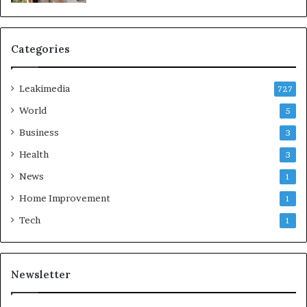
Categories
Leakimedia
727
World
5
Business
3
Health
3
News
1
Home Improvement
1
Tech
1
Newsletter