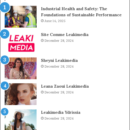
Industrial Health and Safety: The
Foundations of Sustainable Performance
June 16, 2025
Site Comme Leakimedia
December 28, 2024
Sheyni Leakimedia
December 28, 2024
Leana Zaoui Leakimedia
December 28, 2024
Leakimedia Ydrissia
December 28, 2024