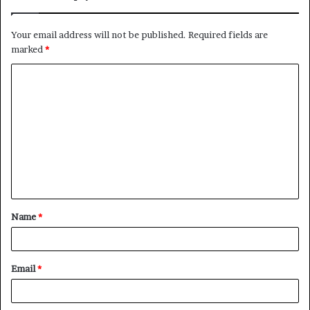
Your email address will not be published.
Required fields are
marked
*
C
o
m
m
e
n
t
Name
*
*
Email
*