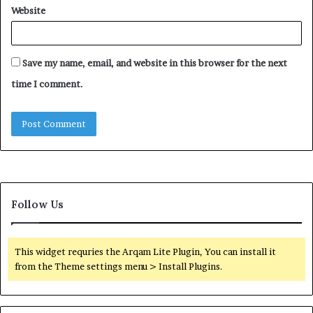
Website
Save my name, email, and website in this browser for the next
time I comment.
Follow Us
This widget requries the Arqam Lite Plugin, You can install it
from the Theme settings menu > Install Plugins.