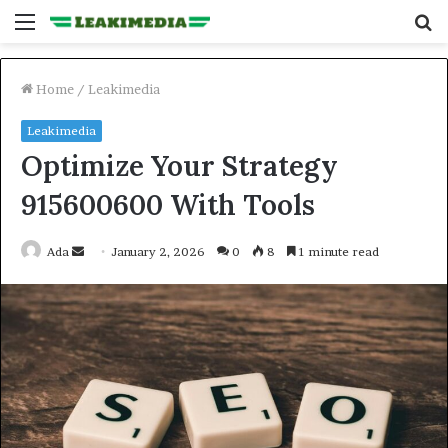
Menu
S
fo
Home
/
Leakimedia
Leakimedia
Optimize Your Strategy
915600600 With Tools
Send
Ada
January 2, 2026
0
8
1 minute read
an
email