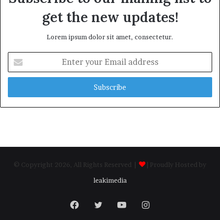
get the new updates!
Lorem ipsum dolor sit amet, consectetur.
Enter
your
Email
address
© Copyright 2026, All Rights Reserved |
| Proudly Hosted by
leakimedia
Facebook
Twitter
YouTube
Instagram