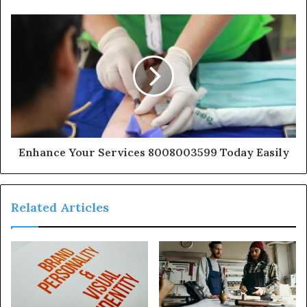
Enhance Your Services 8008003599 Today Easily
Related Articles