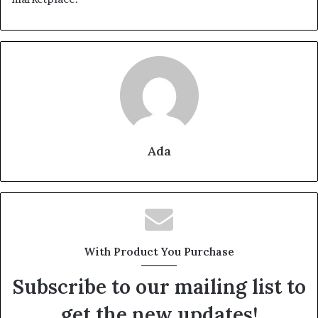
Ada
With Product You Purchase
Subscribe to our mailing list to
get the new updates!