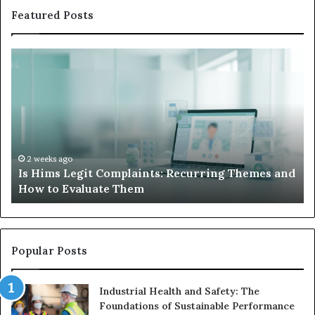
Featured Posts
Is
Wh
Hims
to
Legit
D
Complaints:
W
Recurring
Yo
Themes
Ch
and
A
How
De
2 weeks ago
Is Hims Legit Complaints: Recurring Themes and
to
Ju
How to Evaluate Them
Evaluate
Si
Them
Un
Popular Posts
Industrial Health and Safety: The
Foundations of Sustainable Performance