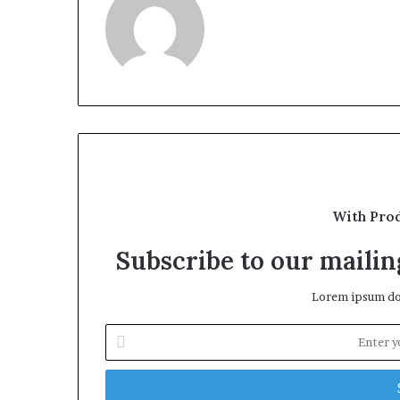
With Pro
Subscribe to our mailing
Lorem ipsum dol
Enter
your
Email
address