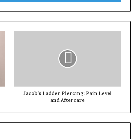
Jacob’s Ladder Piercing: Pain Level
and Aftercare