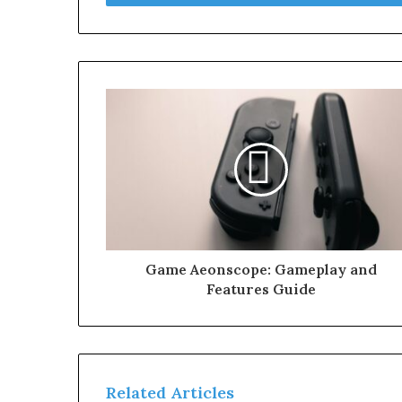
Game Aeonscope: Gameplay and
Features Guide
Related Articles