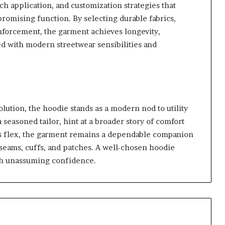
ch application, and customization strategies that
omising function. By selecting durable fabrics,
forcement, the garment achieves longevity,
ned with modern streetwear sensibilities and
olution, the hoodie stands as a modern nod to utility
a seasoned tailor, hint at a broader story of comfort
rics flex, the garment remains a dependable companion
seams, cuffs, and patches. A well-chosen hoodie
ith unassuming confidence.