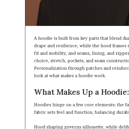
A hoodie is built from key parts that blend du
drape and resilience, while the hood frames 
fit and mobility, and seams, lining, and zipp
choice, stretch, pockets, and seam construct
Personalization through patches and reinforce
look at what makes a hoodie work.
What Makes Up a Hoodie
Hoodies hinge on a few core elements: the fab
fabric sets feel and function, balancing durabi
Hood shaping governs silhouette, while delib