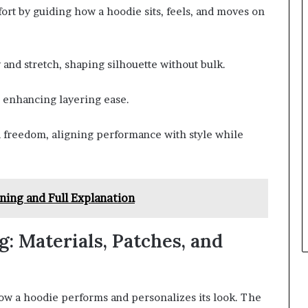
ort by guiding how a hoodie sits, feels, and moves on
 and stretch, shaping silhouette without bulk.
, enhancing layering ease.
nd freedom, aligning performance with style while
ning and Full Explanation
: Materials, Patches, and
how a hoodie performs and personalizes its look. The