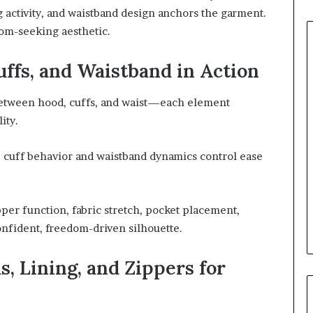
g activity, and waistband design anchors the garment.
om-seeking aesthetic.
uffs, and Waistband in Action
 between hood, cuffs, and waist—each element
ity.
 cuff behavior and waistband dynamics control ease
per function, fabric stretch, pocket placement,
confident, freedom-driven silhouette.
, Lining, and Zippers for