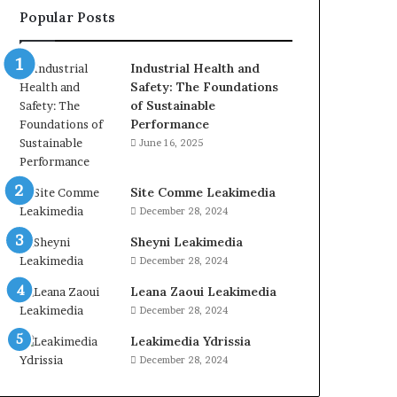
Popular Posts
Industrial Health and
Safety: The Foundations
of Sustainable
Performance
June 16, 2025
Site Comme Leakimedia
December 28, 2024
Sheyni Leakimedia
December 28, 2024
Leana Zaoui Leakimedia
December 28, 2024
Leakimedia Ydrissia
December 28, 2024