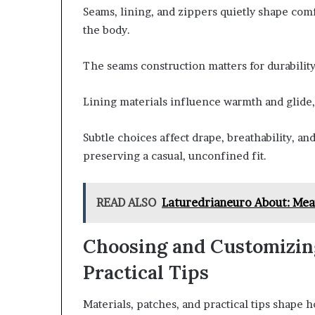
Seams, lining, and zippers quietly shape comf
the body.
The seams construction matters for durability
Lining materials influence warmth and glide
Subtle choices affect drape, breathability, a
preserving a casual, unconfined fit.
READ ALSO
Laturedrianeuro About: Mea
Choosing and Customizing
Practical Tips
Materials, patches, and practical tips shape 