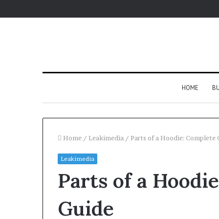
HOME
BU
Home
/
Leakimedia
/
Parts of a Hoodie: Complete 
Leakimedia
Parts of a Hoodi
Guide