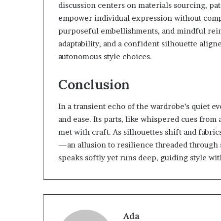
discussion centers on materials sourcing, pat
empower individual expression without compr
purposeful embellishments, and mindful rein
adaptability, and a confident silhouette alig
autonomous style choices.
Conclusion
In a transient echo of the wardrobe’s quiet ev
and ease. Its parts, like whispered cues from 
met with craft. As silhouettes shift and fab
—an allusion to resilience threaded through 
speaks softly yet runs deep, guiding style w
Ada