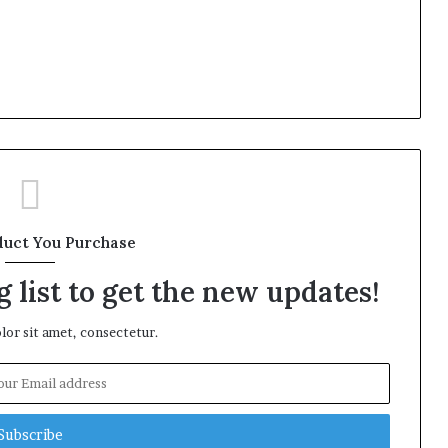
duct You Purchase
 list to get the new updates!
or sit amet, consectetur.