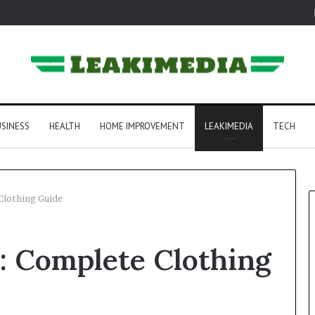
SINESS
HEALTH
HOME IMPROVEMENT
LEAKIMEDIA
TECH
Clothing Guide
e: Complete Clothing