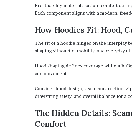
Breathability materials sustain comfort durin
Each component aligns with a modern, freed
How Hoodies Fit: Hood, C
The fit of a hoodie hinges on the interplay
shaping silhouette, mobility, and everyday util
Hood shaping defines coverage without bulk;
and movement.
Consider hood design, seam construction, zip
drawstring safety, and overall balance for a 
The Hidden Details: Seams
Comfort