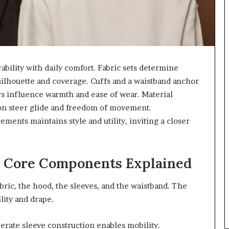
rability with daily comfort. Fabric sets determine
silhouette and coverage. Cuffs and a waistband anchor
ers influence warmth and ease of wear. Material
ion steer glide and freedom of movement.
ments maintains style and utility, inviting a closer
: Core Components Explained
ric, the hood, the sleeves, and the waistband. The
lity and drape.
erate sleeve construction enables mobility.