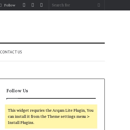
Log
Random
Sidebar
Search
Follow
In
Article
for
CONTACT US
Follow Us
This widget requries the Arqam Lite Plugin, You
can install it from the Theme settings menu >
Install Plugins.