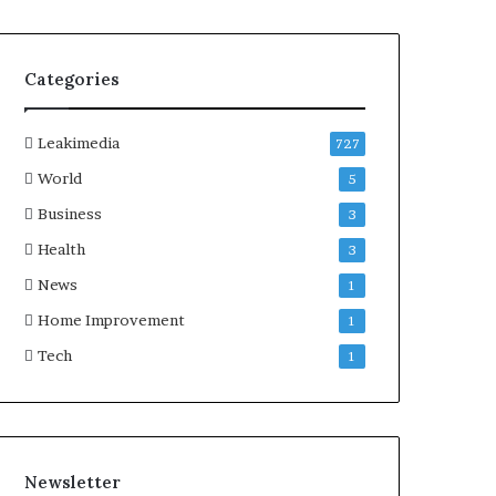
Categories
Leakimedia
727
World
5
Business
3
Health
3
News
1
Home Improvement
1
Tech
1
Newsletter