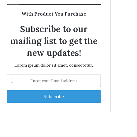
With Product You Purchase
Subscribe to our
mailing list to get the
new updates!
Lorem ipsum dolor sit amet, consectetur.
Enter
your
Email
address