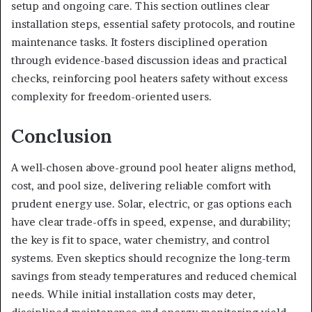
setup and ongoing care. This section outlines clear
installation steps, essential safety protocols, and routine
maintenance tasks. It fosters disciplined operation
through evidence-based discussion ideas and practical
checks, reinforcing pool heaters safety without excess
complexity for freedom-oriented users.
Conclusion
A well-chosen above-ground pool heater aligns method,
cost, and pool size, delivering reliable comfort with
prudent energy use. Solar, electric, or gas options each
have clear trade-offs in speed, expense, and durability;
the key is fit to space, water chemistry, and control
systems. Even skeptics should recognize the long-term
savings from steady temperatures and reduced chemical
needs. While initial installation costs may deter,