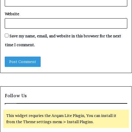
Website
Save my name, email, and website in this browser for the next
time I comment.
Follow Us
This widget requries the Arqam Lite Plugin, You can install it
from the Theme settings menu > Install Plugins.