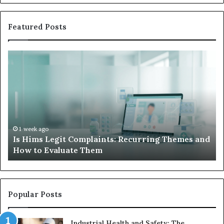
Featured Posts
Is
Wh
Hims
to
Legit
D
Complaints:
W
Recurring
Yo
Themes
Ch
and
A
How
De
1 week ago
Is Hims Legit Complaints: Recurring Themes and
to
Ju
How to Evaluate Them
Evaluate
Si
Them
Un
Popular Posts
Industrial Health and Safety: The