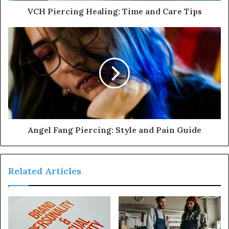
VCH Piercing Healing: Time and Care Tips
Angel Fang Piercing: Style and Pain Guide
Related Articles