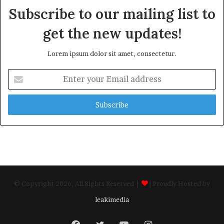
Subscribe to our mailing list to
get the new updates!
Lorem ipsum dolor sit amet, consectetur.
Enter
your
Email
address
© Copyright 2026, All Rights Reserved |
| Proudly Hosted by
leakimedia
Facebook
Twitter
YouTube
Instagram