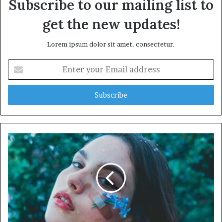
Subscribe to our mailing list to
get the new updates!
Lorem ipsum dolor sit amet, consectetur.
Enter
your
Email
address