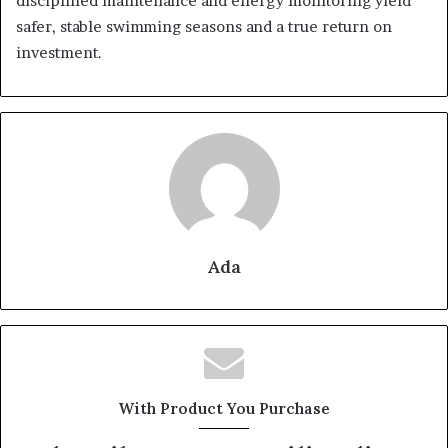
disciplined maintenance and energy monitoring yield
safer, stable swimming seasons and a true return on
investment.
Ada
With Product You Purchase