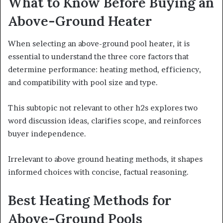
What to Know Before Buying an
Above-Ground Heater
When selecting an above-ground pool heater, it is
essential to understand the three core factors that
determine performance: heating method, efficiency,
and compatibility with pool size and type.
This subtopic not relevant to other h2s explores two
word discussion ideas, clarifies scope, and reinforces
buyer independence.
Irrelevant to above ground heating methods, it shapes
informed choices with concise, factual reasoning.
Best Heating Methods for
Above-Ground Pools