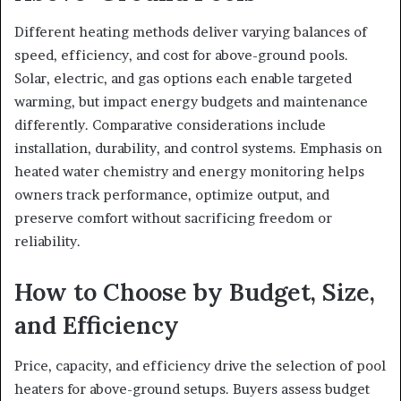
Different heating methods deliver varying balances of
speed, efficiency, and cost for above-ground pools.
Solar, electric, and gas options each enable targeted
warming, but impact energy budgets and maintenance
differently. Comparative considerations include
installation, durability, and control systems. Emphasis on
heated water chemistry and energy monitoring helps
owners track performance, optimize output, and
preserve comfort without sacrificing freedom or
reliability.
How to Choose by Budget, Size,
and Efficiency
Price, capacity, and efficiency drive the selection of pool
heaters for above-ground setups. Buyers assess budget