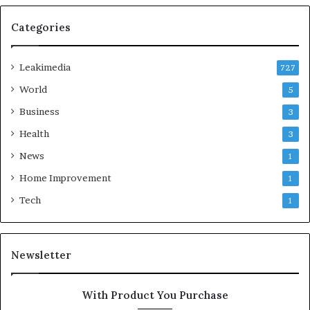
Categories
Leakimedia
727
World
5
Business
3
Health
3
News
1
Home Improvement
1
Tech
1
Newsletter
With Product You Purchase