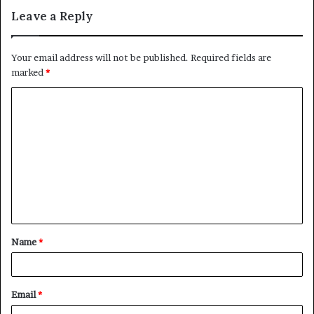
Leave a Reply
Your email address will not be published.
Required fields are
marked
*
C
o
m
m
e
n
t
Name
*
*
Email
*