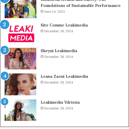
Foundations of Sustainable Performance
June 16, 2025
Site Comme Leakimedia
December 28, 2024
Sheyni Leakimedia
December 28, 2024
Leana Zaoui Leakimedia
December 28, 2024
Leakimedia Ydrissia
December 28, 2024