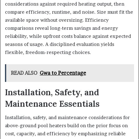
considerations against required heating output, then
compare efficiency, runtime, and noise. Size must fit the
available space without oversizing. Efficiency
comparisons reveal long-term savings and energy
reliability, while upfront costs balance against expected
seasons of usage. A disciplined evaluation yields
flexible, freedom-respecting choices.
READ ALSO
Gwa to Percentage
Installation, Safety, and
Maintenance Essentials
Installation, safety, and maintenance considerations for
above-ground pool heaters build on the prior focus on
cost, capacity, and efficiency by emphasizing reliable