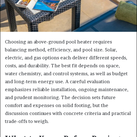
Choosing an above-ground pool heater requires
balancing method, efficiency, and pool size. Solar,
electric, and gas options each deliver different speeds,
costs, and durability. The best fit depends on space,
water chemistry, and control systems, as well as budget
and long-term energy use. A careful evaluation
emphasizes reliable installation, ongoing maintenance,
and prudent monitoring. The decision sets future
comfort and expenses on solid footing, but the
discussion continues with concrete criteria and practical
trade-offs to weigh.