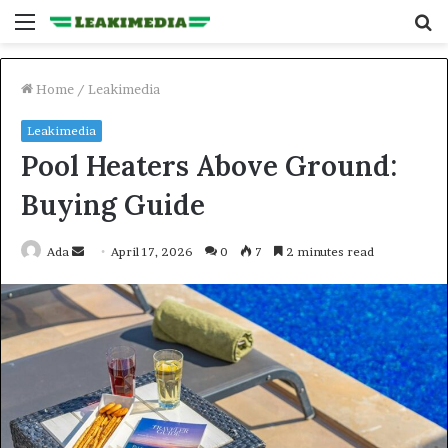
Menu
S
fo
Home
/
Leakimedia
Leakimedia
Pool Heaters Above Ground:
Buying Guide
Send
Ada
April 17, 2026
0
7
2 minutes read
an
email