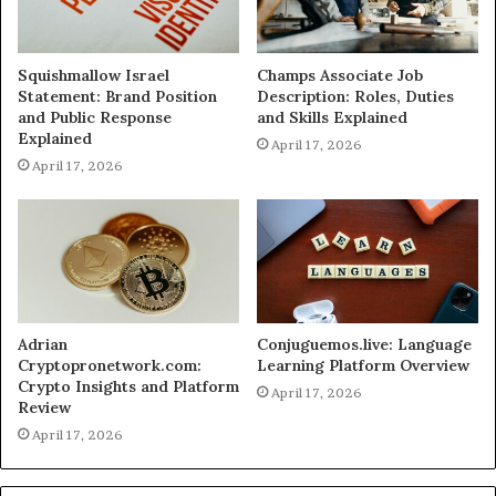
Squishmallow Israel
Champs Associate Job
Statement: Brand Position
Description: Roles, Duties
and Public Response
and Skills Explained
Explained
April 17, 2026
April 17, 2026
Adrian
Conjuguemos.live: Language
Cryptopronetwork.com:
Learning Platform Overview
Crypto Insights and Platform
April 17, 2026
Review
April 17, 2026