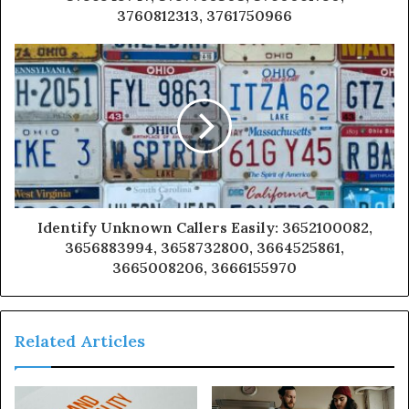
3760812313, 3761750966
Identify Unknown Callers Easily: 3652100082,
3656883994, 3658732800, 3664525861,
3665008206, 3666155970
Related Articles