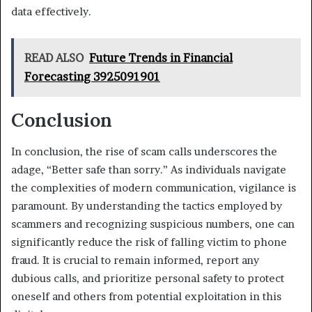
data effectively.
READ ALSO
Future Trends in Financial
Forecasting 3925091901
Conclusion
In conclusion, the rise of scam calls underscores the
adage, “Better safe than sorry.” As individuals navigate
the complexities of modern communication, vigilance is
paramount. By understanding the tactics employed by
scammers and recognizing suspicious numbers, one can
significantly reduce the risk of falling victim to phone
fraud. It is crucial to remain informed, report any
dubious calls, and prioritize personal safety to protect
oneself and others from potential exploitation in this