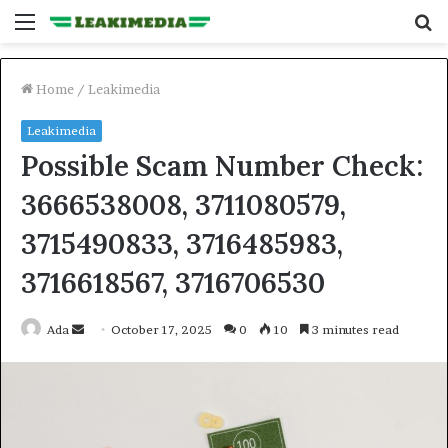
Menu
S
fo
Home
/
Leakimedia
Leakimedia
Possible Scam Number Check:
3666538008, 3711080579,
3715490833, 3716485983,
3716618567, 3716706530
Send
Ada
October 17, 2025
0
10
3 minutes read
an
email