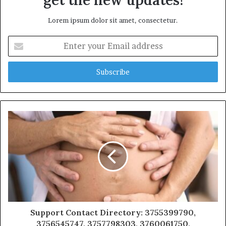
Lorem ipsum dolor sit amet, consectetur.
Enter
your
Email
address
Support Contact Directory: 3755399790,
3756545747, 3757798303, 3760061750,