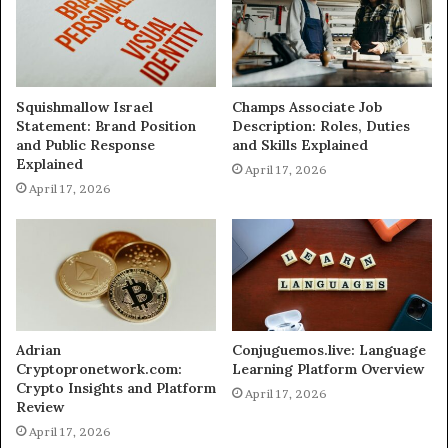
Squishmallow Israel
Champs Associate Job
Statement: Brand Position
Description: Roles, Duties
and Public Response
and Skills Explained
Explained
April 17, 2026
April 17, 2026
Adrian
Conjuguemos.live: Language
Cryptopronetwork.com:
Learning Platform Overview
Crypto Insights and Platform
April 17, 2026
Review
April 17, 2026