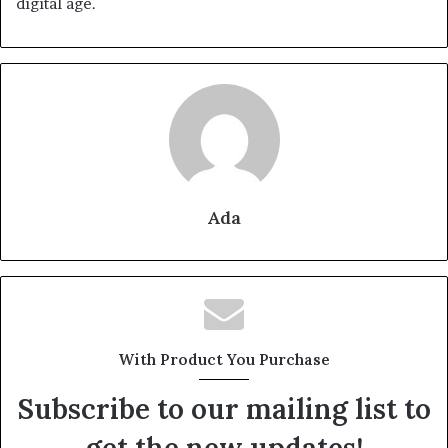
digital age.
Ada
With Product You Purchase
Subscribe to our mailing list to
get the new updates!