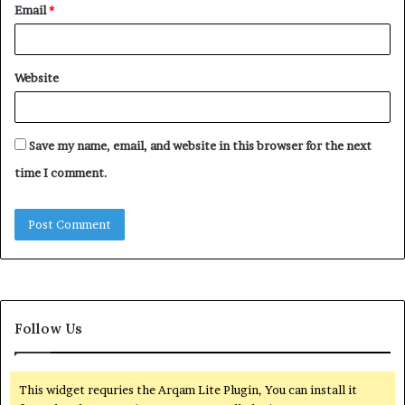
Email
*
Website
Save my name, email, and website in this browser for the next
time I comment.
Follow Us
This widget requries the Arqam Lite Plugin, You can install it