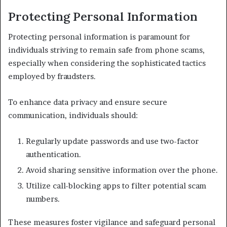
Protecting Personal Information
Protecting personal information is paramount for
individuals striving to remain safe from phone scams,
especially when considering the sophisticated tactics
employed by fraudsters.
To enhance data privacy and ensure secure
communication, individuals should:
Regularly update passwords and use two-factor
authentication.
Avoid sharing sensitive information over the phone.
Utilize call-blocking apps to filter potential scam
numbers.
These measures foster vigilance and safeguard personal