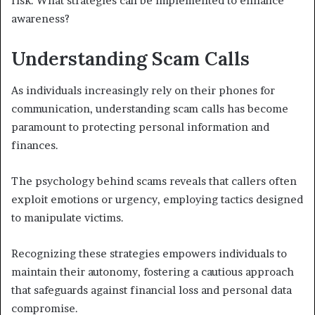
risk. What strategies can be implemented to enhance
awareness?
Understanding Scam Calls
As individuals increasingly rely on their phones for
communication, understanding scam calls has become
paramount to protecting personal information and
finances.
The psychology behind scams reveals that callers often
exploit emotions or urgency, employing tactics designed
to manipulate victims.
Recognizing these strategies empowers individuals to
maintain their autonomy, fostering a cautious approach
that safeguards against financial loss and personal data
compromise.