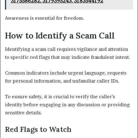
3175586282, 3179395243, 3183544192
Awareness is essential for freedom.
How to Identify a Scam Call
Identifying a scam call requires vigilance and attention
to specific red flags that may indicate fraudulent intent.
Common indicators include urgent language, requests
for personal information, and unfamiliar caller IDs.
To ensure safety, it is crucial to verify the caller’s
identity before engaging in any discussion or providing
sensitive details.
Red Flags to Watch