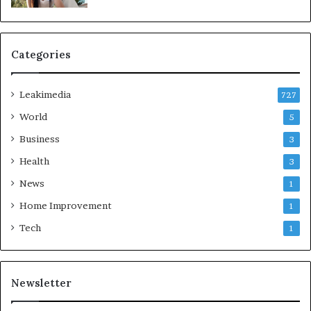
Categories
Leakimedia
727
World
5
Business
3
Health
3
News
1
Home Improvement
1
Tech
1
Newsletter