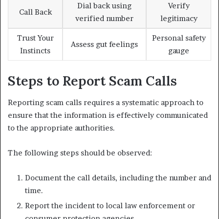
Dial back using
Verify
Call Back
verified number
legitimacy
Trust Your
Personal safety
Assess gut feelings
Instincts
gauge
Steps to Report Scam Calls
Reporting scam calls requires a systematic approach to
ensure that the information is effectively communicated
to the appropriate authorities.
The following steps should be observed:
Document the call details, including the number and
time.
Report the incident to local law enforcement or
consumer protection agencies.