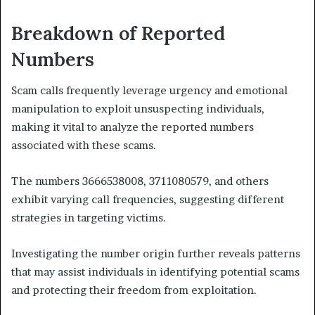
Breakdown of Reported
Numbers
Scam calls frequently leverage urgency and emotional
manipulation to exploit unsuspecting individuals,
making it vital to analyze the reported numbers
associated with these scams.
The numbers 3666538008, 3711080579, and others
exhibit varying call frequencies, suggesting different
strategies in targeting victims.
Investigating the number origin further reveals patterns
that may assist individuals in identifying potential scams
and protecting their freedom from exploitation.