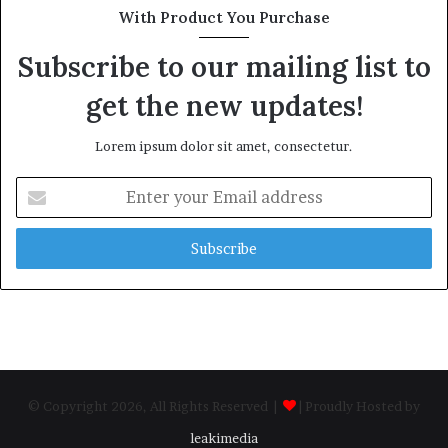
With Product You Purchase
Subscribe to our mailing list to
get the new updates!
Lorem ipsum dolor sit amet, consectetur.
Enter
your
Email
address
© Copyright 2026, All Rights Reserved |
| Proudly Hosted by
leakimedia