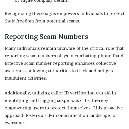
or vague company details.
Recognizing these signs empowers individuals to protect
their freedom from potential scams.
Reporting Scam Numbers
Many individuals remain unaware of the critical role that
reporting scam numbers plays in combating phone fraud.
Effective scam number reporting enhances collective
awareness, allowing authorities to track and mitigate
fraudulent activities.
Additionally, utilizing caller ID verification can aid in
identifying and flagging suspicious calls, thereby
empowering users to protect themselves. This proactive
approach fosters a safer communication landscape for
everyone.