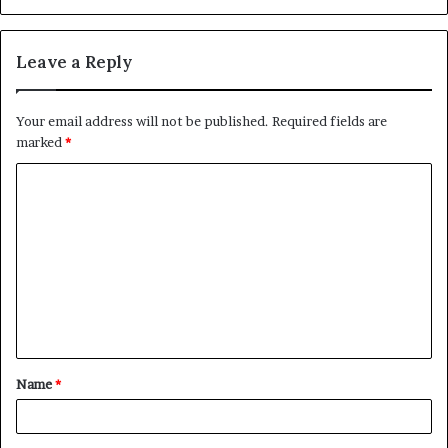
Leave a Reply
Your email address will not be published.
Required fields are
marked
*
C
o
m
m
e
n
t
Name
*
*