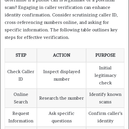
scam? Engaging in caller verification can enhance
identity confirmation. Consider scrutinizing caller ID,
cross-referencing numbers online, and asking for
specific information. The following table outlines key
steps for effective verification.
STEP
ACTION
PURPOSE
Initial
Check Caller
Inspect displayed
legitimacy
ID
number
check
Online
Identify known
Research the number
Search
scams
Request
Ask specific
Confirm caller’s
Information
questions
identity