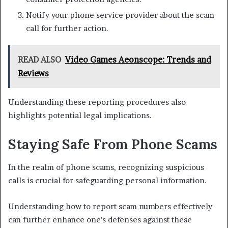
Notify your phone service provider about the scam
call for further action.
READ ALSO
Video Games Aeonscope: Trends and
Reviews
Understanding these reporting procedures also
highlights potential legal implications.
Staying Safe From Phone Scams
In the realm of phone scams, recognizing suspicious
calls is crucial for safeguarding personal information.
Understanding how to report scam numbers effectively
can further enhance one’s defenses against these