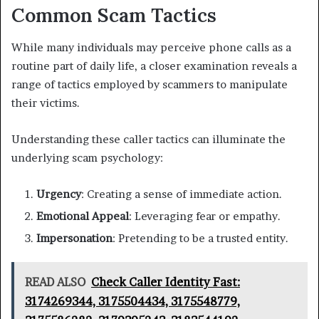
Common Scam Tactics
While many individuals may perceive phone calls as a
routine part of daily life, a closer examination reveals a
range of tactics employed by scammers to manipulate
their victims.
Understanding these caller tactics can illuminate the
underlying scam psychology:
Urgency
: Creating a sense of immediate action.
Emotional Appeal
: Leveraging fear or empathy.
Impersonation
: Pretending to be a trusted entity.
READ ALSO
Check Caller Identity Fast:
3174269344, 3175504434, 3175548779,