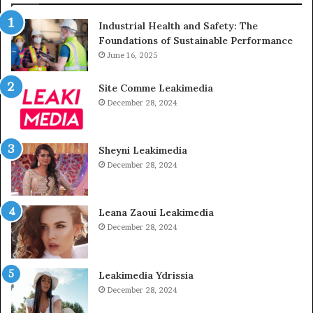
Industrial Health and Safety: The
Foundations of Sustainable Performance
June 16, 2025
Site Comme Leakimedia
December 28, 2024
Sheyni Leakimedia
December 28, 2024
Leana Zaoui Leakimedia
December 28, 2024
Leakimedia Ydrissia
December 28, 2024