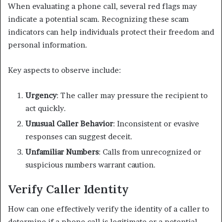
When evaluating a phone call, several red flags may
indicate a potential scam. Recognizing these scam
indicators can help individuals protect their freedom and
personal information.
Key aspects to observe include:
Urgency
: The caller may pressure the recipient to
act quickly.
Unusual Caller Behavior
: Inconsistent or evasive
responses can suggest deceit.
Unfamiliar Numbers
: Calls from unrecognized or
suspicious numbers warrant caution.
Verify Caller Identity
How can one effectively verify the identity of a caller to
determine if a phone call is legitimate or a potential