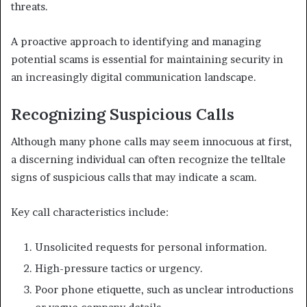
threats.
A proactive approach to identifying and managing
potential scams is essential for maintaining security in
an increasingly digital communication landscape.
Recognizing Suspicious Calls
Although many phone calls may seem innocuous at first,
a discerning individual can often recognize the telltale
signs of suspicious calls that may indicate a scam.
Key call characteristics include:
Unsolicited requests for personal information.
High-pressure tactics or urgency.
Poor phone etiquette, such as unclear introductions