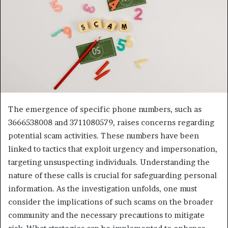
The emergence of specific phone numbers, such as
3666538008 and 3711080579, raises concerns regarding
potential scam activities. These numbers have been
linked to tactics that exploit urgency and impersonation,
targeting unsuspecting individuals. Understanding the
nature of these calls is crucial for safeguarding personal
information. As the investigation unfolds, one must
consider the implications of such scams on the broader
community and the necessary precautions to mitigate