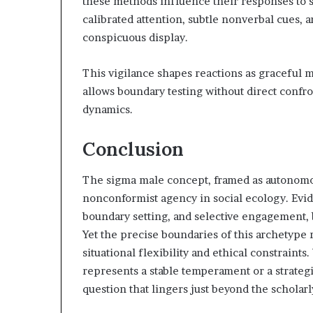
these methods influence their responses to 
calibrated attention, subtle nonverbal cues, 
conspicuous display.
This vigilance shapes reactions as graceful m
allows boundary testing without direct confr
dynamics.
Conclusion
The sigma male concept, framed as autonomous
nonconformist agency in social ecology. Evid
boundary setting, and selective engagement, 
Yet the precise boundaries of this archetype 
situational flexibility and ethical constrain
represents a stable temperament or a strateg
question that lingers just beyond the scholar