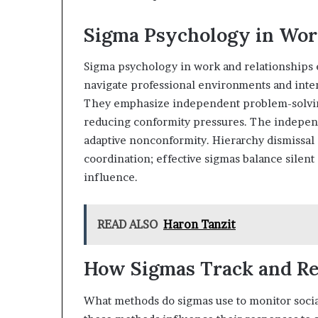
Sigma Psychology in Wor
Sigma psychology in work and relationships
navigate professional environments and inter
They emphasize independent problem-solving,
reducing conformity pressures. The independ
adaptive nonconformity. Hierarchy dismissa
coordination; effective sigmas balance silent
influence.
READ ALSO
Haron Tanzit
How Sigmas Track and Rea
What methods do sigmas use to monitor social