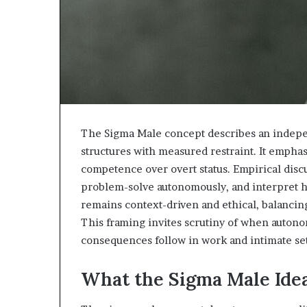
The Sigma Male concept describes an independ
structures with measured restraint. It emphas
competence over overt status. Empirical dis
problem-solve autonomously, and interpret h
remains context-driven and ethical, balancin
This framing invites scrutiny of when autono
consequences follow in work and intimate set
What the Sigma Male Ide