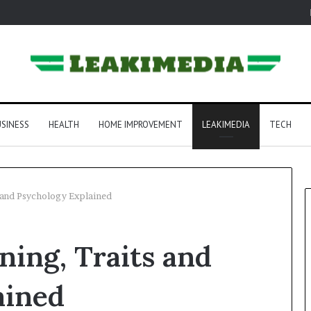
SINESS
HEALTH
HOME IMPROVEMENT
LEAKIMEDIA
TECH
 and Psychology Explained
ing, Traits and
ained