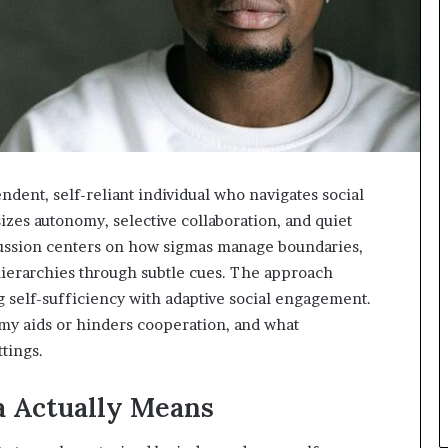
ent, self-reliant individual who navigates social
izes autonomy, selective collaboration, and quiet
cussion centers on how sigmas manage boundaries,
ierarchies through subtle cues. The approach
g self-sufficiency with adaptive social engagement.
my aids or hinders cooperation, and what
tings.
a Actually Means