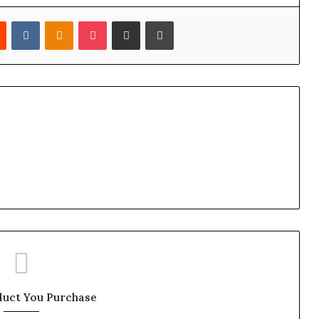
est
Reddit
VKontakte
Odnoklassniki
Pocket
Share via Email
Print
duct You Purchase