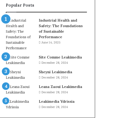
Popular Posts
Industrial Health and
Safety: The Foundations
of Sustainable
Performance
June 16, 2025
Site Comme Leakimedia
December 28, 2024
Sheyni Leakimedia
December 28, 2024
Leana Zaoui Leakimedia
December 28, 2024
Leakimedia Ydrissia
December 28, 2024