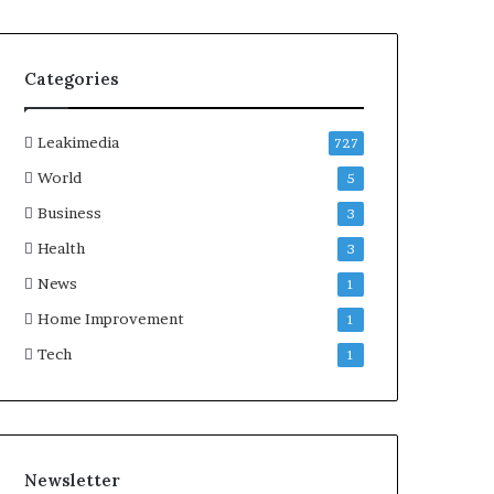
Categories
Leakimedia
727
World
5
Business
3
Health
3
News
1
Home Improvement
1
Tech
1
Newsletter