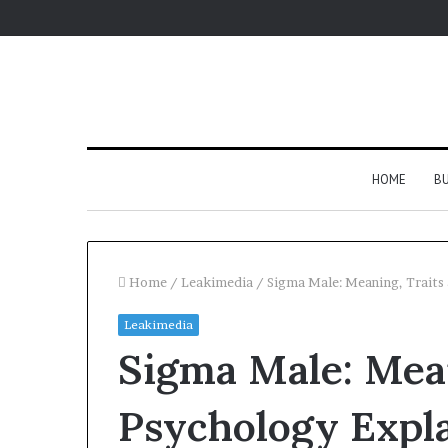
HOME
BU
Home
/
Leakimedia
/
Sigma Male: Meaning, Traits
Leakimedia
Sigma Male: Mean
Psychology Expl