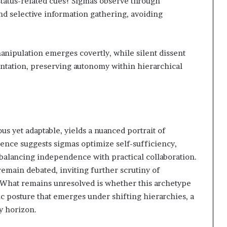
status-related cues? Sigmas observe through
and selective information gathering, avoiding
anipulation emerges covertly, while silent dissent
ontation, preserving autonomy within hierarchical
 yet adaptable, yields a nuanced portrait of
ence suggests sigmas optimize self-sufficiency,
balancing independence with practical collaboration.
remain debated, inviting further scrutiny of
ts. What remains unresolved is whether this archetype
ic posture that emerges under shifting hierarchies, a
ly horizon.