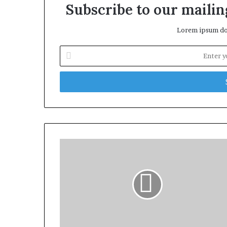
Subscribe to our mailing
Lorem ipsum dol
Enter
your
Email
address