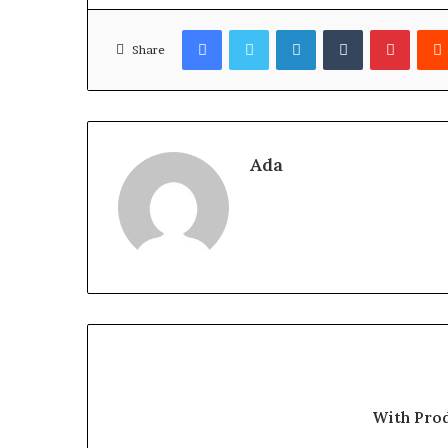
Facebook
Twitter
LinkedIn
Tumblr
Pinter
Share
Ada
With Pro