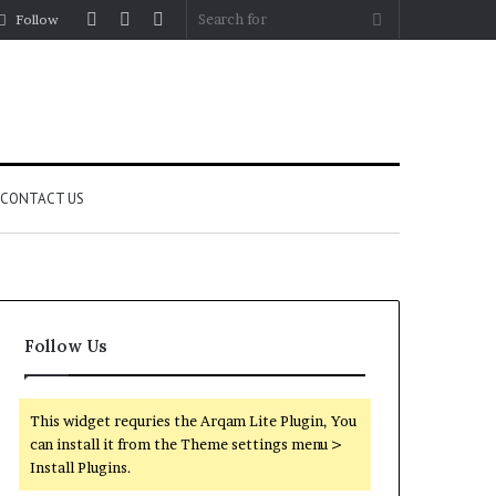
Log
Random
Sidebar
Search
Follow
In
Article
for
CONTACT US
Follow Us
This widget requries the Arqam Lite Plugin, You
can install it from the Theme settings menu >
Install Plugins.