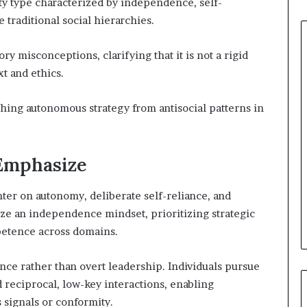
y type characterized by independence, self-
 traditional social hierarchies.
ry misconceptions, clarifying that it is not a rigid
t and ethics.
shing autonomous strategy from antisocial patterns in
 Emphasize
ter on autonomy, deliberate self-reliance, and
e an independence mindset, prioritizing strategic
mpetence across domains.
nce rather than overt leadership. Individuals pursue
reciprocal, low-key interactions, enabling
 signals or conformity.