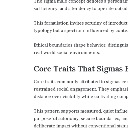
The sigma male concept denotes a personalit
sufficiency, and a tendency to operate outside
This formulation invites scrutiny of introducto
typology but a spectrum influenced by contex
Ethical boundaries shape behavior, distingui
real-world social environments.
Core Traits That Sigmas
Core traits commonly attributed to sigmas cen
restrained social engagement. They emphasiz
distance over visibility while cultivating co
This pattern supports measured, quiet influe
purposeful autonomy, secure boundaries, and 
deliberate impact without conventional status