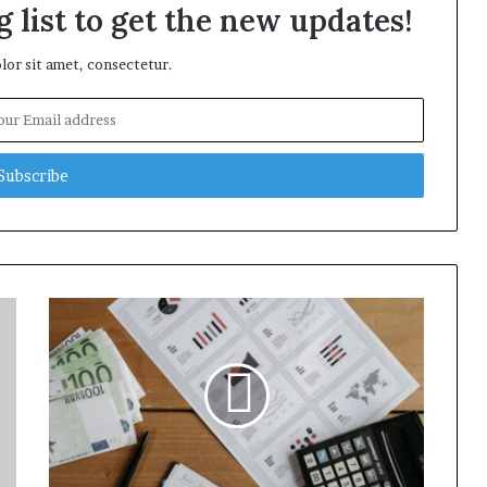
 list to get the new updates!
or sit amet, consectetur.