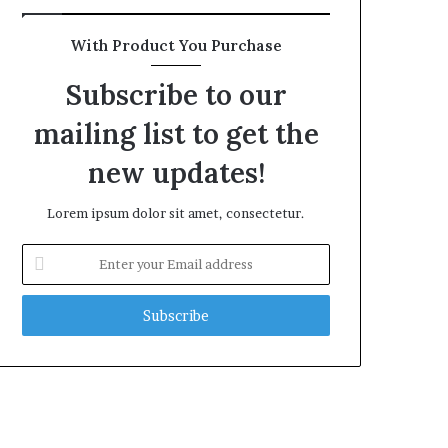
With Product You Purchase
Subscribe to our
mailing list to get the
new updates!
Lorem ipsum dolor sit amet, consectetur.
Enter
your
Email
address