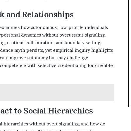
k and Relationships
 examines how autonomous, low-profile individuals
personal dynamics without overt status signaling.
 cautious collaboration, and boundary setting,
ence myth persists, yet empirical inquiry highlights
l can improve autonomy but may challenge
 competence with selective credentialing for credible
ct to Social Hierarchies
 hierarchies without overt signaling, and how do