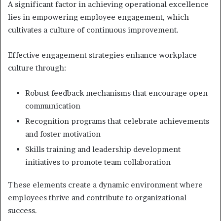
A significant factor in achieving operational excellence
lies in empowering employee engagement, which
cultivates a culture of continuous improvement.
Effective engagement strategies enhance workplace
culture through:
Robust feedback mechanisms that encourage open
communication
Recognition programs that celebrate achievements
and foster motivation
Skills training and leadership development
initiatives to promote team collaboration
These elements create a dynamic environment where
employees thrive and contribute to organizational
success.