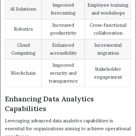
Improved
Employee training
AI Solutions
forecasting
and workshops
Increased
Cross-functional
Robotics
productivity
collaboration
Cloud
Enhanced
Incremental
Computing
accessibility
migration
Improved
Stakeholder
Blockchain
security and
engagement
transparency
Enhancing Data Analytics
Capabilities
Leveraging advanced data analytics capabilities is
essential for organizations aiming to achieve operational