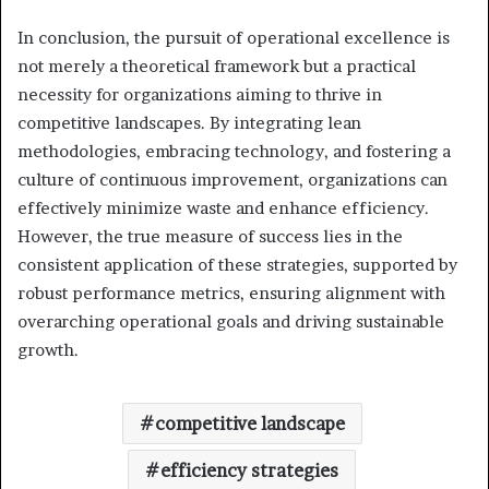
In conclusion, the pursuit of operational excellence is
not merely a theoretical framework but a practical
necessity for organizations aiming to thrive in
competitive landscapes. By integrating lean
methodologies, embracing technology, and fostering a
culture of continuous improvement, organizations can
effectively minimize waste and enhance efficiency.
However, the true measure of success lies in the
consistent application of these strategies, supported by
robust performance metrics, ensuring alignment with
overarching operational goals and driving sustainable
growth.
competitive landscape
efficiency strategies