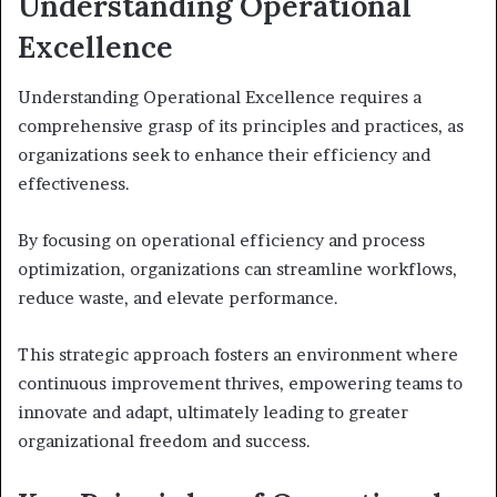
Understanding Operational
Excellence
Understanding Operational Excellence requires a
comprehensive grasp of its principles and practices, as
organizations seek to enhance their efficiency and
effectiveness.
By focusing on operational efficiency and process
optimization, organizations can streamline workflows,
reduce waste, and elevate performance.
This strategic approach fosters an environment where
continuous improvement thrives, empowering teams to
innovate and adapt, ultimately leading to greater
organizational freedom and success.