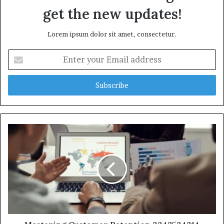
get the new updates!
Lorem ipsum dolor sit amet, consectetur.
Enter
your
Email
address