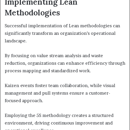
Implementing Lean
Methodologies
Successful implementation of Lean methodologies can
significantly transform an organization’s operational
landscape.
By focusing on value stream analysis and waste
reduction, organizations can enhance efficiency through
process mapping and standardized work.
Kaizen events foster team collaboration, while visual
management and pull systems ensure a customer-
focused approach.
Employing the 5S methodology creates a structured
environment, driving continuous improvement and