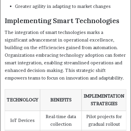
Greater agility in adapting to market changes
Implementing Smart Technologies
The integration of smart technologies marks a
significant advancement in operational excellence,
building on the efficiencies gained from automation.
Organizations embracing technology adoption can foster
smart integration, enabling streamlined operations and
enhanced decision-making. This strategic shift
empowers teams to focus on innovation and adaptability.
IMPLEMENTATION
TECHNOLOGY
BENEFITS
STRATEGIES
Real-time data
Pilot projects for
IoT Devices
collection
gradual rollout