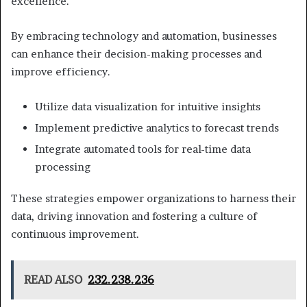
excellence.
By embracing technology and automation, businesses
can enhance their decision-making processes and
improve efficiency.
Utilize data visualization for intuitive insights
Implement predictive analytics to forecast trends
Integrate automated tools for real-time data
processing
These strategies empower organizations to harness their
data, driving innovation and fostering a culture of
continuous improvement.
READ ALSO
232.238.236