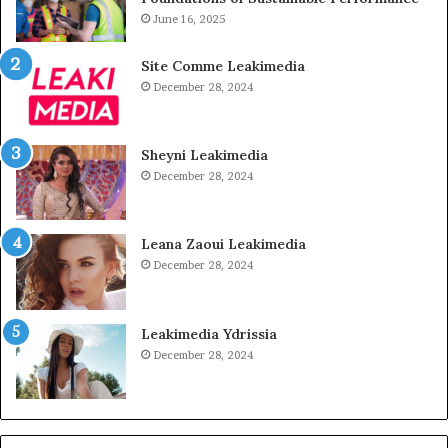
June 16, 2025
Site Comme Leakimedia
December 28, 2024
Sheyni Leakimedia
December 28, 2024
Leana Zaoui Leakimedia
December 28, 2024
Leakimedia Ydrissia
December 28, 2024