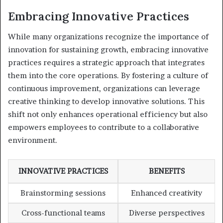
Embracing Innovative Practices
While many organizations recognize the importance of
innovation for sustaining growth, embracing innovative
practices requires a strategic approach that integrates
them into the core operations. By fostering a culture of
continuous improvement, organizations can leverage
creative thinking to develop innovative solutions. This
shift not only enhances operational efficiency but also
empowers employees to contribute to a collaborative
environment.
INNOVATIVE PRACTICES
BENEFITS
Brainstorming sessions
Enhanced creativity
Cross-functional teams
Diverse perspectives