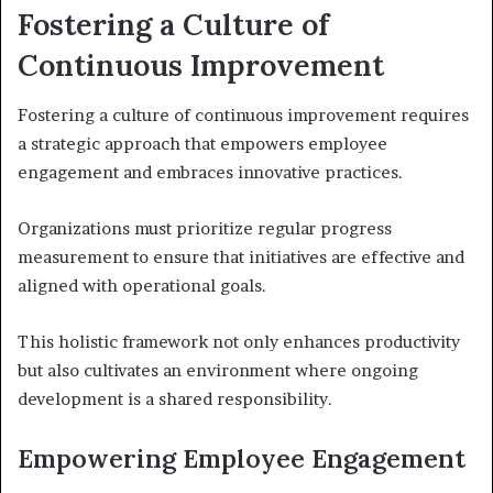
Fostering a Culture of
Continuous Improvement
Fostering a culture of continuous improvement requires
a strategic approach that empowers employee
engagement and embraces innovative practices.
Organizations must prioritize regular progress
measurement to ensure that initiatives are effective and
aligned with operational goals.
This holistic framework not only enhances productivity
but also cultivates an environment where ongoing
development is a shared responsibility.
Empowering Employee Engagement