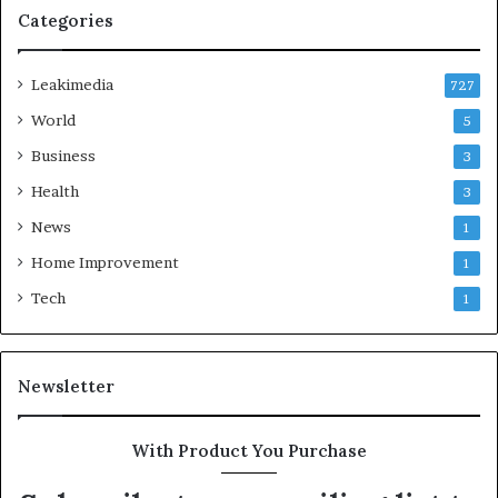
Categories
Leakimedia
727
World
5
Business
3
Health
3
News
1
Home Improvement
1
Tech
1
Newsletter
With Product You Purchase