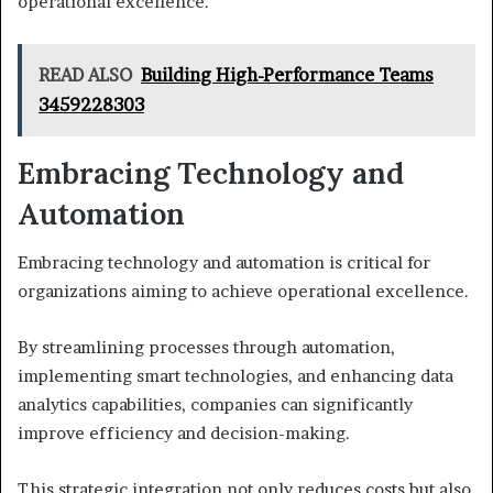
operational excellence.
READ ALSO
Building High-Performance Teams
3459228303
Embracing Technology and
Automation
Embracing technology and automation is critical for
organizations aiming to achieve operational excellence.
By streamlining processes through automation,
implementing smart technologies, and enhancing data
analytics capabilities, companies can significantly
improve efficiency and decision-making.
This strategic integration not only reduces costs but also