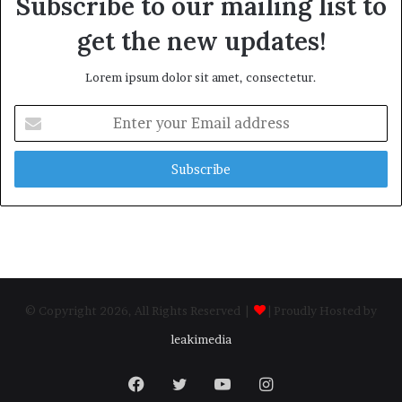
Subscribe to our mailing list to
get the new updates!
Lorem ipsum dolor sit amet, consectetur.
Enter
your
Email
address
© Copyright 2026, All Rights Reserved |
| Proudly Hosted by
leakimedia
Facebook
Twitter
YouTube
Instagram