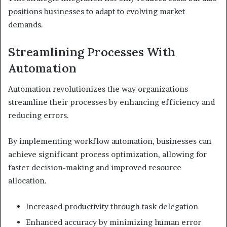
positions businesses to adapt to evolving market
demands.
Streamlining Processes With
Automation
Automation revolutionizes the way organizations
streamline their processes by enhancing efficiency and
reducing errors.
By implementing workflow automation, businesses can
achieve significant process optimization, allowing for
faster decision-making and improved resource
allocation.
Increased productivity through task delegation
Enhanced accuracy by minimizing human error