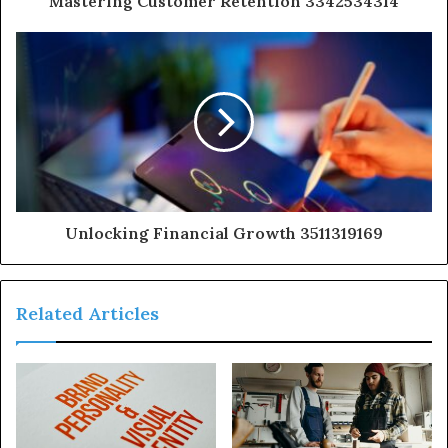
Mastering Customer Retention 3342534314
Unlocking Financial Growth 3511319169
Related Articles