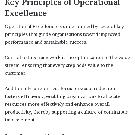
Key Principles of Operational
Excellence
Operational Excellence is underpinned by several key
principles that guide organizations toward improved
performance and sustainable success.
Central to this framework is the optimization of the value
stream, ensuring that every step adds value to the
customer.
Additionally, a relentless focus on waste reduction
fosters efficiency, enabling organizations to allocate
resources more effectively and enhance overall
productivity, thereby supporting a culture of continuous
improvement.