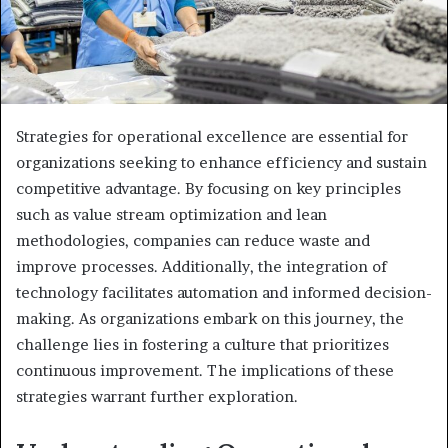
Strategies for operational excellence are essential for
organizations seeking to enhance efficiency and sustain
competitive advantage. By focusing on key principles
such as value stream optimization and lean
methodologies, companies can reduce waste and
improve processes. Additionally, the integration of
technology facilitates automation and informed decision-
making. As organizations embark on this journey, the
challenge lies in fostering a culture that prioritizes
continuous improvement. The implications of these
strategies warrant further exploration.