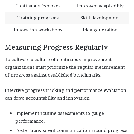
Continuous feedback
Improved adaptability
Training programs
Skill development
Innovation workshops
Idea generation
Measuring Progress Regularly
To cultivate a culture of continuous improvement,
organizations must prioritize the regular measurement
of progress against established benchmarks.
Effective progress tracking and performance evaluation
can drive accountability and innovation.
Implement routine assessments to gauge
performance.
Foster transparent communication around progress