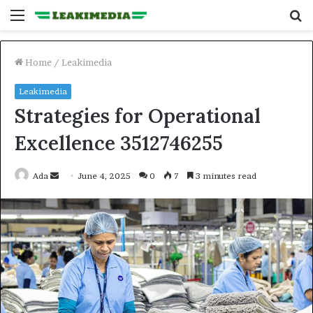
Menu
S
fo
Home
/
Leakimedia
Leakimedia
Strategies for Operational
Excellence 3512746255
Send
Ada
June 4, 2025
0
7
3 minutes read
an
email