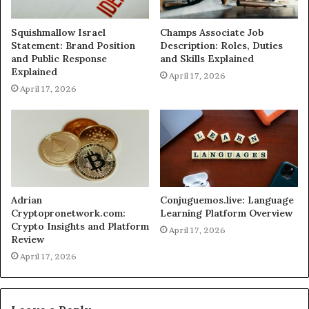
Squishmallow Israel
Champs Associate Job
Statement: Brand Position
Description: Roles, Duties
and Public Response
and Skills Explained
Explained
April 17, 2026
April 17, 2026
Adrian
Conjuguemos.live: Language
Cryptopronetwork.com:
Learning Platform Overview
Crypto Insights and Platform
April 17, 2026
Review
April 17, 2026