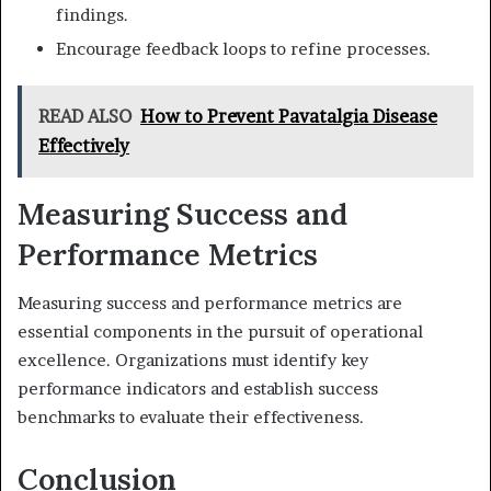
findings.
Encourage feedback loops to refine processes.
READ ALSO
How to Prevent Pavatalgia Disease
Effectively
Measuring Success and
Performance Metrics
Measuring success and performance metrics are
essential components in the pursuit of operational
excellence. Organizations must identify key
performance indicators and establish success
benchmarks to evaluate their effectiveness.
Conclusion