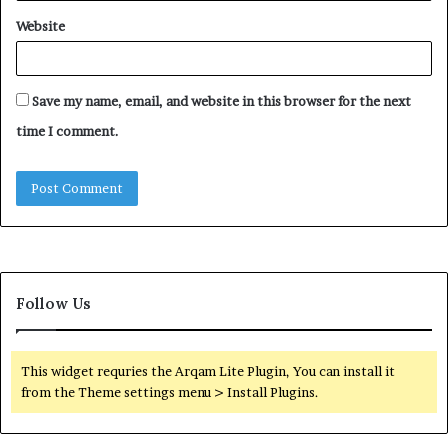
Website
Save my name, email, and website in this browser for the next
time I comment.
Follow Us
This widget requries the Arqam Lite Plugin, You can install it
from the Theme settings menu > Install Plugins.