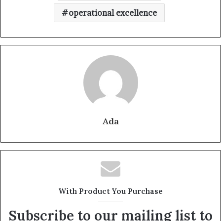
operational excellence
Ada
With Product You Purchase
Subscribe to our mailing list to