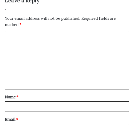
Leave a Reply
Your email address will not be published.
Required fields are
marked
*
C
o
m
m
e
n
t
Name
*
*
Email
*