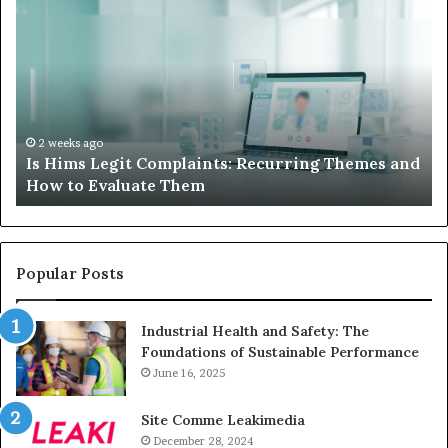
Hims
to
Legit
D
Complaints:
W
Recurring
Yo
Themes
Ch
and
A
How
De
2 weeks ago
Is Hims Legit Complaints: Recurring Themes and
to
Ju
How to Evaluate Them
Evaluate
Si
Them
Un
Popular Posts
Industrial Health and Safety: The
Foundations of Sustainable Performance
June 16, 2025
Site Comme Leakimedia
December 28, 2024