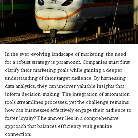
In the ever-evolving landscape of marketing, the need
for a robust strategy is paramount. Companies must first
clarify their marketing goals while gaining a deeper
understanding of their target audience. By harnessing
data analytics, they can uncover valuable insights that
inform decision-making. The integration of automation
tools streamlines processes, yet the challenge remains:
how can businesses effectively engage their audience to
foster loyalty? The answer lies in a comprehensive
approach that balances efficiency with genuine
connection.