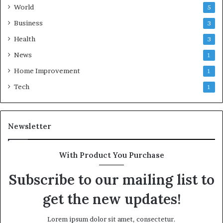
World
5
Business
3
Health
3
News
1
Home Improvement
1
Tech
1
Newsletter
With Product You Purchase
Subscribe to our mailing list to
get the new updates!
Lorem ipsum dolor sit amet, consectetur.