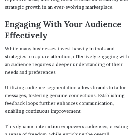
strategic growth in an ever-evolving marketplace.
Engaging With Your Audience
Effectively
While many businesses invest heavily in tools and
strategies to capture attention, effectively engaging with
an audience requires a deeper understanding of their
needs and preferences.
Utilizing audience segmentation allows brands to tailor
messages, fostering genuine connections. Establishing
feedback loops further enhances communication,
enabling continuous improvement.
This dynamic interaction empowers audiences, creating
a sense of freedom, while enriching the overall