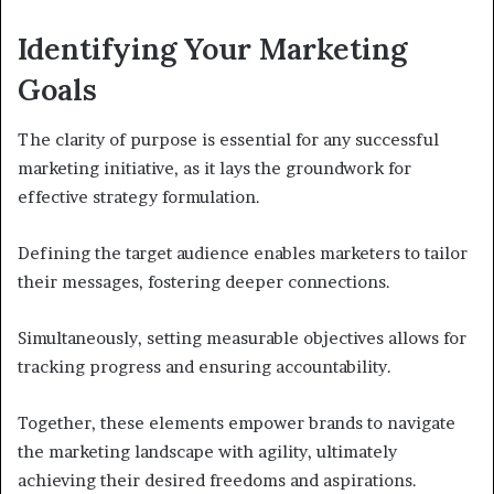
Identifying Your Marketing
Goals
The clarity of purpose is essential for any successful
marketing initiative, as it lays the groundwork for
effective strategy formulation.
Defining the target audience enables marketers to tailor
their messages, fostering deeper connections.
Simultaneously, setting measurable objectives allows for
tracking progress and ensuring accountability.
Together, these elements empower brands to navigate
the marketing landscape with agility, ultimately
achieving their desired freedoms and aspirations.