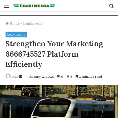
Menu
S
fo
Home
/
Leakimedia
Leakimedia
Strengthen Your Marketing
8666745527 Platform
Efficiently
Send
Ada
January 2, 2026
0
6
2 minutes read
an
email