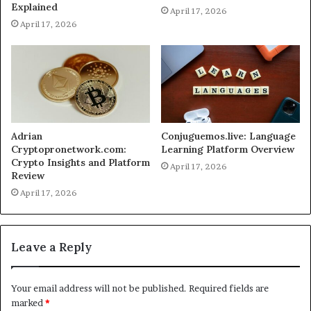
Explained
April 17, 2026
April 17, 2026
Adrian
Conjuguemos.live: Language
Cryptopronetwork.com:
Learning Platform Overview
Crypto Insights and Platform
April 17, 2026
Review
April 17, 2026
Leave a Reply
Your email address will not be published.
Required fields are
marked
*