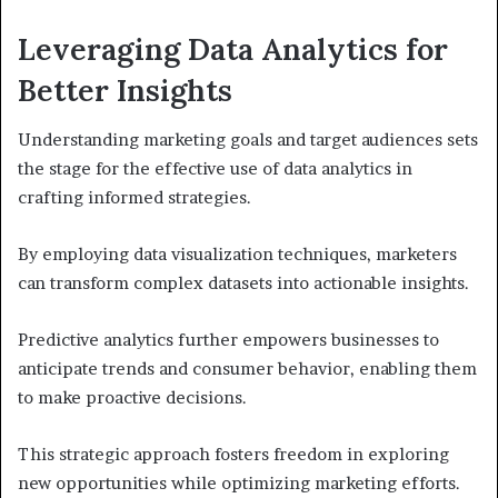
Leveraging Data Analytics for
Better Insights
Understanding marketing goals and target audiences sets
the stage for the effective use of data analytics in
crafting informed strategies.
By employing data visualization techniques, marketers
can transform complex datasets into actionable insights.
Predictive analytics further empowers businesses to
anticipate trends and consumer behavior, enabling them
to make proactive decisions.
This strategic approach fosters freedom in exploring
new opportunities while optimizing marketing efforts.