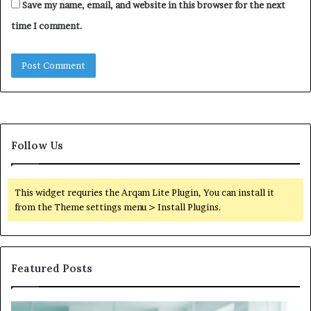
Save my name, email, and website in this browser for the next
time I comment.
Follow Us
This widget requries the Arqam Lite Plugin, You can install it
from the Theme settings menu > Install Plugins.
Featured Posts
Is
Wh