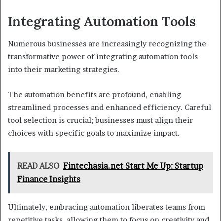
Integrating Automation Tools
Numerous businesses are increasingly recognizing the
transformative power of integrating automation tools
into their marketing strategies.
The automation benefits are profound, enabling
streamlined processes and enhanced efficiency. Careful
tool selection is crucial; businesses must align their
choices with specific goals to maximize impact.
READ ALSO
Fintechasia.net Start Me Up: Startup
Finance Insights
Ultimately, embracing automation liberates teams from
repetitive tasks, allowing them to focus on creativity and