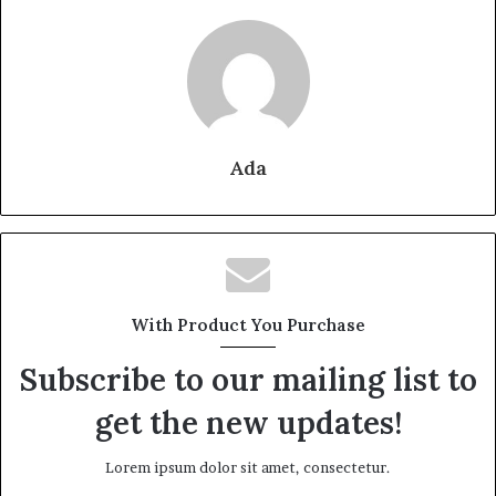
Ada
With Product You Purchase
Subscribe to our mailing list to
get the new updates!
Lorem ipsum dolor sit amet, consectetur.