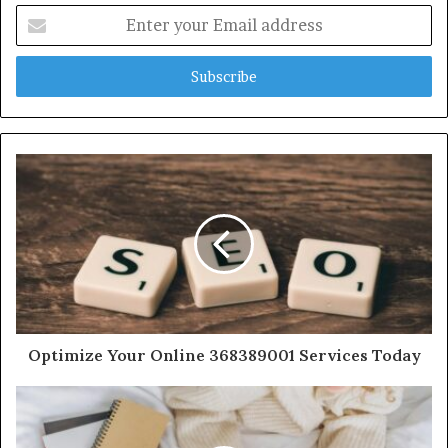
Enter
your
Email
address
Optimize Your Online 368389001 Services Today