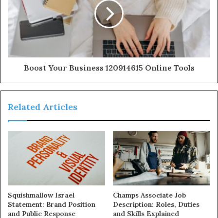
Boost Your Business 120914615 Online Tools
Related Articles
Squishmallow Israel
Champs Associate Job
Statement: Brand Position
Description: Roles, Duties
and Public Response
and Skills Explained