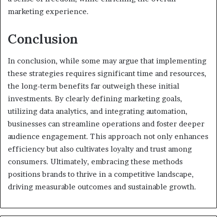
marketing experience.
Conclusion
In conclusion, while some may argue that implementing
these strategies requires significant time and resources,
the long-term benefits far outweigh these initial
investments. By clearly defining marketing goals,
utilizing data analytics, and integrating automation,
businesses can streamline operations and foster deeper
audience engagement. This approach not only enhances
efficiency but also cultivates loyalty and trust among
consumers. Ultimately, embracing these methods
positions brands to thrive in a competitive landscape,
driving measurable outcomes and sustainable growth.