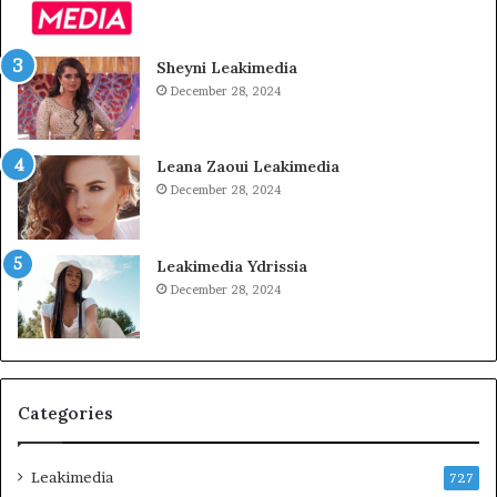
Sheyni Leakimedia
December 28, 2024
Leana Zaoui Leakimedia
December 28, 2024
Leakimedia Ydrissia
December 28, 2024
Categories
Leakimedia
727