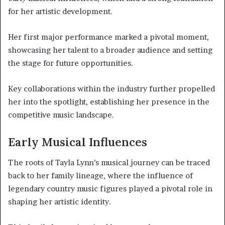
for her artistic development.
Her first major performance marked a pivotal moment,
showcasing her talent to a broader audience and setting
the stage for future opportunities.
Key collaborations within the industry further propelled
her into the spotlight, establishing her presence in the
competitive music landscape.
Early Musical Influences
The roots of Tayla Lynn’s musical journey can be traced
back to her family lineage, where the influence of
legendary country music figures played a pivotal role in
shaping her artistic identity.