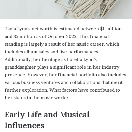
Tayla Lynn’s net worth is estimated between $1 million
and $5 million as of October 2023. This financial
standing is largely a result of her music career, which
includes album sales and live performances.
Additionally, her heritage as Loretta Lynn’s
granddaughter plays a significant role in her industry
presence. However, her financial portfolio also includes
various business ventures and collaborations that merit
further exploration. What factors have contributed to
her status in the music world?
Early Life and Musical
Influences