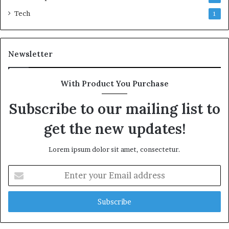
Tech
1
Newsletter
With Product You Purchase
Subscribe to our mailing list to
get the new updates!
Lorem ipsum dolor sit amet, consectetur.
Enter
your
Email
address