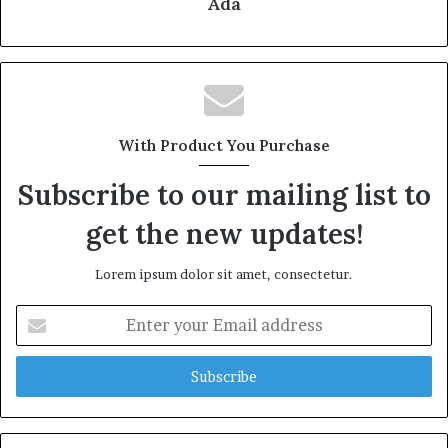
Ada
With Product You Purchase
Subscribe to our mailing list to
get the new updates!
Lorem ipsum dolor sit amet, consectetur.
Enter
your
Email
address