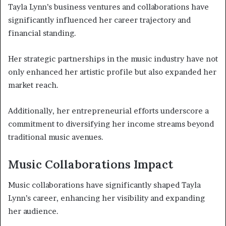
Tayla Lynn’s business ventures and collaborations have
significantly influenced her career trajectory and
financial standing.
Her strategic partnerships in the music industry have not
only enhanced her artistic profile but also expanded her
market reach.
Additionally, her entrepreneurial efforts underscore a
commitment to diversifying her income streams beyond
traditional music avenues.
Music Collaborations Impact
Music collaborations have significantly shaped Tayla
Lynn’s career, enhancing her visibility and expanding
her audience.