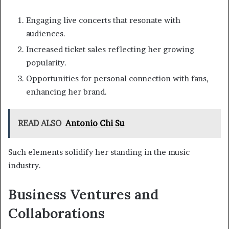
Engaging live concerts that resonate with
audiences.
Increased ticket sales reflecting her growing
popularity.
Opportunities for personal connection with fans,
enhancing her brand.
READ ALSO
Antonio Chi Su
Such elements solidify her standing in the music
industry.
Business Ventures and
Collaborations