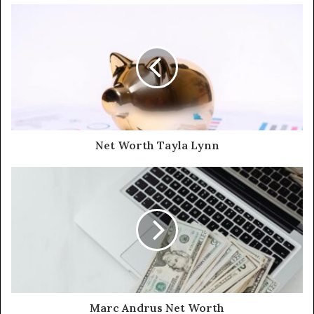
Net Worth Tayla Lynn
Marc Andrus Net Worth