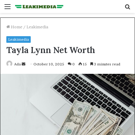
Menu
S
fo
Home
/
Leakimedia
Leakimedia
Tayla Lynn Net Worth
Send
Ada
October 10, 2025
0
15
3 minutes read
an
email