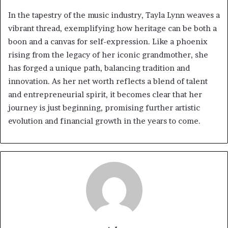
In the tapestry of the music industry, Tayla Lynn weaves a
vibrant thread, exemplifying how heritage can be both a
boon and a canvas for self-expression. Like a phoenix
rising from the legacy of her iconic grandmother, she
has forged a unique path, balancing tradition and
innovation. As her net worth reflects a blend of talent
and entrepreneurial spirit, it becomes clear that her
journey is just beginning, promising further artistic
evolution and financial growth in the years to come.