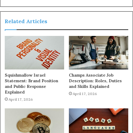
Related Articles
Squishmallow Israel
Champs Associate Job
Statement: Brand Position
Description: Roles, Duties
and Public Response
and Skills Explained
Explained
April 17, 2026
April 17, 2026