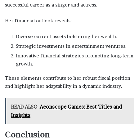
successful career as a singer and actress.
Her financial outlook reveals:
Diverse current assets bolstering her wealth.
Strategic investments in entertainment ventures.
Innovative financial strategies promoting long-term
growth.
These elements contribute to her robust fiscal position
and highlight her adaptability in a dynamic industry.
READ ALSO
Aeonscope Games: Best Titles and
Insights
Conclusion