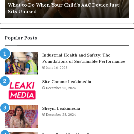
d
What to Do When Your Child’s AAC Device Just
Just
Wi
Sits Unused
Sits
Unused
Popular Posts
Industrial Health and Safety: The
Foundations of Sustainable Performance
June 16, 2025
Site Comme Leakimedia
December 28, 2024
Sheyni Leakimedia
December 28, 2024