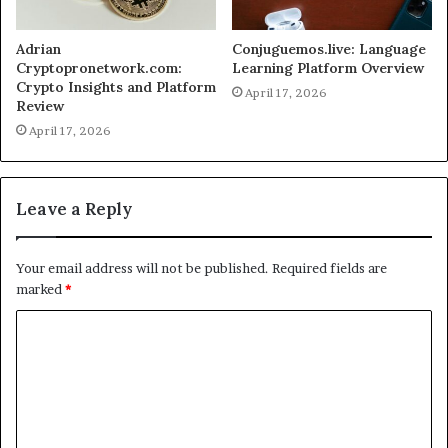
Adrian
Conjuguemos.live: Language
Cryptopronetwork.com:
Learning Platform Overview
Crypto Insights and Platform
April 17, 2026
Review
April 17, 2026
Leave a Reply
Your email address will not be published.
Required fields are
marked
*
C
o
m
m
e