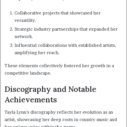
Collaborative projects that showcased her
versatility.
Strategic industry partnerships that expanded her
network.
Influential collaborations with established artists,
amplifying her reach.
These elements collectively fostered her growth in a
competitive landscape.
Discography and Notable
Achievements
Tayla Lynn’s discography reflects her evolution as an
artist, showcasing her deep roots in country music and
her unique voice within the genre.