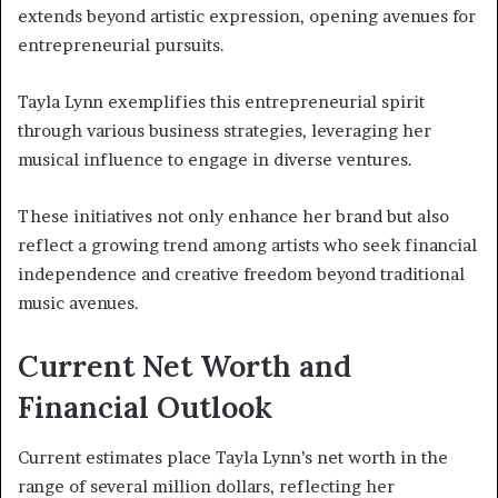
extends beyond artistic expression, opening avenues for
entrepreneurial pursuits.
Tayla Lynn exemplifies this entrepreneurial spirit
through various business strategies, leveraging her
musical influence to engage in diverse ventures.
These initiatives not only enhance her brand but also
reflect a growing trend among artists who seek financial
independence and creative freedom beyond traditional
music avenues.
Current Net Worth and
Financial Outlook
Current estimates place Tayla Lynn’s net worth in the
range of several million dollars, reflecting her