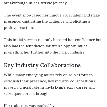
breakthrough in her artistic journey.
The event showcased her unique vocal talent and stage
presence, captivating the audience and eliciting a
positive reaction.
This initial success not only boosted her confidence but
also laid the foundation for future opportunities,
propelling her further into the music industry.
Key Industry Collaborations
While many emerging artists rely on solo efforts to
establish their presence, key industry collaborations
played a crucial role in Tayla Lynn’s early career and
subsequent breakthrough.
Her trajectory was marked by: