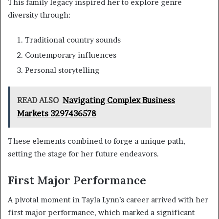
This family legacy inspired her to explore genre
diversity through:
Traditional country sounds
Contemporary influences
Personal storytelling
READ ALSO
Navigating Complex Business
Markets 3297436578
These elements combined to forge a unique path,
setting the stage for her future endeavors.
First Major Performance
A pivotal moment in Tayla Lynn’s career arrived with her
first major performance, which marked a significant