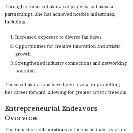
Through various collaborative projects and musical
partnerships, she has achieved notable milestones,
including:
Increased exposure to diverse fan bases.
Opportunities for creative innovation and artistic
growth.
Strengthened industry connections and networking
potential.
These collaborations have been pivotal in propelling
her career forward, allowing for greater artistic freedom.
Entrepreneurial Endeavors
Overview
The impact of collaborations in the music industry often