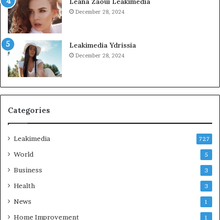
Leana Zaoui Leakimedia
December 28, 2024
Leakimedia Ydrissia
December 28, 2024
Categories
Leakimedia
727
World
5
Business
3
Health
3
News
1
Home Improvement
1