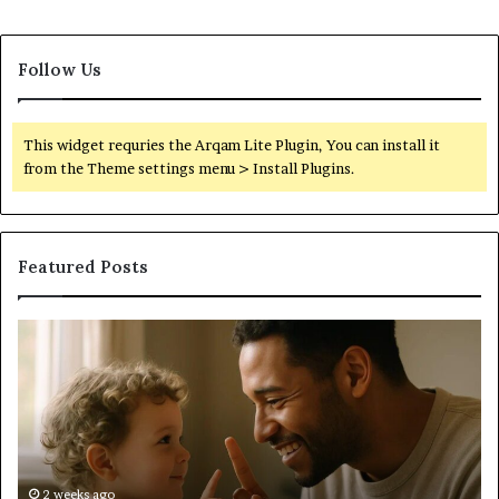
Follow Us
This widget requries the Arqam Lite Plugin, You can install it
from the Theme settings menu > Install Plugins.
Featured Posts
What
W
to
Su
Do
We
When
Lo
Your
Is
Child’s
Ab
AAC
Ha
Device
No
2 weeks ago