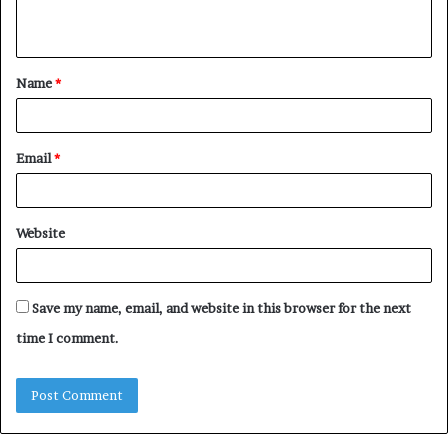
n
t
Name
*
*
Email
*
Website
Save my name, email, and website in this browser for the next
time I comment.