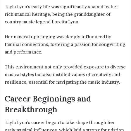
Tayla Lynn’s early life was significantly shaped by her
rich musical heritage, being the granddaughter of
country music legend Loretta Lynn.
Her musical upbringing was deeply influenced by
familial connections, fostering a passion for songwriting
and performance.
This environment not only provided exposure to diverse
musical styles but also instilled values of creativity and
resilience, essential for navigating the music industry.
Career Beginnings and
Breakthrough
Tayla Lynn’s career began to take shape through her
early musical influences, which laid a strong foundation