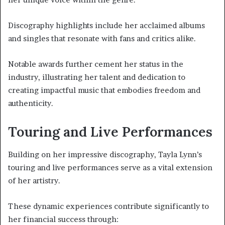
Discography highlights include her acclaimed albums
and singles that resonate with fans and critics alike.
Notable awards further cement her status in the
industry, illustrating her talent and dedication to
creating impactful music that embodies freedom and
authenticity.
Touring and Live Performances
Building on her impressive discography, Tayla Lynn’s
touring and live performances serve as a vital extension
of her artistry.
These dynamic experiences contribute significantly to
her financial success through: