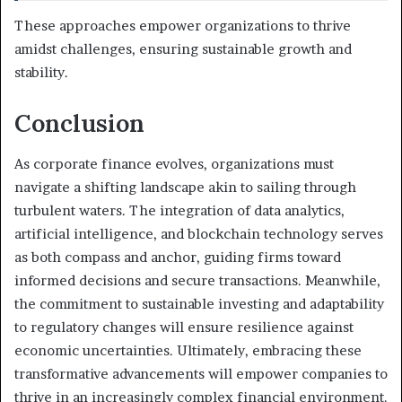
These approaches empower organizations to thrive
amidst challenges, ensuring sustainable growth and
stability.
Conclusion
As corporate finance evolves, organizations must
navigate a shifting landscape akin to sailing through
turbulent waters. The integration of data analytics,
artificial intelligence, and blockchain technology serves
as both compass and anchor, guiding firms toward
informed decisions and secure transactions. Meanwhile,
the commitment to sustainable investing and adaptability
to regulatory changes will ensure resilience against
economic uncertainties. Ultimately, embracing these
transformative advancements will empower companies to
thrive in an increasingly complex financial environment.