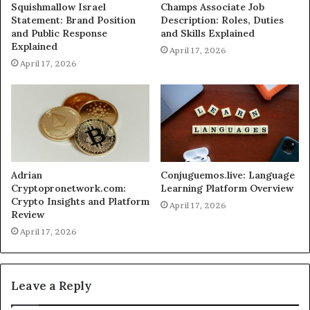
Squishmallow Israel
Champs Associate Job
Statement: Brand Position
Description: Roles, Duties
and Public Response
and Skills Explained
Explained
April 17, 2026
April 17, 2026
Adrian
Conjuguemos.live: Language
Cryptopronetwork.com:
Learning Platform Overview
Crypto Insights and Platform
April 17, 2026
Review
April 17, 2026
Leave a Reply