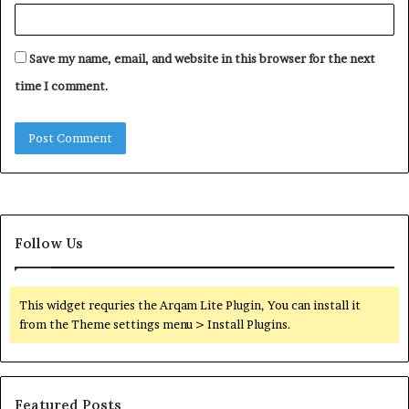
Save my name, email, and website in this browser for the next
time I comment.
Follow Us
This widget requries the Arqam Lite Plugin, You can install it
from the Theme settings menu > Install Plugins.
Featured Posts