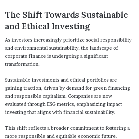
The Shift Towards Sustainable
and Ethical Investing
As investors increasingly prioritize social responsibility
and environmental sustainability, the landscape of
corporate finance is undergoing a significant
transformation.
Sustainable investments and ethical portfolios are
gaining traction, driven by demand for green financing
and responsible capitalism. Companies are now
evaluated through ESG metrics, emphasizing impact
investing that aligns with financial sustainability.
This shift reflects a broader commitment to fostering a
more responsible and equitable economic future.