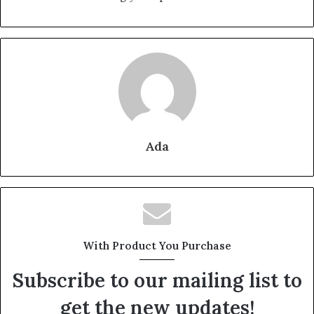
Ada
With Product You Purchase
Subscribe to our mailing list to
get the new updates!