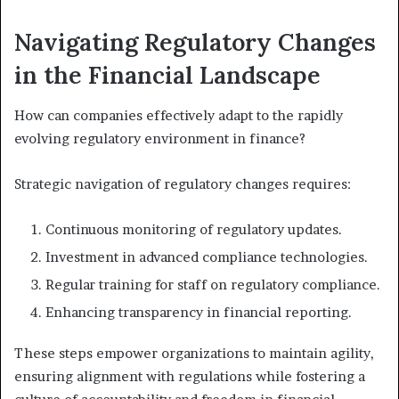
Navigating Regulatory Changes
in the Financial Landscape
How can companies effectively adapt to the rapidly
evolving regulatory environment in finance?
Strategic navigation of regulatory changes requires:
Continuous monitoring of regulatory updates.
Investment in advanced compliance technologies.
Regular training for staff on regulatory compliance.
Enhancing transparency in financial reporting.
These steps empower organizations to maintain agility,
ensuring alignment with regulations while fostering a