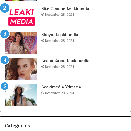
Site Comme Leakimedia
December 28, 2024
Sheyni Leakimedia
December 28, 2024
Leana Zaoui Leakimedia
December 28, 2024
Leakimedia Ydrissia
December 28, 2024
Categories