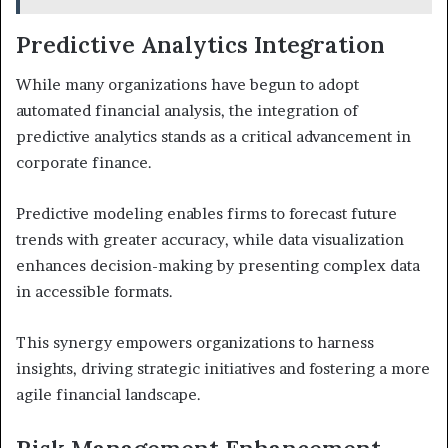
Predictive Analytics Integration
While many organizations have begun to adopt
automated financial analysis, the integration of
predictive analytics stands as a critical advancement in
corporate finance.
Predictive modeling enables firms to forecast future
trends with greater accuracy, while data visualization
enhances decision-making by presenting complex data
in accessible formats.
This synergy empowers organizations to harness
insights, driving strategic initiatives and fostering a more
agile financial landscape.