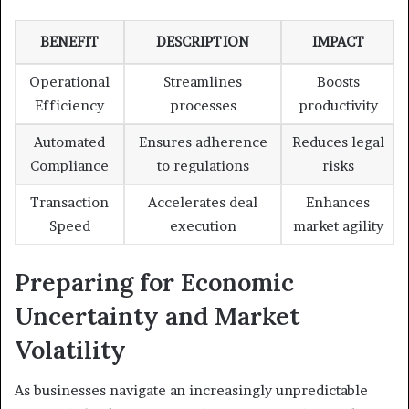
BENEFIT
DESCRIPTION
IMPACT
Operational
Streamlines
Boosts
Efficiency
processes
productivity
Automated
Ensures adherence
Reduces legal
Compliance
to regulations
risks
Transaction
Accelerates deal
Enhances
Speed
execution
market agility
Preparing for Economic
Uncertainty and Market
Volatility
As businesses navigate an increasingly unpredictable