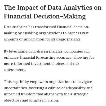
The Impact of Data Analytics on
Financial Decision-Making
Data analytics has transformed financial decision-
making by enabling organizations to harness vast
amounts of information for strategic insights.
By leveraging data-driven insights, companies can
enhance financial forecasting accuracy, allowing for
more informed investment choices and risk
assessments.
This capability empowers organizations to navigate
uncertainties, fostering a culture of adaptability and
informed freedom that aligns with their strategic
objectives and long-term vision.