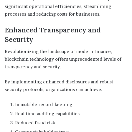
significant operational efficiencies, streamlining
processes and reducing costs for businesses.
Enhanced Transparency and
Security
Revolutionizing the landscape of modern finance,
blockchain technology offers unprecedented levels of
transparency and security.
By implementing enhanced disclosures and robust
security protocols, organizations can achieve:
Immutable record-keeping
Real-time auditing capabilities
Reduced fraud risk
Greater stakeholder trust