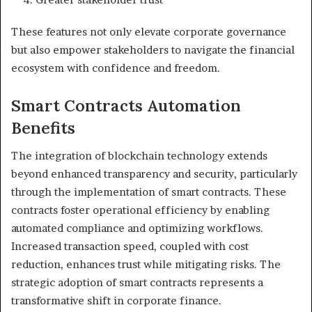
These features not only elevate corporate governance
but also empower stakeholders to navigate the financial
ecosystem with confidence and freedom.
Smart Contracts Automation
Benefits
The integration of blockchain technology extends
beyond enhanced transparency and security, particularly
through the implementation of smart contracts. These
contracts foster operational efficiency by enabling
automated compliance and optimizing workflows.
Increased transaction speed, coupled with cost
reduction, enhances trust while mitigating risks. The
strategic adoption of smart contracts represents a
transformative shift in corporate finance.