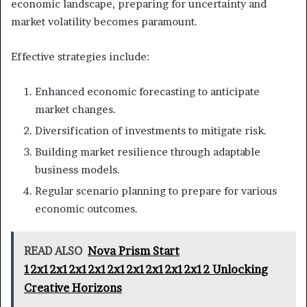
economic landscape, preparing for uncertainty and
market volatility becomes paramount.
Effective strategies include:
Enhanced economic forecasting to anticipate
market changes.
Diversification of investments to mitigate risk.
Building market resilience through adaptable
business models.
Regular scenario planning to prepare for various
economic outcomes.
READ ALSO
Nova Prism Start
12x12x12x12x12x12x12x12x12x12 Unlocking
Creative Horizons