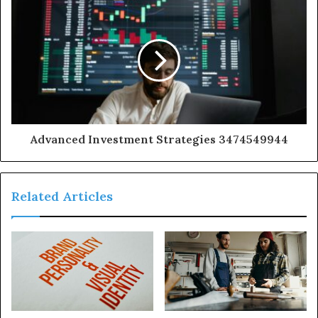
Advanced Investment Strategies 3474549944
Related Articles