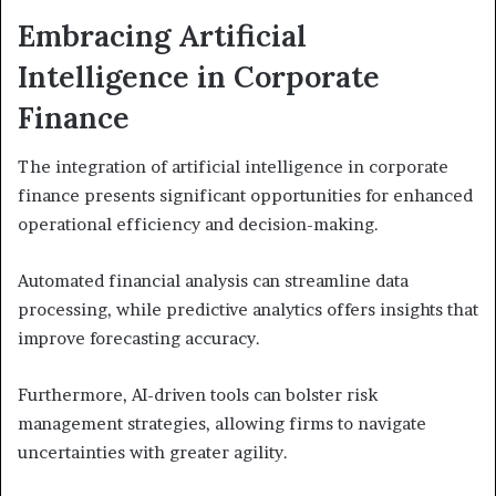
Embracing Artificial
Intelligence in Corporate
Finance
The integration of artificial intelligence in corporate
finance presents significant opportunities for enhanced
operational efficiency and decision-making.
Automated financial analysis can streamline data
processing, while predictive analytics offers insights that
improve forecasting accuracy.
Furthermore, AI-driven tools can bolster risk
management strategies, allowing firms to navigate
uncertainties with greater agility.