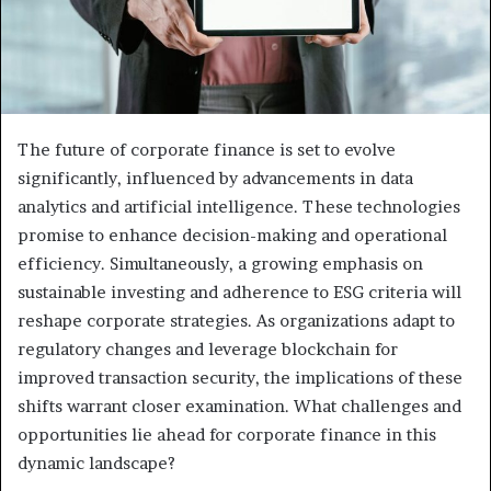
The future of corporate finance is set to evolve
significantly, influenced by advancements in data
analytics and artificial intelligence. These technologies
promise to enhance decision-making and operational
efficiency. Simultaneously, a growing emphasis on
sustainable investing and adherence to ESG criteria will
reshape corporate strategies. As organizations adapt to
regulatory changes and leverage blockchain for
improved transaction security, the implications of these
shifts warrant closer examination. What challenges and
opportunities lie ahead for corporate finance in this
dynamic landscape?