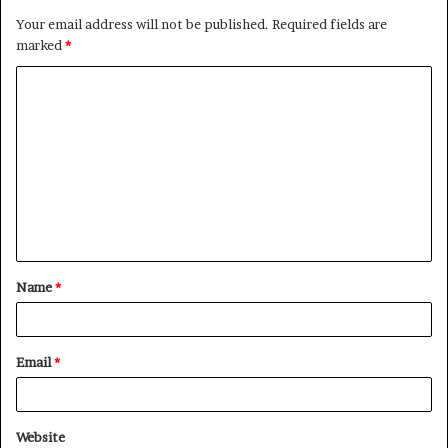
Your email address will not be published.
Required fields are
marked
*
C
o
m
m
e
n
t
Name
*
*
Email
*
Website