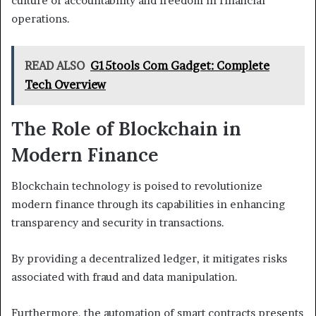
culture of accountability and freedom in financial
operations.
READ ALSO
G15tools Com Gadget: Complete
Tech Overview
The Role of Blockchain in
Modern Finance
Blockchain technology is poised to revolutionize
modern finance through its capabilities in enhancing
transparency and security in transactions.
By providing a decentralized ledger, it mitigates risks
associated with fraud and data manipulation.
Furthermore, the automation of smart contracts presents