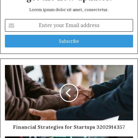
Lorem ipsum dolor sit amet, consectetur.
Enter
your
Email
address
Financial Strategies for Startups 3202914357