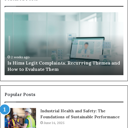
What
W
to
Su
Do
We
When
Lo
Your
Is
Child’s
Ab
AAC
Ha
Device
No
2 weeks ago
d
What to Do When Your Child’s AAC Device Just
Just
Wi
Sits Unused
Sits
Unused
Popular Posts
Industrial Health and Safety: The
Foundations of Sustainable Performance
June 16, 2025