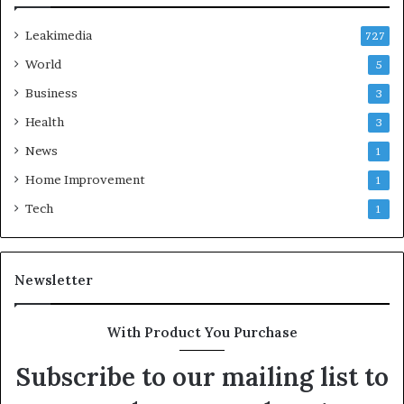
Leakimedia
727
World
5
Business
3
Health
3
News
1
Home Improvement
1
Tech
1
Newsletter
With Product You Purchase
Subscribe to our mailing list to