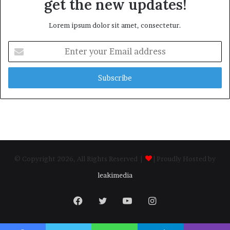
get the new updates!
Lorem ipsum dolor sit amet, consectetur.
Enter
your
Email
address
© Copyright 2026, All Rights Reserved |
| Proudly Hosted by
leakimedia
Facebook
Twitter
YouTube
Instagram