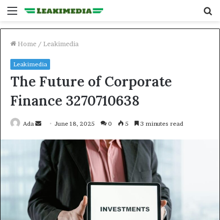
Menu
S
fo
Home
/
Leakimedia
Leakimedia
The Future of Corporate
Finance 3270710638
Send
Ada
June 18, 2025
0
5
3 minutes read
an
email