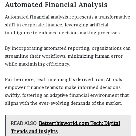
Automated Financial Analysis
Automated financial analysis represents a transformative
shift in corporate finance, leveraging artificial
intelligence to enhance decision-making processes.
By incorporating automated reporting, organizations can
streamline their workflows, minimizing human error
while maximizing efficiency.
Furthermore, real-time insights derived from AI tools
empower finance teams to make informed decisions
swiftly, fostering an adaptive financial environment that
aligns with the ever-evolving demands of the market.
READ ALSO
Betterthisworld.com Tech: Digital
Trends and Insights