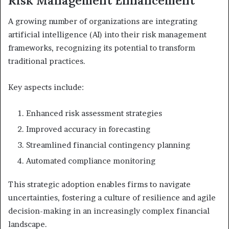
Risk Management Enhancement
A growing number of organizations are integrating
artificial intelligence (AI) into their risk management
frameworks, recognizing its potential to transform
traditional practices.
Key aspects include:
Enhanced risk assessment strategies
Improved accuracy in forecasting
Streamlined financial contingency planning
Automated compliance monitoring
This strategic adoption enables firms to navigate
uncertainties, fostering a culture of resilience and agile
decision-making in an increasingly complex financial
landscape.