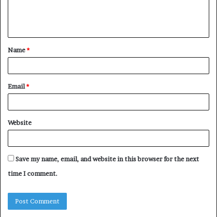
e
n
t
Name
*
*
Email
*
Website
Save my name, email, and website in this browser for the next
time I comment.