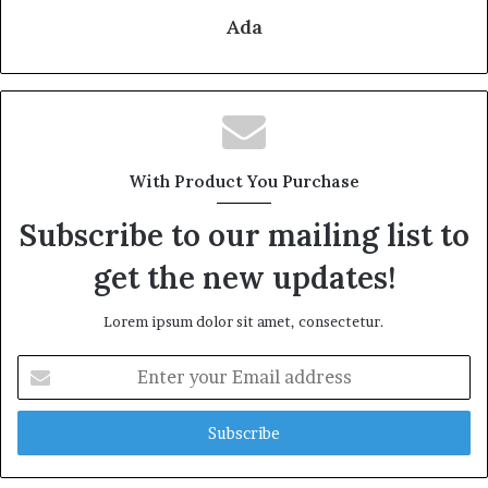
Ada
With Product You Purchase
Subscribe to our mailing list to
get the new updates!
Lorem ipsum dolor sit amet, consectetur.
Enter
your
Email
address