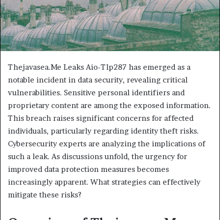
Thejavasea.Me Leaks Aio-Tlp287 has emerged as a
notable incident in data security, revealing critical
vulnerabilities. Sensitive personal identifiers and
proprietary content are among the exposed information.
This breach raises significant concerns for affected
individuals, particularly regarding identity theft risks.
Cybersecurity experts are analyzing the implications of
such a leak. As discussions unfold, the urgency for
improved data protection measures becomes
increasingly apparent. What strategies can effectively
mitigate these risks?