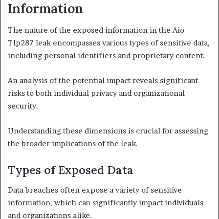
Information
The nature of the exposed information in the Aio-
Tlp287 leak encompasses various types of sensitive data,
including personal identifiers and proprietary content.
An analysis of the potential impact reveals significant
risks to both individual privacy and organizational
security.
Understanding these dimensions is crucial for assessing
the broader implications of the leak.
Types of Exposed Data
Data breaches often expose a variety of sensitive
information, which can significantly impact individuals
and organizations alike.