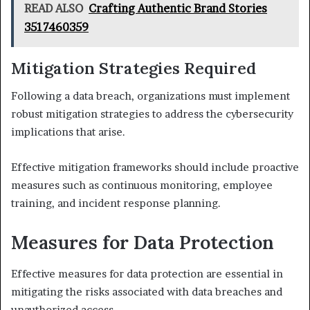
READ ALSO
Crafting Authentic Brand Stories
3517460359
Mitigation Strategies Required
Following a data breach, organizations must implement
robust mitigation strategies to address the cybersecurity
implications that arise.
Effective mitigation frameworks should include proactive
measures such as continuous monitoring, employee
training, and incident response planning.
Measures for Data Protection
Effective measures for data protection are essential in
mitigating the risks associated with data breaches and
unauthorized access.