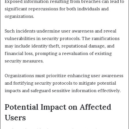
Exposed information resulting from breaches can lead to
significant repercussions for both individuals and
organizations.
Such incidents undermine user awareness and reveal
vulnerabilities in security protocols. The ramifications
may include identity theft, reputational damage, and
financial loss, prompting a reevaluation of existing
security measures.
Organizations must prioritize enhancing user awareness
and fortifying security protocols to mitigate potential
impacts and safeguard sensitive information effectively.
Potential Impact on Affected
Users