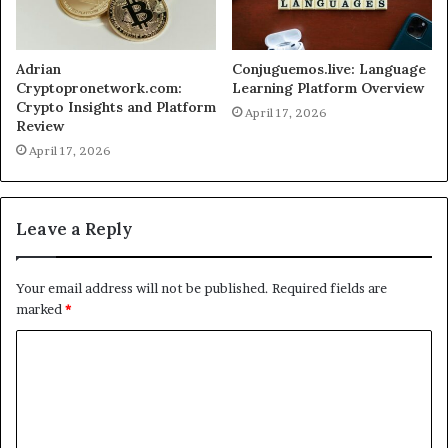
Adrian
Conjuguemos.live: Language
Cryptopronetwork.com:
Learning Platform Overview
Crypto Insights and Platform
April 17, 2026
Review
April 17, 2026
Leave a Reply
Your email address will not be published.
Required fields are
marked
*
C
o
m
m