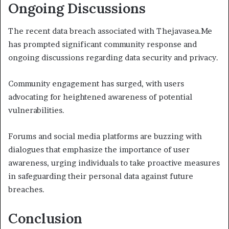
Ongoing Discussions
The recent data breach associated with Thejavasea.Me
has prompted significant community response and
ongoing discussions regarding data security and privacy.
Community engagement has surged, with users
advocating for heightened awareness of potential
vulnerabilities.
Forums and social media platforms are buzzing with
dialogues that emphasize the importance of user
awareness, urging individuals to take proactive measures
in safeguarding their personal data against future
breaches.
Conclusion