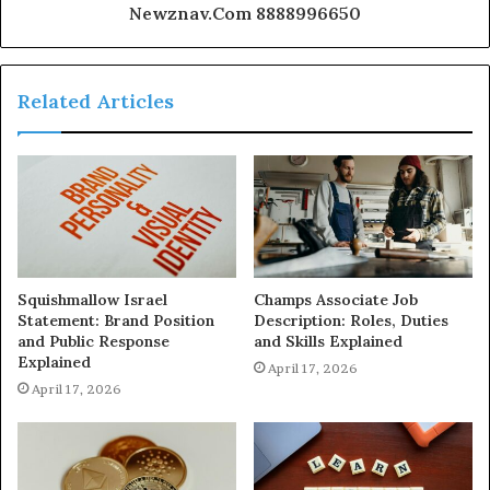
Newznav.Com 8888996650
Related Articles
Squishmallow Israel
Champs Associate Job
Statement: Brand Position
Description: Roles, Duties
and Public Response
and Skills Explained
Explained
April 17, 2026
April 17, 2026