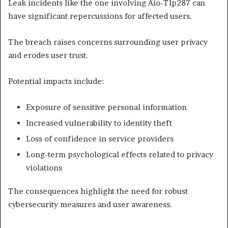
Leak incidents like the one involving Aio-Tlp287 can
have significant repercussions for affected users.
The breach raises concerns surrounding user privacy
and erodes user trust.
Potential impacts include:
Exposure of sensitive personal information
Increased vulnerability to identity theft
Loss of confidence in service providers
Long-term psychological effects related to privacy
violations
The consequences highlight the need for robust
cybersecurity measures and user awareness.