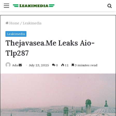
Menu
S
fo
Home
/
Leakimedia
Leakimedia
Thejavasea.Me Leaks Aio-
Tlp287
Send
Ada
July 23, 2025
0
12
3 minutes read
an
email