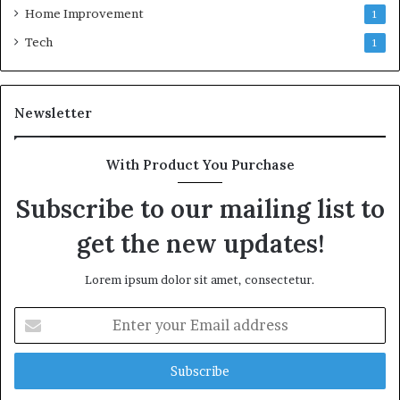
Home Improvement
1
Tech
1
Newsletter
With Product You Purchase
Subscribe to our mailing list to
get the new updates!
Lorem ipsum dolor sit amet, consectetur.
Enter
your
Email
address