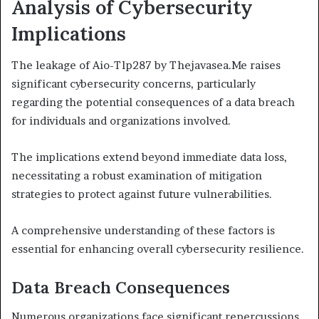
Analysis of Cybersecurity
Implications
The leakage of Aio-Tlp287 by Thejavasea.Me raises
significant cybersecurity concerns, particularly
regarding the potential consequences of a data breach
for individuals and organizations involved.
The implications extend beyond immediate data loss,
necessitating a robust examination of mitigation
strategies to protect against future vulnerabilities.
A comprehensive understanding of these factors is
essential for enhancing overall cybersecurity resilience.
Data Breach Consequences
Numerous organizations face significant repercussions