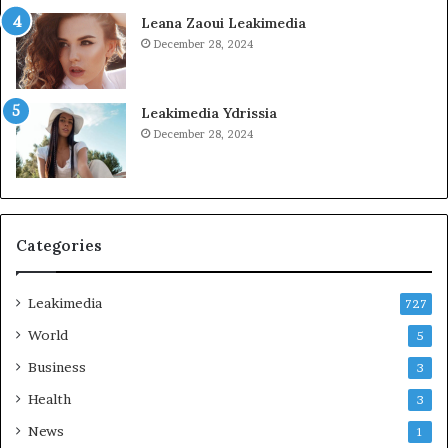
Leana Zaoui Leakimedia
December 28, 2024
Leakimedia Ydrissia
December 28, 2024
Categories
Leakimedia
727
World
5
Business
3
Health
3
News
1