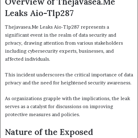
Overview of Thejavasea.Me
Leaks Aio-Tlp287
Thejavasea.Me Leaks Aio-Tlp287 represents a
significant event in the realm of data security and
privacy, drawing attention from various stakeholders
including cybersecurity experts, businesses, and
affected individuals.
This incident underscores the critical importance of data
privacy and the need for heightened security awareness.
As organizations grapple with the implications, the leak
serves as a catalyst for discussions on improving
protective measures and policies.
Nature of the Exposed