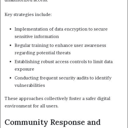
Key strategies include:
Implementation of data encryption to secure
sensitive information
Regular training to enhance user awareness
regarding potential threats
Establishing robust access controls to limit data
exposure
Conducting frequent security audits to identify
vulnerabilities
These approaches collectively foster a safer digital
environment for all users.
Community Response and