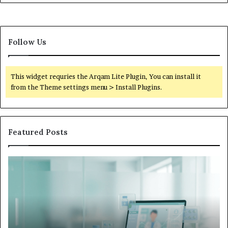
Follow Us
This widget requries the Arqam Lite Plugin, You can install it
from the Theme settings menu > Install Plugins.
Featured Posts
What
to
Do
When
Your
Child’s
AAC