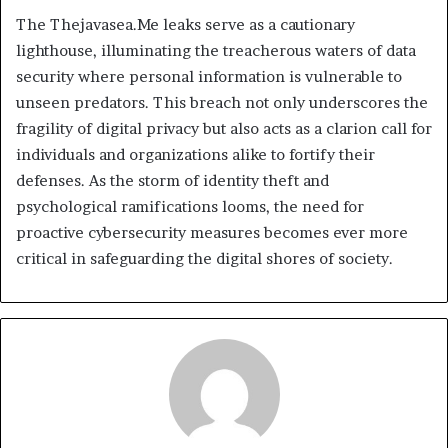
The Thejavasea.Me leaks serve as a cautionary
lighthouse, illuminating the treacherous waters of data
security where personal information is vulnerable to
unseen predators. This breach not only underscores the
fragility of digital privacy but also acts as a clarion call for
individuals and organizations alike to fortify their
defenses. As the storm of identity theft and
psychological ramifications looms, the need for
proactive cybersecurity measures becomes ever more
critical in safeguarding the digital shores of society.