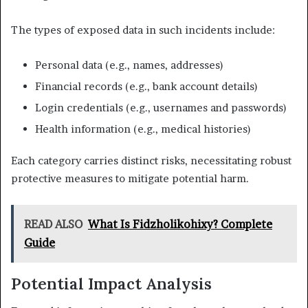
The types of exposed data in such incidents include:
Personal data (e.g., names, addresses)
Financial records (e.g., bank account details)
Login credentials (e.g., usernames and passwords)
Health information (e.g., medical histories)
Each category carries distinct risks, necessitating robust
protective measures to mitigate potential harm.
READ ALSO
What Is Fidzholikohixy? Complete
Guide
Potential Impact Analysis