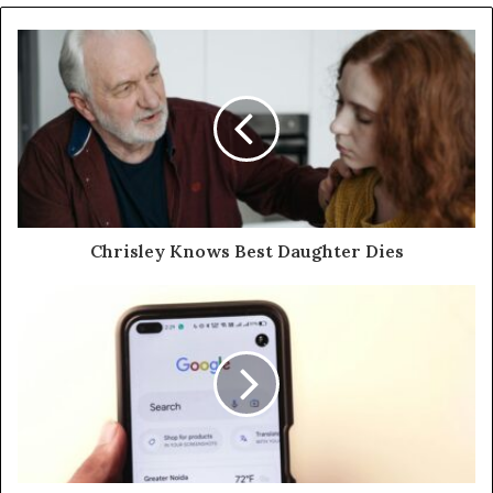
Chrisley Knows Best Daughter Dies