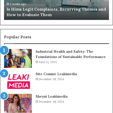
Device
2 weeks ago
 Themes and
What to Do When Your Child’s AAC Device 
Just
Sits Unused
Sits
Unused
Popular Posts
Industrial Health and Safety: The
Foundations of Sustainable Performance
June 16, 2025
Site Comme Leakimedia
December 28, 2024
Sheyni Leakimedia
December 28, 2024