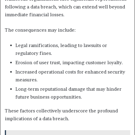
following a data breach, which can extend well beyond
immediate financial losses.
The consequences may include:
Legal ramifications, leading to lawsuits or
regulatory fines.
Erosion of user trust, impacting customer loyalty.
Increased operational costs for enhanced security
measures.
Long-term reputational damage that may hinder
future business opportunities.
These factors collectively underscore the profound
implications of a data breach.