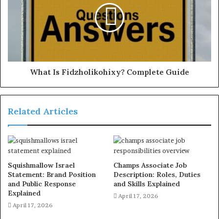
What Is Fidzholikohixy? Complete Guide
Related Articles
Squishmallow Israel
Champs Associate Job
Statement: Brand Position
Description: Roles, Duties
and Public Response
and Skills Explained
Explained
April 17, 2026
April 17, 2026