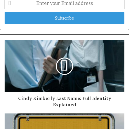
your
Email
address
Cindy Kimberly Last Name: Full Identity
Explained