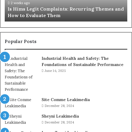
How
De
2 weeks ago
Is Hims Legit Complaints: Recurring Themes and
to
Ju
How to Evaluate Them
Evaluate
Si
Them
Un
Popular Posts
Industrial Health and Safety: The
Foundations of Sustainable Performance
June 16, 2025
Site Comme Leakimedia
December 28, 2024
Sheyni Leakimedia
December 28, 2024