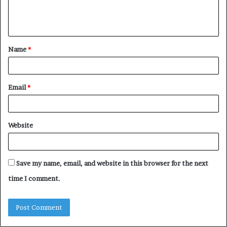
e
n
t
Name
*
*
Email
*
Website
Save my name, email, and website in this browser for the next
time I comment.