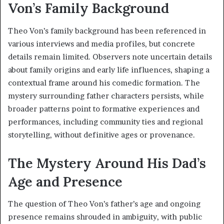
Von’s Family Background
Theo Von’s family background has been referenced in
various interviews and media profiles, but concrete
details remain limited. Observers note uncertain details
about family origins and early life influences, shaping a
contextual frame around his comedic formation. The
mystery surrounding father characters persists, while
broader patterns point to formative experiences and
performances, including community ties and regional
storytelling, without definitive ages or provenance.
The Mystery Around His Dad’s
Age and Presence
The question of Theo Von’s father’s age and ongoing
presence remains shrouded in ambiguity, with public