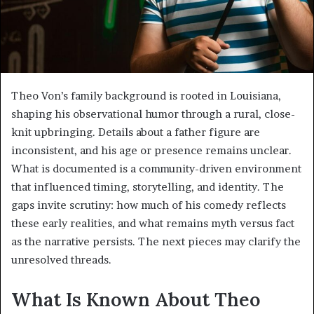
Theo Von’s family background is rooted in Louisiana,
shaping his observational humor through a rural, close-
knit upbringing. Details about a father figure are
inconsistent, and his age or presence remains unclear.
What is documented is a community-driven environment
that influenced timing, storytelling, and identity. The
gaps invite scrutiny: how much of his comedy reflects
these early realities, and what remains myth versus fact
as the narrative persists. The next pieces may clarify the
unresolved threads.
What Is Known About Theo