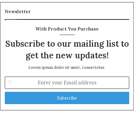
Newsletter
With Product You Purchase
Subscribe to our mailing list to
get the new updates!
Lorem ipsum dolor sit amet, consectetur.
Enter
your
Email
address