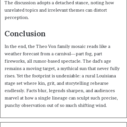
The discussion adopts a detached stance, noting how
unrelated topics and irrelevant themes can distort
perception.
Conclusion
In the end, the Theo Von family mosaic reads like a
weather forecast from a carnival—part fog, part
fireworks, all rumor-based spectacle. The dad’s age
remains a moving target, a mythical sun that never fully
rises. Yet the footprint is undeniable: a rural Louisiana
stage set where kin, grit, and storytelling rehearse
endlessly. Facts blur, legends sharpen, and audiences
marvel at how a single lineage can sculpt such precise,
punchy observation out of so much shifting wind.