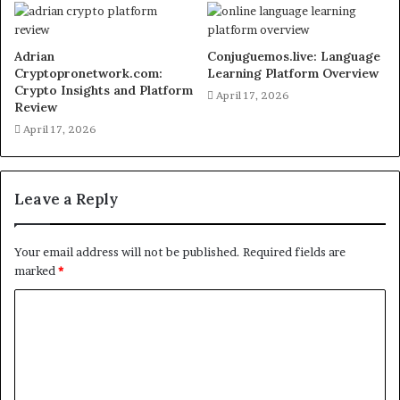
Adrian
Conjuguemos.live: Language
Cryptopronetwork.com:
Learning Platform Overview
Crypto Insights and Platform
April 17, 2026
Review
April 17, 2026
Leave a Reply
Your email address will not be published.
Required fields are
marked
*
C
o
m
m