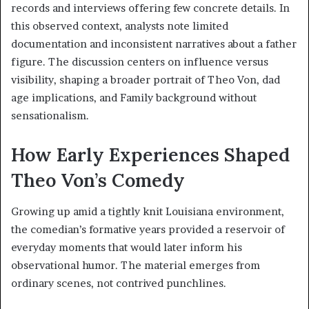
records and interviews offering few concrete details. In
this observed context, analysts note limited
documentation and inconsistent narratives about a father
figure. The discussion centers on influence versus
visibility, shaping a broader portrait of Theo Von, dad
age implications, and Family background without
sensationalism.
How Early Experiences Shaped
Theo Von’s Comedy
Growing up amid a tightly knit Louisiana environment,
the comedian’s formative years provided a reservoir of
everyday moments that would later inform his
observational humor. The material emerges from
ordinary scenes, not contrived punchlines.