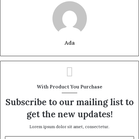
Ada
With Product You Purchase
Subscribe to our mailing list to
get the new updates!
Lorem ipsum dolor sit amet, consectetur.
Enter