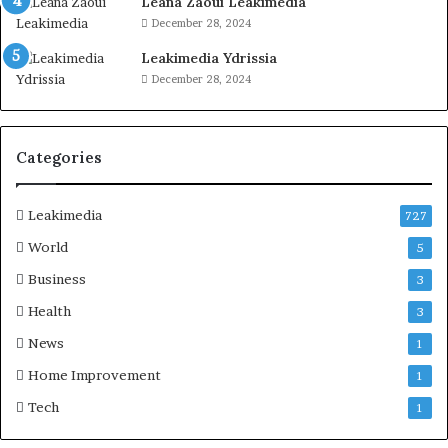
Leana Zaoui Leakimedia
December 28, 2024
Leakimedia Ydrissia
December 28, 2024
Categories
Leakimedia
727
World
5
Business
3
Health
3
News
1
Home Improvement
1
Tech
1