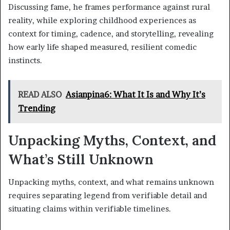
Discussing fame, he frames performance against rural
reality, while exploring childhood experiences as
context for timing, cadence, and storytelling, revealing
how early life shaped measured, resilient comedic
instincts.
READ ALSO
Asianpina6: What It Is and Why It’s
Trending
Unpacking Myths, Context, and
What’s Still Unknown
Unpacking myths, context, and what remains unknown
requires separating legend from verifiable detail and
situating claims within verifiable timelines.