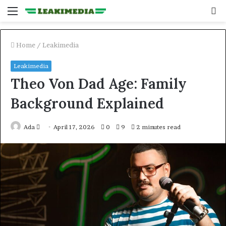
Menu
S
fo
Home
/
Leakimedia
Leakimedia
Theo Von Dad Age: Family
Background Explained
Send
Ada
April 17, 2026
0
9
2 minutes read
an
email