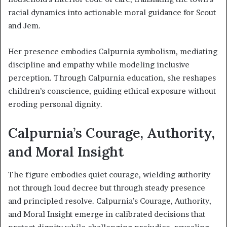
racial dynamics into actionable moral guidance for Scout
and Jem.
Her presence embodies Calpurnia symbolism, mediating
discipline and empathy while modeling inclusive
perception. Through Calpurnia education, she reshapes
children’s conscience, guiding ethical exposure without
eroding personal dignity.
Calpurnia’s Courage, Authority,
and Moral Insight
The figure embodies quiet courage, wielding authority
not through loud decree but through steady presence
and principled resolve. Calpurnia’s Courage, Authority,
and Moral Insight emerge in calibrated decisions that