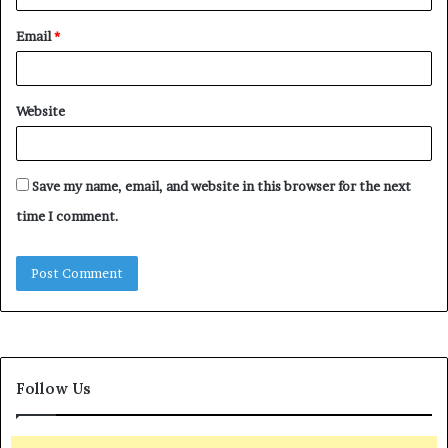
Email
*
Website
Save my name, email, and website in this browser for the next
time I comment.
Follow Us