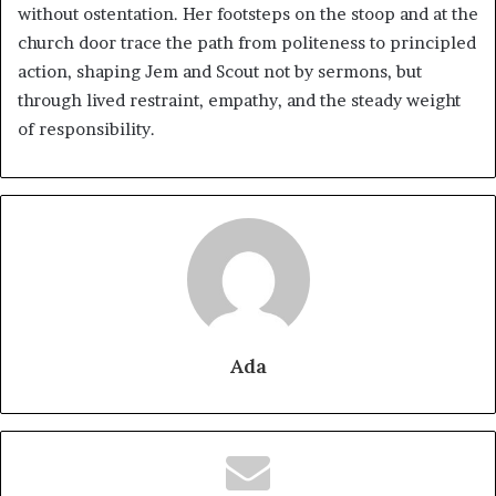
without ostentation. Her footsteps on the stoop and at the
church door trace the path from politeness to principled
action, shaping Jem and Scout not by sermons, but
through lived restraint, empathy, and the steady weight
of responsibility.
Ada