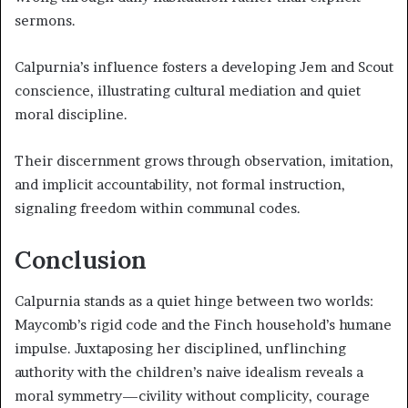
sermons.
Calpurnia’s influence fosters a developing Jem and Scout
conscience, illustrating cultural mediation and quiet
moral discipline.
Their discernment grows through observation, imitation,
and implicit accountability, not formal instruction,
signaling freedom within communal codes.
Conclusion
Calpurnia stands as a quiet hinge between two worlds:
Maycomb’s rigid code and the Finch household’s humane
impulse. Juxtaposing her disciplined, unflinching
authority with the children’s naive idealism reveals a
moral symmetry—civility without complicity, courage