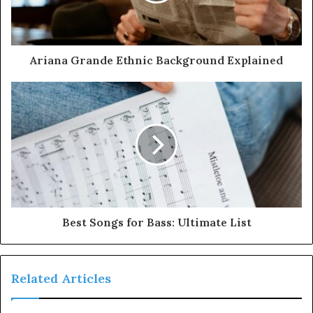
Ariana Grande Ethnic Background Explained
Best Songs for Bass: Ultimate List
Related Articles