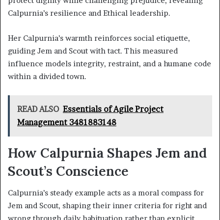
protect dignity while challenging prejudice, revealing
Calpurnia’s resilience and Ethical leadership.
Her Calpurnia’s warmth reinforces social etiquette,
guiding Jem and Scout with tact. This measured
influence models integrity, restraint, and a humane code
within a divided town.
READ ALSO
Essentials of Agile Project
Management 3481883148
How Calpurnia Shapes Jem and
Scout’s Conscience
Calpurnia’s steady example acts as a moral compass for
Jem and Scout, shaping their inner criteria for right and
wrong through daily habituation rather than explicit