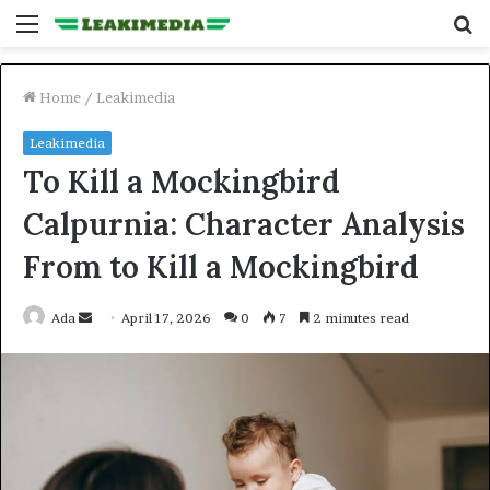
Menu
S
fo
Home
/
Leakimedia
Leakimedia
To Kill a Mockingbird
Calpurnia: Character Analysis
From to Kill a Mockingbird
Send
Ada
April 17, 2026
0
7
2 minutes read
an
email