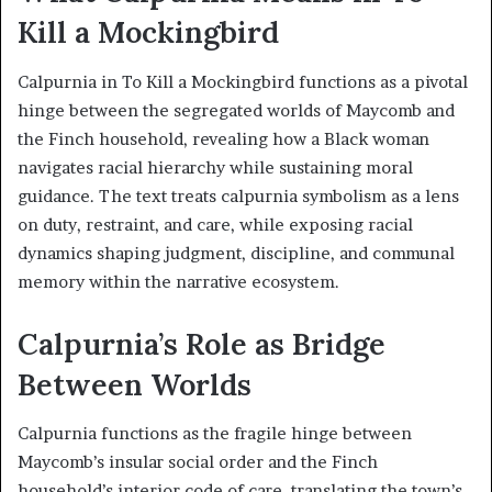
Kill a Mockingbird
Calpurnia in To Kill a Mockingbird functions as a pivotal
hinge between the segregated worlds of Maycomb and
the Finch household, revealing how a Black woman
navigates racial hierarchy while sustaining moral
guidance. The text treats calpurnia symbolism as a lens
on duty, restraint, and care, while exposing racial
dynamics shaping judgment, discipline, and communal
memory within the narrative ecosystem.
Calpurnia’s Role as Bridge
Between Worlds
Calpurnia functions as the fragile hinge between
Maycomb’s insular social order and the Finch
household’s interior code of care, translating the town’s