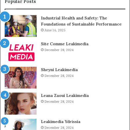
Popular Posts
Industrial Health and Safety: The
Foundations of Sustainable Performance
June 16, 2025
Site Comme Leakimedia
December 28, 2024
Sheyni Leakimedia
December 28, 2024
Leana Zaoui Leakimedia
December 28, 2024
Leakimedia Ydrissia
December 28, 2024