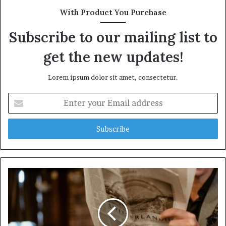
With Product You Purchase
Subscribe to our mailing list to
get the new updates!
Lorem ipsum dolor sit amet, consectetur.
Enter
your
Email
address