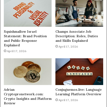
Squishmallow Israel
Champs Associate Job
Statement: Brand Position
Description: Roles, Duties
and Public Response
and Skills Explained
Explained
April 17, 2026
April 17, 2026
Adrian
Conjuguemos.live: Language
Cryptopronetwork.com:
Learning Platform Overview
Crypto Insights and Platform
April 17, 2026
Review