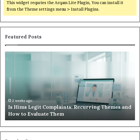
This widget requries the Arqam Lite Plugin, You can install it
from the Theme settings menu > Install Plugins.
Featured Posts
Is
Wh
Hims
to
Legit
D
Complaints:
W
Recurring
Yo
Themes
Ch
and
A
How
De
2 weeks ago
Is Hims Legit Complaints: Recurring Themes and
to
Ju
How to Evaluate Them
Evaluate
Si
Them
Un