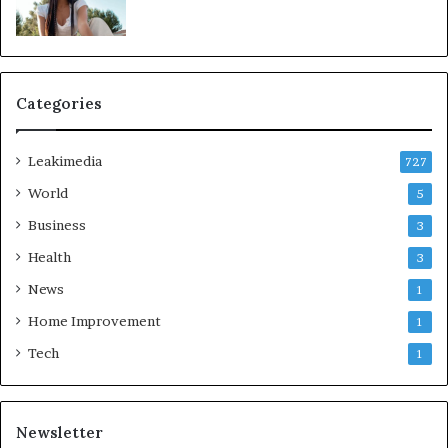
Categories
Leakimedia
727
World
5
Business
3
Health
3
News
1
Home Improvement
1
Tech
1
Newsletter