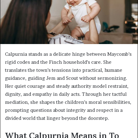
Calpurnia stands as a delicate hinge between Maycomb’s
rigid codes and the Finch household’s care. She
translates the town’s tensions into practical, humane
guidance, guiding Jem and Scout without sermonizing.
Her quiet courage and steady authority model restraint,
dignity, and empathy in daily acts. Through her tactful
mediation, she shapes the children’s moral sensibilities,
prompting questions about integrity and respect in a
divided world that linger beyond the doorstep.
What Calpurnia Means in To