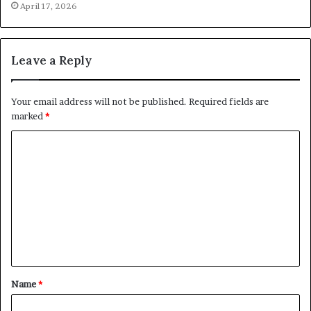
April 17, 2026
Leave a Reply
Your email address will not be published.
Required fields are
marked
*
C
o
m
m
e
n
t
Name
*
*