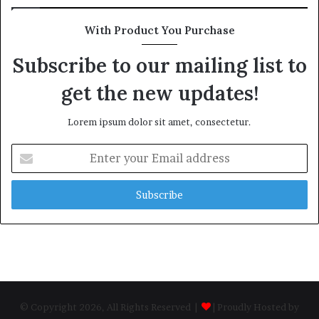
With Product You Purchase
Subscribe to our mailing list to
get the new updates!
Lorem ipsum dolor sit amet, consectetur.
Enter
your
Email
address
© Copyright 2026, All Rights Reserved |
| Proudly Hosted by