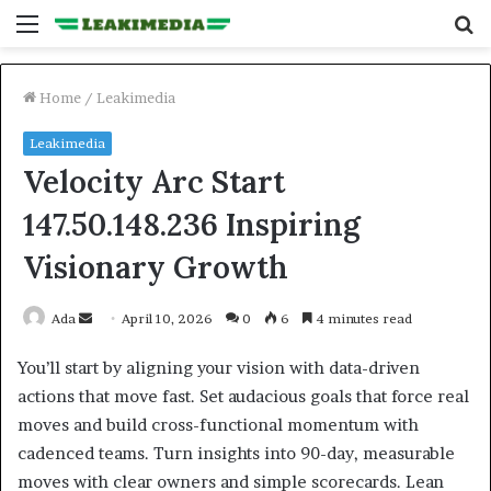
Menu
S
fo
Home
/
Leakimedia
Leakimedia
Velocity Arc Start
147.50.148.236 Inspiring
Visionary Growth
Send
Ada
April 10, 2026
0
6
4 minutes read
an
You’ll start by aligning your vision with data-driven
email
actions that move fast. Set audacious goals that force real
moves and build cross-functional momentum with
cadenced teams. Turn insights into 90-day, measurable
moves with clear owners and simple scorecards. Lean