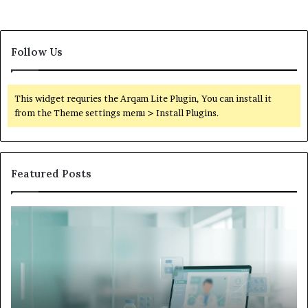
Follow Us
This widget requries the Arqam Lite Plugin, You can install it
from the Theme settings menu > Install Plugins.
Featured Posts
Is
Wh
Hims
to
Legit
D
Complaints:
W
Recurring
Yo
Themes
Ch
and
A