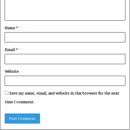
e
n
t
Name
*
*
Email
*
Website
Save my name, email, and website in this browser for the next
time I comment.