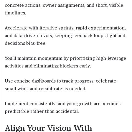
concrete actions, owner assignments, and short, visible
timelines.
Accelerate with iterative sprints, rapid experimentation,
and data-driven pivots, keeping feedback loops tight and
decisions bias-free.
You’ll maintain momentum by prioritizing high-leverage
activities and eliminating blockers early.
Use concise dashboards to track progress, celebrate
small wins, and recalibrate as needed.
Implement consistently, and your growth arc becomes
predictable rather than accidental.
Align Your Vision With