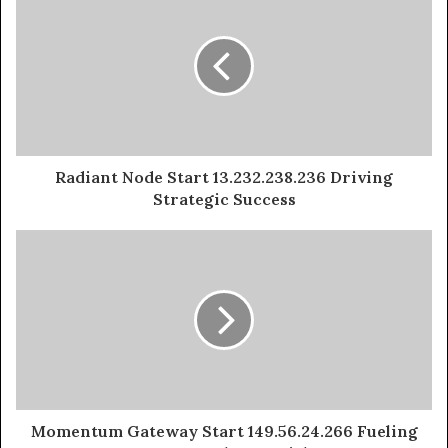
Radiant Node Start 13.232.238.236 Driving
Strategic Success
Momentum Gateway Start 149.56.24.266 Fueling