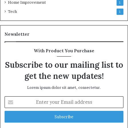
Home Improvement
1
Tech
1
Newsletter
With Product You Purchase
Subscribe to our mailing list to
get the new updates!
Lorem ipsum dolor sit amet, consectetur.
Enter
your
Email
address