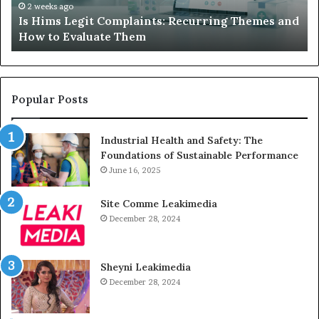
How
De
2 weeks ago
Is Hims Legit Complaints: Recurring Themes and
to
Ju
How to Evaluate Them
Evaluate
Si
Them
Un
Popular Posts
Industrial Health and Safety: The
Foundations of Sustainable Performance
June 16, 2025
Site Comme Leakimedia
December 28, 2024
Sheyni Leakimedia
December 28, 2024