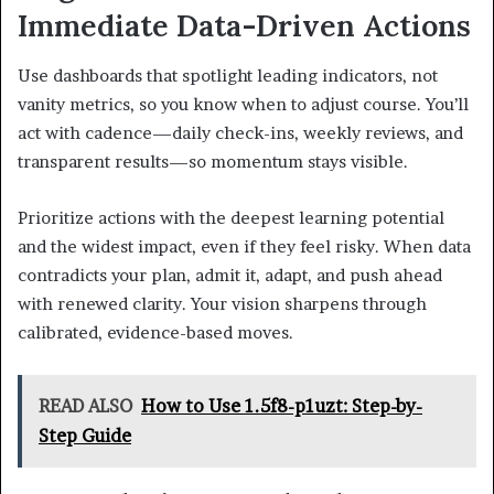
Immediate Data-Driven Actions
Use dashboards that spotlight leading indicators, not
vanity metrics, so you know when to adjust course. You’ll
act with cadence—daily check-ins, weekly reviews, and
transparent results—so momentum stays visible.
Prioritize actions with the deepest learning potential
and the widest impact, even if they feel risky. When data
contradicts your plan, admit it, adapt, and push ahead
with renewed clarity. Your vision sharpens through
calibrated, evidence-based moves.
READ ALSO
How to Use 1.5f8-p1uzt: Step-by-
Step Guide