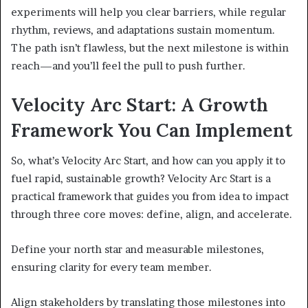
experiments will help you clear barriers, while regular
rhythm, reviews, and adaptations sustain momentum.
The path isn’t flawless, but the next milestone is within
reach—and you’ll feel the pull to push further.
Velocity Arc Start: A Growth
Framework You Can Implement
So, what’s Velocity Arc Start, and how can you apply it to
fuel rapid, sustainable growth? Velocity Arc Start is a
practical framework that guides you from idea to impact
through three core moves: define, align, and accelerate.
Define your north star and measurable milestones,
ensuring clarity for every team member.
Align stakeholders by translating those milestones into