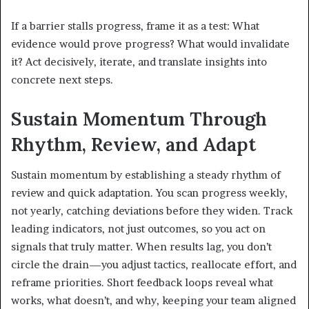
If a barrier stalls progress, frame it as a test: What
evidence would prove progress? What would invalidate
it? Act decisively, iterate, and translate insights into
concrete next steps.
Sustain Momentum Through
Rhythm, Review, and Adapt
Sustain momentum by establishing a steady rhythm of
review and quick adaptation. You scan progress weekly,
not yearly, catching deviations before they widen. Track
leading indicators, not just outcomes, so you act on
signals that truly matter. When results lag, you don’t
circle the drain—you adjust tactics, reallocate effort, and
reframe priorities. Short feedback loops reveal what
works, what doesn’t, and why, keeping your team aligned