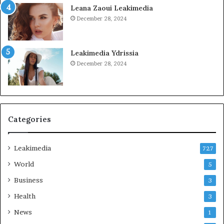
Leana Zaoui Leakimedia
December 28, 2024
Leakimedia Ydrissia
December 28, 2024
Categories
Leakimedia
727
World
5
Business
3
Health
3
News
1