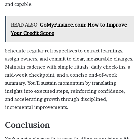
and capable.
READ ALSO
GoMyFinance.com: How to Improve
Your Credit Score
Schedule regular retrospectives to extract learnings,
assign owners, and commit to clear, measurable changes.
Maintain cadence with simple rituals: daily check-ins, a
mid‑week checkpoint, and a concise end‑of‑week
summary. You’ll sustain momentum by translating
insights into executed steps, reinforcing confidence,
and accelerating growth through disciplined,
incremental improvements.
Conclusion
You’ve got a clear path to growth. Align your vision with