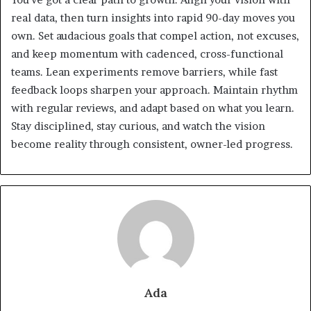
real data, then turn insights into rapid 90-day moves you
own. Set audacious goals that compel action, not excuses,
and keep momentum with cadenced, cross-functional
teams. Lean experiments remove barriers, while fast
feedback loops sharpen your approach. Maintain rhythm
with regular reviews, and adapt based on what you learn.
Stay disciplined, stay curious, and watch the vision
become reality through consistent, owner-led progress.
Ada