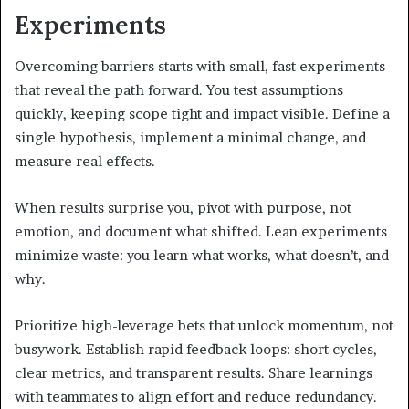
Experiments
Overcoming barriers starts with small, fast experiments
that reveal the path forward. You test assumptions
quickly, keeping scope tight and impact visible. Define a
single hypothesis, implement a minimal change, and
measure real effects.
When results surprise you, pivot with purpose, not
emotion, and document what shifted. Lean experiments
minimize waste: you learn what works, what doesn’t, and
why.
Prioritize high-leverage bets that unlock momentum, not
busywork. Establish rapid feedback loops: short cycles,
clear metrics, and transparent results. Share learnings
with teammates to align effort and reduce redundancy.