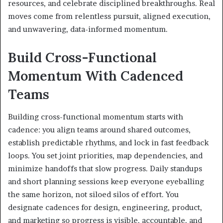
resources, and celebrate disciplined breakthroughs. Real
moves come from relentless pursuit, aligned execution,
and unwavering, data-informed momentum.
Build Cross-Functional
Momentum With Cadenced
Teams
Building cross-functional momentum starts with
cadence: you align teams around shared outcomes,
establish predictable rhythms, and lock in fast feedback
loops. You set joint priorities, map dependencies, and
minimize handoffs that slow progress. Daily standups
and short planning sessions keep everyone eyeballing
the same horizon, not siloed silos of effort. You
designate cadences for design, engineering, product,
and marketing so progress is visible, accountable, and