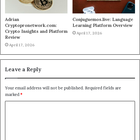
Adrian
Conjuguemos.live: Language
Cryptopronetwork.com:
Learning Platform Overview
Crypto Insights and Platform
April 17, 2026
Review
April 17, 2026
Leave a Reply
Your email address will not be published.
Required fields are
marked
*
C
o
m
m