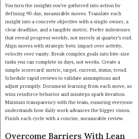
You turn the insights you’ve gathered into action by
defining 90-day, measurable moves. Translate each
insight into a concrete objective with a single owner, a
clear deadline, and a tangible metric. Prefer milestones
that reveal progress weekly, not merely at quarter’s end.
Align moves with strategic bets: impact over activity,
velocity over vanity. Break complex goals into bite-size
tasks you can complete in days, not weeks. Create a
simple scorecard: metric, target, current, status, trend.
Schedule rapid reviews to validate assumptions and
adjust promptly. Document learning from each move, so
wins reinforce behavior and missteps spark iteration.
Maintain transparency with the team, ensuring everyone
understands how daily work advances the bigger vision.
Finish each cycle with a concise, measurable review.
Overcome Barriers With Lean