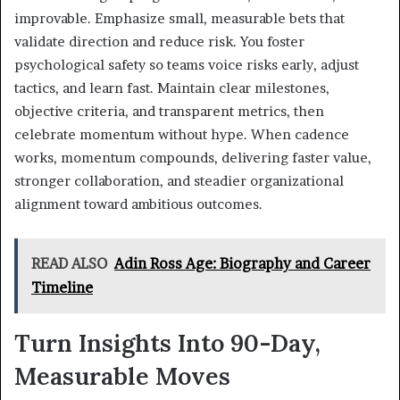
improvable. Emphasize small, measurable bets that
validate direction and reduce risk. You foster
psychological safety so teams voice risks early, adjust
tactics, and learn fast. Maintain clear milestones,
objective criteria, and transparent metrics, then
celebrate momentum without hype. When cadence
works, momentum compounds, delivering faster value,
stronger collaboration, and steadier organizational
alignment toward ambitious outcomes.
READ ALSO
Adin Ross Age: Biography and Career
Timeline
Turn Insights Into 90-Day,
Measurable Moves