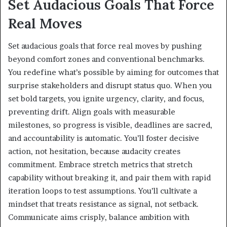
Set Audacious Goals That Force
Real Moves
Set audacious goals that force real moves by pushing
beyond comfort zones and conventional benchmarks.
You redefine what’s possible by aiming for outcomes that
surprise stakeholders and disrupt status quo. When you
set bold targets, you ignite urgency, clarity, and focus,
preventing drift. Align goals with measurable
milestones, so progress is visible, deadlines are sacred,
and accountability is automatic. You’ll foster decisive
action, not hesitation, because audacity creates
commitment. Embrace stretch metrics that stretch
capability without breaking it, and pair them with rapid
iteration loops to test assumptions. You’ll cultivate a
mindset that treats resistance as signal, not setback.
Communicate aims crisply, balance ambition with