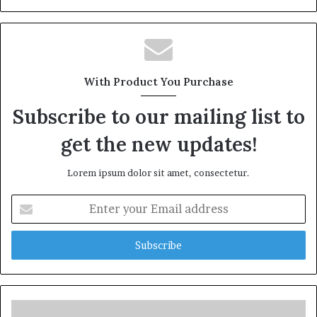
With Product You Purchase
Subscribe to our mailing list to
get the new updates!
Lorem ipsum dolor sit amet, consectetur.
Enter
your
Email
address