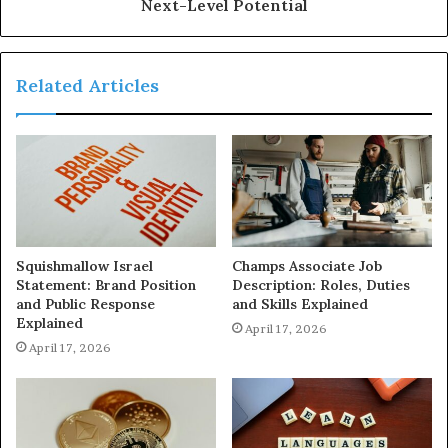
Next-Level Potential
Related Articles
Squishmallow Israel
Champs Associate Job
Statement: Brand Position
Description: Roles, Duties
and Public Response
and Skills Explained
Explained
April 17, 2026
April 17, 2026