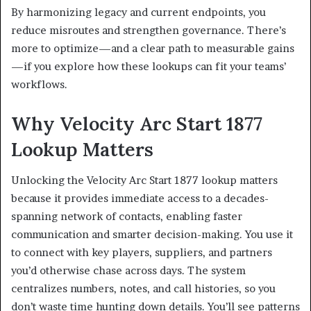
By harmonizing legacy and current endpoints, you
reduce misroutes and strengthen governance. There’s
more to optimize—and a clear path to measurable gains
—if you explore how these lookups can fit your teams’
workflows.
Why Velocity Arc Start 1877
Lookup Matters
Unlocking the Velocity Arc Start 1877 lookup matters
because it provides immediate access to a decades-
spanning network of contacts, enabling faster
communication and smarter decision-making. You use it
to connect with key players, suppliers, and partners
you’d otherwise chase across days. The system
centralizes numbers, notes, and call histories, so you
don’t waste time hunting down details. You’ll see patterns