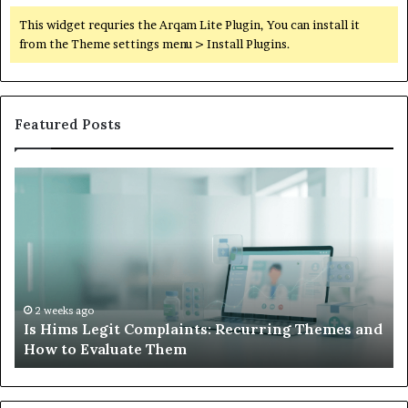
This widget requries the Arqam Lite Plugin, You can install it
from the Theme settings menu > Install Plugins.
Featured Posts
Is
Wh
Hims
to
Legit
D
Complaints:
W
Recurring
Yo
Themes
Ch
and
A
How
De
2 weeks ago
Is Hims Legit Complaints: Recurring Themes and
to
Ju
How to Evaluate Them
Evaluate
Si
Them
Un