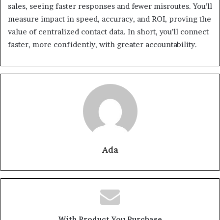
sales, seeing faster responses and fewer misroutes. You’ll
measure impact in speed, accuracy, and ROI, proving the
value of centralized contact data. In short, you’ll connect
faster, more confidently, with greater accountability.
Ada
With Product You Purchase