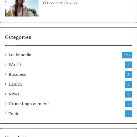
December 28, 2024
Categories
Leakimedia
727
World
5
Business
3
Health
3
News
1
Home Improvement
1
Tech
1