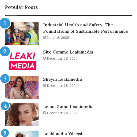
Popular Posts
Industrial Health and Safety: The
Foundations of Sustainable Performance
June 16, 2025
Site Comme Leakimedia
December 28, 2024
Sheyni Leakimedia
December 28, 2024
Leana Zaoui Leakimedia
December 28, 2024
Leakimedia Ydrissia