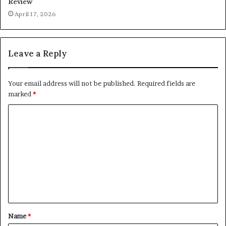
Review
April 17, 2026
Leave a Reply
Your email address will not be published.
Required fields are
marked
*
C
o
m
m
e
n
t
Name
*
*