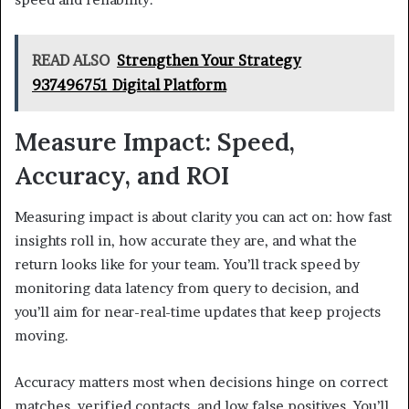
READ ALSO
Strengthen Your Strategy
937496751 Digital Platform
Measure Impact: Speed,
Accuracy, and ROI
Measuring impact is about clarity you can act on: how fast
insights roll in, how accurate they are, and what the
return looks like for your team. You’ll track speed by
monitoring data latency from query to decision, and
you’ll aim for near-real-time updates that keep projects
moving.
Accuracy matters most when decisions hinge on correct
matches, verified contacts, and low false positives. You’ll