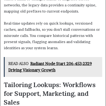
networks, the legacy data provides a continuity spine,
mapping old prefixes to current endpoints.
Real-time updates rely on quick lookups, versioned
caches, and fallbacks, so you don’t stall conversations or
misroute calls. You compare historical patterns with
present signals, flagging anomalies and validating
identities as your system learns.
READ ALSO
Radiant Node Start 206-453-2329
Driving Visionary Growth
Tailoring Lookups: Workflows
for Support, Marketing, and
Sales