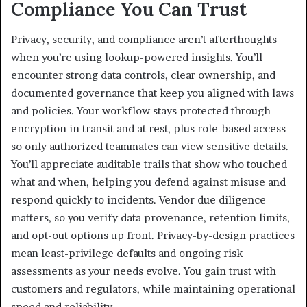
Compliance You Can Trust
Privacy, security, and compliance aren’t afterthoughts
when you’re using lookup-powered insights. You’ll
encounter strong data controls, clear ownership, and
documented governance that keep you aligned with laws
and policies. Your workflow stays protected through
encryption in transit and at rest, plus role-based access
so only authorized teammates can view sensitive details.
You’ll appreciate auditable trails that show who touched
what and when, helping you defend against misuse and
respond quickly to incidents. Vendor due diligence
matters, so you verify data provenance, retention limits,
and opt-out options up front. Privacy-by-design practices
mean least-privilege defaults and ongoing risk
assessments as your needs evolve. You gain trust with
customers and regulators, while maintaining operational
speed and reliability.