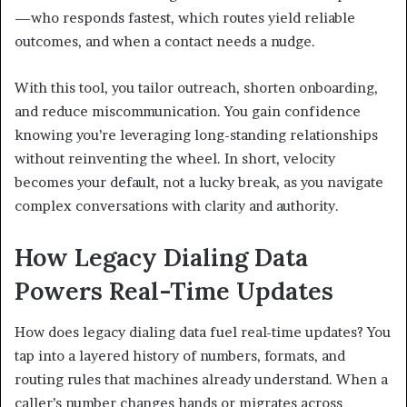
—who responds fastest, which routes yield reliable
outcomes, and when a contact needs a nudge.
With this tool, you tailor outreach, shorten onboarding,
and reduce miscommunication. You gain confidence
knowing you’re leveraging long-standing relationships
without reinventing the wheel. In short, velocity
becomes your default, not a lucky break, as you navigate
complex conversations with clarity and authority.
How Legacy Dialing Data
Powers Real-Time Updates
How does legacy dialing data fuel real-time updates? You
tap into a layered history of numbers, formats, and
routing rules that machines already understand. When a
caller’s number changes hands or migrates across