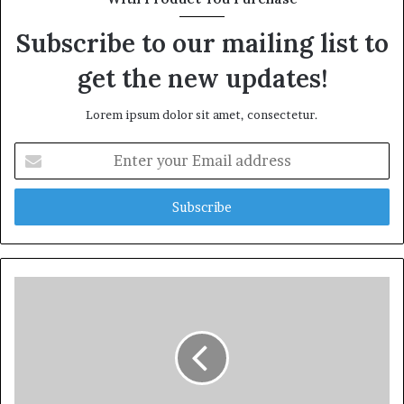
Subscribe to our mailing list to
get the new updates!
Lorem ipsum dolor sit amet, consectetur.
Enter
your
Email
address