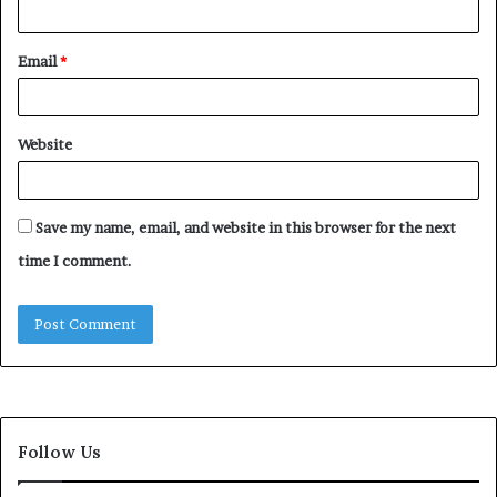
Email
*
Website
Save my name, email, and website in this browser for the next
time I comment.
Follow Us