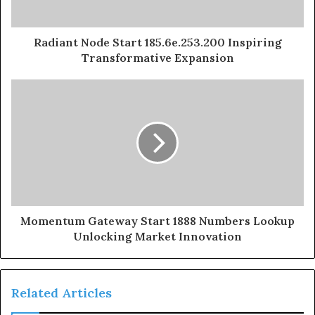
Radiant Node Start 185.6e.253.200 Inspiring
Transformative Expansion
Momentum Gateway Start 1888 Numbers Lookup
Unlocking Market Innovation
Related Articles