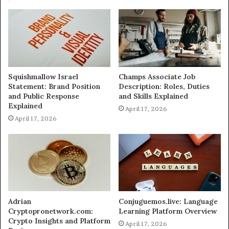
Squishmallow Israel
Champs Associate Job
Statement: Brand Position
Description: Roles, Duties
and Public Response
and Skills Explained
Explained
April 17, 2026
April 17, 2026
Adrian
Conjuguemos.live: Language
Cryptopronetwork.com:
Learning Platform Overview
Crypto Insights and Platform
April 17, 2026