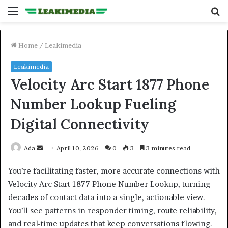
Menu
S
fo
Home
/
Leakimedia
Leakimedia
Velocity Arc Start 1877 Phone
Number Lookup Fueling
Digital Connectivity
Send
Ada
April 10, 2026
0
3
3 minutes read
an
You’re facilitating faster, more accurate connections with
email
Velocity Arc Start 1877 Phone Number Lookup, turning
decades of contact data into a single, actionable view.
You’ll see patterns in responder timing, route reliability,
and real-time updates that keep conversations flowing.