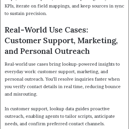
KPIs, iterate on field mappings, and keep sources in sync
to sustain precision.
Real-World Use Cases:
Customer Support, Marketing,
and Personal Outreach
Real-world use cases bring lookup-powered insights to
everyday work: customer support, marketing, and
personal outreach. You’ll resolve inquiries faster when
you verify contact details in real time, reducing bounce
and misrouting.
In customer support, lookup data guides proactive
outreach, enabling agents to tailor scripts, anticipate
needs, and confirm preferred contact channels.