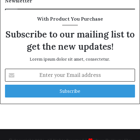
Newsletter
With Product You Purchase
Subscribe to our mailing list to
get the new updates!
Lorem ipsum dolor sit amet, consectetur.
Enter
your
Email
address