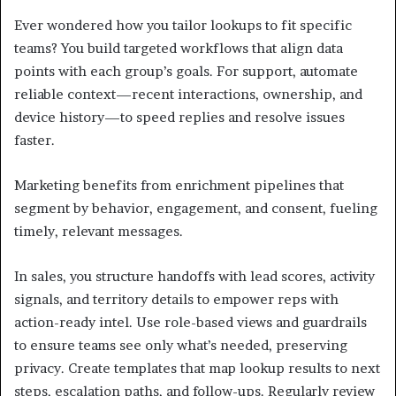
Ever wondered how you tailor lookups to fit specific
teams? You build targeted workflows that align data
points with each group’s goals. For support, automate
reliable context—recent interactions, ownership, and
device history—to speed replies and resolve issues
faster.
Marketing benefits from enrichment pipelines that
segment by behavior, engagement, and consent, fueling
timely, relevant messages.
In sales, you structure handoffs with lead scores, activity
signals, and territory details to empower reps with
action-ready intel. Use role-based views and guardrails
to ensure teams see only what’s needed, preserving
privacy. Create templates that map lookup results to next
steps, escalation paths, and follow-ups. Regularly review