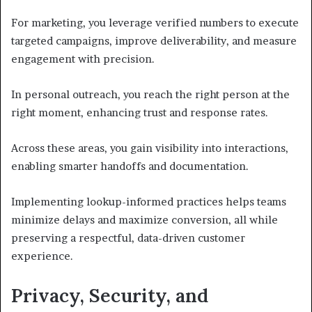
For marketing, you leverage verified numbers to execute
targeted campaigns, improve deliverability, and measure
engagement with precision.
In personal outreach, you reach the right person at the
right moment, enhancing trust and response rates.
Across these areas, you gain visibility into interactions,
enabling smarter handoffs and documentation.
Implementing lookup-informed practices helps teams
minimize delays and maximize conversion, all while
preserving a respectful, data-driven customer
experience.
Privacy, Security, and