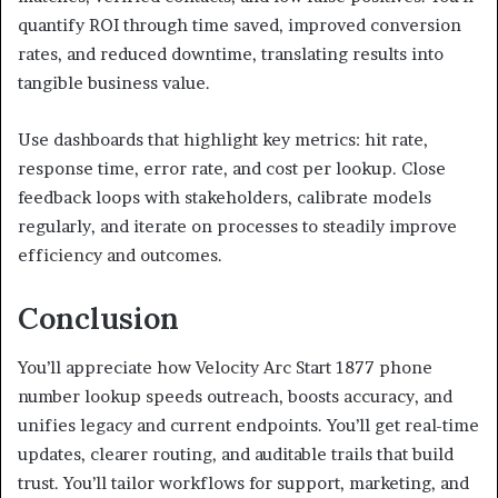
quantify ROI through time saved, improved conversion
rates, and reduced downtime, translating results into
tangible business value.
Use dashboards that highlight key metrics: hit rate,
response time, error rate, and cost per lookup. Close
feedback loops with stakeholders, calibrate models
regularly, and iterate on processes to steadily improve
efficiency and outcomes.
Conclusion
You’ll appreciate how Velocity Arc Start 1877 phone
number lookup speeds outreach, boosts accuracy, and
unifies legacy and current endpoints. You’ll get real-time
updates, clearer routing, and auditable trails that build
trust. You’ll tailor workflows for support, marketing, and