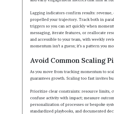
Lagging indicators confirm results: revenue,
propelled your trajectory. Track both in parall
triggers so you can act quickly when momentu
messaging, iterate features, or reallocate re
and accessible to your team, with weekly re
momentum isn’t a guess; it’s a pattern you mon
Avoid Common Scaling Pit
As you move from tracking momentum to scal
guarantees growth. Scaling too fast invites bu
Prioritize clear constraints: resource limits,
confuse activity with impact; measure outcome
personalization of processes or bespoke syste
standardized playbooks, and documented decis