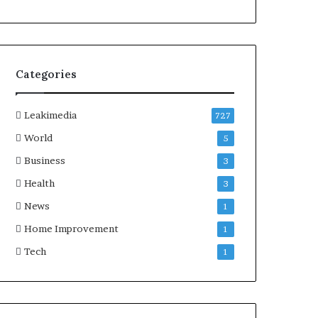
Categories
Leakimedia
727
World
5
Business
3
Health
3
News
1
Home Improvement
1
Tech
1