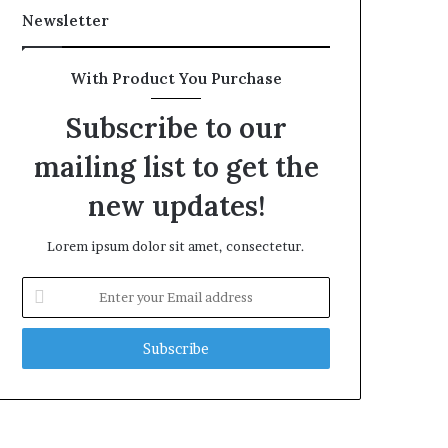
Newsletter
With Product You Purchase
Subscribe to our
mailing list to get the
new updates!
Lorem ipsum dolor sit amet, consectetur.
Enter
your
Email
address