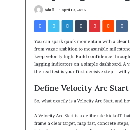
Send
Ada
April 10, 2026
an
Facebook
Twitter
LinkedIn
Tumblr
Pinterest
Reddit
V
email
You can spark quick momentum with a clear ta
Squishmallow
from vague ambition to measurable milestones
Israel
keep velocity high. Build confidence through
Statement:
Brand
lagging indicators on a simple dashboard. A vi
Position
the real test is your first decisive step—will 
and
April 17, 2026
Public
Squishmallow I
Define Velocity Arc Sta
Response
Brand Position
Explained
Response Expl
So, what exactly is a Velocity Arc Start, and
A Velocity Arc Start is a deliberate kickoff th
frame a clear target, map fast, concrete step