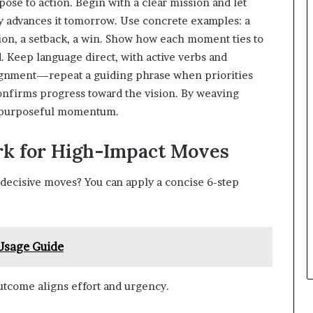
urpose to action. Begin with a clear mission and let
y advances it tomorrow. Use concrete examples: a
tion, a setback, a win. Show how each moment ties to
d. Keep language direct, with active verbs and
alignment—repeat a guiding phrase when priorities
confirms progress toward the vision. By weaving
to purposeful momentum.
k for High-Impact Moves
decisive moves? You can apply a concise 6-step
 Usage Guide
outcome aligns effort and urgency.