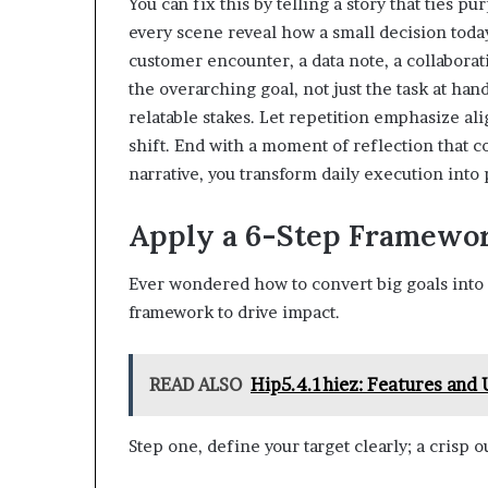
You can fix this by telling a story that ties p
every scene reveal how a small decision toda
customer encounter, a data note, a collabora
the overarching goal, not just the task at han
relatable stakes. Let repetition emphasize 
shift. End with a moment of reflection that 
narrative, you transform daily execution in
Apply a 6-Step Framewor
Ever wondered how to convert big goals into 
framework to drive impact.
READ ALSO
Hip5.4.1hiez: Features and
Step one, define your target clearly; a crisp 