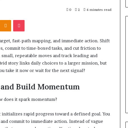
0
2
4 minutes read
Kontakte
Odnoklassniki
Pocket
rget, fast-path mapping, and immediate action. Shift
What
, commit to time-boxed tasks, and cut friction to
to
 small, repeatable moves and track leading and
Look
For
vid story links daily choices to a larger mission, but
When
you take it now or wait for the next signal?
Buying
a
srael Statement:
rt and Build Momentum
2 weeks ago
Cold
 and Public
What to Look For When Buyin
Plunge
ained
a Cold Plunge in 2026
in
 how does it spark momentum?
2026
at initializes rapid progress toward a defined goal. You
s, and commit to immediate action. Instead of vague