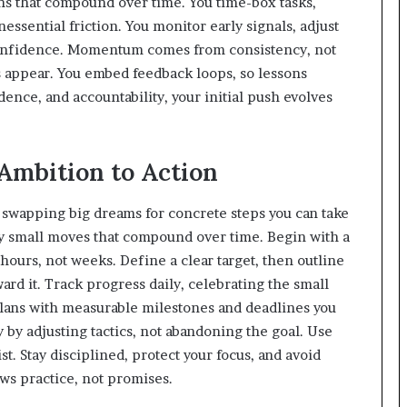
ons that compound over time. You time-box tasks,
nessential friction. You monitor early signals, adjust
n confidence. Momentum comes from consistency, not
 appear. You embed feedback loops, so lessons
dence, and accountability, your initial push evolves
Ambition to Action
y swapping big dreams for concrete steps you can take
lly small moves that compound over time. Begin with a
hours, not weeks. Define a clear target, then outline
ward it. Track progress daily, celebrating the small
ans with measurable milestones and deadlines you
 by adjusting tactics, not abandoning the goal. Use
ist. Stay disciplined, protect your focus, and avoid
ws practice, not promises.