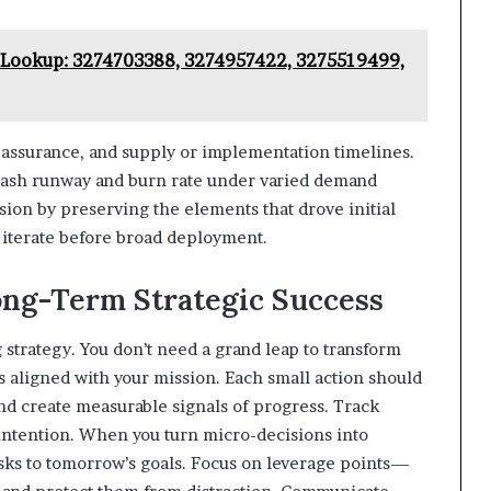
Lookup: 3274703388, 3274957422, 3275519499,
y assurance, and supply or implementation timelines.
 cash runway and burn rate under varied demand
sion by preserving the elements that drove initial
 iterate before broad deployment.
ong-Term Strategic Success
 strategy. You don’t need a grand leap to transform
 aligned with your mission. Each small action should
nd create measurable signals of progress. Track
h intention. When you turn micro-decisions into
asks to tomorrow’s goals. Focus on leverage points—