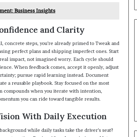
ent: Business Insights
Confidence and Clarity
ll, concrete steps, you’re already primed to Tweak and
easing perfect plans and shipping imperfect ones. Start
real impact, not imagined worry. Each cycle should
dence. When feedback comes, accept it openly, adjust
ertainty; pursue rapid learning instead. Document
ate a reusable playbook. Stay focused on the most
um compounds when you iterate with intention,
momentum you can ride toward tangible results.
Vision With Daily Execution
background while daily tasks take the driver’s seat?