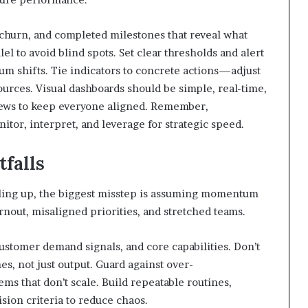
 churn, and completed milestones that reveal what
el to avoid blind spots. Set clear thresholds and alert
m shifts. Tie indicators to concrete actions—adjust
sources. Visual dashboards should be simple, real-time,
views to keep everyone aligned. Remember,
itor, interpret, and leverage for strategic speed.
falls
ing up, the biggest misstep is assuming momentum
rnout, misaligned priorities, and stretched teams.
 customer demand signals, and core capabilities. Don’t
s, not just output. Guard against over-
ms that don’t scale. Build repeatable routines,
ion criteria to reduce chaos.