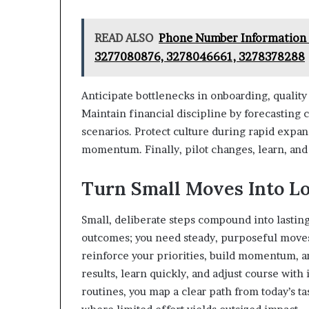
READ ALSO
Phone Number Information 
3277080876, 3278046661, 3278378288
Anticipate bottlenecks in onboarding, qualit
Maintain financial discipline by forecasting
scenarios. Protect culture during rapid expan
momentum. Finally, pilot changes, learn, and
Turn Small Moves Into L
Small, deliberate steps compound into lasting
outcomes; you need steady, purposeful moves
reinforce your priorities, build momentum, a
results, learn quickly, and adjust course wit
routines, you map a clear path from today’s t