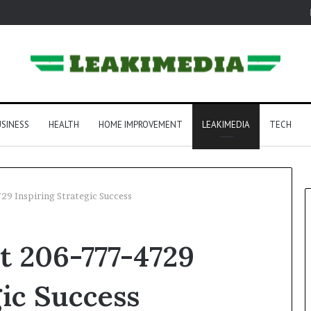
SINESS
HEALTH
HOME IMPROVEMENT
LEAKIMEDIA
TECH
729 Inspiring Strategic Success
rt 206-777-4729
gic Success