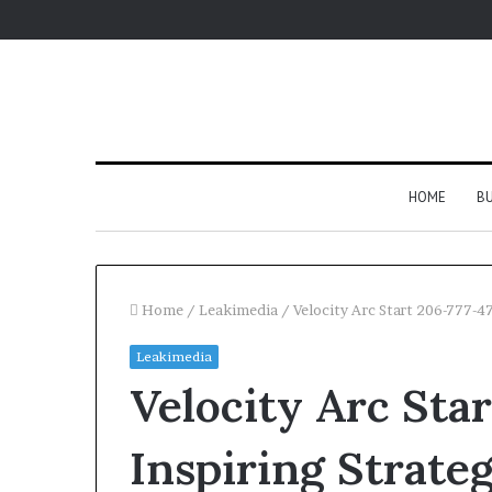
HOME
BU
Home
/
Leakimedia
/
Velocity Arc Start 206-777-4
Leakimedia
Velocity Arc Sta
Inspiring Strate