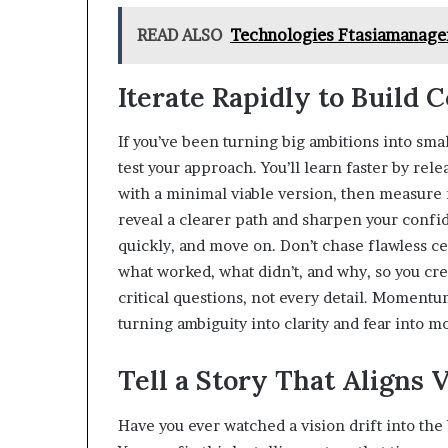
READ ALSO
Technologies Ftasiamanagem
Iterate Rapidly to Build 
If you’ve been turning big ambitions into sma
test your approach. You’ll learn faster by rel
with a minimal viable version, then measure 
reveal a clearer path and sharpen your confi
quickly, and move on. Don’t chase flawless c
what worked, what didn’t, and why, so you cre
critical questions, not every detail. Moment
turning ambiguity into clarity and fear into 
Tell a Story That Aligns 
Have you ever watched a vision drift into the 