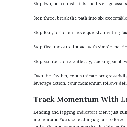
Step two, map constraints and leverage asset
Step three, break the path into six executab
Step four, test each move quickly, inviting fa
Step five, measure impact with simple metrics
Step six, iterate relentlessly, stacking smal
Own the rhythm, communicate progress daily, 
leverage action. Your momentum follows delib
Track Momentum With Lea
Leading and lagging indicators aren’t just n
momentum. You use leading signals to forecas
and early engagement metrics that hint at fu