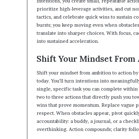
intentions, you create small, repeatable acti
prioritize high-leverage activities, and cut no
tactics, and celebrate quick wins to sustai
bursts; you keep moving even when obstacles
translate into sharper choices. With focus, ca
into sustained acceleration.
Shift Your Mindset From 
Shift your mindset from ambition to action b
today. You’ll turn intentions into meaningfu
single, specific task you can complete within 
two to three actions that directly push you to
wins that prove momentum. Replace vague pl
respect. When obstacles appear, pivot quickly
accountability: a buddy, a journal, or a checkl
overthinking. Action compounds; clarity follo