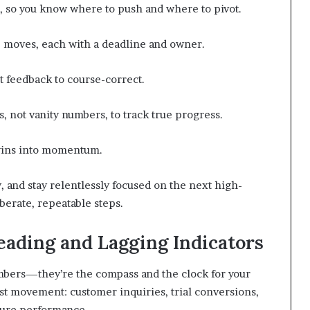
s, so you know where to push and where to pivot.
le moves, each with a deadline and owner.
st feedback to course-correct.
, not vanity numbers, to track true progress.
l wins into momentum.
and stay relentlessly focused on the next high-
erate, repeatable steps.
ding and Lagging Indicators
umbers—they’re the compass and the clock for your
t movement: customer inquiries, trial conversions,
ture performance.