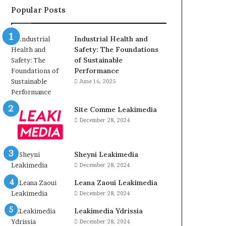
Popular Posts
Industrial Health and
Safety: The Foundations
of Sustainable
Performance
June 16, 2025
Site Comme Leakimedia
December 28, 2024
Sheyni Leakimedia
December 28, 2024
Leana Zaoui Leakimedia
December 28, 2024
Leakimedia Ydrissia
December 28, 2024