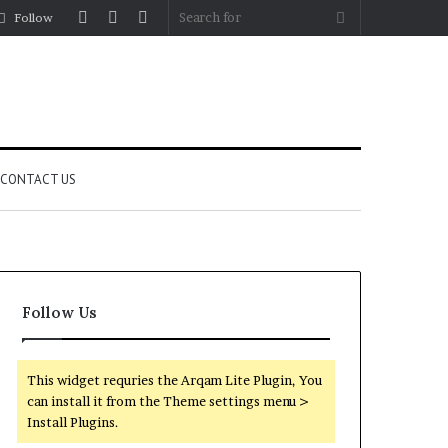
Log
Random
Sidebar
Search
Follow
In
Article
for
CONTACT US
Follow Us
This widget requries the Arqam Lite Plugin, You
can install it from the Theme settings menu >
Install Plugins.