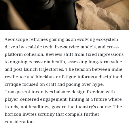
Aeonscope reframes gaming as an evolving ecosystem
driven by scalable tech, live-service models, and cross-
platform cohesion. Reviews shift from fixed impressions
to ongoing ecosystem health, assessing long-term value
and post-launch trajectories. The tension between indie
resilience and blockbuster fatigue informs a disciplined
critique focused on craft and pacing over hype.
Transparent incentives balance design freedom with
player-centered engagement, hinting at a future where
trends, not headlines, govern the industry’s course. The
horizon invites scrutiny that compels further
consideration.