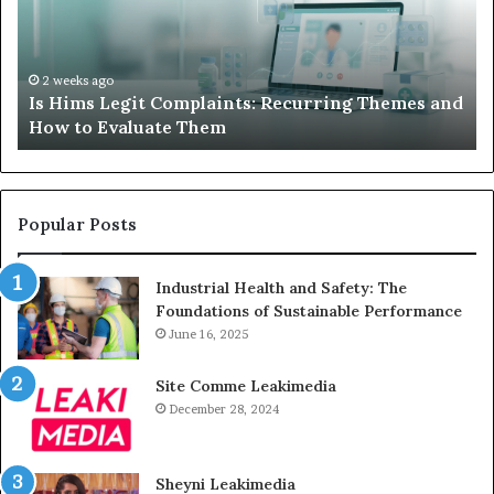
Recurring
Yo
Themes
Ch
and
A
How
De
2 weeks ago
Is Hims Legit Complaints: Recurring Themes and
to
Ju
How to Evaluate Them
Evaluate
Si
Them
Un
Popular Posts
Industrial Health and Safety: The
Foundations of Sustainable Performance
June 16, 2025
Site Comme Leakimedia
December 28, 2024
Sheyni Leakimedia