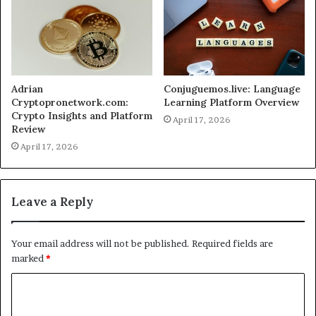
Adrian
Conjuguemos.live: Language
Cryptopronetwork.com:
Learning Platform Overview
Crypto Insights and Platform
April 17, 2026
Review
April 17, 2026
Leave a Reply
Your email address will not be published.
Required fields are
marked
*
C
o