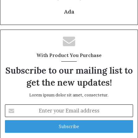
Ada
With Product You Purchase
Subscribe to our mailing list to
get the new updates!
Lorem ipsum dolor sit amet, consectetur.
Enter
your
Email
address