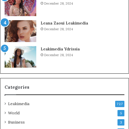
December 28, 2024
Leana Zaoui Leakimedia
December 28, 2024
Leakimedia Ydrissia
December 28, 2024
Categories
Leakimedia
727
World
5
Business
3