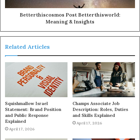
Betterthiscosmos Post Betterthisworld:
Meaning & Insights
Related Articles
Squishmallow Israel
Champs Associate Job
Statement: Brand Position
Description: Roles, Duties
and Public Response
and Skills Explained
Explained
April 17, 2026
April 17, 2026