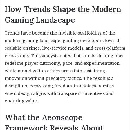
How Trends Shape the Modern
Gaming Landscape
Trends have become the invisible scaffolding of the
modern gaming landscape, guiding developers toward
scalable engines, live-service models, and cross-platform
ecosystems. This analysis notes that trends shaping play
redefine player autonomy, pace, and experimentation,
while monetization ethics press into sustaining
innovation without predatory tactics. The result is a
disciplined ecosystem; freedom-in-choices persists
when design aligns with transparent incentives and
enduring value.
What the Aeonscope
Framework Reveals About