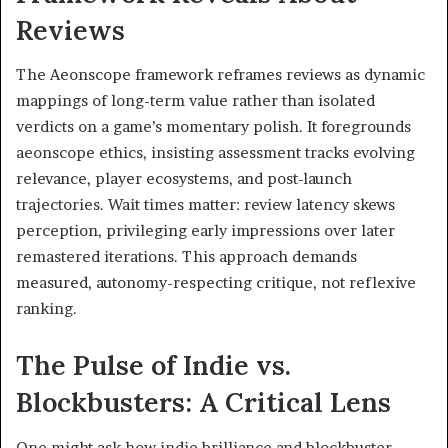
Reviews
The Aeonscope framework reframes reviews as dynamic
mappings of long-term value rather than isolated
verdicts on a game’s momentary polish. It foregrounds
aeonscope ethics, insisting assessment tracks evolving
relevance, player ecosystems, and post-launch
trajectories. Wait times matter: review latency skews
perception, privileging early impressions over later
remastered iterations. This approach demands
measured, autonomy-respecting critique, not reflexive
ranking.
The Pulse of Indie vs.
Blockbusters: A Critical Lens
One might ask how indie brilliance and blockbuster