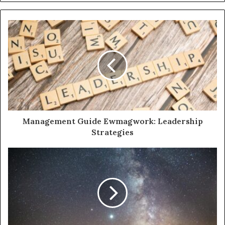
Management Guide Ewmagwork: Leadership
Strategies