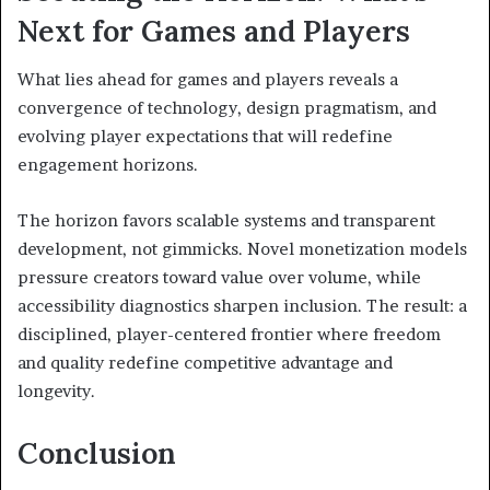
Next for Games and Players
What lies ahead for games and players reveals a
convergence of technology, design pragmatism, and
evolving player expectations that will redefine
engagement horizons.
The horizon favors scalable systems and transparent
development, not gimmicks. Novel monetization models
pressure creators toward value over volume, while
accessibility diagnostics sharpen inclusion. The result: a
disciplined, player-centered frontier where freedom
and quality redefine competitive advantage and
longevity.
Conclusion