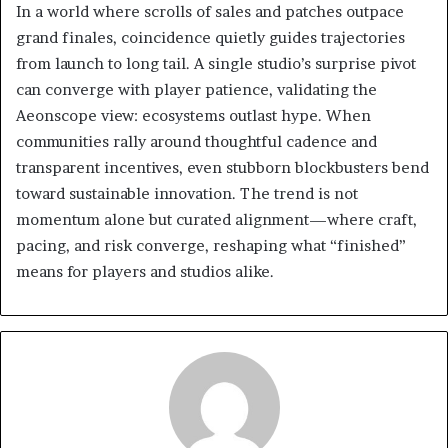
In a world where scrolls of sales and patches outpace
grand finales, coincidence quietly guides trajectories
from launch to long tail. A single studio’s surprise pivot
can converge with player patience, validating the
Aeonscope view: ecosystems outlast hype. When
communities rally around thoughtful cadence and
transparent incentives, even stubborn blockbusters bend
toward sustainable innovation. The trend is not
momentum alone but curated alignment—where craft,
pacing, and risk converge, reshaping what “finished”
means for players and studios alike.