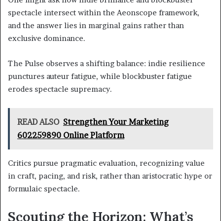
spectacle intersect within the Aeonscope framework,
and the answer lies in marginal gains rather than
exclusive dominance.
The Pulse observes a shifting balance: indie resilience
punctures auteur fatigue, while blockbuster fatigue
erodes spectacle supremacy.
READ ALSO
Strengthen Your Marketing
602259890 Online Platform
Critics pursue pragmatic evaluation, recognizing value
in craft, pacing, and risk, rather than aristocratic hype or
formulaic spectacle.
Scouting the Horizon: What’s