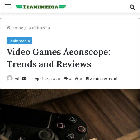
Menu
S
fo
Home
/
Leakimedia
Leakimedia
Video Games Aeonscope:
Trends and Reviews
Send
Ada
April 17, 2026
0
6
2 minutes read
an
email