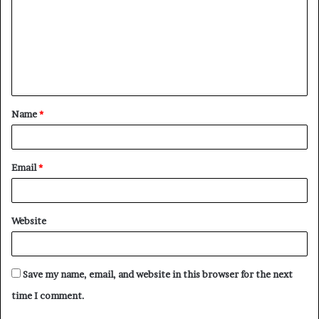
m
m
e
n
t
Name
*
*
Email
*
Website
Save my name, email, and website in this browser for the next
time I comment.