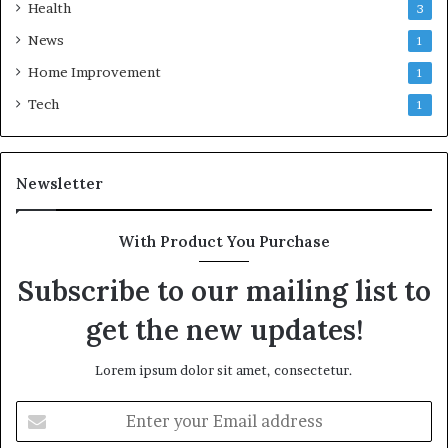
Health
3
News
1
Home Improvement
1
Tech
1
Newsletter
With Product You Purchase
Subscribe to our mailing list to
get the new updates!
Lorem ipsum dolor sit amet, consectetur.
Enter
your