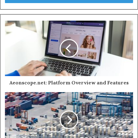
Aeonscope.net: Platform Overview and Features