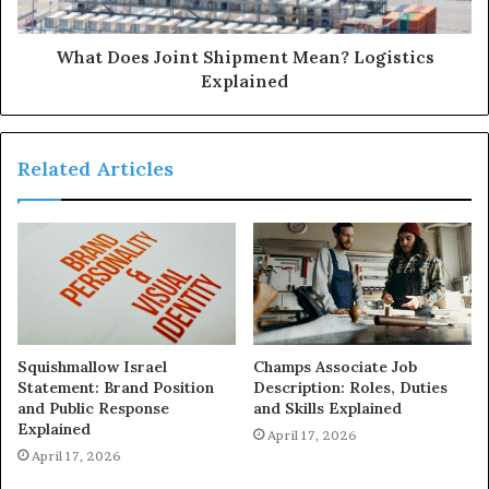
What Does Joint Shipment Mean? Logistics
Explained
Related Articles
Squishmallow Israel
Champs Associate Job
Statement: Brand Position
Description: Roles, Duties
and Public Response
and Skills Explained
Explained
April 17, 2026
April 17, 2026