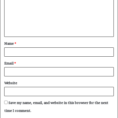
m
m
e
n
t
Name
*
*
Email
*
Website
Save my name, email, and website in this browser for the next
time I comment.