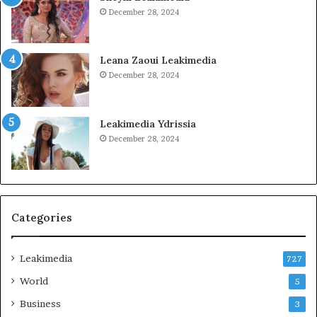
December 28, 2024
Leana Zaoui Leakimedia
December 28, 2024
Leakimedia Ydrissia
December 28, 2024
Categories
Leakimedia
727
World
5
Business
3