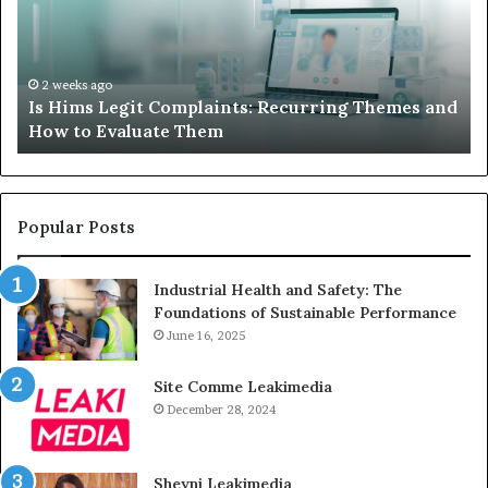
Recurring
Yo
Themes
Ch
and
A
How
De
2 weeks ago
Is Hims Legit Complaints: Recurring Themes and
to
Ju
How to Evaluate Them
Evaluate
Si
Them
Un
Popular Posts
Industrial Health and Safety: The
Foundations of Sustainable Performance
June 16, 2025
Site Comme Leakimedia
December 28, 2024
Sheyni Leakimedia