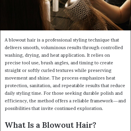
A blowout hair is a professional styling technique that
delivers smooth, voluminous results through controlled
washing, drying, and heat application. It relies on
precise tool use, brush angles, and timing to create
straight or softly curled textures while preserving
movement and shine. The process emphasizes heat
protection, sanitation, and repeatable results that reduce
daily styling time. For those seeking durable polish and
efficiency, the method offers a reliable framework—and
possibilities that invite continued exploration.
What Is a Blowout Hair?