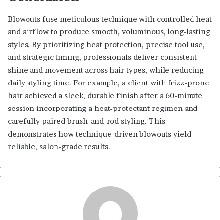
Blowouts fuse meticulous technique with controlled heat
and airflow to produce smooth, voluminous, long-lasting
styles. By prioritizing heat protection, precise tool use,
and strategic timing, professionals deliver consistent
shine and movement across hair types, while reducing
daily styling time. For example, a client with frizz-prone
hair achieved a sleek, durable finish after a 60-minute
session incorporating a heat-protectant regimen and
carefully paired brush-and-rod styling. This
demonstrates how technique-driven blowouts yield
reliable, salon-grade results.