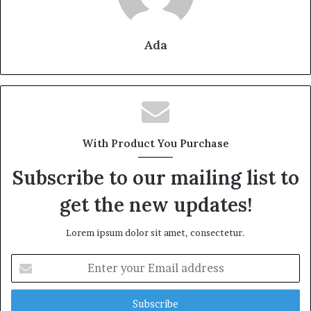
Ada
With Product You Purchase
Subscribe to our mailing list to
get the new updates!
Lorem ipsum dolor sit amet, consectetur.
Enter
your
Email
address