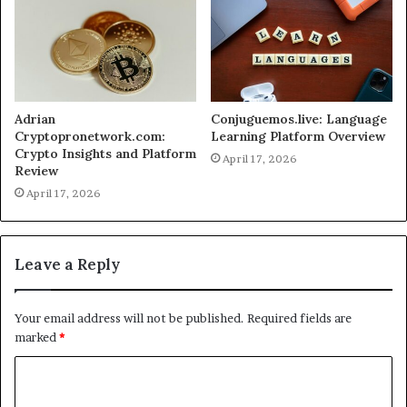
Adrian
Conjuguemos.live: Language
Cryptopronetwork.com:
Learning Platform Overview
Crypto Insights and Platform
April 17, 2026
Review
April 17, 2026
Leave a Reply
Your email address will not be published.
Required fields are
marked
*
C
o