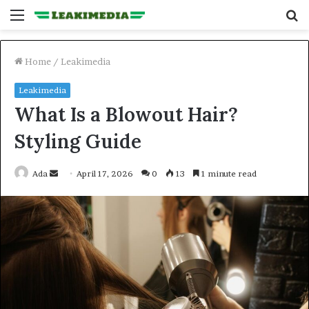
Menu
S
fo
Home
/
Leakimedia
Leakimedia
What Is a Blowout Hair?
Styling Guide
Send
Ada
April 17, 2026
0
13
1 minute read
an
email