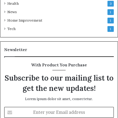
Health
3
News
1
Home Improvement
1
Tech
1
Newsletter
With Product You Purchase
Subscribe to our mailing list to
get the new updates!
Lorem ipsum dolor sit amet, consectetur.
Enter
your