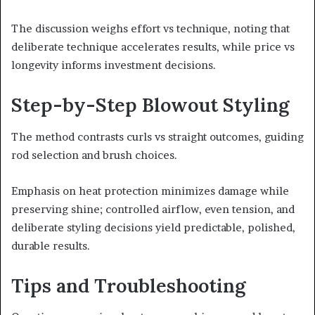
The discussion weighs effort vs technique, noting that
deliberate technique accelerates results, while price vs
longevity informs investment decisions.
Step-by-Step Blowout Styling
The method contrasts curls vs straight outcomes, guiding
rod selection and brush choices.
Emphasis on heat protection minimizes damage while
preserving shine; controlled airflow, even tension, and
deliberate styling decisions yield predictable, polished,
durable results.
Tips and Troubleshooting