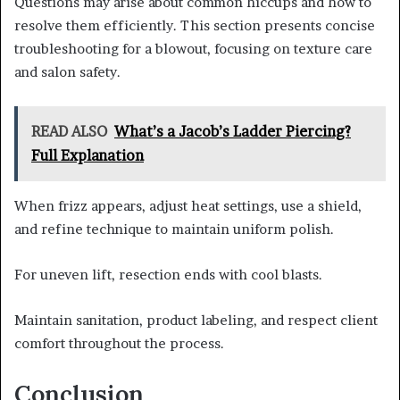
Questions may arise about common hiccups and how to
resolve them efficiently. This section presents concise
troubleshooting for a blowout, focusing on texture care
and salon safety.
READ ALSO
What’s a Jacob’s Ladder Piercing?
Full Explanation
When frizz appears, adjust heat settings, use a shield,
and refine technique to maintain uniform polish.
For uneven lift, resection ends with cool blasts.
Maintain sanitation, product labeling, and respect client
comfort throughout the process.
Conclusion