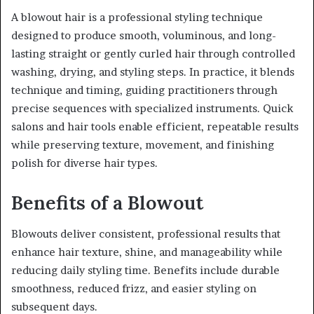
A blowout hair is a professional styling technique
designed to produce smooth, voluminous, and long-
lasting straight or gently curled hair through controlled
washing, drying, and styling steps. In practice, it blends
technique and timing, guiding practitioners through
precise sequences with specialized instruments. Quick
salons and hair tools enable efficient, repeatable results
while preserving texture, movement, and finishing
polish for diverse hair types.
Benefits of a Blowout
Blowouts deliver consistent, professional results that
enhance hair texture, shine, and manageability while
reducing daily styling time. Benefits include durable
smoothness, reduced frizz, and easier styling on
subsequent days.