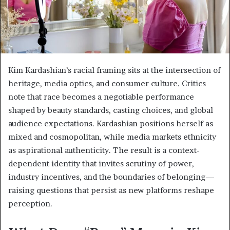
Kim Kardashian’s racial framing sits at the intersection of
heritage, media optics, and consumer culture. Critics
note that race becomes a negotiable performance
shaped by beauty standards, casting choices, and global
audience expectations. Kardashian positions herself as
mixed and cosmopolitan, while media markets ethnicity
as aspirational authenticity. The result is a context-
dependent identity that invites scrutiny of power,
industry incentives, and the boundaries of belonging—
raising questions that persist as new platforms reshape
perception.