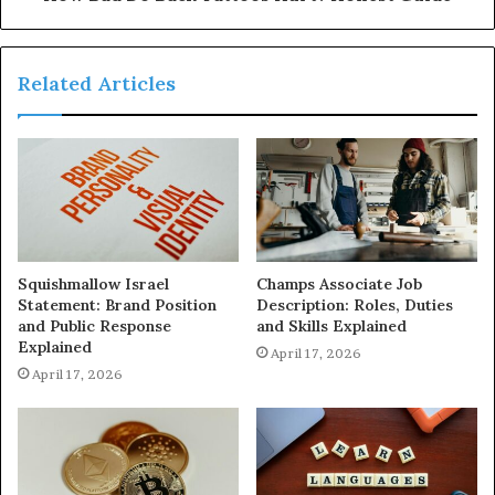
Related Articles
Squishmallow Israel
Champs Associate Job
Statement: Brand Position
Description: Roles, Duties
and Public Response
and Skills Explained
Explained
April 17, 2026
April 17, 2026