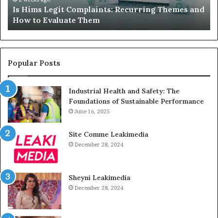
Is Hims Legit Complaints: Recurring Themes and
to
Ju
How to Evaluate Them
Evaluate
Si
Them
Un
Popular Posts
Industrial Health and Safety: The
Foundations of Sustainable Performance
June 16, 2025
Site Comme Leakimedia
December 28, 2024
Sheyni Leakimedia
December 28, 2024