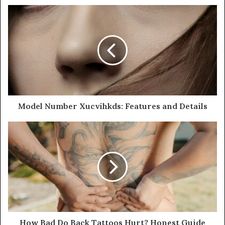
Model Number Xucvihkds: Features and Details
How Bad Do Back Tattoos Hurt? Honest Guide