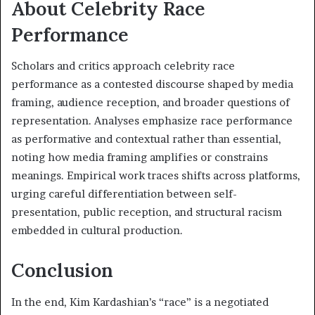
About Celebrity Race
Performance
Scholars and critics approach celebrity race
performance as a contested discourse shaped by media
framing, audience reception, and broader questions of
representation. Analyses emphasize race performance
as performative and contextual rather than essential,
noting how media framing amplifies or constrains
meanings. Empirical work traces shifts across platforms,
urging careful differentiation between self-
presentation, public reception, and structural racism
embedded in cultural production.
Conclusion
In the end, Kim Kardashian’s “race” is a negotiated