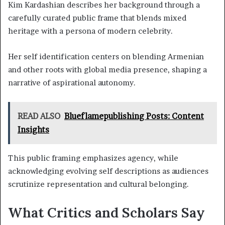
Kim Kardashian describes her background through a
carefully curated public frame that blends mixed
heritage with a persona of modern celebrity.
Her self identification centers on blending Armenian
and other roots with global media presence, shaping a
narrative of aspirational autonomy.
READ ALSO
Blueflamepublishing Posts: Content
Insights
This public framing emphasizes agency, while
acknowledging evolving self descriptions as audiences
scrutinize representation and cultural belonging.
What Critics and Scholars Say