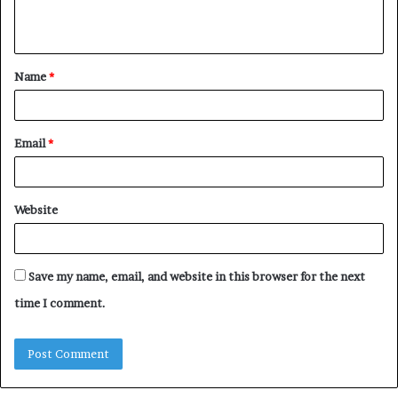
e
n
t
Name
*
*
Email
*
Website
Save my name, email, and website in this browser for the next
time I comment.