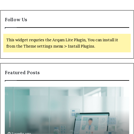
Follow Us
This widget requries the Arqam Lite Plugin, You can install it
from the Theme settings menu > Install Plugins.
Featured Posts
Is
Wh
Hims
to
Legit
D
Complaints:
W
Recurring
Yo
Themes
Ch
and
A
How
De
2 weeks ago