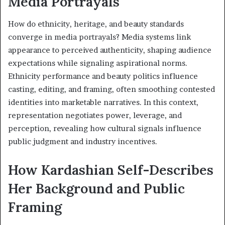
Media Portrayals
How do ethnicity, heritage, and beauty standards
converge in media portrayals? Media systems link
appearance to perceived authenticity, shaping audience
expectations while signaling aspirational norms.
Ethnicity performance and beauty politics influence
casting, editing, and framing, often smoothing contested
identities into marketable narratives. In this context,
representation negotiates power, leverage, and
perception, revealing how cultural signals influence
public judgment and industry incentives.
How Kardashian Self-Describes
Her Background and Public
Framing