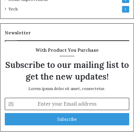
Tech
1
Newsletter
With Product You Purchase
Subscribe to our mailing list to
get the new updates!
Lorem ipsum dolor sit amet, consectetur.
Enter
your
Email
address