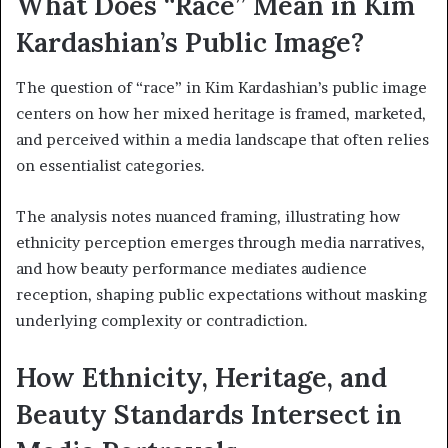
What Does “Race” Mean in Kim
Kardashian’s Public Image?
The question of “race” in Kim Kardashian’s public image
centers on how her mixed heritage is framed, marketed,
and perceived within a media landscape that often relies
on essentialist categories.
The analysis notes nuanced framing, illustrating how
ethnicity perception emerges through media narratives,
and how beauty performance mediates audience
reception, shaping public expectations without masking
underlying complexity or contradiction.
How Ethnicity, Heritage, and
Beauty Standards Intersect in