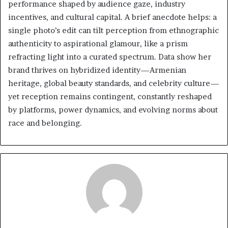
performance shaped by audience gaze, industry
incentives, and cultural capital. A brief anecdote helps: a
single photo’s edit can tilt perception from ethnographic
authenticity to aspirational glamour, like a prism
refracting light into a curated spectrum. Data show her
brand thrives on hybridized identity—Armenian
heritage, global beauty standards, and celebrity culture—
yet reception remains contingent, constantly reshaped
by platforms, power dynamics, and evolving norms about
race and belonging.