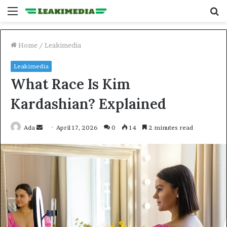
Menu
S
fo
Home
/
Leakimedia
Leakimedia
What Race Is Kim
Kardashian? Explained
Send
Ada
April 17, 2026
0
14
2 minutes read
an
email