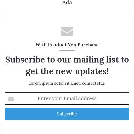
Ada
With Product You Purchase
Subscribe to our mailing list to
get the new updates!
Lorem ipsum dolor sit amet, consectetur.
Enter
your
Email
address