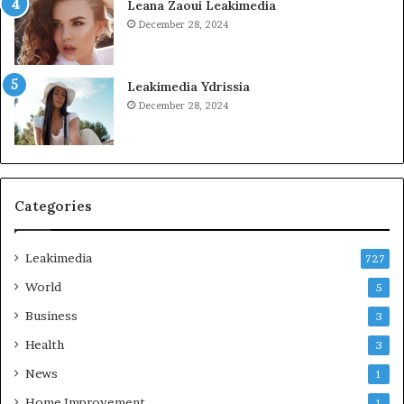
Leana Zaoui Leakimedia
December 28, 2024
Leakimedia Ydrissia
December 28, 2024
Categories
Leakimedia
727
World
5
Business
3
Health
3
News
1
Home Improvement
1