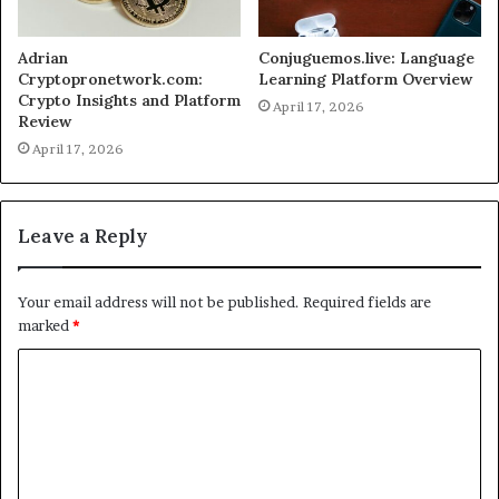
Adrian
Conjuguemos.live: Language
Cryptopronetwork.com:
Learning Platform Overview
Crypto Insights and Platform
April 17, 2026
Review
April 17, 2026
Leave a Reply
Your email address will not be published.
Required fields are
marked
*
C
o
m
m