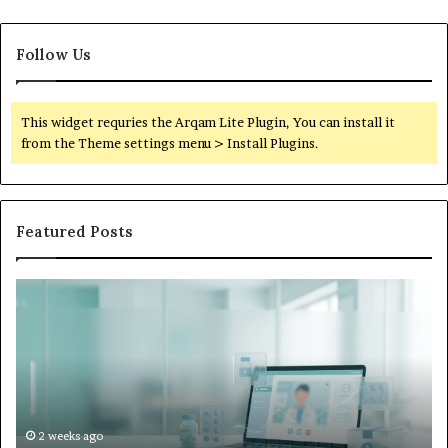
Follow Us
This widget requries the Arqam Lite Plugin, You can install it
from the Theme settings menu > Install Plugins.
Featured Posts
Is
Wh
Hims
to
Legit
D
Complaints:
W
Recurring
Yo
Themes
Ch
and
A
How
De
2 weeks ago