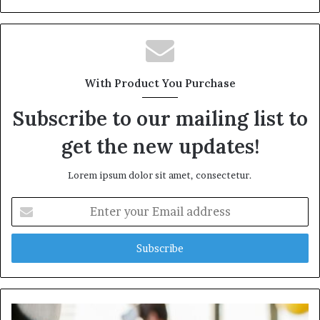
With Product You Purchase
Subscribe to our mailing list to
get the new updates!
Lorem ipsum dolor sit amet, consectetur.
Enter
your
Email
address