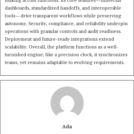
making across functions. Its core features—universal
dashboards, standardized handoffs, and interoperable
tools—drive transparent workflows while preserving
autonomy. Security, compliance, and reliability underpin
operations with granular controls and audit readiness.
Deployment and future-ready integrations extend
scalability. Overall, the platform functions as a well-
turnished engine; like a precision clock, it synchronizes
teams, yet remains adaptable to evolving requirements.
Ada