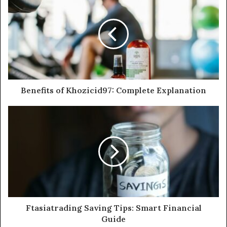
Benefits of Khozicid97: Complete Explanation
Ftasiatrading Saving Tips: Smart Financial
Guide