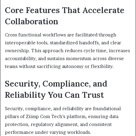
Core Features That Accelerate
Collaboration
Cross functional workflows are facilitated through
interoperable tools, standardized handoffs, and clear
ownership. This approach reduces cycle time, increases
accountability, and sustains momentum across diverse
teams without sacrificing autonomy or flexibility.
Security, Compliance, and
Reliability You Can Trust
Security, compliance, and reliability are foundational
pillars of Ziimp Com Tech’s platform, ensuring data
protection, regulatory alignment, and consistent
performance under varying workloads.