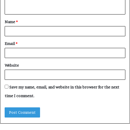
n
t
Name
*
*
Email
*
Website
Save my name, email, and website in this browser for the next
time I comment.