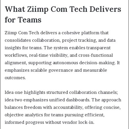
What Ziimp Com Tech Delivers
for Teams
Ziimp Com Tech delivers a cohesive platform that
consolidates collaboration, project tracking, and data
insights for teams. The system enables transparent
workflows, real-time visibility, and cross-functional
alignment, supporting autonomous decision-making. It
emphasizes scalable governance and measurable
outcomes.
Idea one highlights structured collaboration channels;
idea two emphasizes unified dashboards. The approach
balances freedom with accountability, offering concise,
objective analytics for teams pursuing efficient,
informed progress without vendor lock-in.