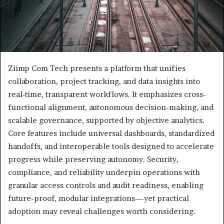
Ziimp Com Tech presents a platform that unifies
collaboration, project tracking, and data insights into
real-time, transparent workflows. It emphasizes cross-
functional alignment, autonomous decision-making, and
scalable governance, supported by objective analytics.
Core features include universal dashboards, standardized
handoffs, and interoperable tools designed to accelerate
progress while preserving autonomy. Security,
compliance, and reliability underpin operations with
granular access controls and audit readiness, enabling
future-proof, modular integrations—yet practical
adoption may reveal challenges worth considering.