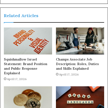
Related Articles
Squishmallow Israel
Champs Associate Job
Statement: Brand Position
Description: Roles, Duties
and Public Response
and Skills Explained
Explained
April 17, 2026
April 17, 2026