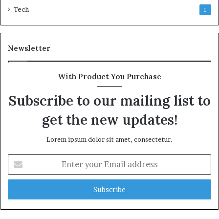
Tech
1
Newsletter
With Product You Purchase
Subscribe to our mailing list to
get the new updates!
Lorem ipsum dolor sit amet, consectetur.
Enter
your
Email
address