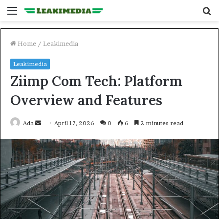
Menu
S
fo
Home
/
Leakimedia
Leakimedia
Ziimp Com Tech: Platform
Overview and Features
Send
Ada
April 17, 2026
0
6
2 minutes read
an
email