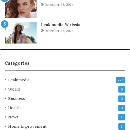
December 28, 2024
Leakimedia Ydrissia
December 28, 2024
Categories
Leakimedia
727
World
5
Business
3
Health
3
News
1
Home Improvement
1