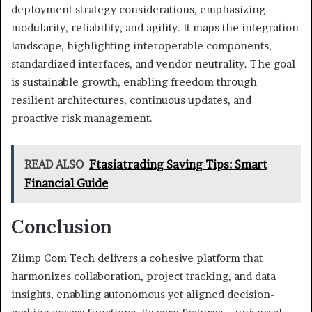
deployment strategy considerations, emphasizing
modularity, reliability, and agility. It maps the integration
landscape, highlighting interoperable components,
standardized interfaces, and vendor neutrality. The goal
is sustainable growth, enabling freedom through
resilient architectures, continuous updates, and
proactive risk management.
READ ALSO
Ftasiatrading Saving Tips: Smart
Financial Guide
Conclusion
Ziimp Com Tech delivers a cohesive platform that
harmonizes collaboration, project tracking, and data
insights, enabling autonomous yet aligned decision-