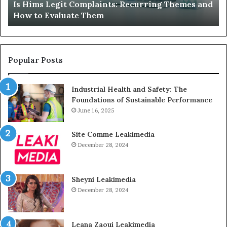
Is Hims Legit Complaints: Recurring Themes and
to
Ju
How to Evaluate Them
Evaluate
Si
Them
Un
Popular Posts
Industrial Health and Safety: The
Foundations of Sustainable Performance
June 16, 2025
Site Comme Leakimedia
December 28, 2024
Sheyni Leakimedia
December 28, 2024
Leana Zaoui Leakimedia