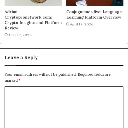
Adrian
Conjuguemos.live: Language
Cryptopronetwork.com:
Learning Platform Overview
Crypto Insights and Platform
April 17, 2026
Review
April 17, 2026
Leave a Reply
Your email address will not be published.
Required fields are
marked
*
C
o
m
m
e