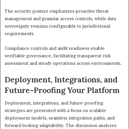
The security posture emphasizes proactive threat
management and granular access controls, while data
sovereignty remains configurable to jurisdictional
requirements.
Compliance controls and audit readiness enable
verifiable governance, facilitating transparent risk
assessment and steady operations across environments.
Deployment, Integrations, and
Future-Proofing Your Platform
Deployment, integrations, and future-proofing
strategies are presented with a focus on scalable
deployment models, seamless integration paths, and
forward-looking adaptability. The discussion analyzes