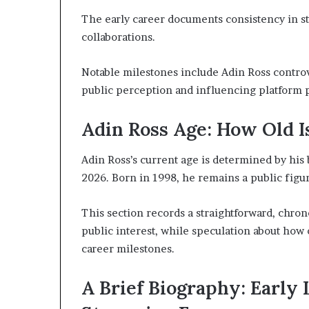
The early career documents consistency in s
collaborations.
Notable milestones include Adin Ross contro
public perception and influencing platform 
Adin Ross Age: How Old 
Adin Ross’s current age is determined by his b
2026. Born in 1998, he remains a public figur
This section records a straightforward, chron
public interest, while speculation about ho
career milestones.
A Brief Biography: Early L