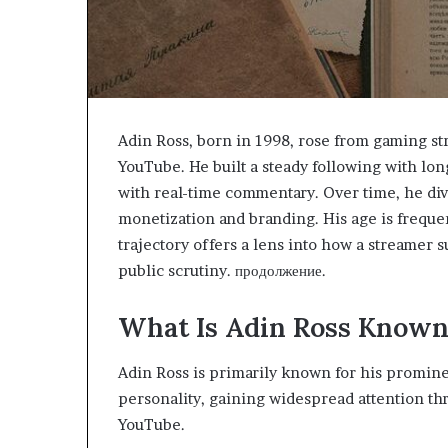
Adin Ross, born in 1998, rose from gaming s
YouTube. He built a steady following with lo
with real-time commentary. Over time, he dive
monetization and branding. His age is frequen
trajectory offers a lens into how a streamer
public scrutiny. продолжение.
What Is Adin Ross Known
Adin Ross is primarily known for his promine
personality, gaining widespread attention th
YouTube.