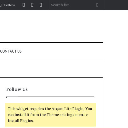
Log
Random
Sidebar
Search
Follow
In
Article
for
CONTACT US
Follow Us
This widget requries the Arqam Lite Plugin, You
can install it from the Theme settings menu >
Install Plugins.