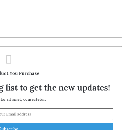
duct You Purchase
 list to get the new updates!
or sit amet, consectetur.