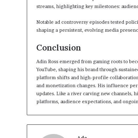
streams, highlighting key milestones: audienc
Notable ad controversy episodes tested policie
shaping a persistent, evolving media presenc
Conclusion
Adin Ross emerged from gaming roots to bec
YouTube, shaping his brand through sustained
platform shifts and high-profile collaboratio
and monetization changes. His influence pers
updates. Like a river carving new channels, hi
platforms, audience expectations, and ongoin
Ada