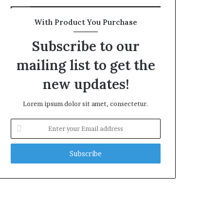
With Product You Purchase
Subscribe to our
mailing list to get the
new updates!
Lorem ipsum dolor sit amet, consectetur.
Enter
your
Email
address