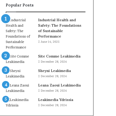
Popular Posts
Industrial Health and
Safety: The Foundations
of Sustainable
Performance
June 16, 2025
Site Comme Leakimedia
December 28, 2024
Sheyni Leakimedia
December 28, 2024
Leana Zaoui Leakimedia
December 28, 2024
Leakimedia Ydrissia
December 28, 2024