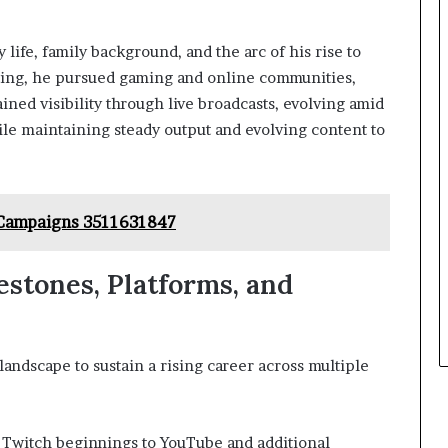
 life, family background, and the arc of his rise to
ting, he pursued gaming and online communities,
ined visibility through live broadcasts, evolving amid
le maintaining steady output and evolving content to
 Campaigns 3511631847
estones, Platforms, and
landscape to sustain a rising career across multiple
 Twitch beginnings to YouTube and additional