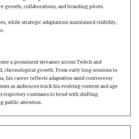
e growth, collaborations, and branding pivots.
s, while strategic adaptations maintained visibility,
e.
ome a prominent streamer across Twitch and
, chronological growth. From early long sessions to
ns, his career reflects adaptation amid controversy
ists as audiences track his evolving content and age
s trajectory continues to bend with shifting
g public attention.