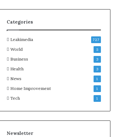
Categories
Leakimedia
727
World
5
Business
3
Health
3
News
1
Home Improvement
1
Tech
1
Newsletter