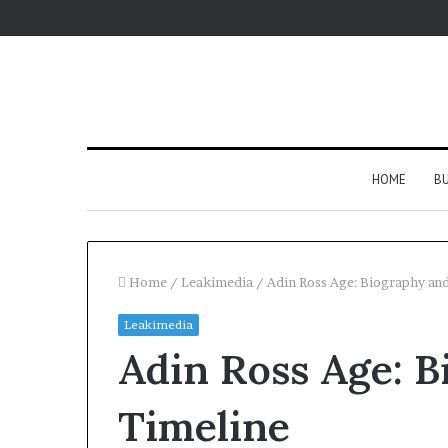
HOME
BU
Home
/
Leakimedia
/
Adin Ross Age: Biography an
Leakimedia
Adin Ross Age: B
Timeline