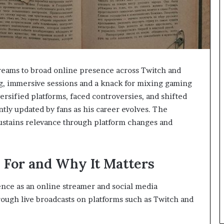
treams to broad online presence across Twitch and
ng, immersive sessions and a knack for mixing gaming
rsified platforms, faced controversies, and shifted
tly updated by fans as his career evolves. The
 sustains relevance through platform changes and
 For and Why It Matters
nce as an online streamer and social media
rough live broadcasts on platforms such as Twitch and