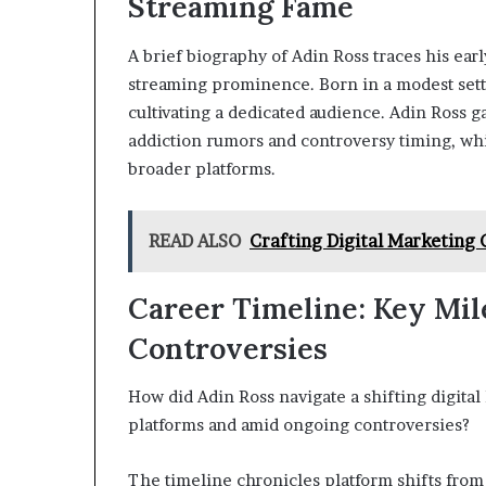
Streaming Fame
A brief biography of Adin Ross traces his early
streaming prominence. Born in a modest set
cultivating a dedicated audience. Adin Ross ga
addiction rumors and controversy timing, whi
broader platforms.
READ ALSO
Crafting Digital Marketing
Career Timeline: Key Mil
Controversies
How did Adin Ross navigate a shifting digital 
platforms and amid ongoing controversies?
The timeline chronicles platform shifts from