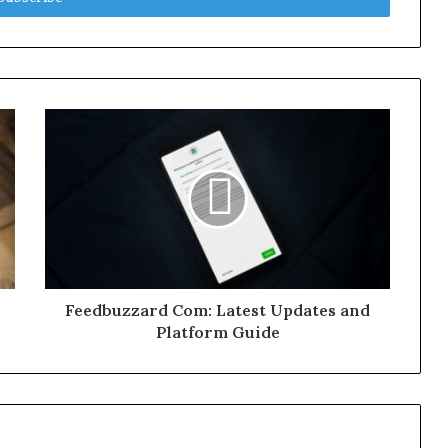
Feedbuzzard Com: Latest Updates and
Platform Guide