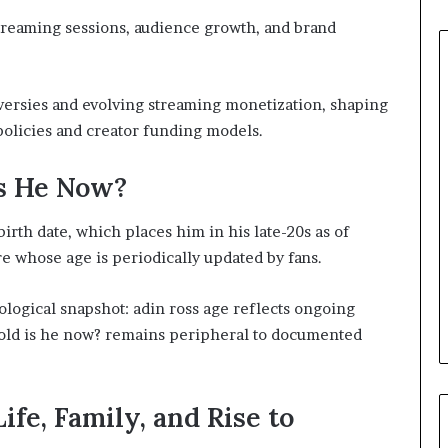
treaming sessions, audience growth, and brand
versies and evolving streaming monetization, shaping
policies and creator funding models.
Is He Now?
irth date, which places him in his late-20s as of
e whose age is periodically updated by fans.
ological snapshot: adin ross age reflects ongoing
w old is he now? remains peripheral to documented
ife, Family, and Rise to