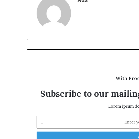
With Pro
Subscribe to our mailing
Lorem ipsum dol
Enter
your
Email
address