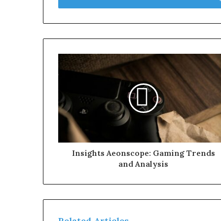
Insights Aeonscope: Gaming Trends
and Analysis
Related Articles