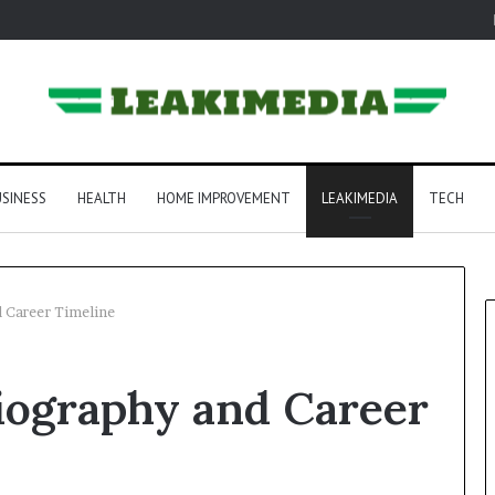
SINESS
HEALTH
HOME IMPROVEMENT
LEAKIMEDIA
TECH
d Career Timeline
iography and Career