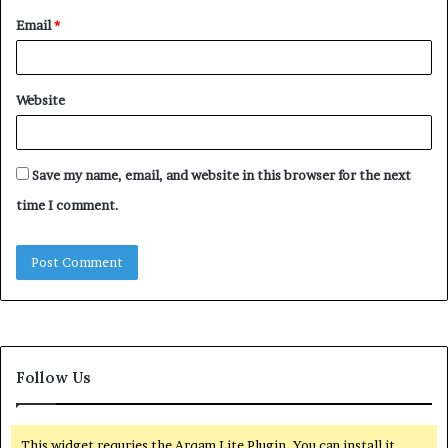
Email
*
Website
Save my name, email, and website in this browser for the next
time I comment.
Follow Us
This widget requries the Arqam Lite Plugin, You can install it