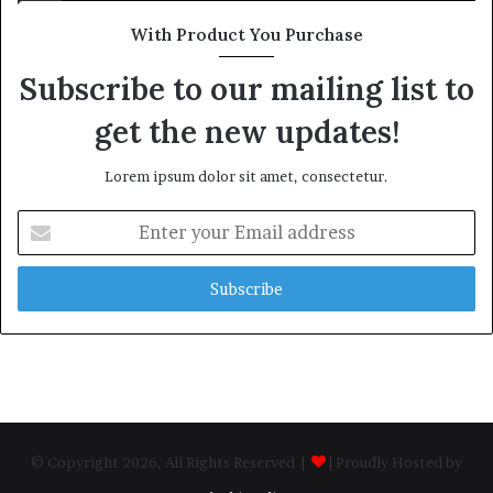
With Product You Purchase
Subscribe to our mailing list to
get the new updates!
Lorem ipsum dolor sit amet, consectetur.
Enter
your
Email
address
© Copyright 2026, All Rights Reserved |
| Proudly Hosted by