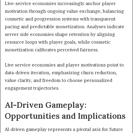
Live-service economies increasingly anchor player
motivation through ongoing value exchange, balancing
cosmetic and progression systems with transparent
pacing and predictable monetization. Analyses indicate
server side economies shape retention by aligning
resource loops with player goals, while cosmetic
monetization calibrates perceived fairness.
Live service economies and player motivations point to
data-driven iteration, emphasizing churn reduction,
value clarity, and freedom to choose personalized
engagement trajectories.
AI-Driven Gameplay:
Opportunities and Implications
AI-driven gameplay represents a pivotal axis for future