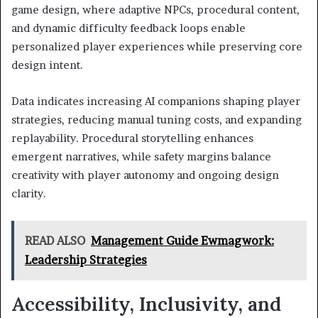
game design, where adaptive NPCs, procedural content,
and dynamic difficulty feedback loops enable
personalized player experiences while preserving core
design intent.
Data indicates increasing AI companions shaping player
strategies, reducing manual tuning costs, and expanding
replayability. Procedural storytelling enhances
emergent narratives, while safety margins balance
creativity with player autonomy and ongoing design
clarity.
READ ALSO
Management Guide Ewmagwork:
Leadership Strategies
Accessibility, Inclusivity, and