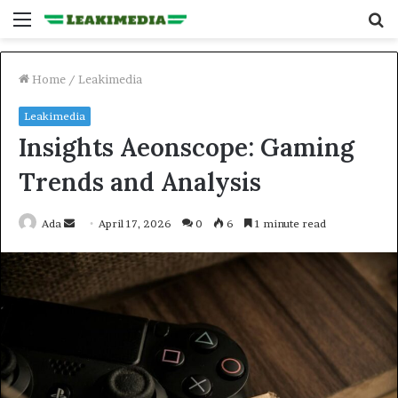
Menu
S
fo
Home
/
Leakimedia
Leakimedia
Insights Aeonscope: Gaming
Trends and Analysis
Send
Ada
April 17, 2026
0
6
1 minute read
an
email