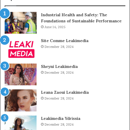
Industrial Health and Safety: The
Foundations of Sustainable Performance
June 16, 2025
Site Comme Leakimedia
December 28, 2024
Sheyni Leakimedia
December 28, 2024
Leana Zaoui Leakimedia
December 28, 2024
Leakimedia Ydrissia
December 28, 2024