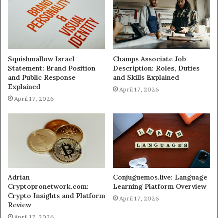
Squishmallow Israel
Champs Associate Job
Statement: Brand Position
Description: Roles, Duties
and Public Response
and Skills Explained
Explained
April 17, 2026
April 17, 2026
Adrian
Conjuguemos.live: Language
Cryptopronetwork.com:
Learning Platform Overview
Crypto Insights and Platform
April 17, 2026
Review
April 17, 2026