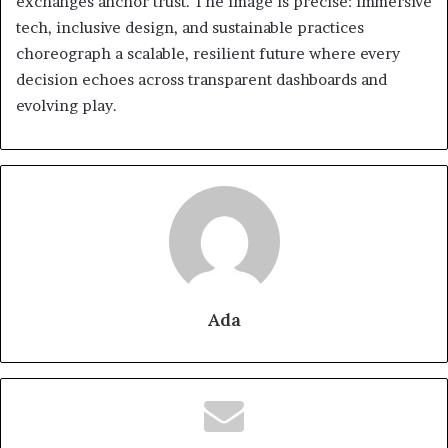
exchanges anchor trust. The image is precise: immersive
tech, inclusive design, and sustainable practices
choreograph a scalable, resilient future where every
decision echoes across transparent dashboards and
evolving play.
Ada