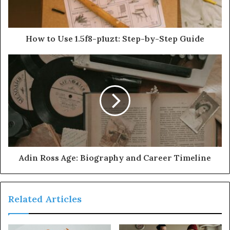
How to Use 1.5f8-p1uzt: Step-by-Step Guide
Adin Ross Age: Biography and Career Timeline
Related Articles