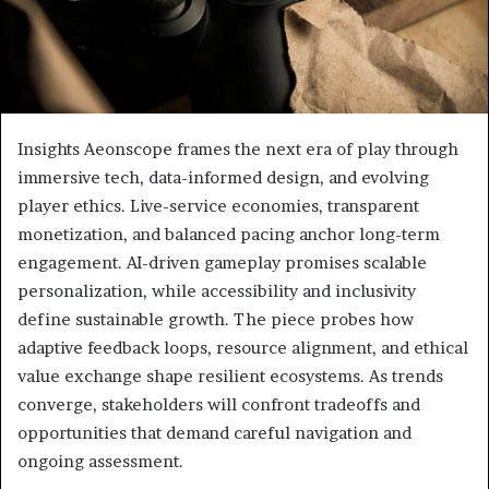
Insights Aeonscope frames the next era of play through
immersive tech, data-informed design, and evolving
player ethics. Live-service economies, transparent
monetization, and balanced pacing anchor long-term
engagement. AI-driven gameplay promises scalable
personalization, while accessibility and inclusivity
define sustainable growth. The piece probes how
adaptive feedback loops, resource alignment, and ethical
value exchange shape resilient ecosystems. As trends
converge, stakeholders will confront tradeoffs and
opportunities that demand careful navigation and
ongoing assessment.