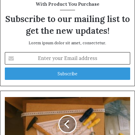
With Product You Purchase
Subscribe to our mailing list to
get the new updates!
Lorem ipsum dolor sit amet, consectetur.
Enter
your
Email
address