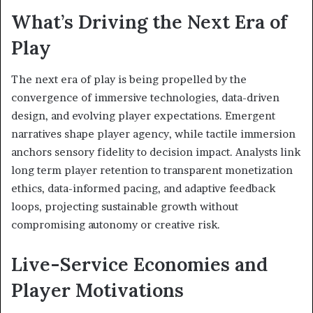
What’s Driving the Next Era of
Play
The next era of play is being propelled by the
convergence of immersive technologies, data-driven
design, and evolving player expectations. Emergent
narratives shape player agency, while tactile immersion
anchors sensory fidelity to decision impact. Analysts link
long term player retention to transparent monetization
ethics, data-informed pacing, and adaptive feedback
loops, projecting sustainable growth without
compromising autonomy or creative risk.
Live-Service Economies and
Player Motivations