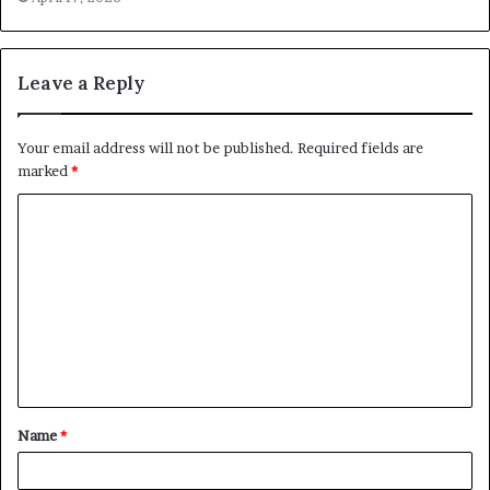
Leave a Reply
Your email address will not be published.
Required fields are
marked
*
C
o
m
m
e
n
t
Name
*
*