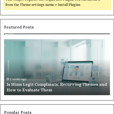
from the Theme settings menu > Install Plugins.
Featured Posts
Is
Wh
Hims
to
Legit
D
Complaints:
W
Recurring
Yo
Themes
Ch
and
A
How
De
2 weeks ago
Is Hims Legit Complaints: Recurring Themes and
to
Ju
How to Evaluate Them
Evaluate
Si
Them
Un
Popular Posts