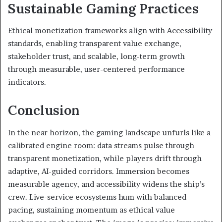
Sustainable Gaming Practices
Ethical monetization frameworks align with Accessibility
standards, enabling transparent value exchange,
stakeholder trust, and scalable, long-term growth
through measurable, user-centered performance
indicators.
Conclusion
In the near horizon, the gaming landscape unfurls like a
calibrated engine room: data streams pulse through
transparent monetization, while players drift through
adaptive, AI-guided corridors. Immersion becomes
measurable agency, and accessibility widens the ship’s
crew. Live-service ecosystems hum with balanced
pacing, sustaining momentum as ethical value