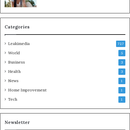
Categories
Leakimedia
727
World
5
Business
3
Health
3
News
1
Home Improvement
1
Tech
1
Newsletter