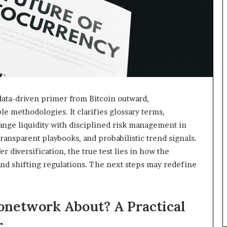
data-driven primer from Bitcoin outward,
le methodologies. It clarifies glossary terms,
ange liquidity with disciplined risk management in
ansparent playbooks, and probabilistic trend signals.
 diversification, the true test lies in how the
nd shifting regulations. The next steps may redefine
onetwork About? A Practical
r