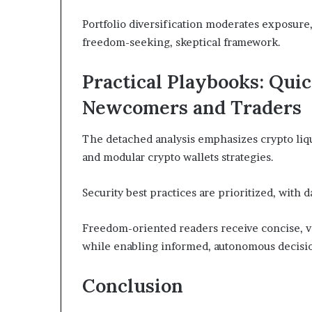
Portfolio diversification moderates exposure
freedom-seeking, skeptical framework.
Practical Playbooks: Quic
Newcomers and Traders
The detached analysis emphasizes crypto liqu
and modular crypto wallets strategies.
Security best practices are prioritized, with 
Freedom-oriented readers receive concise, v
while enabling informed, autonomous decisi
Conclusion