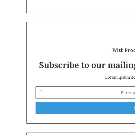
With Pro
Subscribe to our mailing
Lorem ipsum dol
Enter
your
Email
address