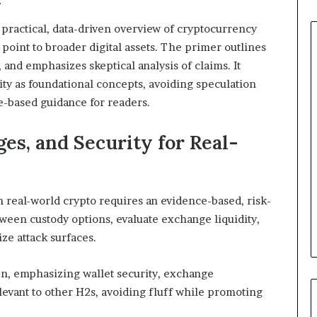
 practical, data-driven overview of cryptocurrency
 point to broader digital assets. The primer outlines
, and emphasizes skeptical analysis of claims. It
ity as foundational concepts, avoiding speculation
-based guidance for readers.
es, and Security for Real-
n real-world crypto requires an evidence-based, risk-
ween custody options, evaluate exchange liquidity,
ze attack surfaces.
en, emphasizing wallet security, exchange
levant to other H2s, avoiding fluff while promoting