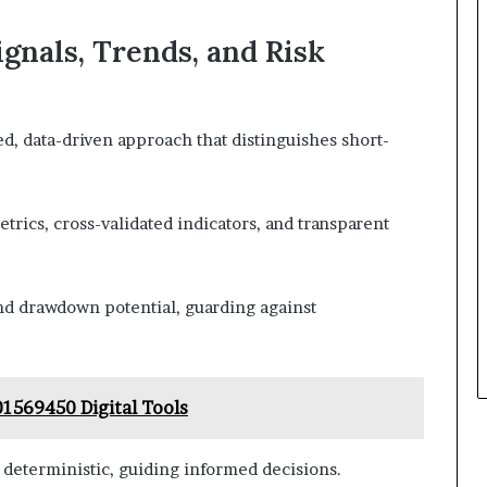
gnals, Trends, and Risk
d, data-driven approach that distinguishes short-
trics, cross-validated indicators, and transparent
 and drawdown potential, guarding against
1569450 Digital Tools
 deterministic, guiding informed decisions.