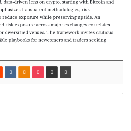
 data-driven lens on crypto, starting with Bitcoin and
mphasizes transparent methodologies, risk
o reduce exposure while preserving upside. An
usted risk exposure across major exchanges correlates
or diversified venues. The framework invites cautious
fiable playbooks for newcomers and traders seeking
est
Reddit
VKontakte
Odnoklassniki
Pocket
Share via Email
Print