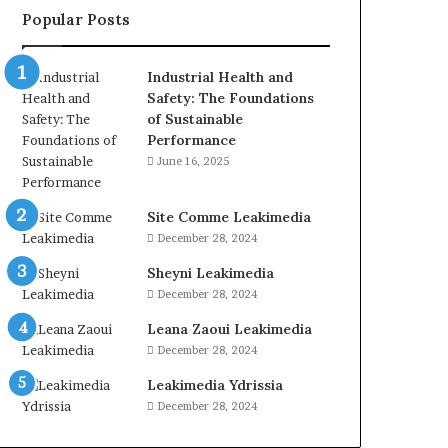
Popular Posts
Industrial Health and
Safety: The Foundations
of Sustainable
Performance
June 16, 2025
Site Comme Leakimedia
December 28, 2024
Sheyni Leakimedia
December 28, 2024
Leana Zaoui Leakimedia
December 28, 2024
Leakimedia Ydrissia
December 28, 2024