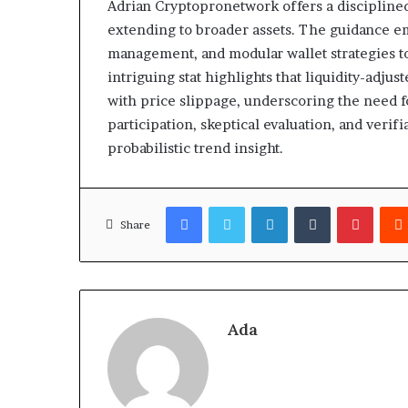
Adrian Cryptopronetwork offers a disciplined,
extending to broader assets. The guidance e
management, and modular wallet strategies t
intriguing stat highlights that liquidity-adj
with price slippage, underscoring the need f
participation, skeptical evaluation, and veri
probabilistic trend insight.
Facebook
Twitter
LinkedIn
Tumblr
Pinter
Share
Ada