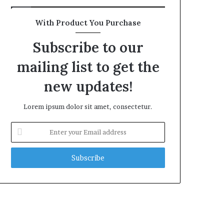
With Product You Purchase
Subscribe to our
mailing list to get the
new updates!
Lorem ipsum dolor sit amet, consectetur.
Enter
your
Email
address