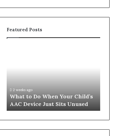
Featured Posts
What
Why
to
Sustainable
Do
Weight
When
Loss
Your
Is
Child’s
About
AAC
Habits,
2 weeks ago
June 1, 2026
Device
Not
What to Do When Your Child’s
Why Sustain
Just
Willpower
AAC Device Just Sits Unused
About Habit
Sits
Unused