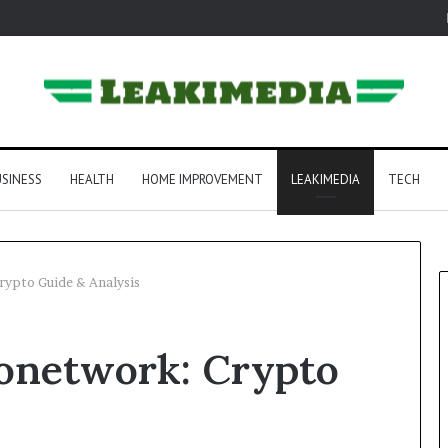
SINESS
HEALTH
HOME IMPROVEMENT
LEAKIMEDIA
TECH
ypto Guide & Analysis
onetwork: Crypto