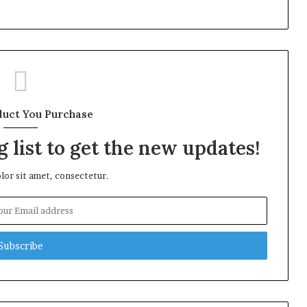
duct You Purchase
 list to get the new updates!
or sit amet, consectetur.