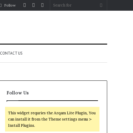
Log
Random
Sidebar
Search
Follow
In
Article
for
CONTACT US
Follow Us
This widget requries the Arqam Lite Plugin, You
can install it from the Theme settings menu >
Install Plugins.