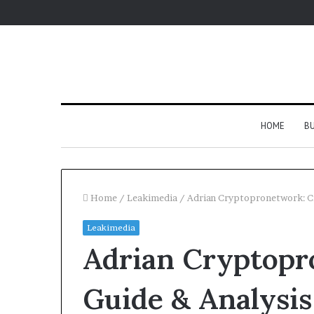
HOME
BU
Home
/
Leakimedia
/
Adrian Cryptopronetwork: Cr
Leakimedia
Adrian Cryptopr
Guide & Analysis