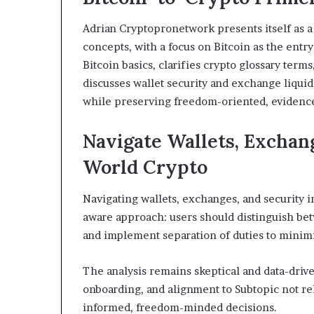
Adrian Cryptopronetwork presents itself as a
concepts, with a focus on Bitcoin as the entry
Bitcoin basics, clarifies crypto glossary terms
discusses wallet security and exchange liquid
while preserving freedom-oriented, evidence
Navigate Wallets, Exchang
World Crypto
Navigating wallets, exchanges, and security i
aware approach: users should distinguish bet
and implement separation of duties to minimi
The analysis remains skeptical and data-driv
onboarding, and alignment to Subtopic not re
informed, freedom-minded decisions.