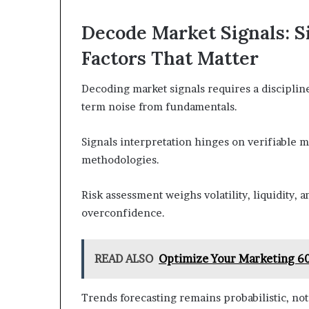
Decode Market Signals: Si
Factors That Matter
Decoding market signals requires a discipline
term noise from fundamentals.
Signals interpretation hinges on verifiable me
methodologies.
Risk assessment weighs volatility, liquidity,
overconfidence.
READ ALSO
Optimize Your Marketing 60
Trends forecasting remains probabilistic, not