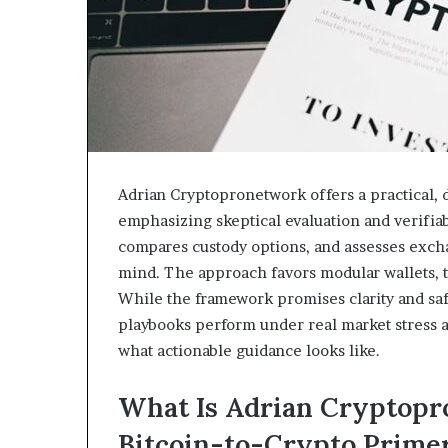
Adrian Cryptopronetwork offers a practical, 
emphasizing skeptical evaluation and verifiab
compares custody options, and assesses exch
mind. The approach favors modular wallets, tr
While the framework promises clarity and safer
playbooks perform under real market stress a
what actionable guidance looks like.
What Is Adrian Cryptopr
Bitcoin-to-Crypto Prime