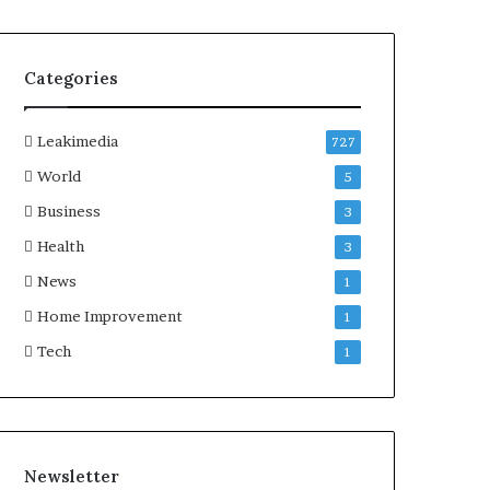
Categories
Leakimedia
727
World
5
Business
3
Health
3
News
1
Home Improvement
1
Tech
1
Newsletter