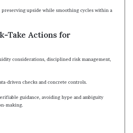
, preserving upside while smoothing cycles within a
k-Take Actions for
idity considerations, disciplined risk management,
data-driven checks and concrete controls.
erifiable guidance, avoiding hype and ambiguity
on-making.