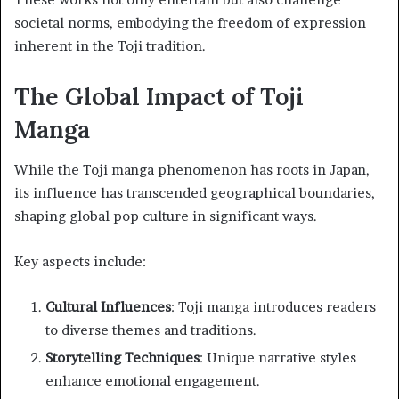
societal norms, embodying the freedom of expression
inherent in the Toji tradition.
The Global Impact of Toji
Manga
While the Toji manga phenomenon has roots in Japan,
its influence has transcended geographical boundaries,
shaping global pop culture in significant ways.
Key aspects include:
Cultural Influences
: Toji manga introduces readers
to diverse themes and traditions.
Storytelling Techniques
: Unique narrative styles
enhance emotional engagement.