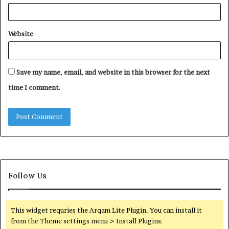
Website
Save my name, email, and website in this browser for the next
time I comment.
Follow Us
This widget requries the Arqam Lite Plugin, You can install it
from the Theme settings menu > Install Plugins.