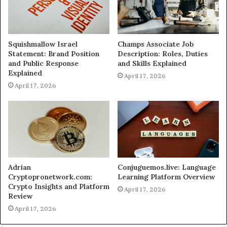
Squishmallow Israel
Champs Associate Job
Statement: Brand Position
Description: Roles, Duties
and Public Response
and Skills Explained
Explained
April 17, 2026
April 17, 2026
Adrian
Conjuguemos.live: Language
Cryptopronetwork.com:
Learning Platform Overview
Crypto Insights and Platform
April 17, 2026
Review
April 17, 2026