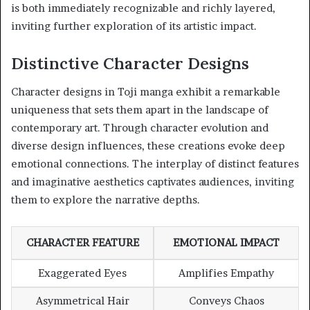
is both immediately recognizable and richly layered,
inviting further exploration of its artistic impact.
Distinctive Character Designs
Character designs in Toji manga exhibit a remarkable
uniqueness that sets them apart in the landscape of
contemporary art. Through character evolution and
diverse design influences, these creations evoke deep
emotional connections. The interplay of distinct features
and imaginative aesthetics captivates audiences, inviting
them to explore the narrative depths.
CHARACTER FEATURE
EMOTIONAL IMPACT
Exaggerated Eyes
Amplifies Empathy
Asymmetrical Hair
Conveys Chaos