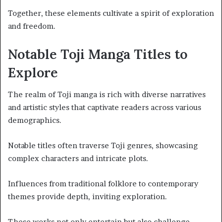
Together, these elements cultivate a spirit of exploration
and freedom.
Notable Toji Manga Titles to
Explore
The realm of Toji manga is rich with diverse narratives
and artistic styles that captivate readers across various
demographics.
Notable titles often traverse Toji genres, showcasing
complex characters and intricate plots.
Influences from traditional folklore to contemporary
themes provide depth, inviting exploration.
These works not only entertain but also challenge