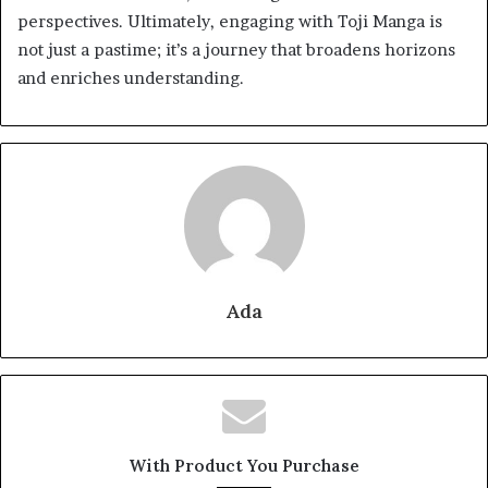
perspectives. Ultimately, engaging with Toji Manga is
not just a pastime; it’s a journey that broadens horizons
and enriches understanding.
Ada
With Product You Purchase