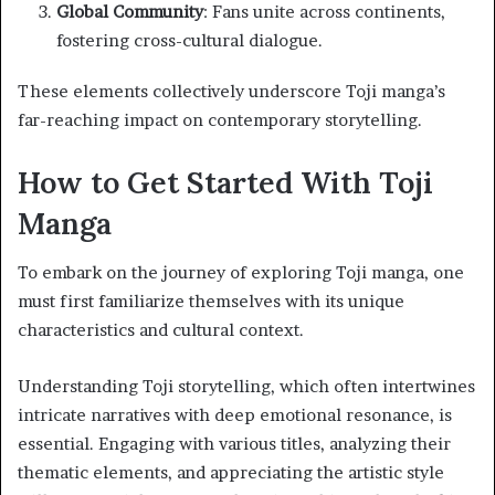
Global Community
: Fans unite across continents,
fostering cross-cultural dialogue.
These elements collectively underscore Toji manga’s
far-reaching impact on contemporary storytelling.
How to Get Started With Toji
Manga
To embark on the journey of exploring Toji manga, one
must first familiarize themselves with its unique
characteristics and cultural context.
Understanding Toji storytelling, which often intertwines
intricate narratives with deep emotional resonance, is
essential. Engaging with various titles, analyzing their
thematic elements, and appreciating the artistic style