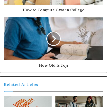
How to Compute Gwa in College
How Old Is Toji
Related Articles