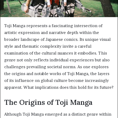
Toji Manga represents a fascinating intersection of
artistic expression and narrative depth within the
broader landscape of Japanese comics. Its unique visual
style and thematic complexity invite a careful
examination of the cultural nuances it embodies. This
genre not only reflects individual experiences but also
challenges prevailing societal norms. As one explores
the origins and notable works of Toji Manga, the layers
of its influence on global culture become increasingly
apparent. What implications does this hold for its future?
The Origins of Toji Manga
Although Toji Manga emerged as a distinct genre within