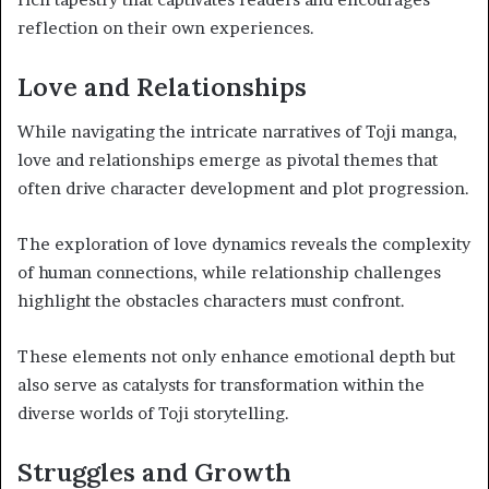
reflection on their own experiences.
Love and Relationships
While navigating the intricate narratives of Toji manga,
love and relationships emerge as pivotal themes that
often drive character development and plot progression.
The exploration of love dynamics reveals the complexity
of human connections, while relationship challenges
highlight the obstacles characters must confront.
These elements not only enhance emotional depth but
also serve as catalysts for transformation within the
diverse worlds of Toji storytelling.
Struggles and Growth