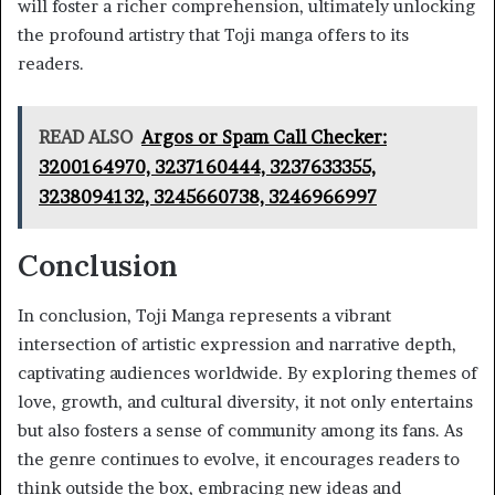
will foster a richer comprehension, ultimately unlocking
the profound artistry that Toji manga offers to its
readers.
READ ALSO
Argos or Spam Call Checker:
3200164970, 3237160444, 3237633355,
3238094132, 3245660738, 3246966997
Conclusion
In conclusion, Toji Manga represents a vibrant
intersection of artistic expression and narrative depth,
captivating audiences worldwide. By exploring themes of
love, growth, and cultural diversity, it not only entertains
but also fosters a sense of community among its fans. As
the genre continues to evolve, it encourages readers to
think outside the box, embracing new ideas and