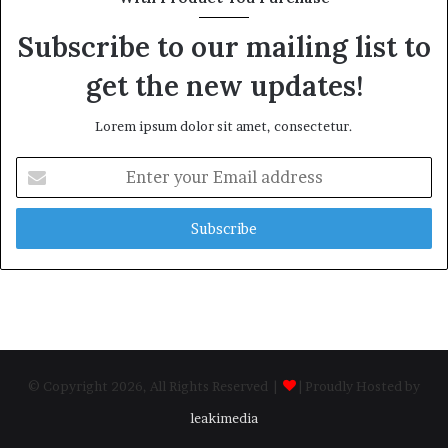
Subscribe to our mailing list to
get the new updates!
Lorem ipsum dolor sit amet, consectetur.
Enter
your
Email
address
© Copyright 2026, All Rights Reserved |
| Proudly Hosted by
leakimedia