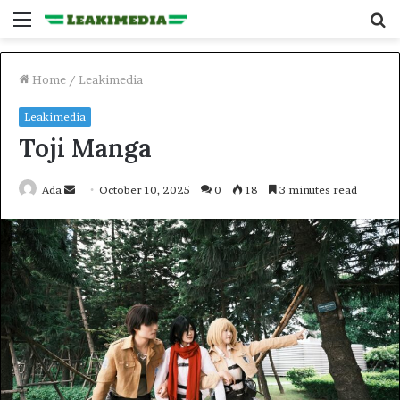
Menu
S
fo
Home
/
Leakimedia
Leakimedia
Toji Manga
Send
Ada
October 10, 2025
0
18
3 minutes read
an
email