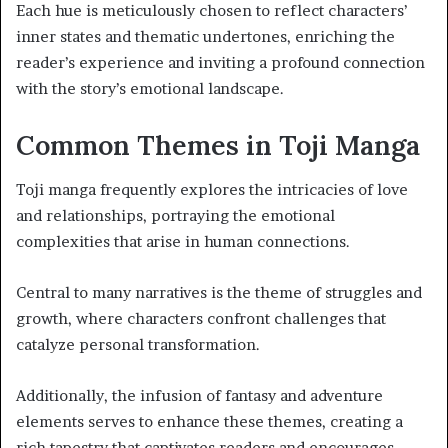
Each hue is meticulously chosen to reflect characters’
inner states and thematic undertones, enriching the
reader’s experience and inviting a profound connection
with the story’s emotional landscape.
Common Themes in Toji Manga
Toji manga frequently explores the intricacies of love
and relationships, portraying the emotional
complexities that arise in human connections.
Central to many narratives is the theme of struggles and
growth, where characters confront challenges that
catalyze personal transformation.
Additionally, the infusion of fantasy and adventure
elements serves to enhance these themes, creating a
rich tapestry that captivates readers and encourages