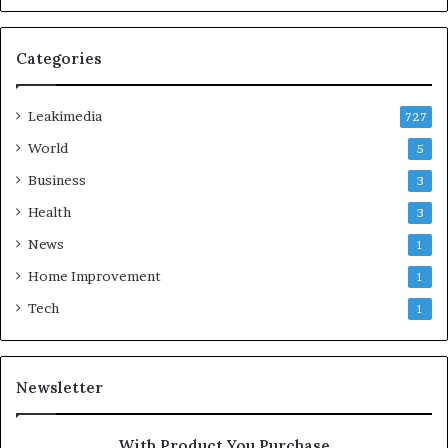
Categories
Leakimedia
727
World
5
Business
3
Health
3
News
1
Home Improvement
1
Tech
1
Newsletter
With Product You Purchase