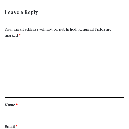
Leave a Reply
Your email address will not be published.
Required fields are
marked
*
C
o
m
m
e
n
t
Name
*
*
Email
*