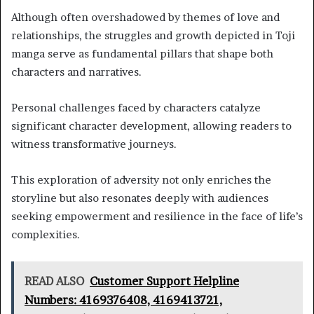
Although often overshadowed by themes of love and
relationships, the struggles and growth depicted in Toji
manga serve as fundamental pillars that shape both
characters and narratives.
Personal challenges faced by characters catalyze
significant character development, allowing readers to
witness transformative journeys.
This exploration of adversity not only enriches the
storyline but also resonates deeply with audiences
seeking empowerment and resilience in the face of life’s
complexities.
READ ALSO
Customer Support Helpline
Numbers: 4169376408, 4169413721,