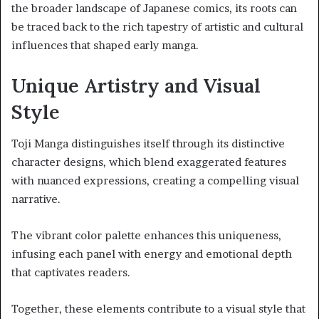
the broader landscape of Japanese comics, its roots can
be traced back to the rich tapestry of artistic and cultural
influences that shaped early manga.
Unique Artistry and Visual
Style
Toji Manga distinguishes itself through its distinctive
character designs, which blend exaggerated features
with nuanced expressions, creating a compelling visual
narrative.
The vibrant color palette enhances this uniqueness,
infusing each panel with energy and emotional depth
that captivates readers.
Together, these elements contribute to a visual style that