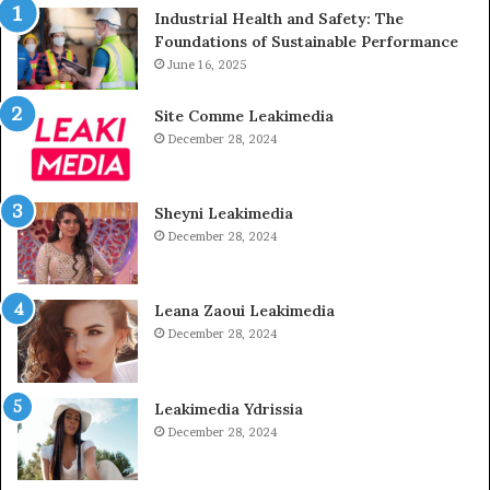
Industrial Health and Safety: The
Foundations of Sustainable Performance
June 16, 2025
Site Comme Leakimedia
December 28, 2024
Sheyni Leakimedia
December 28, 2024
Leana Zaoui Leakimedia
December 28, 2024
Leakimedia Ydrissia
December 28, 2024