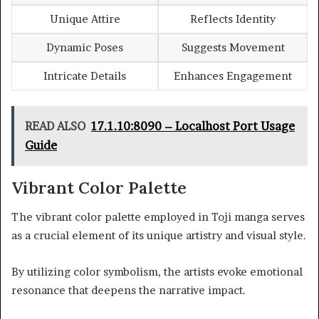
Unique Attire
Reflects Identity
Dynamic Poses
Suggests Movement
Intricate Details
Enhances Engagement
READ ALSO
17.1.10:8090 – Localhost Port Usage
Guide
Vibrant Color Palette
The vibrant color palette employed in Toji manga serves
as a crucial element of its unique artistry and visual style.
By utilizing color symbolism, the artists evoke emotional
resonance that deepens the narrative impact.