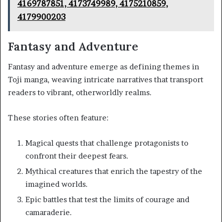
4169787851, 4173749989, 4175210859,
4179900203
Fantasy and Adventure
Fantasy and adventure emerge as defining themes in
Toji manga, weaving intricate narratives that transport
readers to vibrant, otherworldly realms.
These stories often feature:
Magical quests that challenge protagonists to
confront their deepest fears.
Mythical creatures that enrich the tapestry of the
imagined worlds.
Epic battles that test the limits of courage and
camaraderie.