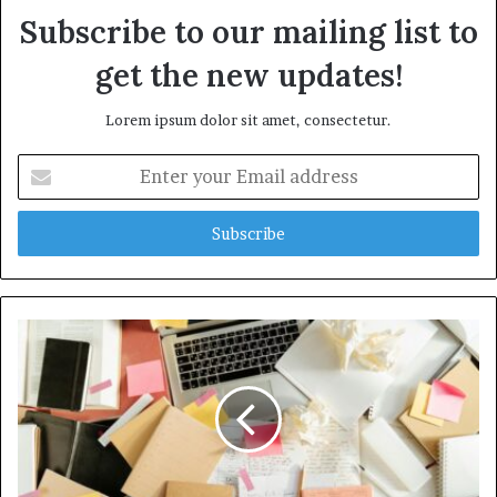
Subscribe to our mailing list to
get the new updates!
Lorem ipsum dolor sit amet, consectetur.
Enter
your
Email
address