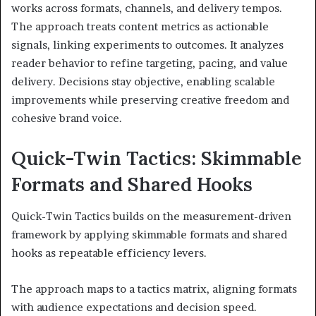
works across formats, channels, and delivery tempos.
The approach treats content metrics as actionable
signals, linking experiments to outcomes. It analyzes
reader behavior to refine targeting, pacing, and value
delivery. Decisions stay objective, enabling scalable
improvements while preserving creative freedom and
cohesive brand voice.
Quick-Twin Tactics: Skimmable
Formats and Shared Hooks
Quick-Twin Tactics builds on the measurement-driven
framework by applying skimmable formats and shared
hooks as repeatable efficiency levers.
The approach maps to a tactics matrix, aligning formats
with audience expectations and decision speed.