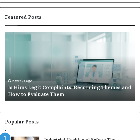
Featured Posts
Is
Wh
Hims
to
Legit
D
Complaints:
W
Recurring
Yo
Themes
Ch
and
A
How
De
2 weeks ago
Is Hims Legit Complaints: Recurring Themes and
to
Ju
How to Evaluate Them
Evaluate
Si
Them
Un
Popular Posts
Industrial Health and Safety: The