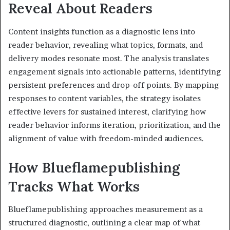
Reveal About Readers
Content insights function as a diagnostic lens into
reader behavior, revealing what topics, formats, and
delivery modes resonate most. The analysis translates
engagement signals into actionable patterns, identifying
persistent preferences and drop-off points. By mapping
responses to content variables, the strategy isolates
effective levers for sustained interest, clarifying how
reader behavior informs iteration, prioritization, and the
alignment of value with freedom-minded audiences.
How Blueflamepublishing
Tracks What Works
Blueflamepublishing approaches measurement as a
structured diagnostic, outlining a clear map of what