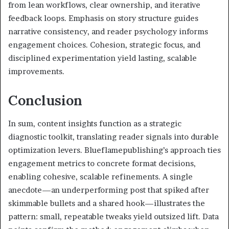
from lean workflows, clear ownership, and iterative
feedback loops. Emphasis on story structure guides
narrative consistency, and reader psychology informs
engagement choices. Cohesion, strategic focus, and
disciplined experimentation yield lasting, scalable
improvements.
Conclusion
In sum, content insights function as a strategic
diagnostic toolkit, translating reader signals into durable
optimization levers. Blueflamepublishing’s approach ties
engagement metrics to concrete format decisions,
enabling cohesive, scalable refinements. A single
anecdote—an underperforming post that spiked after
skimmable bullets and a shared hook—illustrates the
pattern: small, repeatable tweaks yield outsized lift. Data