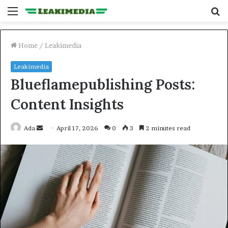
Menu
S
fo
Home
/
Leakimedia
Leakimedia
Blueflamepublishing Posts:
Content Insights
Send
Ada
April 17, 2026
0
3
2 minutes read
an
email