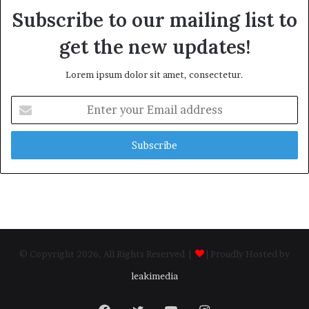
Subscribe to our mailing list to
get the new updates!
Lorem ipsum dolor sit amet, consectetur.
Enter
your
Email
address
© Copyright 2026, All Rights Reserved |
| Proudly Hosted by
leakimedia