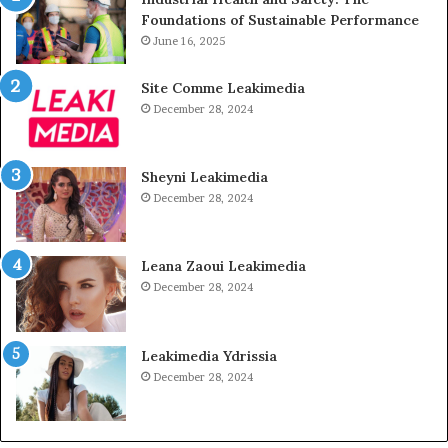
Foundations of Sustainable Performance
June 16, 2025
Site Comme Leakimedia
December 28, 2024
Sheyni Leakimedia
December 28, 2024
Leana Zaoui Leakimedia
December 28, 2024
Leakimedia Ydrissia
December 28, 2024