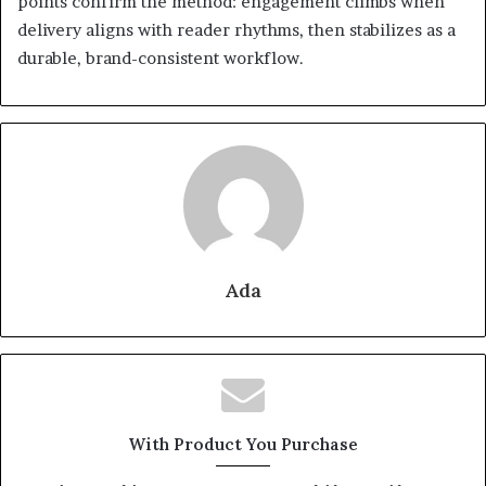
points confirm the method: engagement climbs when
delivery aligns with reader rhythms, then stabilizes as a
durable, brand-consistent workflow.
Ada
With Product You Purchase