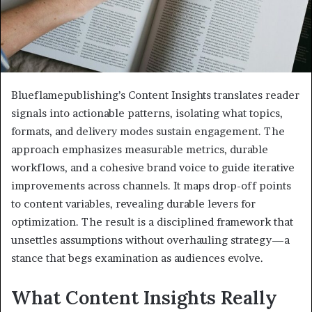
Blueflamepublishing’s Content Insights translates reader
signals into actionable patterns, isolating what topics,
formats, and delivery modes sustain engagement. The
approach emphasizes measurable metrics, durable
workflows, and a cohesive brand voice to guide iterative
improvements across channels. It maps drop-off points
to content variables, revealing durable levers for
optimization. The result is a disciplined framework that
unsettles assumptions without overhauling strategy—a
stance that begs examination as audiences evolve.
What Content Insights Really