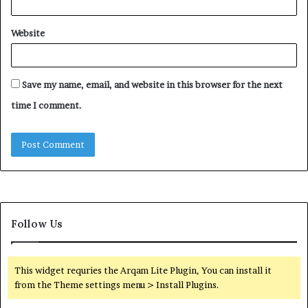
Website
Save my name, email, and website in this browser for the next
time I comment.
Follow Us
This widget requries the Arqam Lite Plugin, You can install it
from the Theme settings menu > Install Plugins.