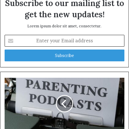
Subscribe to our mailing list to
get the new updates!
Lorem ipsum dolor sit amet, consectetur.
Enter
your
Email
address