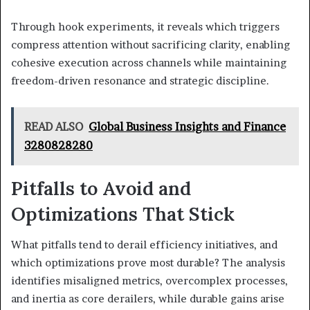
Through hook experiments, it reveals which triggers
compress attention without sacrificing clarity, enabling
cohesive execution across channels while maintaining
freedom-driven resonance and strategic discipline.
READ ALSO
Global Business Insights and Finance
3280828280
Pitfalls to Avoid and
Optimizations That Stick
What pitfalls tend to derail efficiency initiatives, and
which optimizations prove most durable? The analysis
identifies misaligned metrics, overcomplex processes,
and inertia as core derailers, while durable gains arise