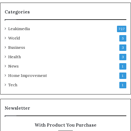
Categories
Leakimedia
727
World
5
Business
3
Health
3
News
1
Home Improvement
1
Tech
1
Newsletter
With Product You Purchase