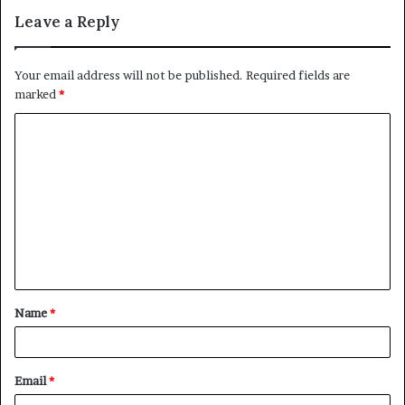
Leave a Reply
Your email address will not be published.
Required fields are
marked
*
C
o
m
m
e
n
t
Name
*
*
Email
*