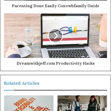
Parenting Done Easily Convwbfamily Guide
Dreamwithjeff.com Productivity Hacks
Related Articles