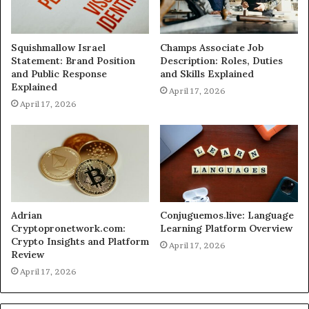
Squishmallow Israel
Champs Associate Job
Statement: Brand Position
Description: Roles, Duties
and Public Response
and Skills Explained
Explained
April 17, 2026
April 17, 2026
Adrian
Conjuguemos.live: Language
Cryptopronetwork.com:
Learning Platform Overview
Crypto Insights and Platform
April 17, 2026
Review
April 17, 2026