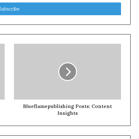
Blueflamepublishing Posts: Content
Insights