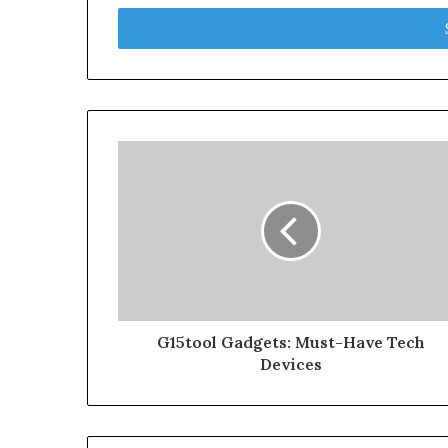
Email
address
G15tool Gadgets: Must-Have Tech
Devices