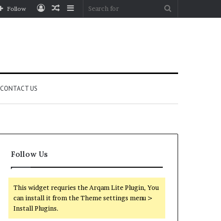
Log
Random
Sidebar
Search
Follow
In
Article
for
CONTACT US
Follow Us
This widget requries the Arqam Lite Plugin, You
can install it from the Theme settings menu >
Install Plugins.