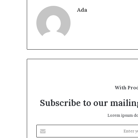
Ada
With Pro
Subscribe to our mailing
Lorem ipsum dol
Enter
your