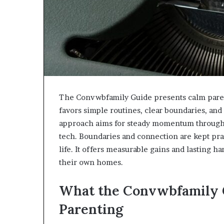
The Convwbfamily Guide presents calm parenti
favors simple routines, clear boundaries, and 
approach aims for steady momentum through sm
tech. Boundaries and connection are kept pract
life. It offers measurable gains and lasting h
their own homes.
What the Convwbfamily 
Parenting