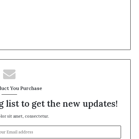
duct You Purchase
 list to get the new updates!
or sit amet, consectetur.