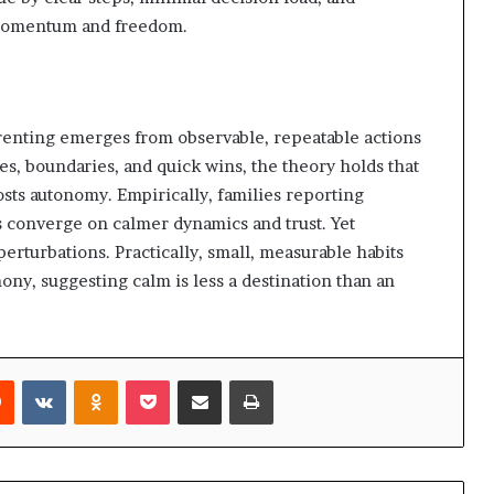
y momentum and freedom.
enting emerges from observable, repeatable actions
es, boundaries, and quick wins, the theory holds that
osts autonomy. Empirically, families reporting
s converge on calmer dynamics and trust. Yet
e perturbations. Practically, small, measurable habits
ny, suggesting calm is less a destination than an
rest
Reddit
VKontakte
Odnoklassniki
Pocket
Share via Email
Print