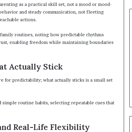
nting as a practical skill set, not a mood or mood-
 behavior and steady communication, not fleeting
teachable actions.
 family routines, noting how predictable rhythms
trust, enabling freedom while maintaining boundaries
at Actually Stick
 for predictability; what actually sticks is a small set
simple routine habits, selecting repeatable cues that
nd Real-Life Flexibility