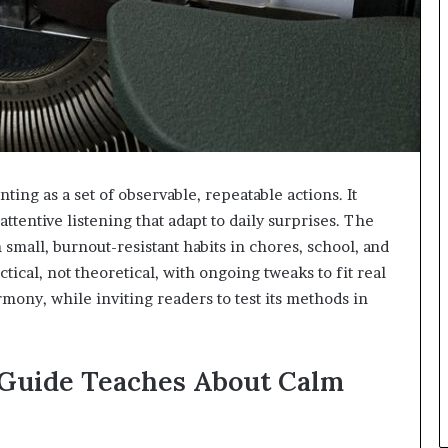
ng as a set of observable, repeatable actions. It
attentive listening that adapt to daily surprises. The
all, burnout-resistant habits in chores, school, and
ical, not theoretical, with ongoing tweaks to fit real
armony, while inviting readers to test its methods in
Guide Teaches About Calm