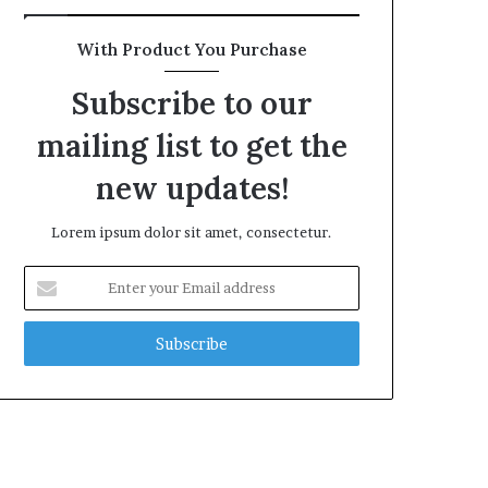
With Product You Purchase
Subscribe to our
mailing list to get the
new updates!
Lorem ipsum dolor sit amet, consectetur.
Enter
your
Email
address