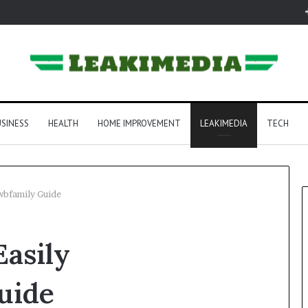
SINESS
HEALTH
HOME IMPROVEMENT
LEAKIMEDIA
TECH
wbfamily Guide
asily
uide