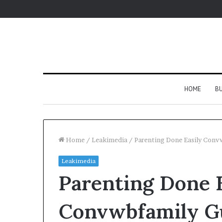
HOME
BU
Home
/
Leakimedia
/
Parenting Done Easily Conv
Leakimedia
Parenting Done E
Convwbfamily G