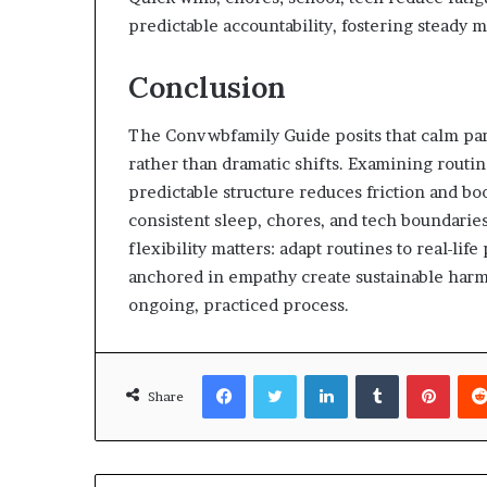
predictable accountability, fostering stead
Conclusion
The Convwbfamily Guide posits that calm par
rather than dramatic shifts. Examining routin
predictable structure reduces friction and bo
consistent sleep, chores, and tech boundarie
flexibility matters: adapt routines to real-lif
anchored in empathy create sustainable harmo
ongoing, practiced process.
Facebook
Twitter
LinkedIn
Tumblr
Pinte
Share