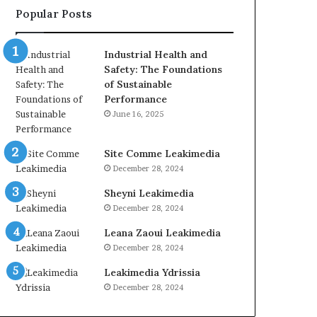
Popular Posts
Industrial Health and
Safety: The Foundations
of Sustainable
Performance
June 16, 2025
Site Comme Leakimedia
December 28, 2024
Sheyni Leakimedia
December 28, 2024
Leana Zaoui Leakimedia
December 28, 2024
Leakimedia Ydrissia
December 28, 2024