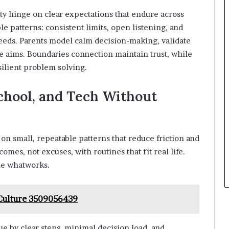
lity hinge on clear expectations that endure across
le patterns: consistent limits, open listening, and
eeds. Parents model calm decision-making, validate
re aims. Boundaries connection maintain trust, while
silient problem solving.
chool, and Tech Without
 on small, repeatable patterns that reduce friction and
mes, not excuses, with routines that fit real life.
ale whatworks.
 Culture 3509056439
ue by clear steps, minimal decision load, and