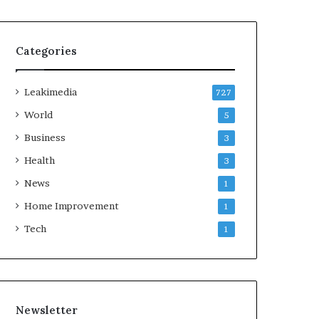
Categories
Leakimedia
727
World
5
Business
3
Health
3
News
1
Home Improvement
1
Tech
1
Newsletter