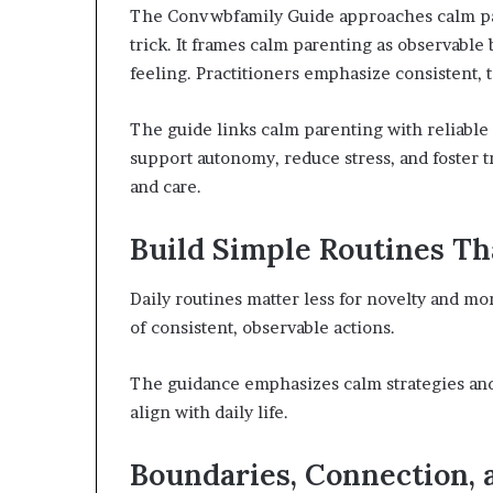
The Convwbfamily Guide approaches calm pare
trick. It frames calm parenting as observable
feeling. Practitioners emphasize consistent, 
The guide links calm parenting with reliable
support autonomy, reduce stress, and foster 
and care.
Build Simple Routines Th
Daily routines matter less for novelty and more
of consistent, observable actions.
The guidance emphasizes calm strategies and 
align with daily life.
Boundaries, Connection, a