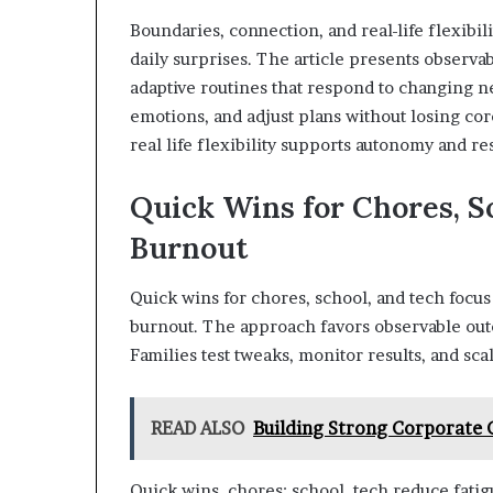
Boundaries, connection, and real-life flexibi
daily surprises. The article presents observab
adaptive routines that respond to changing n
emotions, and adjust plans without losing co
real life flexibility supports autonomy and re
Quick Wins for Chores, S
Burnout
Quick wins for chores, school, and tech focus
burnout. The approach favors observable outco
Families test tweaks, monitor results, and sc
READ ALSO
Building Strong Corporate
Quick wins, chores; school, tech reduce fatig