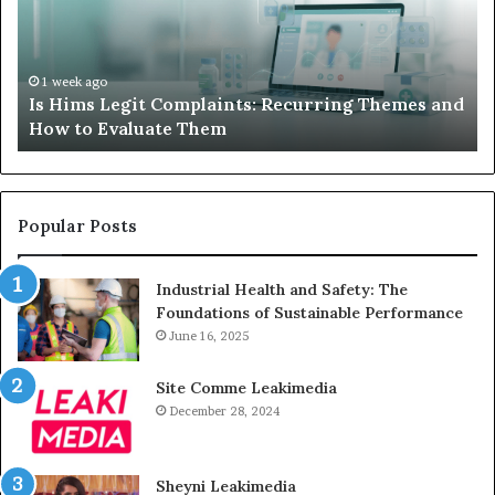
Recurring
Yo
Themes
Ch
and
A
How
De
1 week ago
Is Hims Legit Complaints: Recurring Themes and
to
Ju
How to Evaluate Them
Evaluate
Si
Them
Un
Popular Posts
Industrial Health and Safety: The
Foundations of Sustainable Performance
June 16, 2025
Site Comme Leakimedia
December 28, 2024
Sheyni Leakimedia