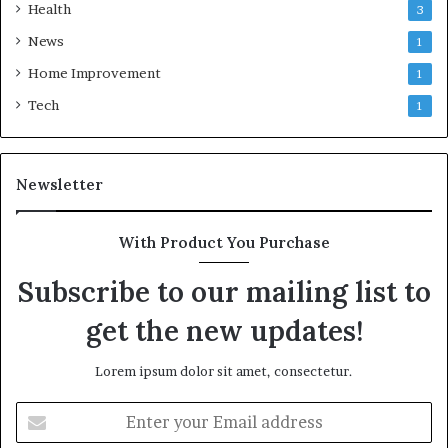
Health
3
News
1
Home Improvement
1
Tech
1
Newsletter
With Product You Purchase
Subscribe to our mailing list to
get the new updates!
Lorem ipsum dolor sit amet, consectetur.
Enter
your