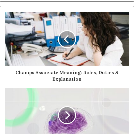
Champs Associate Meaning: Roles, Duties &
Explanation