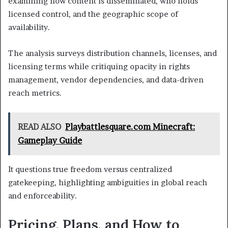
examining how content is disseminated, who holds
licensed control, and the geographic scope of
availability.
The analysis surveys distribution channels, licenses, and
licensing terms while critiquing opacity in rights
management, vendor dependencies, and data-driven
reach metrics.
READ ALSO
Playbattlesquare.com Minecraft:
Gameplay Guide
It questions true freedom versus centralized
gatekeeping, highlighting ambiguities in global reach
and enforceability.
Pricing, Plans, and How to