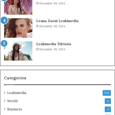
December 28, 2024
Leana Zaoui Leakimedia
December 28, 2024
Leakimedia Ydrissia
December 28, 2024
Categories
Leakimedia
727
World
5
Business
3