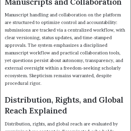
Manuscripts and Collaboration
Manuscript handling and collaboration on the platform
are structured to optimize control and accountability:
submissions are tracked via a centralized workflow, with
clear versioning, status updates, and time-stamped
approvals. The system emphasizes a disciplined
manuscript workflow and practical collaboration tools,
yet questions persist about autonomy, transparency, and
external oversight within a freedom-seeking scholarly
ecosystem. Skepticism remains warranted, despite
procedural rigor.
Distribution, Rights, and Global
Reach Explained
Distribution, rights, and global reach are evaluated by