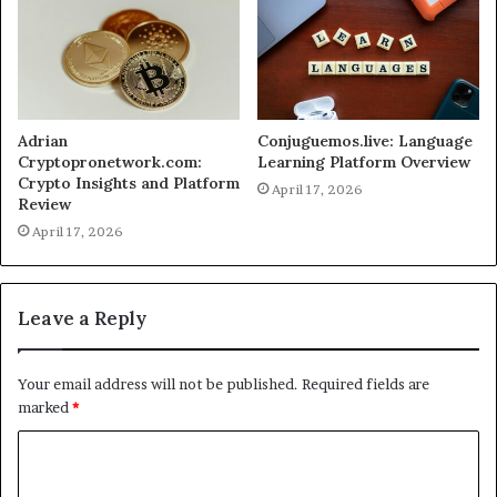
Adrian
Conjuguemos.live: Language
Cryptopronetwork.com:
Learning Platform Overview
Crypto Insights and Platform
April 17, 2026
Review
April 17, 2026
Leave a Reply
Your email address will not be published.
Required fields are
marked
*
C
o