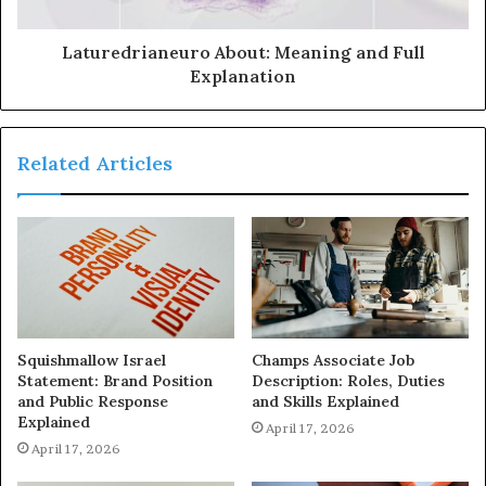
Laturedrianeuro About: Meaning and Full
Explanation
Related Articles
Squishmallow Israel
Champs Associate Job
Statement: Brand Position
Description: Roles, Duties
and Public Response
and Skills Explained
Explained
April 17, 2026
April 17, 2026