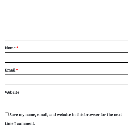
m
m
e
n
t
Name
*
*
Email
*
Website
Save my name, email, and website in this browser for the next
time I comment.