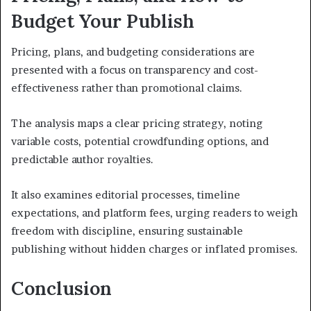
Budget Your Publish
Pricing, plans, and budgeting considerations are
presented with a focus on transparency and cost-
effectiveness rather than promotional claims.
The analysis maps a clear pricing strategy, noting
variable costs, potential crowdfunding options, and
predictable author royalties.
It also examines editorial processes, timeline
expectations, and platform fees, urging readers to weigh
freedom with discipline, ensuring sustainable
publishing without hidden charges or inflated promises.
Conclusion