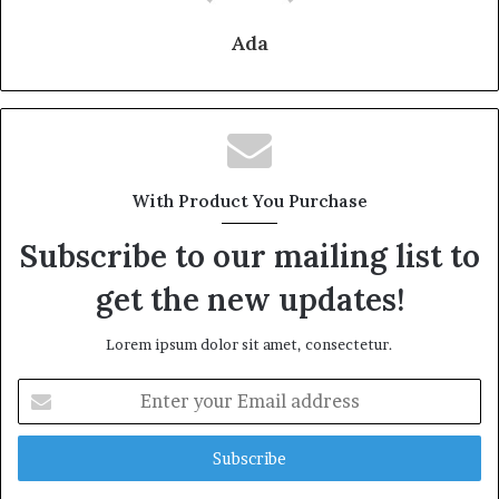
Ada
With Product You Purchase
Subscribe to our mailing list to
get the new updates!
Lorem ipsum dolor sit amet, consectetur.
Enter
your
Email
address