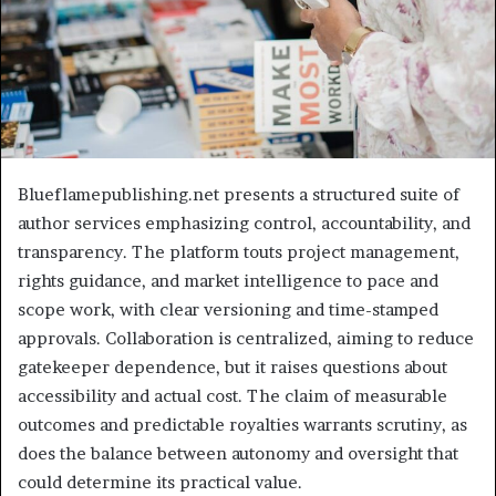
Blueflamepublishing.net presents a structured suite of
author services emphasizing control, accountability, and
transparency. The platform touts project management,
rights guidance, and market intelligence to pace and
scope work, with clear versioning and time-stamped
approvals. Collaboration is centralized, aiming to reduce
gatekeeper dependence, but it raises questions about
accessibility and actual cost. The claim of measurable
outcomes and predictable royalties warrants scrutiny, as
does the balance between autonomy and oversight that
could determine its practical value.