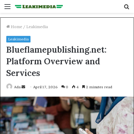
Menu
S
fo
Home
/
Leakimedia
Leakimedia
Blueflamepublishing.net:
Platform Overview and
Services
Send
Ada
April 17, 2026
0
4
2 minutes read
an
email