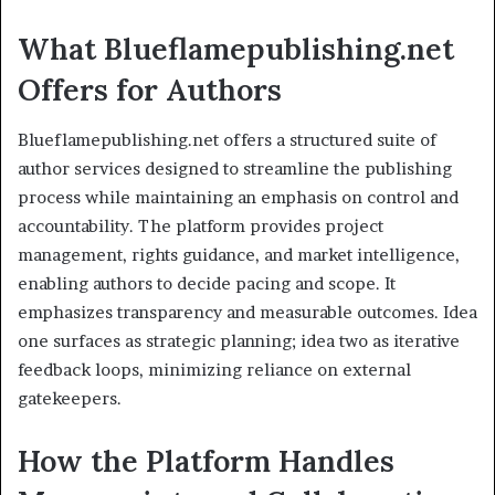
What Blueflamepublishing.net
Offers for Authors
Blueflamepublishing.net offers a structured suite of
author services designed to streamline the publishing
process while maintaining an emphasis on control and
accountability. The platform provides project
management, rights guidance, and market intelligence,
enabling authors to decide pacing and scope. It
emphasizes transparency and measurable outcomes. Idea
one surfaces as strategic planning; idea two as iterative
feedback loops, minimizing reliance on external
gatekeepers.
How the Platform Handles