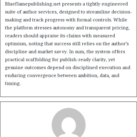
Blueflamepublishing.net presents a tightly engineered
suite of author services, designed to streamline decision-
making and track progress with formal controls. While
the platform stresses autonomy and transparent pricing,
readers should appraise its claims with measured
optimism, noting that success still relies on the author’s
discipline and market savvy. In sum, the system offers
practical scaffolding for publish-ready clarity, yet
genuine outcomes depend on disciplined execution and
enduring convergence between ambition, data, and
timing.