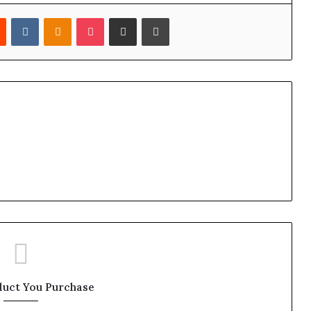
est
Reddit
VKontakte
Odnoklassniki
Pocket
Share via Email
Print
duct You Purchase