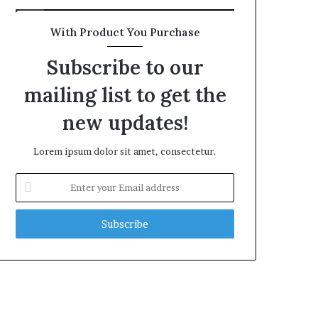
With Product You Purchase
Subscribe to our
mailing list to get the
new updates!
Lorem ipsum dolor sit amet, consectetur.
Enter
your
Email
address