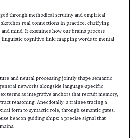
ged through methodical scrutiny and empirical
ketches real connections in practice, clarifying
 and mind. It examines how our brains process
 linguistic cognitive link: mapping words to mental
cture and neural processing jointly shape semantic
general networks alongside language-specific
ex terms as integrative anchors that recruit memory,
stract reasoning. Anecdotally, a trainee tracing a
ical form to syntactic role, through semantic gates,
use beacon guiding ships: a precise signal that
omains.