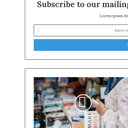
Subscribe to our mailing
Lorem ipsum dol
Enter
your
Email
address