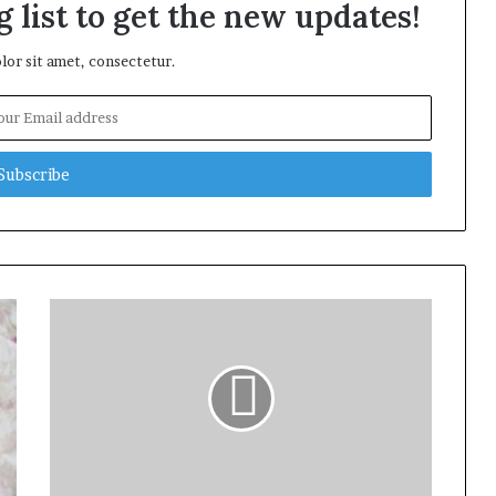
 list to get the new updates!
or sit amet, consectetur.