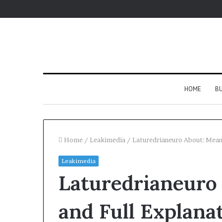
HOME
BU
Home
/
Leakimedia
/
Laturedrianeuro About: Mean
Leakimedia
Laturedrianeuro
and Full Explana