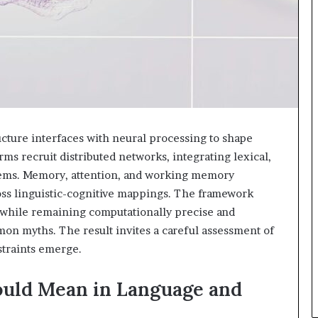
cture interfaces with neural processing to shape
ms recruit distributed networks, integrating lexical,
tems. Memory, attention, and working memory
ross linguistic-cognitive mappings. The framework
 while remaining computationally precise and
on myths. The result invites a careful assessment of
straints emerge.
uld Mean in Language and