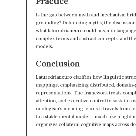
Practice
Is the gap between myth and mechanism brid
grounding? Debunking myths, the discussion s
what laturedrianeuro could mean in language
complex terms and abstract concepts, and the
models.
Conclusion
Laturedrianeuro clarifies how linguistic stru
mappings, emphasizing distributed, domain-
representations. The framework treats compl
attention, and executive control to sustain ab
neologism’s meaning learns it travels from lex
to a stable mental model—much like a lightho
organizes collateral cognitive maps across d