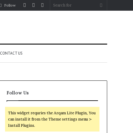
Log
Random
Sidebar
Search
Follow
In
Article
for
CONTACT US
Follow Us
This widget requries the Arqam Lite Plugin, You
can install it from the Theme settings menu >
Install Plugins.