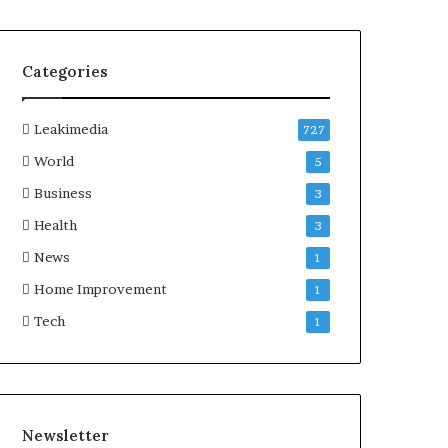
Categories
Leakimedia
727
World
5
Business
3
Health
3
News
1
Home Improvement
1
Tech
1
Newsletter