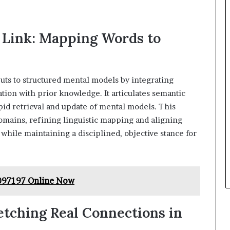
 Link: Mapping Words to
puts to structured mental models by integrating
tion with prior knowledge. It articulates semantic
id retrieval and update of mental models. This
omains, refining linguistic mapping and aligning
while maintaining a disciplined, objective stance for
097197 Online Now
tching Real Connections in