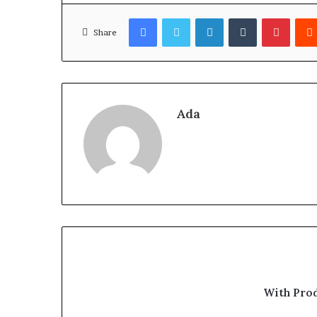
Facebook
Twitter
LinkedIn
Tumblr
Pinter
Share
Ada
With Pro