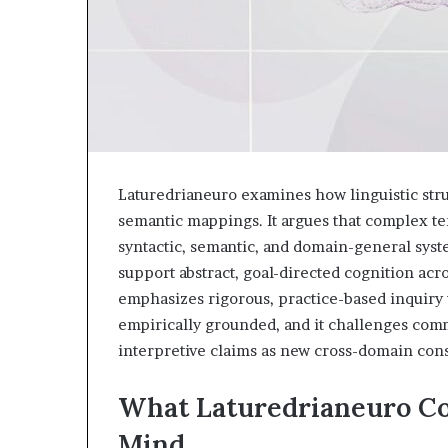
Laturedrianeuro examines how linguistic stru
semantic mappings. It argues that complex ter
syntactic, semantic, and domain-general sys
support abstract, goal-directed cognition ac
emphasizes rigorous, practice-based inquiry
empirically grounded, and it challenges comm
interpretive claims as new cross-domain con
What Laturedrianeuro Co
Mind