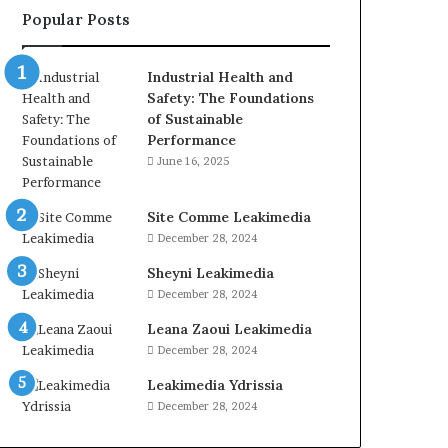
Popular Posts
Industrial Health and
Safety: The Foundations
of Sustainable
Performance
June 16, 2025
Site Comme Leakimedia
December 28, 2024
Sheyni Leakimedia
December 28, 2024
Leana Zaoui Leakimedia
December 28, 2024
Leakimedia Ydrissia
December 28, 2024