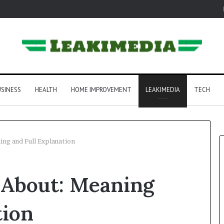
SINESS
HEALTH
HOME IMPROVEMENT
LEAKIMEDIA
TECH
ing and Full Explanation
 About: Meaning
tion