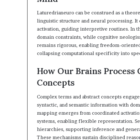
Laturedrianeuro can be construed as a theore
linguistic structure and neural processing. 
activation, guiding interpretive routines. In 
domain constraints, while cognitive neologis
remains rigorous, enabling freedom-oriented
collapsing computational specificity into spe
How Our Brains Process 
Concepts
Complex terms and abstract concepts engage d
syntactic, and semantic information with do
mapping emerges from coordinated activatio
systems, enabling flexible representation. S
hierarchies, supporting inference and genera
These mechanisms sustain disciplined reason