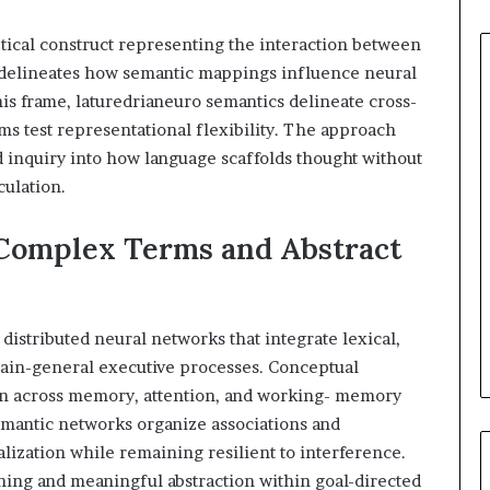
tical construct representing the interaction between
It delineates how semantic mappings influence neural
this frame, laturedrianeuro semantics delineate cross-
ms test representational flexibility. The approach
 inquiry into how language scaffolds thought without
culation.
Complex Terms and Abstract
istributed neural networks that integrate lexical,
main-general executive processes. Conceptual
n across memory, attention, and working- memory
emantic networks organize associations and
lization while remaining resilient to interference.
ing and meaningful abstraction within goal-directed