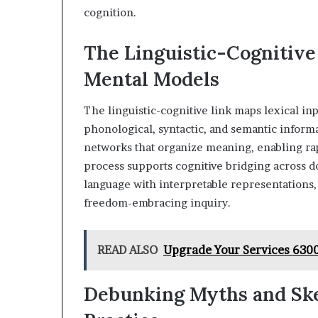
cognition.
The Linguistic-Cognitive
Mental Models
The linguistic-cognitive link maps lexical in
phonological, syntactic, and semantic informa
networks that organize meaning, enabling rap
process supports cognitive bridging across d
language with interpretable representations, 
freedom-embracing inquiry.
READ ALSO
Upgrade Your Services 630
Debunking Myths and Ske