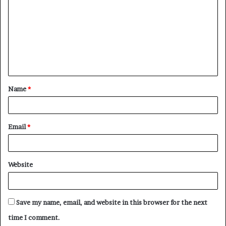
m
m
e
n
t
Name
*
*
Email
*
Website
Save my name, email, and website in this browser for the next
time I comment.