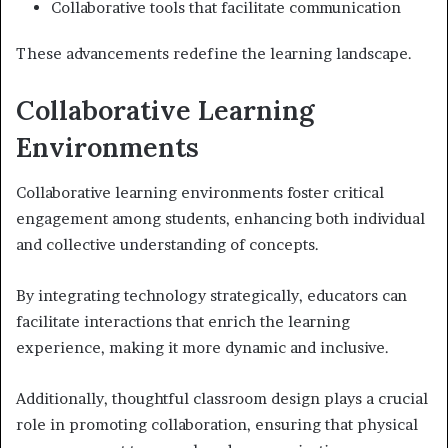
Collaborative tools that facilitate communication
These advancements redefine the learning landscape.
Collaborative Learning
Environments
Collaborative learning environments foster critical
engagement among students, enhancing both individual
and collective understanding of concepts.
By integrating technology strategically, educators can
facilitate interactions that enrich the learning
experience, making it more dynamic and inclusive.
Additionally, thoughtful classroom design plays a crucial
role in promoting collaboration, ensuring that physical