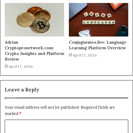
Adrian
Conjuguemos.live: Language
Cryptopronetwork.com:
Learning Platform Overview
Crypto Insights and Platform
April 17, 2026
Review
April 17, 2026
Leave a Reply
Your email address will not be published.
Required fields are
marked
*
C
o