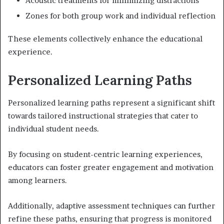
Acoustic treatments for minimizing distractions
Zones for both group work and individual reflection
These elements collectively enhance the educational
experience.
Personalized Learning Paths
Personalized learning paths represent a significant shift
towards tailored instructional strategies that cater to
individual student needs.
By focusing on student-centric learning experiences,
educators can foster greater engagement and motivation
among learners.
Additionally, adaptive assessment techniques can further
refine these paths, ensuring that progress is monitored