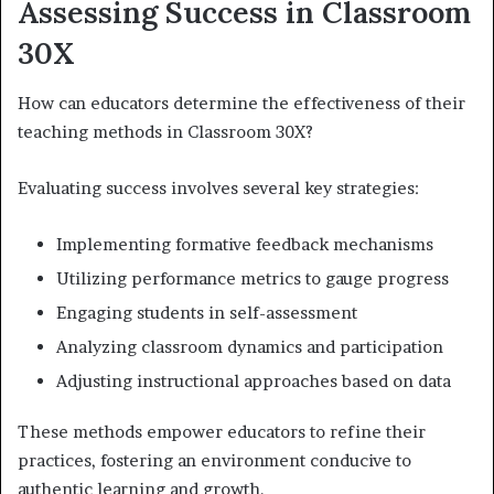
Assessing Success in Classroom
30X
How can educators determine the effectiveness of their
teaching methods in Classroom 30X?
Evaluating success involves several key strategies:
Implementing formative feedback mechanisms
Utilizing performance metrics to gauge progress
Engaging students in self-assessment
Analyzing classroom dynamics and participation
Adjusting instructional approaches based on data
These methods empower educators to refine their
practices, fostering an environment conducive to
authentic learning and growth.