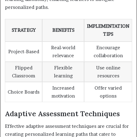
personalized paths.
IMPLEMENTATION
STRATEGY
BENEFITS
TIPS
Real-world
Encourage
Project-Based
relevance
collaboration
Flipped
Flexible
Use online
Classroom
learning
resources
Increased
Offer varied
Choice Boards
motivation
options
Adaptive Assessment Techniques
Effective adaptive assessment techniques are crucial for
creating personalized learning paths that cater to