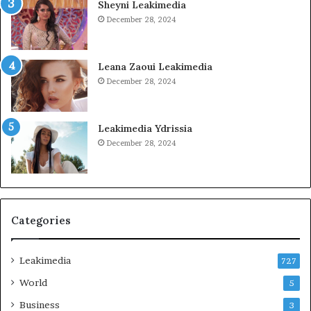
Sheyni Leakimedia
December 28, 2024
Leana Zaoui Leakimedia
December 28, 2024
Leakimedia Ydrissia
December 28, 2024
Categories
Leakimedia
727
World
5
Business
3