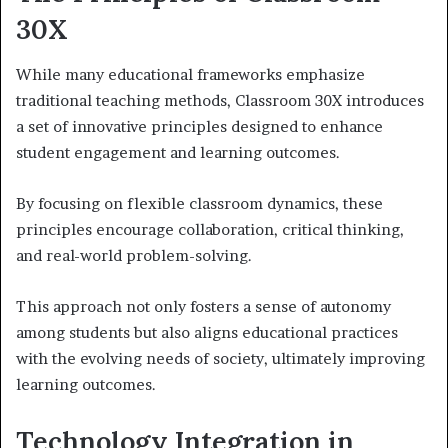
30X
While many educational frameworks emphasize
traditional teaching methods, Classroom 30X introduces
a set of innovative principles designed to enhance
student engagement and learning outcomes.
By focusing on flexible classroom dynamics, these
principles encourage collaboration, critical thinking,
and real-world problem-solving.
This approach not only fosters a sense of autonomy
among students but also aligns educational practices
with the evolving needs of society, ultimately improving
learning outcomes.
Technology Integration in