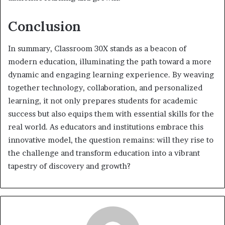
Conclusion
In summary, Classroom 30X stands as a beacon of
modern education, illuminating the path toward a more
dynamic and engaging learning experience. By weaving
together technology, collaboration, and personalized
learning, it not only prepares students for academic
success but also equips them with essential skills for the
real world. As educators and institutions embrace this
innovative model, the question remains: will they rise to
the challenge and transform education into a vibrant
tapestry of discovery and growth?