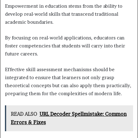
Empowerment in education stems from the ability to
develop real-world skills that transcend traditional
academic boundaries.
By focusing on real-world applications, educators can
foster competencies that students will carry into their
future careers.
Effective skill assessment mechanisms should be
integrated to ensure that learners not only grasp
theoretical concepts but can also apply them practically,
preparing them for the complexities of modern life.
READ ALSO
URL Decoder Spellmistake: Common
Errors & Fixes