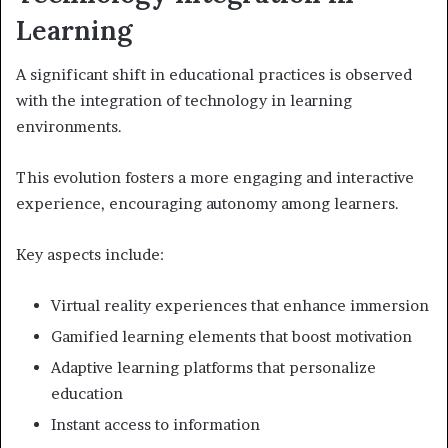
Learning
A significant shift in educational practices is observed
with the integration of technology in learning
environments.
This evolution fosters a more engaging and interactive
experience, encouraging autonomy among learners.
Key aspects include:
Virtual reality experiences that enhance immersion
Gamified learning elements that boost motivation
Adaptive learning platforms that personalize
education
Instant access to information