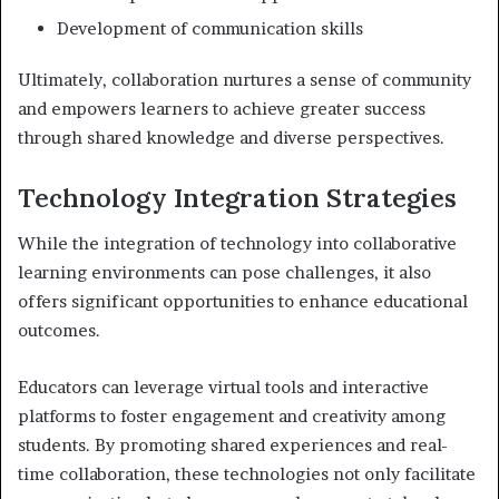
Development of communication skills
Ultimately, collaboration nurtures a sense of community
and empowers learners to achieve greater success
through shared knowledge and diverse perspectives.
Technology Integration Strategies
While the integration of technology into collaborative
learning environments can pose challenges, it also
offers significant opportunities to enhance educational
outcomes.
Educators can leverage virtual tools and interactive
platforms to foster engagement and creativity among
students. By promoting shared experiences and real-
time collaboration, these technologies not only facilitate