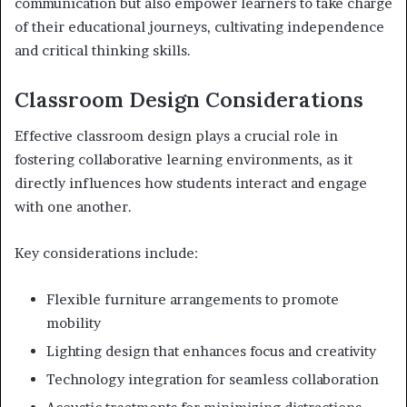
communication but also empower learners to take charge
of their educational journeys, cultivating independence
and critical thinking skills.
Classroom Design Considerations
Effective classroom design plays a crucial role in
fostering collaborative learning environments, as it
directly influences how students interact and engage
with one another.
Key considerations include:
Flexible furniture arrangements to promote
mobility
Lighting design that enhances focus and creativity
Technology integration for seamless collaboration