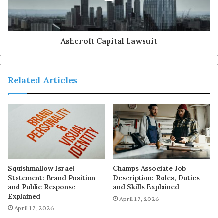
Ashcroft Capital Lawsuit
Related Articles
Squishmallow Israel
Champs Associate Job
Statement: Brand Position
Description: Roles, Duties
and Public Response
and Skills Explained
Explained
April 17, 2026
April 17, 2026