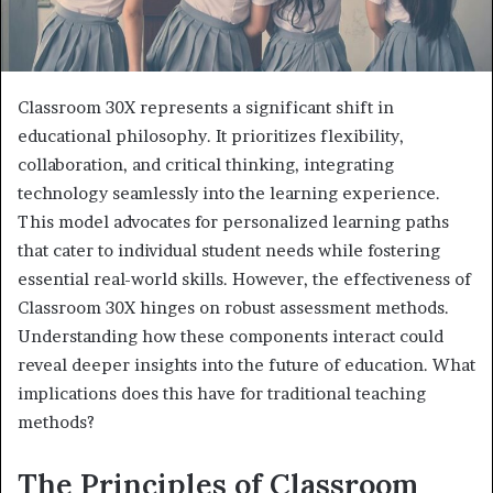
Classroom 30X represents a significant shift in
educational philosophy. It prioritizes flexibility,
collaboration, and critical thinking, integrating
technology seamlessly into the learning experience.
This model advocates for personalized learning paths
that cater to individual student needs while fostering
essential real-world skills. However, the effectiveness of
Classroom 30X hinges on robust assessment methods.
Understanding how these components interact could
reveal deeper insights into the future of education. What
implications does this have for traditional teaching
methods?
The Principles of Classroom