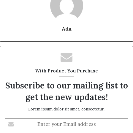
Ada
With Product You Purchase
Subscribe to our mailing list to
get the new updates!
Lorem ipsum dolor sit amet, consectetur.
Enter
your