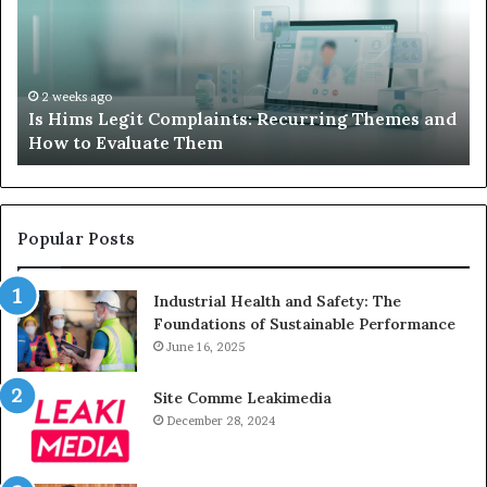
When
Lo
Your
Is
Child’s
Ab
AAC
Ha
Device
No
2 weeks ago
d
What to Do When Your Child’s AAC Device Just
Just
Wi
Sits Unused
Sits
Unused
Popular Posts
Industrial Health and Safety: The
Foundations of Sustainable Performance
June 16, 2025
Site Comme Leakimedia
December 28, 2024