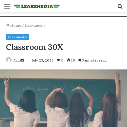
Menu
S
fo
Home
/
Leakimedia
Leakimedia
Classroom 30X
Send
Ada
July 23, 2025
0
10
3 minutes read
an
email