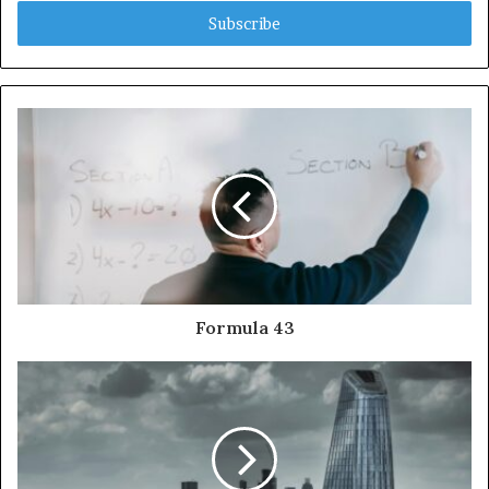
Email
address
Formula 43