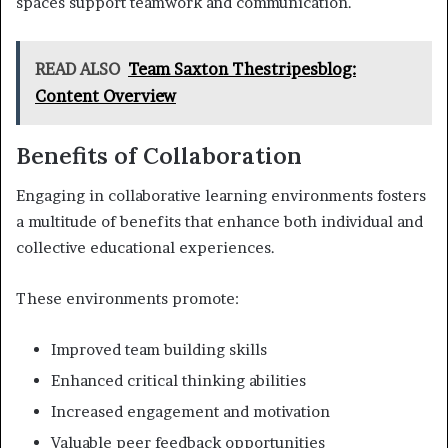
spaces support teamwork and communication.
READ ALSO
Team Saxton Thestripesblog:
Content Overview
Benefits of Collaboration
Engaging in collaborative learning environments fosters
a multitude of benefits that enhance both individual and
collective educational experiences.
These environments promote:
Improved team building skills
Enhanced critical thinking abilities
Increased engagement and motivation
Valuable peer feedback opportunities