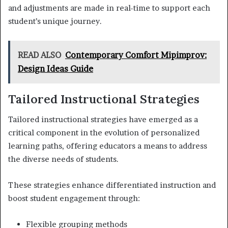
and adjustments are made in real-time to support each
student’s unique journey.
READ ALSO
Contemporary Comfort Mipimprov:
Design Ideas Guide
Tailored Instructional Strategies
Tailored instructional strategies have emerged as a
critical component in the evolution of personalized
learning paths, offering educators a means to address
the diverse needs of students.
These strategies enhance differentiated instruction and
boost student engagement through:
Flexible grouping methods