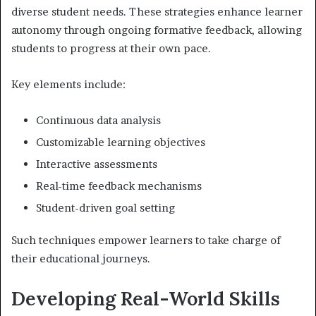
diverse student needs. These strategies enhance learner
autonomy through ongoing formative feedback, allowing
students to progress at their own pace.
Key elements include:
Continuous data analysis
Customizable learning objectives
Interactive assessments
Real-time feedback mechanisms
Student-driven goal setting
Such techniques empower learners to take charge of
their educational journeys.
Developing Real-World Skills