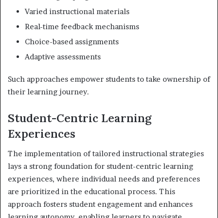
Varied instructional materials
Real-time feedback mechanisms
Choice-based assignments
Adaptive assessments
Such approaches empower students to take ownership of
their learning journey.
Student-Centric Learning
Experiences
The implementation of tailored instructional strategies
lays a strong foundation for student-centric learning
experiences, where individual needs and preferences
are prioritized in the educational process. This
approach fosters student engagement and enhances
learning autonomy, enabling learners to navigate