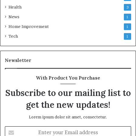
Health
3
News
1
Home Improvement
1
Tech
1
Newsletter
With Product You Purchase
Subscribe to our mailing list to
get the new updates!
Lorem ipsum dolor sit amet, consectetur.
Enter
your