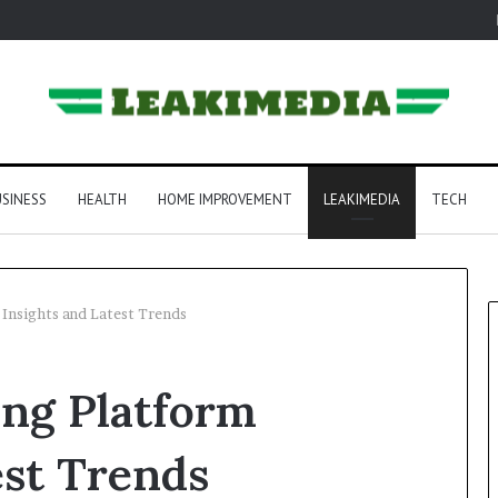
SINESS
HEALTH
HOME IMPROVEMENT
LEAKIMEDIA
TECH
Insights and Latest Trends
ng Platform
est Trends