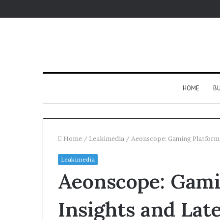
HOME
BU
Home
/
Leakimedia
/
Aeonscope: Gaming Platform 
Leakimedia
Aeonscope: Gami
Insights and Lat