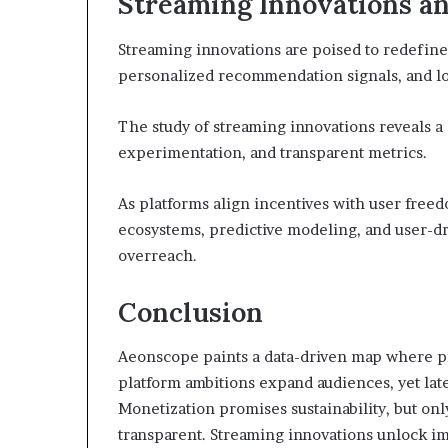
Streaming Innovations an
Streaming innovations are poised to redefine
personalized recommendation signals, and low
The study of streaming innovations reveals a
experimentation, and transparent metrics.
As platforms align incentives with user free
ecosystems, predictive modeling, and user-dr
overreach.
Conclusion
Aeonscope paints a data-driven map where pr
platform ambitions expand audiences, yet la
Monetization promises sustainability, but onl
transparent. Streaming innovations unlock i