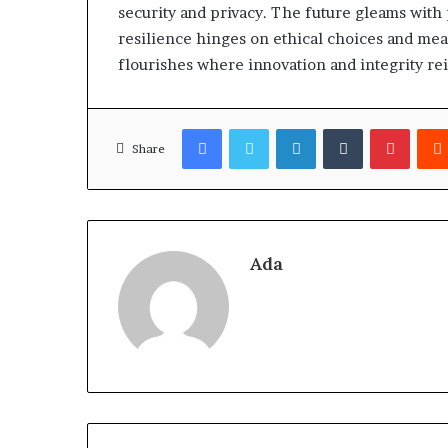
security and privacy. The future gleams with
resilience hinges on ethical choices and meas
flourishes where innovation and integrity re
Facebook
Twitter
LinkedIn
Tumblr
Pinter
Share
Ada