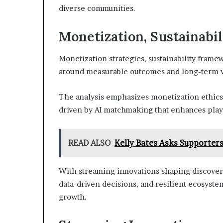
diverse communities.
Monetization, Sustainabil
Monetization strategies, sustainability fram
around measurable outcomes and long-term vi
The analysis emphasizes monetization ethics, s
driven by AI matchmaking that enhances pla
READ ALSO
Kelly Bates Asks Supporter
With streaming innovations shaping discovery
data-driven decisions, and resilient ecosyste
growth.