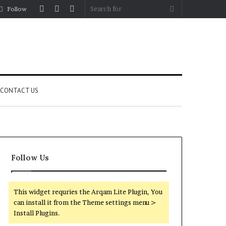
Log
Random
Sidebar
Search
Follow
In
Article
for
CONTACT US
Follow Us
This widget requries the Arqam Lite Plugin, You
can install it from the Theme settings menu >
Install Plugins.