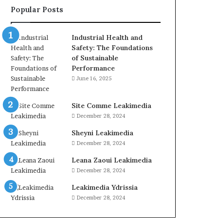
Popular Posts
Industrial Health and
Safety: The Foundations
of Sustainable
Performance
June 16, 2025
Site Comme Leakimedia
December 28, 2024
Sheyni Leakimedia
December 28, 2024
Leana Zaoui Leakimedia
December 28, 2024
Leakimedia Ydrissia
December 28, 2024