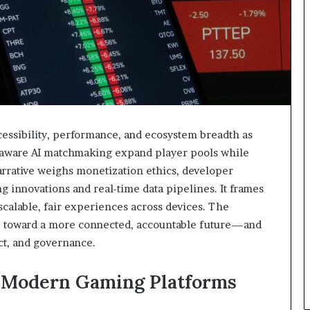
sibility, performance, and ecosystem breadth as
y-aware AI matchmaking expand player pools while
rative weighs monetization ethics, developer
ing innovations and real-time data pipelines. It frames
 scalable, fair experiences across devices. The
ge toward a more connected, accountable future—and
ct, and governance.
 Modern Gaming Platforms