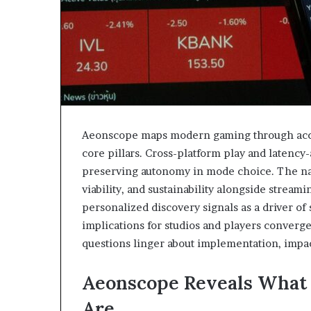
Aeonscope maps modern gaming through acces
core pillars. Cross-platform play and latenc
preserving autonomy in mode choice. The nar
viability, and sustainability alongside stream
personalized discovery signals as a driver of
implications for studios and players conver
questions linger about implementation, impa
Aeonscope Reveals What
Are