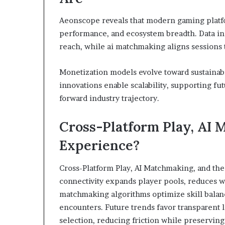
Aeonscope reveals that modern gaming platfor
performance, and ecosystem breadth. Data ind
reach, while ai matchmaking aligns sessions 
Monetization models evolve toward sustainabi
innovations enable scalability, supporting fu
forward industry trajectory.
Cross-Platform Play, AI 
Experience?
Cross-Platform Play, AI Matchmaking, and the
connectivity expands player pools, reduces w
matchmaking algorithms optimize skill balanc
encounters. Future trends favor transparent
selection, reducing friction while preserving