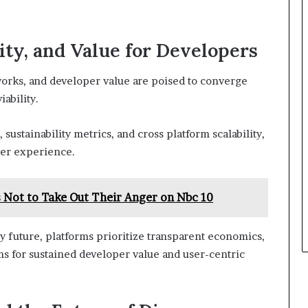
ity, and Value for Developers
eworks, and developer value are poised to converge
ability.
ustainability metrics, and cross platform scalability,
yer experience.
s Not to Take Out Their Anger on Nbc 10
 future, platforms prioritize transparent economics,
ms for sustained developer value and user-centric