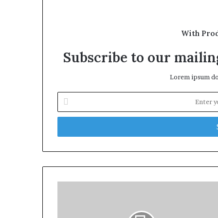
With Pro
Subscribe to our mailing
Lorem ipsum dol
Enter
your
Email
address