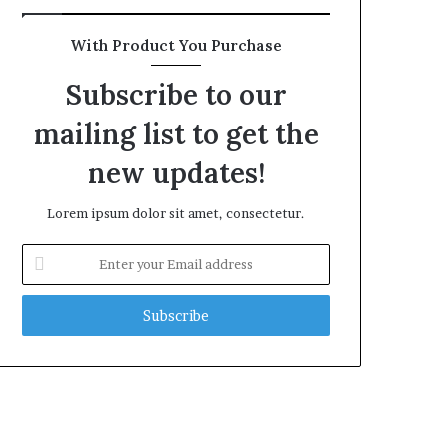
With Product You Purchase
Subscribe to our
mailing list to get the
new updates!
Lorem ipsum dolor sit amet, consectetur.
Enter
your
Email
address