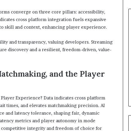
ms converge on three core pillars: accessibility,
icates cross platform integration fuels expansive
to skill and context, enhancing player experience.
lity and transparency, valuing developers. Streaming
ture discovery and a resilient, freedom-driven, value-
Matchmaking, and the Player
 Player Experience? Data indicates cross platform
ait times, and elevates matchmaking precision. AI
e and latency tolerance, shaping fair, dynamic
 latency metrics and player autonomy in mode
 competitive integrity and freedom of choice for