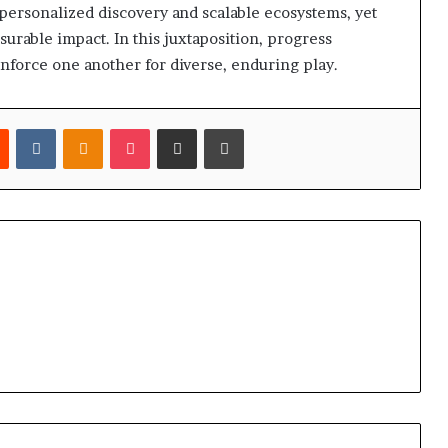
 personalized discovery and scalable ecosystems, yet
urable impact. In this juxtaposition, progress
inforce one another for diverse, enduring play.
est
Reddit
VKontakte
Odnoklassniki
Pocket
Share via Email
Print