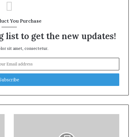
duct You Purchase
 list to get the new updates!
or sit amet, consectetur.