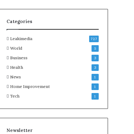
Categories
Leakimedia
727
World
5
Business
3
Health
3
News
1
Home Improvement
1
Tech
1
Newsletter