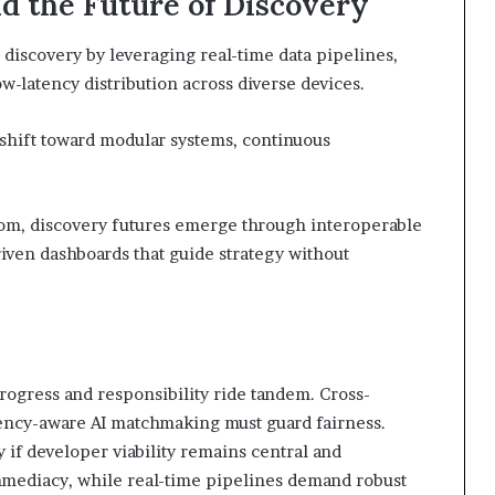
d the Future of Discovery
 discovery by leveraging real-time data pipelines,
-latency distribution across diverse devices.
 shift toward modular systems, continuous
dom, discovery futures emerge through interoperable
iven dashboards that guide strategy without
ogress and responsibility ride tandem. Cross-
tency-aware AI matchmaking must guard fairness.
y if developer viability remains central and
mmediacy, while real-time pipelines demand robust