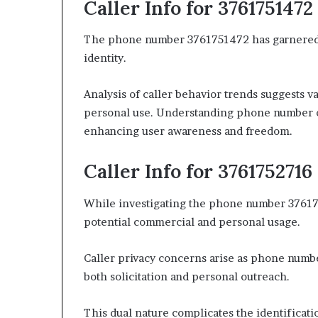
Caller Info for 3761751472
The phone number 3761751472 has garnered att
identity.
Analysis of caller behavior trends suggests 
personal use. Understanding phone number o
enhancing user awareness and freedom.
Caller Info for 3761752716
While investigating the phone number 3761752
potential commercial and personal usage.
Caller privacy concerns arise as phone numbe
both solicitation and personal outreach.
This dual nature complicates the identificati