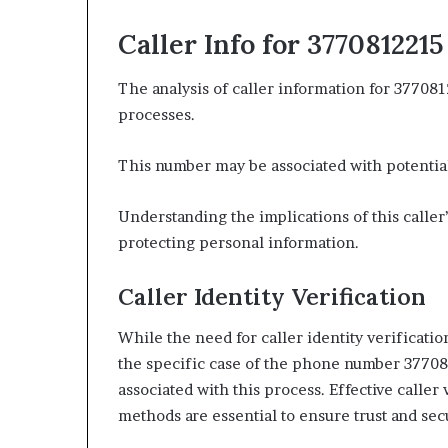
Caller Info for 3770812215
The analysis of caller information for 377081
processes.
This number may be associated with potential
Understanding the implications of this caller’s
protecting personal information.
Caller Identity Verification
While the need for caller identity verificatio
the specific case of the phone number 3770
associated with this process. Effective caller
methods are essential to ensure trust and se