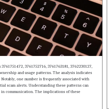
rs 3761751472, 3761752716, 3761763181, 3762230127,
wnership and usage patterns. The analysis indicates
 Notably, one number is frequently associated with
tial scam alerts. Understanding these patterns can
 in communication. The implications of these