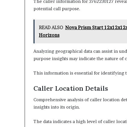
The caller information for 3762230127 reveals 
potential call purpose.
READ ALSO
Nova Prism Start 12x12x12
Horizons
Analyzing geographical data can assist in und
purpose insights may indicate the nature of
This information is essential for identifying 
Caller Location Details
Comprehensive analysis of caller location de
insights into its origin.
The data indicates a high level of caller loca