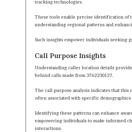
tracking technologies.
These tools enable precise identification of th
understanding regional patterns and enhanci
Such insights empower individuals seeking 
Call Purpose Insights
Understanding caller location details provid
behind calls made from 3762230127.
The call purpose analysis indicates that thi
often associated with specific demographics 
Identifying these patterns can enhance awaren
empowering individuals to make informed ch
interactions.