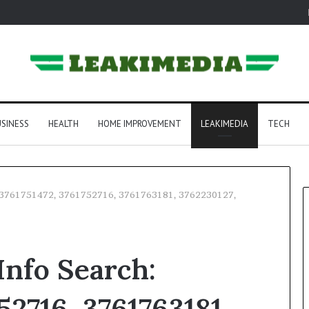
SINESS
HEALTH
HOME IMPROVEMENT
LEAKIMEDIA
TECH
h: 3761751472, 3761752716, 3761763181, 3762230127,
Info Search:
52716, 3761763181,