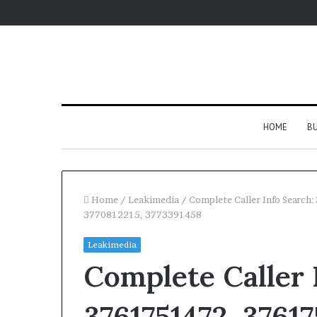
HOME
BU
Home
/
Leakimedia
/
Complete Caller Info Searc
3770812215, 3773391458
Leakimedia
Complete Caller 
3761751472, 37617