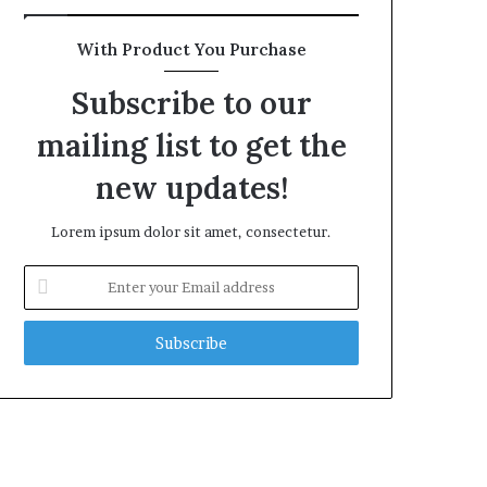
With Product You Purchase
Subscribe to our
mailing list to get the
new updates!
Lorem ipsum dolor sit amet, consectetur.
Enter
your
Email
address