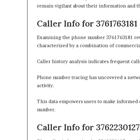
remain vigilant about their information and 
Caller Info for 3761763181
Examining the phone number 3761763181 reveal
characterized by a combination of commercia
Caller history analysis indicates frequent call
Phone number tracing has uncovered a networ
activity.
This data empowers users to make informed d
number.
Caller Info for 3762230127