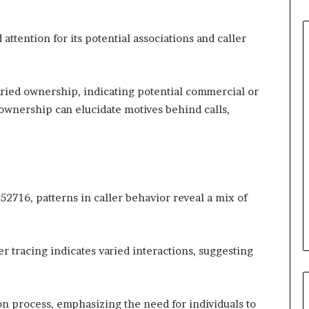
ention for its potential associations and caller
varied ownership, indicating potential commercial or
wnership can elucidate motives behind calls,
716, patterns in caller behavior reveal a mix of
r tracing indicates varied interactions, suggesting
on process, emphasizing the need for individuals to