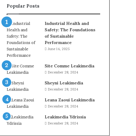
Popular Posts
Industrial Health and
Safety: The Foundations
of Sustainable
Performance
June 16, 2025
Site Comme Leakimedia
December 28, 2024
Sheyni Leakimedia
December 28, 2024
Leana Zaoui Leakimedia
December 28, 2024
Leakimedia Ydrissia
December 28, 2024