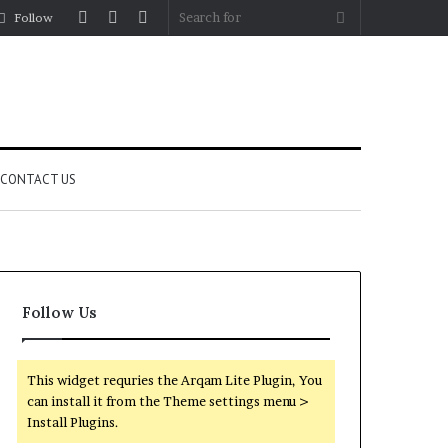
Log
Random
Sidebar
Search
Follow
In
Article
for
CONTACT US
Follow Us
This widget requries the Arqam Lite Plugin, You
can install it from the Theme settings menu >
Install Plugins.