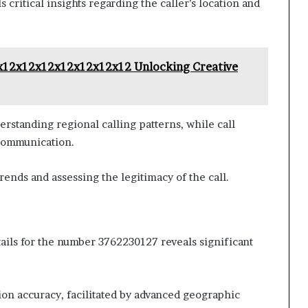
critical insights regarding the caller’s location and
x12x12x12x12x12x12x12 Unlocking Creative
erstanding regional calling patterns, while call
 communication.
trends and assessing the legitimacy of the call.
tails for the number 3762230127 reveals significant
tion accuracy, facilitated by advanced geographic