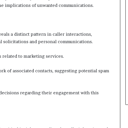
the implications of unwanted communications.
s a distinct pattern in caller interactions,
l solicitations and personal communications.
s related to marketing services.
k of associated contacts, suggesting potential spam
ecisions regarding their engagement with this