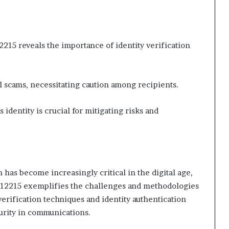
2215 reveals the importance of identity verification
 scams, necessitating caution among recipients.
 identity is crucial for mitigating risks and
n has become increasingly critical in the digital age,
812215 exemplifies the challenges and methodologies
 verification techniques and identity authentication
curity in communications.