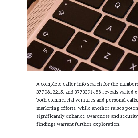
A complete caller info search for the numbe
3770812215, and 3773391458 reveals varied o
both commercial ventures and personal calls.
marketing efforts, while another raises poten
significantly enhance awareness and security
findings warrant further exploration.