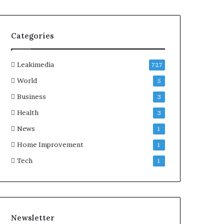
Categories
Leakimedia
727
World
5
Business
3
Health
3
News
1
Home Improvement
1
Tech
1
Newsletter