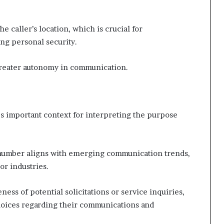
e caller’s location, which is crucial for
ng personal security.
greater autonomy in communication.
es important context for interpreting the purpose
s number aligns with emerging communication trends,
or industries.
ess of potential solicitations or service inquiries,
oices regarding their communications and