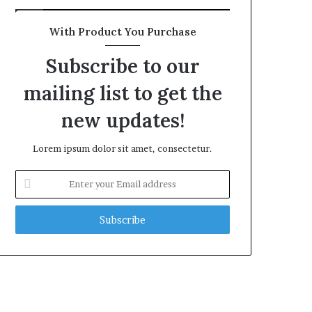
With Product You Purchase
Subscribe to our
mailing list to get the
new updates!
Lorem ipsum dolor sit amet, consectetur.
Enter
your
Email
address