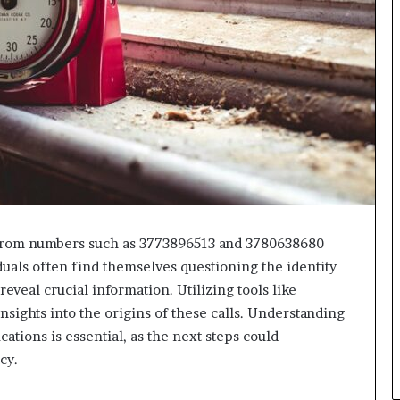
 from numbers such as 3773896513 and 3780638680
duals often find themselves questioning the identity
eveal crucial information. Utilizing tools like
sights into the origins of these calls. Understanding
ations is essential, as the next steps could
cy.