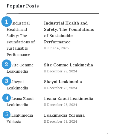
Popular Posts
Industrial Health and
Safety: The Foundations
of Sustainable
Performance
June 16, 2025
Site Comme Leakimedia
December 28, 2024
Sheyni Leakimedia
December 28, 2024
Leana Zaoui Leakimedia
December 28, 2024
Leakimedia Ydrissia
December 28, 2024