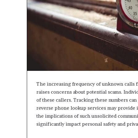
The increasing frequency of unknown calls
raises concerns about potential scams. Indivi
of these callers. Tracking these numbers can r
reverse phone lookup services may provide in
the implications of such unsolicited communic
significantly impact personal safety and priva