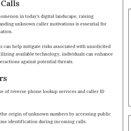
Calls
non in today’s digital landscape, raising
anding unknown caller motivations is essential for
ation.
 can help mitigate risks associated with unsolicited
ilizing available technology, individuals can enhance
eractions against potential threats.
rs
se of reverse phone lookup services and caller ID
 the origin of unknown numbers by accessing public
time identification during incoming calls.