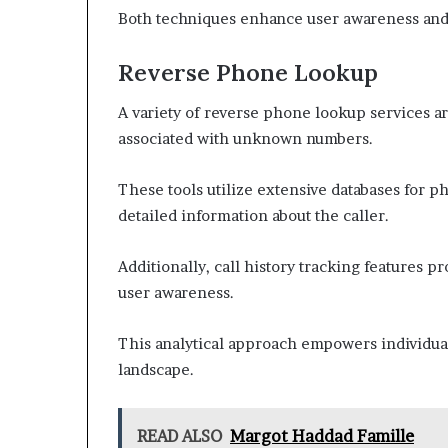
Both techniques enhance user awareness and se
Reverse Phone Lookup
A variety of reverse phone lookup services are
associated with unknown numbers.
These tools utilize extensive databases for p
detailed information about the caller.
Additionally, call history tracking features p
user awareness.
This analytical approach empowers individua
landscape.
READ ALSO
Margot Haddad Famille