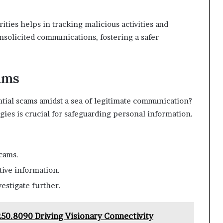
rities helps in tracking malicious activities and
nsolicited communications, fostering a safer
ams
ntial scams amidst a sea of legitimate communication?
ies is crucial for safeguarding personal information.
cams.
tive information.
vestigate further.
.250.8090 Driving Visionary Connectivity