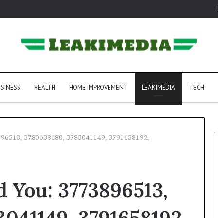
SINESS
HEALTH
HOME IMPROVEMENT
LEAKIMEDIA
TECH
3896513, 3780638680, 3783041149, 3791658192,
 You: 3773896513,
041149, 3791658192,