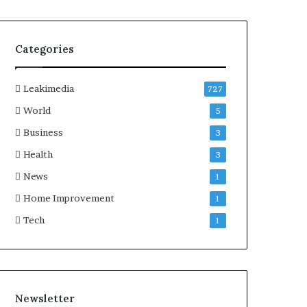
Categories
Leakimedia
727
World
5
Business
3
Health
3
News
1
Home Improvement
1
Tech
1
Newsletter