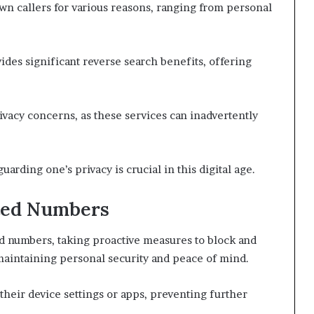
n callers for various reasons, ranging from personal
des significant reverse search benefits, offering
ivacy concerns, as these services can inadvertently
arding one’s privacy is crucial in this digital age.
ted Numbers
d numbers, taking proactive measures to block and
maintaining personal security and peace of mind.
their device settings or apps, preventing further