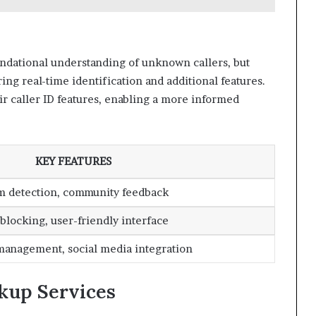
ndational understanding of unknown callers, but
ring real-time identification and additional features.
r caller ID features, enabling a more informed
KEY FEATURES
m detection, community feedback
 blocking, user-friendly interface
management, social media integration
kup Services