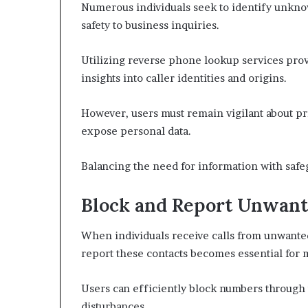
Numerous individuals seek to identify unknow
safety to business inquiries.
Utilizing reverse phone lookup services provi
insights into caller identities and origins.
However, users must remain vigilant about pr
expose personal data.
Balancing the need for information with safegu
Block and Report Unwan
When individuals receive calls from unwante
report these contacts becomes essential for 
Users can efficiently block numbers through 
disturbances.