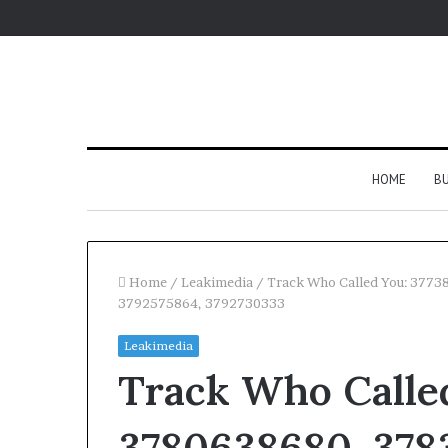
HOME
BU
Home
/
Leakimedia
/
Track Who Called You: 377
3792575864, 3792730333
Leakimedia
Track Who Called
3780638680, 3783