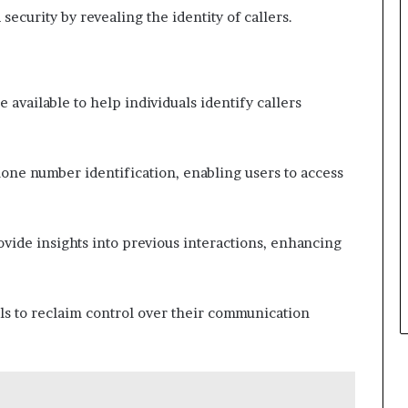
curity by revealing the identity of callers.
 available to help individuals identify callers
hone number identification, enabling users to access
rovide insights into previous interactions, enhancing
ls to reclaim control over their communication