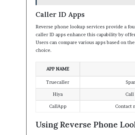
Caller ID Apps
Reverse phone lookup services provide a fou
caller ID apps enhance this capability by offe
Users can compare various apps based on thei
choice.
APP NAME
Truecaller
Spa
Hiya
Call
CallApp
Contact 
Using Reverse Phone Loo