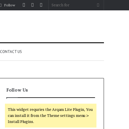
Log
Random
Sidebar
Search
Follow
In
Article
for
CONTACT US
Follow Us
This widget requries the Arqam Lite Plugin, You
can install it from the Theme settings menu >
Install Plugins.