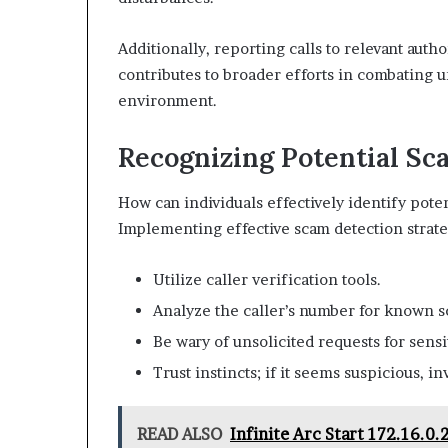
Additionally, reporting calls to relevant autho
contributes to broader efforts in combating u
environment.
Recognizing Potential Sc
How can individuals effectively identify pote
Implementing effective scam detection strateg
Utilize caller verification tools.
Analyze the caller’s number for known s
Be wary of unsolicited requests for sensi
Trust instincts; if it seems suspicious, in
READ ALSO
Infinite Arc Start 172.16.0