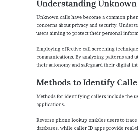
Understanding Unknown 
Unknown calls have become a common phenome
concerns about privacy and security. Underst
users aiming to protect their personal inform
Employing effective call screening techniques
communications. By analyzing patterns and ut
their autonomy and safeguard their digital int
Methods to Identify Calle
Methods for identifying callers include the u
applications.
Reverse phone lookup enables users to trace
databases, while caller ID apps provide real-